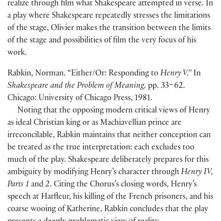
realize through film what Shakespeare attempted in verse. In
a play where Shakespeare repeatedly stresses the limitations
of the stage, Olivier makes the transition between the limits
of the stage and possibilities of film the very focus of his
work.
Rabkin, Norman. “Either/Or: Responding to
Henry V.”
In
Shakespeare and the Problem of Meaning,
pp. 33–62.
Chicago: University of Chicago Press, 1981.
Noting that the opposing modern critical views of Henry
as ideal Christian king or as Machiavellian prince are
irreconcilable, Rabkin maintains that neither conception can
be treated as the true interpretation: each excludes too
much of the play. Shakespeare deliberately prepares for this
ambiguity by modifying Henry’s character through
Henry IV,
Parts 1
and
2
. Citing the Chorus’s closing words, Henry’s
speech at Harfleur, his killing of the French prisoners, and his
coarse wooing of Katherine, Rabkin concludes that the play