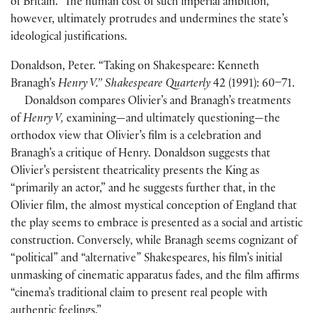
of Britain.” The human cost of such imperial ambition,
however, ultimately protrudes and undermines the state’s
ideological justifications.
Donaldson, Peter. “Taking on Shakespeare: Kenneth
Branagh’s
Henry V.” Shakespeare Quarterly
42
(
1991
)
: 60–71.
Donaldson compares Olivier’s and Branagh’s treatments
of
Henry V,
examining—and ultimately questioning—the
orthodox view that Olivier’s film is a celebration and
Branagh’s a critique of Henry. Donaldson suggests that
Olivier’s persistent theatricality presents the King as
“primarily an actor,” and he suggests further that, in the
Olivier film, the almost mystical conception of England that
the play seems to embrace is presented as a social and artistic
construction. Conversely, while Branagh seems cognizant of
“political” and “alternative” Shakespeares, his film’s initial
unmasking of cinematic apparatus fades, and the film affirms
“cinema’s traditional claim to present real people with
authentic feelings.”