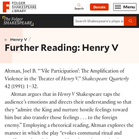
Website navigation
Menu
Donate
Open
Folger Shakespeare Library - Home
Search
Search Shakespeare's plays and po
Submi
/
Henry V
Further Reading: Henry V
Altman, Joel B. “ ‘Vile Participation’: The Amplification of
Violence in the Theater of
Henry V.” Shakespeare Quarterly
42
(
1991
)
: 1–32.
Altman argues that in
Henry V
Shakespeare taps the
audience’s emotions and directs their understanding so that
they “admire the King and nurture hostile feelings toward
him but also transfer those feelings . . . to the foreign
enemy.” Employing a rhetorical reading, Altman explores the
manner in which the play “evokes communal ritual and