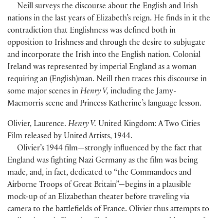
Neill surveys the discourse about the English and Irish
nations in the last years of Elizabeth’s reign. He finds in it the
contradiction that Englishness was defined both in
opposition to Irishness and through the desire to subjugate
and incorporate the Irish into the English nation. Colonial
Ireland was represented by imperial England as a woman
requiring an
(
English
)
man. Neill then traces this discourse in
some major scenes in
Henry V,
including the Jamy-
Macmorris scene and Princess Katherine’s language lesson.
Olivier, Laurence.
Henry V.
United Kingdom: A Two Cities
Film released by United Artists, 1944.
Olivier’s 1944 film—strongly influenced by the fact that
England was fighting Nazi Germany as the film was being
made, and, in fact, dedicated to “the Commandoes and
Airborne Troops of Great Britain”—begins in a plausible
mock-up of an Elizabethan theater before traveling via
camera to the battlefields of France. Olivier thus attempts to