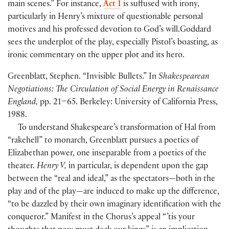
main scenes.” For instance,
Act 1
is suffused with irony,
particularly in Henry’s mixture of questionable personal
motives and his professed devotion to God’s will.Goddard
sees the underplot of the play, especially Pistol’s boasting, as
ironic commentary on the upper plot and its hero.
Greenblatt, Stephen. “Invisible Bullets.” In
Shakespearean
Negotiations: The Circulation of Social Energy in Renaissance
England,
pp. 21–65. Berkeley: University of California Press,
1988.
To understand Shakespeare’s transformation of Hal from
“rakehell” to monarch, Greenblatt pursues a poetics of
Elizabethan power, one inseparable from a poetics of the
theater.
Henry V,
in particular, is dependent upon the gap
between the “real and ideal,” as the spectators—both in the
play and of the play—are induced to make up the difference,
“to be dazzled by their own imaginary identification with the
conqueror.” Manifest in the Chorus’s appeal “ ’tis your