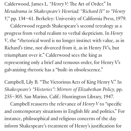
Calderwood, James L.
“Henry V:
The Art of Order.” In
Metadrama in Shakespeare’s Henriad: “Richard II” to “Henry
V,”
pp. 134–61. Berkeley: University of California Press, 1979.
Calderwood regards Shakespeare’s second tetralogy as a
progress from verbal realism to verbal skepticism. In
Henry
V
, the “rhetorical word is no longer instinct with value, as in
Richard’s time, nor divorced from it, as in Henry IV’s, but
triumphant over it.” Calderwood sees the king as
representing only a brief and tenuous order, for Henry V’s
galvanizing rhetoric has a “built-in obsolescence.”
Campbell, Lily B. “The Victorious Acts of King Henry V.” In
Shakespeare’s “Histories”: Mirrors of Elizabethan Policy,
pp.
255–305. San Marino, Calif.: Huntington Library, 1947.
Campbell reasserts the relevance of
Henry V
to “specific
and contemporary situations in English life and politics.” For
instance, philosophical and religious concerns of the day
inform Shakespeare’s treatment of Henry’s justification for