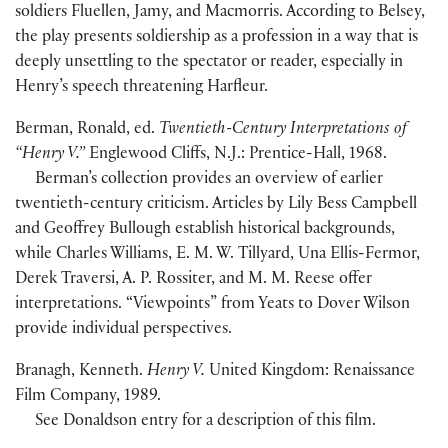
soldiers Fluellen, Jamy, and Macmorris. According to Belsey,
the play presents soldiership as a profession in a way that is
deeply unsettling to the spectator or reader, especially in
Henry’s speech threatening Harfleur.
Berman, Ronald, ed.
Twentieth-Century Interpretations of
“Henry V.”
Englewood Cliffs, N.J.: Prentice-Hall, 1968.
Berman’s collection provides an overview of earlier
twentieth-century criticism. Articles by Lily Bess Campbell
and Geoffrey Bullough establish historical backgrounds,
while Charles Williams, E. M. W. Tillyard, Una Ellis-Fermor,
Derek Traversi, A. P. Rossiter, and M. M. Reese offer
interpretations. “Viewpoints” from Yeats to Dover Wilson
provide individual perspectives.
Branagh, Kenneth.
Henry V.
United Kingdom: Renaissance
Film Company, 1989.
See Donaldson entry for a description of this film.