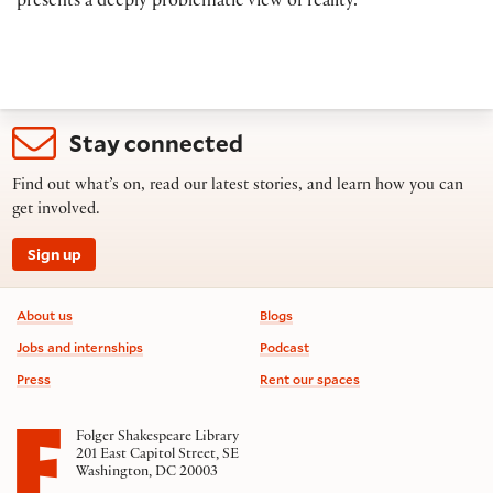
presents a deeply problematic view of reality.
Stay connected
Find out what’s on, read our latest stories, and learn how you can
get involved.
Sign up
Footer information
About us
Blogs
Jobs and internships
Podcast
Press
Rent our spaces
Folger Shakespeare Library
201 East Capitol Street, SE
Washington, DC 20003