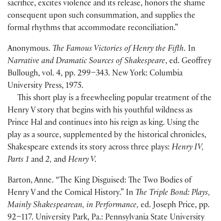
sacrifice, excites violence and its release, honors the shame
consequent upon such consummation, and supplies the
formal rhythms that accommodate reconciliation.”
Anonymous.
The Famous Victories of Henry the Fifth.
In
Narrative and Dramatic Sources of Shakespeare
, ed. Geoffrey
Bullough, vol. 4, pp. 299–343. New York: Columbia
University Press, 1975.
This short play is a freewheeling popular treatment of the
Henry V story that begins with his youthful wildness as
Prince Hal and continues into his reign as king. Using the
play as a source, supplemented by the historical chronicles,
Shakespeare extends its story across three plays:
Henry IV,
Parts 1
and
2,
and
Henry V.
Barton, Anne. “The King Disguised: The Two Bodies of
Henry V and the Comical History.” In
The Triple Bond: Plays,
Mainly Shakespearean, in Performance,
ed. Joseph Price, pp.
92–117. University Park, Pa.: Pennsylvania State University