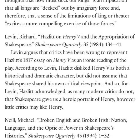
thoughts that now must deck our kings” is an implication
that all kings are “decked” out by imaginary force and,
therefore, that a sense of the limitations of king or theater
“excites a more compelling exercise of those forces.”
Levin, Richard. “Hazlitt on
Henry V
and the Appropriation of
Shakespeare.”
Shakespeare Quarterly
35
(
1984
)
: 134–41.
Levin argues that critics have been wrong to represent
Hazlitt’s 1817 essay on
Henry V
as an ironic reading of the
play. According to Levin, Hazlitt disliked Henry V as both a
historical and dramatic character, but did not assume that
Shakespeare shared his own critical viewpoint. And so, for
Levin, Hazlitt acknowledged, as many modern critics do not,
that Shakespeare gave us a heroic portrait of Henry, however
little critics may like Henry.
Neill, Michael. “Broken English and Broken Irish: Nation,
Language, and the Optic of Power in Shakespeare’s
Histories.”
Shakespeare Quarterly
45
(
1994
)
: 1–32.