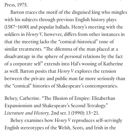
Press, 1975.
Barton traces the motif of the disguised king who mingles
with his subjects through previous English history plays
(
1587–1600
)
and popular ballads. Henry’s meeting with the
soldiers in
Henry V,
however, differs from other instances in
that the meeting lacks the “comical-historical” tone of
similar treatments. “The dilemma of the man placed at a
disadvantage in the sphere of personal relations by the fact
of a corporate self” extends into Hal’s wooing of Katherine
as well. Barton posits that
Henry V
explores the tension
between the private and public man far more seriously than
the “comical” histories of Shakespeare’s contemporaries.
Belsey, Catherine. “The Illusion of Empire: Elizabethan
Expansionism and Shakespeare’s Second Tetralogy.”
Literature and History,
2nd ser. 1
(
1990
)
: 13–21.
Belsey examines how
Henry V
reproduces self-servingly
English stereotypes of the Welsh, Scots, and Irish in the