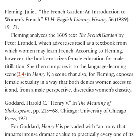
Fleming, Juliet. “The French Garden: An Introduction to
Women’s French.”
ELH: English Literary History
56
(
1989
)
:
19–51.
Fleming analyzes the 1605 text
The FrenchGarden
by
Peter Erondell, which advertises itself as a textbook from
which women may learn French. According to Fleming,
however, the book eroticizes female education for male
titillation. She then compares it to the language-learning
scene
(
3.4
)
in
Henry V,
a scene that also, for Fleming, exposes
female sexuality in a way that both denies women access to
it and, from a male perspective, discredits women’s chastity.
Goddard, Harold C. “Henry V.” In
The Meaning of
Shakespeare
, pp. 215–68. Chicago: University of Chicago
Press, 1951.
For Goddard,
Henry V
is pervaded with “an irony that
imparts intense dramatic value to practically every one of its