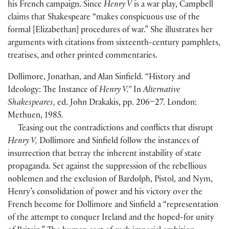
his French campaign. Since
Henry V
is a war play, Campbell
claims that Shakespeare “makes conspicuous use of the
formal
[
Elizabethan
]
procedures of war.” She illustrates her
arguments with citations from sixteenth-century pamphlets,
treatises, and other printed commentaries.
Dollimore, Jonathan, and Alan Sinfield. “History and
Ideology: The Instance of
Henry V.”
In
Alternative
Shakespeares,
ed. John Drakakis, pp. 206–27. London:
Methuen, 1985.
Teasing out the contradictions and conflicts that disrupt
Henry V,
Dollimore and Sinfield follow the instances of
insurrection that betray the inherent instability of state
propaganda. Set against the suppression of the rebellious
noblemen and the exclusion of Bardolph, Pistol, and Nym,
Henry’s consolidation of power and his victory over the
French become for Dollimore and Sinfield a “representation
of the attempt to conquer Ireland and the hoped-for unity