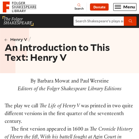
Website navigation
Menu
Donate
Open
Folger Shakespeare Library - Home
Search
Search Shakespeare's plays and po
Submi
/
Henry V
An Introduction to This
Text: Henry V
By Barbara Mowat and Paul Werstine
Editors of the Folger Shakespeare Library Editions
The play we call
The Life of Henry V
was printed in two quite
different versions in the first quarter of the seventeenth
century.
The first version appeared in 1600 as
The Cronicle History
of Henry the fift, With his battell fought at Agin Court in