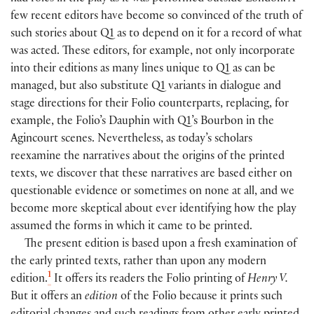
few recent editors have become so convinced of the truth of
such stories about Q1 as to depend on it for a record of what
was acted. These editors, for example, not only incorporate
into their editions as many lines unique to Q1 as can be
managed, but also substitute Q1 variants in dialogue and
stage directions for their Folio counterparts, replacing, for
example, the Folio’s Dauphin with Q1’s Bourbon in the
Agincourt scenes. Nevertheless, as today’s scholars
reexamine the narratives about the origins of the printed
texts, we discover that these narratives are based either on
questionable evidence or sometimes on none at all, and we
become more skeptical about ever identifying how the play
assumed the forms in which it came to be printed.
The present edition is based upon a fresh examination of
the early printed texts, rather than upon any modern
1
edition.
It offers its readers the Folio printing of
Henry V.
But it offers an
edition
of the Folio because it prints such