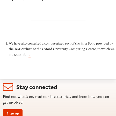
We have also consulted a computerized text of the First Folio provided by
the Text Archive of the Oxford University Computing Centre, to which we
are grateful.
Stay connected
Find out what’s on, read our latest stories, and learn how you can
get involved.
Sign up