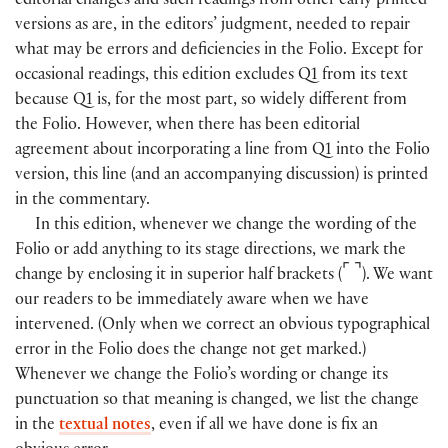
editorial changes and such readings from other early printed
versions as are, in the editors’ judgment, needed to repair
what may be errors and deficiencies in the Folio. Except for
occasional readings, this edition excludes Q1 from its text
because Q1 is, for the most part, so widely different from
the Folio. However, when there has been editorial
agreement about incorporating a line from Q1 into the Folio
version, this line
(
and an accompanying discussion
)
is printed
in the commentary.
In this edition, whenever we change the wording of the
Folio or add anything to its stage directions, we mark the
⌜
⌝
change by enclosing it in superior half brackets
(
)
. We want
our readers to be immediately aware when we have
intervened. (Only when we correct an obvious typographical
error in the Folio does the change not get marked.)
Whenever we change the Folio’s wording or change its
punctuation so that meaning is changed, we list the change
in the
textual notes
, even if all we have done is fix an