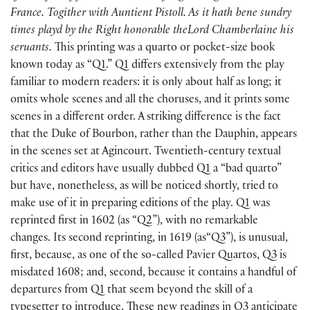
France. Togither with Auntient Pistoll. As it hath bene sundry
times playd by the Right honorable theLord Chamberlaine his
seruants.
This printing was a quarto or pocket-size book
known today as “Q1.” Q1 differs extensively from the play
familiar to modern readers: it is only about half as long; it
omits whole scenes and all the choruses, and it prints some
scenes in a different order. A striking difference is the fact
that the Duke of Bourbon, rather than the Dauphin, appears
in the scenes set at Agincourt. Twentieth-century textual
critics and editors have usually dubbed Q1 a “bad quarto”
but have, nonetheless, as will be noticed shortly, tried to
make use of it in preparing editions of the play. Q1 was
reprinted first in 1602
(
as “Q2”
)
, with no remarkable
changes. Its second reprinting, in 1619
(
as“Q3”
)
, is unusual,
first, because, as one of the so-called Pavier Quartos, Q3 is
misdated 1608; and, second, because it contains a handful of
departures from Q1 that seem beyond the skill of a
typesetter to introduce. These new readings in Q3 anticipate