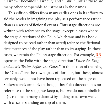
“Harflew” becomes “Harfleur,” and “Calis” “Calais”; there are
many other comparable adjustments in the names.
This edition differs from many earlier ones in its efforts to
aid the reader in imagining the play as a performance rather
than as a series of fictional events. Thus stage directions are
written with reference to the stage, except in cases where
the stage directions of the Folio
(
which was and is a book
designed to be read rather than acted
)
refer to the fictional
circumstances of the play rather than to its staging. In those
cases, we retain the Folio’s stage direction. For example,
3.3
opens in the Folio with the stage direction “
Enter the King
and all his Traine before the Gates.”
In the fiction of the play,
the “Gates” are the town gates of Harfleur, but these, almost
certainly, would not have been replicated on the stage of
Shakespeare’s time. Even though this Folio direction has no
reference to the stage, we keep it, but we do not embellish
it
(
as is done in many editions
)
by adding to it town walls
with citizens standing on top of them.