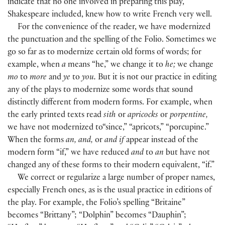
indicate that no one involved in preparing this play,
Shakespeare included, knew how to write French very well.
For the convenience of the reader, we have modernized
the punctuation and the spelling of the Folio. Sometimes we
go so far as to modernize certain old forms of words; for
example, when
a
means “he,” we change it to
he;
we change
mo
to
more
and
ye
to
you.
But it is not our practice in editing
any of the plays to modernize some words that sound
distinctly different from modern forms. For example, when
the early printed texts read
sith
or
apricocks
or
porpentine,
we have not modernized to“since,” “apricots,” “porcupine.”
When the forms
an, and,
or
and if
appear instead of the
modern form “if,” we have reduced
and
to
an
but have not
changed any of these forms to their modern equivalent, “if.”
We correct or regularize a large number of proper names,
especially French ones, as is the usual practice in editions of
the play. For example, the Folio’s spelling “Britaine”
becomes “Brittany”; “Dolphin” becomes “Dauphin”;