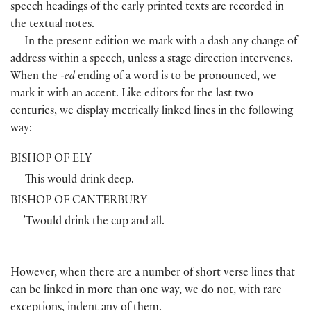
speech headings of the early printed texts are recorded in
the textual notes.
In the present edition we mark with a dash any change of
address within a speech, unless a stage direction intervenes.
When the
-ed
ending of a word is to be pronounced, we
mark it with an accent. Like editors for the last two
centuries, we display metrically linked lines in the following
way:
BISHOP OF ELY
This would drink deep.
BISHOP OF CANTERBURY
’Twould drink the cup and all.
However, when there are a number of short verse lines that
can be linked in more than one way, we do not, with rare
exceptions, indent any of them.