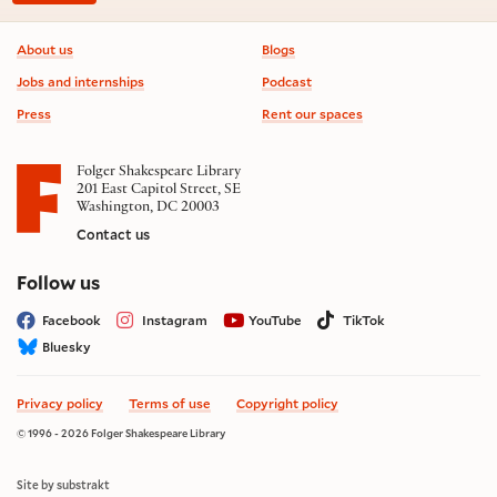
Footer information
About us
Blogs
Jobs and internships
Podcast
Press
Rent our spaces
Folger Shakespeare Library
201 East Capitol Street, SE
Washington, DC 20003
Contact us
on social media
Follow us
Facebook
Instagram
YouTube
TikTok
Bluesky
Privacy policy
Terms of use
Copyright policy
© 1996 - 2026 Folger Shakespeare Library
Site by substrakt