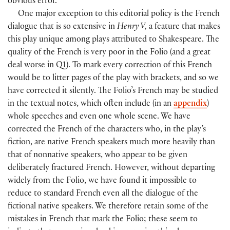
obvious error.
One major exception to this editorial policy is the French
dialogue that is so extensive in
Henry V,
a feature that makes
this play unique among plays attributed to Shakespeare. The
quality of the French is very poor in the Folio
(
and a great
deal worse in Q1
)
. To mark every correction of this French
would be to litter pages of the play with brackets, and so we
have corrected it silently. The Folio’s French may be studied
in the textual notes, which often include
(
in an
appendix
)
whole speeches and even one whole scene. We have
corrected the French of the characters who, in the play’s
fiction, are native French speakers much more heavily than
that of nonnative speakers, who appear to be given
deliberately fractured French. However, without departing
widely from the Folio, we have found it impossible to
reduce to standard French even all the dialogue of the
fictional native speakers. We therefore retain some of the
mistakes in French that mark the Folio; these seem to