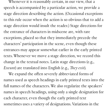
Whenever it is reasonably certain, in our view, that a
speech is accompanied by a particular action, we provide a
stage direction describing the action. (Occasional exceptions
to this rule occur when the action is so obvious that to add a
stage direction would insult the reader.
)
Stage directions for
the entrance of characters in midscene are, with rare
exceptions, placed so that they immediately precede the
characters’ participation in the scene, even though these
entrances may appear somewhat earlier in the early printed
texts. Whenever we move a stage direction, we record this
change in the textual notes. Latin stage directions
(
e.g.,
Exeunt
)
are translated into English
(
e.g.,
They exit
)
.
We expand the often severely abbreviated forms of
names used as speech headings in early printed texts into the
full names of the characters. We also regularize the speakers’
names in speech headings, using only a single designation for
each character, even though the early printed text
sometimes uses a variety of designations. Variations in the