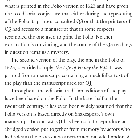
what is printed in the Folio version of 1623 and have given
rise to editorial conjecture that either during the typesetting
of the Folio its printers consulted Q3 or that the printers of
Q3 had access to a manuscript that in some respects
resembled the one used to print the Folio. Neither
explanation is convincing, and the source of the Q3 readings
in question remains a mystery.
The second version of the play, the one in the Folio of
1623, is entitled simply
The Life of Henry the Fift.
It was
printed from a manuscript containing a much fuller text of
the play than the manuscript used for Q1.
Throughout the editorial tradition, editions of the play
have been based on the Folio. In the latter half of the
twentieth century, it has even been widely assumed that the
Folio version is based directly on Shakespeare’s own
manuscript. In contrast, Q1 has been said to reproduce an
abridged version put together from memory by actors who
had roles in the play as it was performed outside London. A