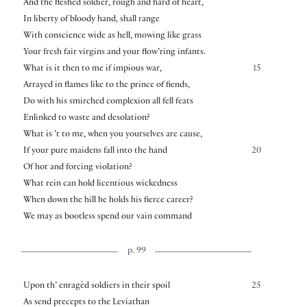
And the fleshed soldier, rough and hard of heart,
In liberty of bloody hand, shall range
With conscience wide as hell, mowing like grass
Your fresh fair virgins and your flow’ring infants.
What is it then to me if impious war,
15
Arrayed in flames like to the prince of fiends,
Do with his smirched complexion all fell feats
Enlinked to waste and desolation?
What is ’t to me, when you yourselves are cause,
If your pure maidens fall into the hand
20
Of hot and forcing violation?
What rein can hold licentious wickedness
When down the hill he holds his fierce career?
We may as bootless spend our vain command
p. 99
Upon th’ enragèd soldiers in their spoil
25
As send precepts to the Leviathan