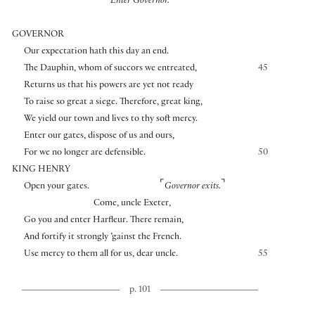
Enter Governor.
GOVERNOR
Our expectation hath this day an end.
The Dauphin, whom of succors we entreated,
45
Returns us that his powers are yet not ready
To raise so great a siege. Therefore, great king,
We yield our town and lives to thy soft mercy.
Enter our gates, dispose of us and ours,
For we no longer are defensible.
50
KING HENRY
⌜
⌝
Open your gates.
Governor exits.
Come, uncle Exeter,
Go you and enter Harfleur. There remain,
And fortify it strongly ’gainst the French.
Use mercy to them all for us, dear uncle.
55
p. 101