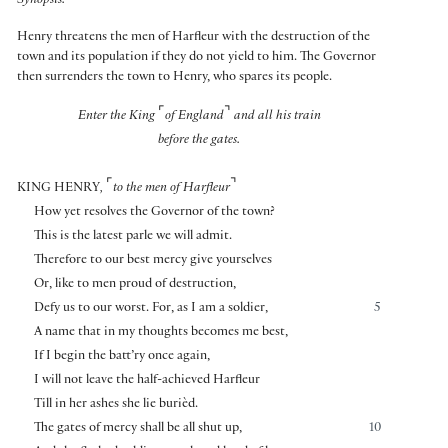
Synopsis:
Henry threatens the men of Harfleur with the destruction of the
town and its population if they do not yield to him. The Governor
then surrenders the town to Henry, who spares its people.
⌜
⌝
Enter the King
of England
and all his train
before the gates.
⌜
⌝
KING HENRY
,
to the men of Harfleur
How yet resolves the Governor of the town?
This is the latest parle we will admit.
Therefore to our best mercy give yourselves
Or, like to men proud of destruction,
Defy us to our worst. For, as I am a soldier,
5
A name that in my thoughts becomes me best,
If I begin the batt’ry once again,
I will not leave the half-achieved Harfleur
Till in her ashes she lie burièd.
The gates of mercy shall be all shut up,
10