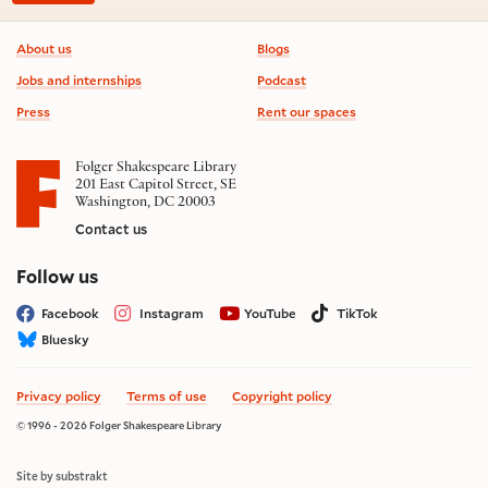
Footer information
About us
Blogs
Jobs and internships
Podcast
Press
Rent our spaces
Folger Shakespeare Library
201 East Capitol Street, SE
Washington, DC 20003
Contact us
on social media
Follow us
Facebook
Instagram
YouTube
TikTok
Bluesky
Privacy policy
Terms of use
Copyright policy
© 1996 - 2026 Folger Shakespeare Library
Site by substrakt