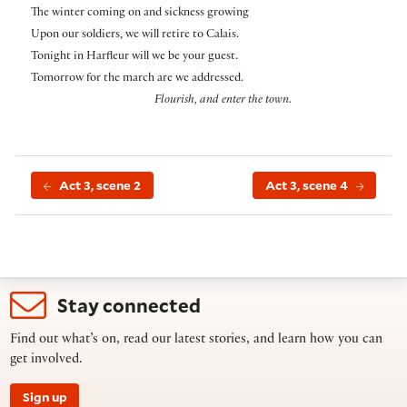
The winter coming on and sickness growing
Upon our soldiers, we will retire to Calais.
Tonight in Harfleur will we be your guest.
Tomorrow for the march are we addressed.
Flourish, and enter the town.
Act 3, scene 2
Act 3, scene 4
Stay connected
Find out what’s on, read our latest stories, and learn how you can
get involved.
Sign up