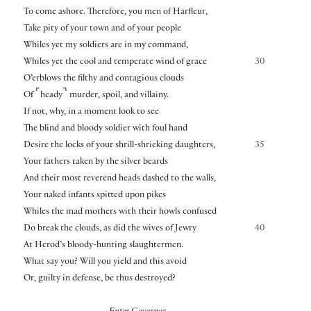
To come ashore. Therefore, you men of Harfleur,
Take pity of your town and of your people
Whiles yet my soldiers are in my command,
Whiles yet the cool and temperate wind of grace
30
O’erblows the filthy and contagious clouds
⌜
⌝
Of
heady
murder, spoil, and villainy.
If not, why, in a moment look to see
The blind and bloody soldier with foul hand
Desire the locks of your shrill-shrieking daughters,
35
Your fathers taken by the silver beards
And their most reverend heads dashed to the walls,
Your naked infants spitted upon pikes
Whiles the mad mothers with their howls confused
Do break the clouds, as did the wives of Jewry
40
At Herod’s bloody-hunting slaughtermen.
What say you? Will you yield and this avoid
Or, guilty in defense, be thus destroyed?