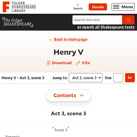
Website navigation
Menu
Donate
Open
Folger Shakespeare Library - Home
Search
Search Henry V
Submi
or search all Shakespeare texts
Back to main page
- Act 3, scene 
Henry V
Download
Cite
Henry V - Act 3, scene 3
Jump to
line
Go
Navigate this work
Select section
Toggle
Contents
Act 3, scene 3
⌜
⌝
Scene 3