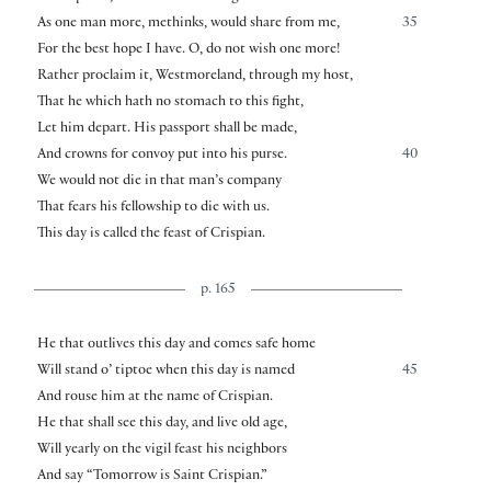
As one man more, methinks, would share from me,
35
For the best hope I have. O, do not wish one more!
Rather proclaim it, Westmoreland, through my host,
That he which hath no stomach to this fight,
Let him depart. His passport shall be made,
And crowns for convoy put into his purse.
40
We would not die in that man’s company
That fears his fellowship to die with us.
This day is called the feast of Crispian.
p. 165
He that outlives this day and comes safe home
Will stand o’ tiptoe when this day is named
45
And rouse him at the name of Crispian.
He that shall see this day, and live old age,
Will yearly on the vigil feast his neighbors
And say “Tomorrow is Saint Crispian.”