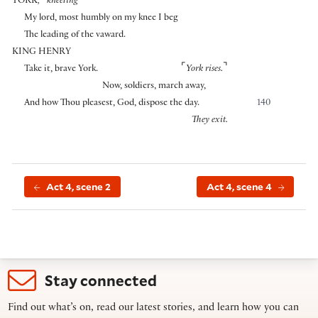
YORK
,
kneeling
My lord, most humbly on my knee I beg
The leading of the vaward.
KING HENRY
⌜
⌝
Take it, brave York.
York rises.
Now, soldiers, march away,
And how Thou pleasest, God, dispose the day.
140
They exit.
Act 4, scene 2
Act 4, scene 4
Stay connected
Find out what’s on, read our latest stories, and learn how you can