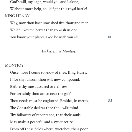
God’s will, my liege, would you and I alone,
Without more help, could fight this royal battle!
KING HENRY
Why, now thou hast unwished five thousand men,
Which likes me better than to wish us one.—
You know your places. God be with you all.
80
Tucket. Enter Montjoy.
MONTJOY
Once more I come to know of thee, King Harry,
If for thy ransom thou wilt now compound,
Before thy most assurèd overthrow.
For certainly thou art so near the gulf
Thou needs must be englutted. Besides, in mercy,
85
The Constable desires thee thou wilt mind
Thy followers of repentance, that their souls
May make a peaceful and a sweet retire
From off these fields where, wretches, their poor