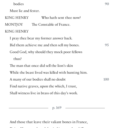
bodies
90
Must lie and fester.
KING HENRY
Who hath sent thee now?
MONTJOY
The Constable of France.
KING HENRY
I pray thee bear my former answer back.
Bid them achieve me and then sell my bones.
95
Good God, why should they mock poor fellows
thus?
The man that once did sell the lion’s skin
While the beast lived was killed with hunting him.
A many of our bodies shall no doubt
100
Find native graves, upon the which, I trust,
Shall witness live in brass of this day’s work.
p. 169
And those that leave their valiant bones in France,