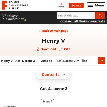
Website navigation
Menu
Donate
Open
Folger Shakespeare Library - Home
Search
Search Henry V
Submi
or search all Shakespeare texts
Back to main page
- Act 4, scene 
Henry V
Download
Cite
Henry V - Act 4, scene 3
Jump to
line
Go
Navigate this work
Select section
Toggle
Contents
Act 4, scene 3
⌜
⌝
Scene 3