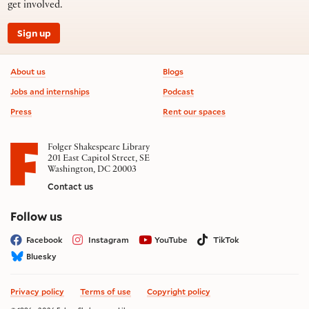
get involved.
Sign up
Footer information
About us
Blogs
Jobs and internships
Podcast
Press
Rent our spaces
Folger Shakespeare Library
201 East Capitol Street, SE
Washington, DC 20003
Contact us
on social media
Follow us
Facebook
Instagram
YouTube
TikTok
Bluesky
Privacy policy
Terms of use
Copyright policy