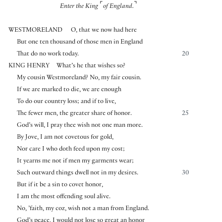
⌜
⌝
Enter the King
of England.
WESTMORELAND
O, that we now had here
But one ten thousand of those men in England
That do no work today.
20
KING HENRY
What’s he that wishes so?
My cousin Westmoreland? No, my fair cousin.
If we are marked to die, we are enough
To do our country loss; and if to live,
The fewer men, the greater share of honor.
25
God’s will, I pray thee wish not one man more.
By Jove, I am not covetous for gold,
Nor care I who doth feed upon my cost;
It yearns me not if men my garments wear;
Such outward things dwell not in my desires.
30
But if it be a sin to covet honor,
I am the most offending soul alive.
No, ’faith, my coz, wish not a man from England.
God’s peace, I would not lose so great an honor