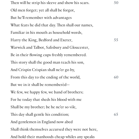
Then will he strip his sleeve and show his scars.
50
Old men forget; yet all shall be forgot,
But he’ll remember with advantages
What feats he did that day. Then shall our names,
Familiar in his mouth as household words,
Harry the King, Bedford and Exeter,
55
Warwick and Talbot, Salisbury and Gloucester,
Be in their flowing cups freshly remembered.
This story shall the good man teach his son,
And Crispin Crispian shall ne’er go by,
From this day to the ending of the world,
60
But we in it shall be rememberèd—
We few, we happy few, we band of brothers;
For he today that sheds his blood with me
Shall be my brother; be he ne’er so vile,
This day shall gentle his condition;
65
And gentlemen in England now abed
Shall think themselves accursed they were not here,
And hold their manhoods cheap whiles any speaks