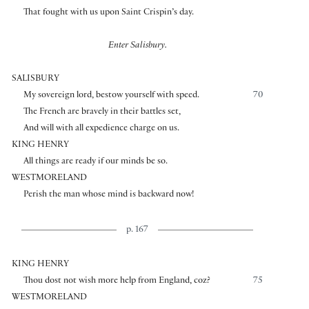
That fought with us upon Saint Crispin’s day.
Enter Salisbury.
SALISBURY
My sovereign lord, bestow yourself with speed.
70
The French are bravely in their battles set,
And will with all expedience charge on us.
KING HENRY
All things are ready if our minds be so.
WESTMORELAND
Perish the man whose mind is backward now!
p. 167
KING HENRY
Thou dost not wish more help from England, coz?
75
WESTMORELAND