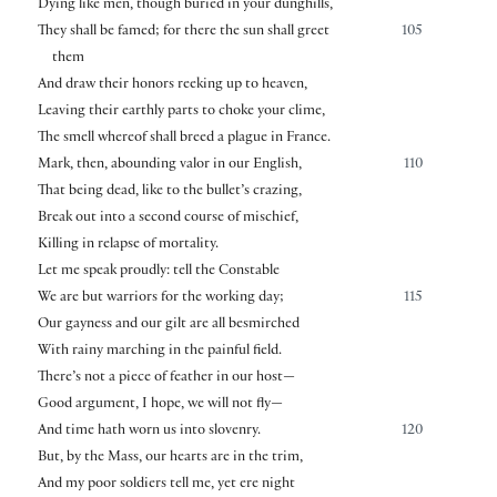
Dying like men, though buried in your dunghills,
They shall be famed; for there the sun shall greet
105
them
And draw their honors reeking up to heaven,
Leaving their earthly parts to choke your clime,
The smell whereof shall breed a plague in France.
Mark, then, abounding valor in our English,
110
That being dead, like to the bullet’s crazing,
Break out into a second course of mischief,
Killing in relapse of mortality.
Let me speak proudly: tell the Constable
We are but warriors for the working day;
115
Our gayness and our gilt are all besmirched
With rainy marching in the painful field.
There’s not a piece of feather in our host—
Good argument, I hope, we will not fly—
And time hath worn us into slovenry.
120
But, by the Mass, our hearts are in the trim,
And my poor soldiers tell me, yet ere night