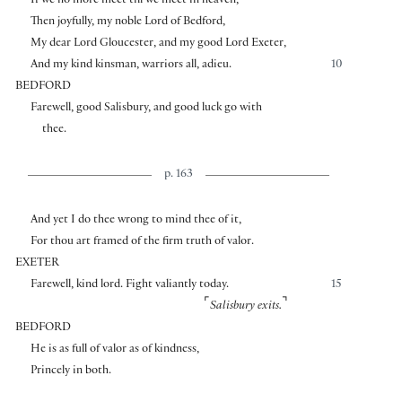
If we no more meet till we meet in heaven,
Then joyfully, my noble Lord of Bedford,
My dear Lord Gloucester, and my good Lord Exeter,
And my kind kinsman, warriors all, adieu.
10
BEDFORD
Farewell, good Salisbury, and good luck go with
thee.
p. 163
And yet I do thee wrong to mind thee of it,
For thou art framed of the firm truth of valor.
EXETER
Farewell, kind lord. Fight valiantly today.
15
⌜
⌝
Salisbury exits.
BEDFORD
He is as full of valor as of kindness,
Princely in both.