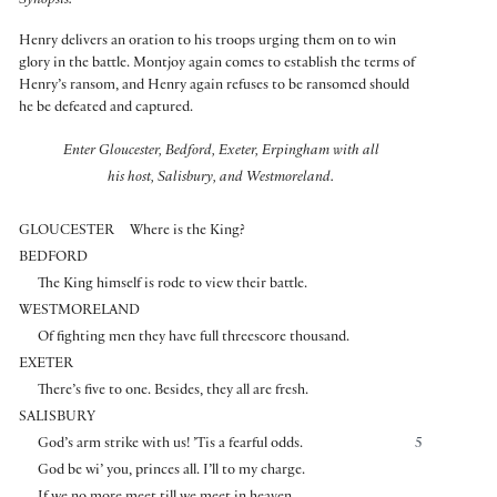
Synopsis:
Henry delivers an oration to his troops urging them on to win
glory in the battle. Montjoy again comes to establish the terms of
Henry’s ransom, and Henry again refuses to be ransomed should
he be defeated and captured.
Enter Gloucester, Bedford, Exeter, Erpingham with all
his host, Salisbury, and Westmoreland.
GLOUCESTER
Where is the King?
BEDFORD
The King himself is rode to view their battle.
WESTMORELAND
Of fighting men they have full threescore thousand.
EXETER
There’s five to one. Besides, they all are fresh.
SALISBURY
God’s arm strike with us! ’Tis a fearful odds.
5
God be wi’ you, princes all. I’ll to my charge.