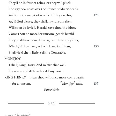
They’ll be in fresher robes, or they will pluck
The gay new coats o’er the French soldiers’ heads
And turn them out of service. If they do this,
125
As, if God please, they shall, my ransom then
Will soon be levied. Herald, save thou thy labor.
Come thou no more for ransom, gentle herald.
They shall have none, I swear, but these my joints,
Which, if they have, as I will leave ’em them,
130
Shall yield them little, tell the Constable.
MONTJOY
I shall, King Harry. And so fare thee well.
Thou never shalt hear herald anymore.
KING HENRY
I fear thou wilt once more come again
⌜
⌝
for a ransom.
Montjoy
exits.
135
Enter York.
p. 171
⌜
⌝