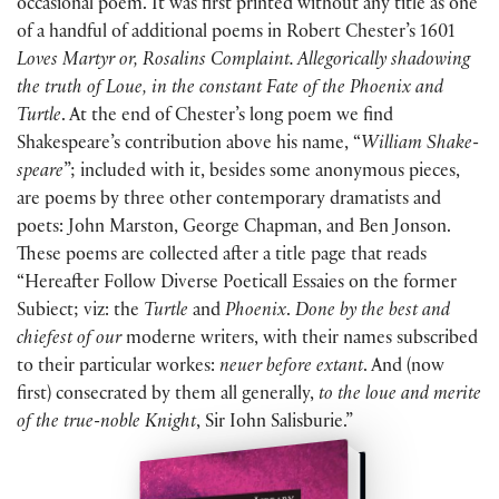
occasional poem. It was first printed without any title as one
of a handful of additional poems in Robert Chester’s 1601
Loves Martyr or, Rosalins Complaint. Allegorically shadowing
the truth of Loue, in the constant Fate of the Phoenix and
Turtle
. At the end of Chester’s long poem we find
Shakespeare’s contribution above his name, “
William Shake-
speare
”; included with it, besides some anonymous pieces,
are poems by three other contemporary dramatists and
poets: John Marston, George Chapman, and Ben Jonson.
These poems are collected after a title page that reads
“Hereafter Follow Diverse Poeticall Essaies on the former
Subiect; viz: the
Turtle
and
Phoenix
.
Done by the best and
chiefest of our
moderne writers, with their names subscribed
to their particular workes:
neuer before extant
. And (now
first) consecrated by them all generally,
to the loue and merite
of the true-noble Knight
, Sir Iohn Salisburie.”