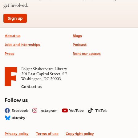
get involved.
Sign up
Footer information
About us
Blogs
Jobs and internships
Podcast
Press
Rent our spaces
Folger Shakespeare Library
201 East Capitol Street, SE
Washington, DC 20003
Contact us
on social media
Follow us
Facebook
Instagram
YouTube
TikTok
Bluesky
Privacy policy
Terms of use
Copyright policy