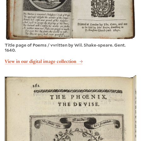
Title page of Poems / vvritten by Wil. Shake-speare. Gent.
1640.
View in our digital image collection