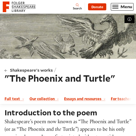
Website navigation
Menu
Donate
Open
Folger Shakespeare Library - Home
Search
Tog
/
Shakespeare's works
"The Phoenix and Turtle"
Full text
Our collection
Essays and resources
For teachers
Introduction to the poem
Shakespeare’s poem now known as “The Phoenix and Turtle”
(or as “The Phoenix and
the
Turtle”) appears to be his only