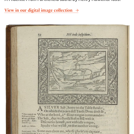
View in our digital image collection