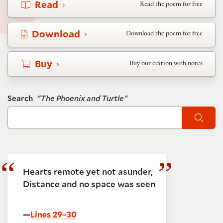
Read
Read the poem for free
Download
Download the poem for free
Buy
Buy our edition with notes
Search
"The Phoenix and Turtle"
Sear
Hearts remote yet not asunder,
Distance and no space was seen
—
Lines 29–30