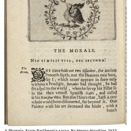
A Phoenix. From Partheneia sacra. By Henry Hawkins. 1633.