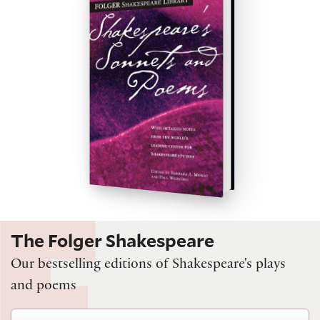
The Folger Shakespeare
Our bestselling editions of Shakespeare's plays
and poems