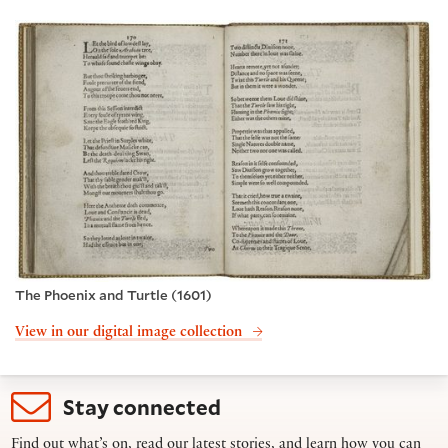
The Phoenix and Turtle (1601)
View in our digital image collection
Stay connected
Find out what’s on, read our latest stories, and learn how you can