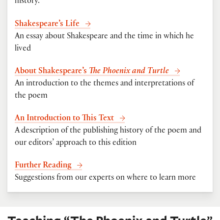
history.
Shakespeare’s Life
An essay about Shakespeare and the time in which he
lived
About Shakespeare’s
The Phoenix and Turtle
An introduction to the themes and interpretations of
the poem
An Introduction to This Text
A description of the publishing history of the poem and
our editors’ approach to this edition
Further Reading
Suggestions from our experts on where to learn more