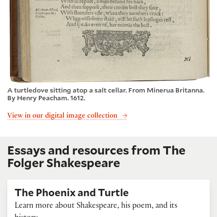
A turtledove sitting atop a salt cellar. From Minerua Britanna.
By Henry Peacham. 1612.
View in our digital image collection
Essays and resources from The
Folger Shakespeare
The Phoenix and Turtle
Learn more about Shakespeare, his poem, and its