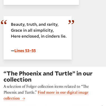
Beauty, truth, and rarity,
Grace in all simplicity,
Here enclosed, in cinders lie.
—
Lines 53–55
“The Phoenix and Turtle” in our
collection
A selection of Folger collection items related to “The
Phoenix and Turtle.”
Find more in our digital image
collection