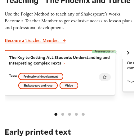
Teaching “The Phoenix and Turtle”
Use the Folger Method to teach any of Shakespeare’s works.
Become a Teacher Member to get exclusive access to lesson plans
and professional development.
Become a Teacher Member
Free resource
The Key to Getting ALL Students Understanding and I
The Fi
The Key to Getting ALL Students Understanding and
The Fi
Interpreting Complex Texts
On the 
come ba
Favourite
Tags:
Professional development
Tags:
Shakespeare and race
Video
Early printed text