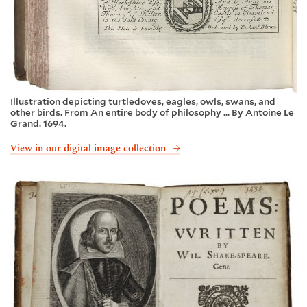
Illustration depicting turtledoves, eagles, owls, swans, and
other birds. From An entire body of philosophy ... By Antoine Le
Grand. 1694.
View in our digital image collection