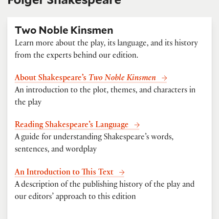
Two Noble Kinsmen
Learn more about the play, its language, and its history
from the experts behind our edition.
About Shakespeare’s
Two Noble Kinsmen
An introduction to the plot, themes, and characters in
the play
Reading Shakespeare’s Language
A guide for understanding Shakespeare’s words,
sentences, and wordplay
An Introduction to This Text
A description of the publishing history of the play and
our editors’ approach to this edition