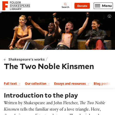
Website navigation
Menu
Donate
Open
Folger Shakespeare Library - Home
Search
Tog
/
Shakespeare's works
The Two Noble Kinsmen
Full text
Our collection
Essays and resources
Blog posts a
Introduction to the play
Written by Shakespeare and John Fletcher,
The Two Noble
Kinsmen
tells the familiar story of a love triangle. Here,