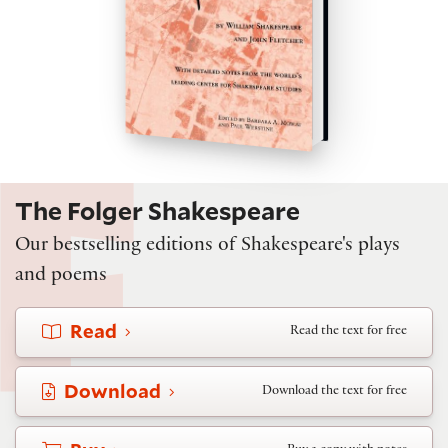
The Folger Shakespeare
Our bestselling editions of Shakespeare's plays
and poems
Read
Read the text for free
Download
Download the text for free