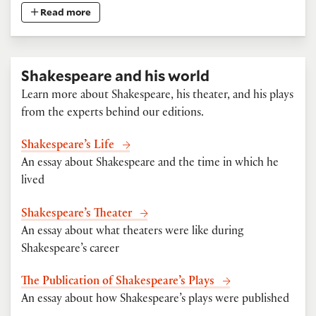
Read more
Shakespeare and his world
Learn more about Shakespeare, his theater, and his plays
from the experts behind our editions.
Shakespeare’s Life
An essay about Shakespeare and the time in which he
lived
Shakespeare’s Theater
An essay about what theaters were like during
Shakespeare’s career
The Publication of Shakespeare’s Plays
An essay about how Shakespeare’s plays were published