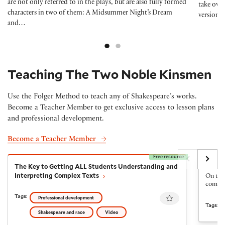
are not only referred to in the plays, but are also fully formed
take ove
characters in two of them: A Midsummer Night’s Dream
version
and…
Teaching The Two Noble Kinsmen
Use the Folger Method to teach any of Shakespeare’s works.
Become a Teacher Member to get exclusive access to lesson plans
and professional development.
Become a Teacher Member
Free resource
The Key to Getting ALL Students Understanding and I
The Fi
The Key to Getting ALL Students Understanding and
The Fi
Interpreting Complex Texts
On the 
come ba
Favourite
Tags:
Professional development
Tags:
Shakespeare and race
Video