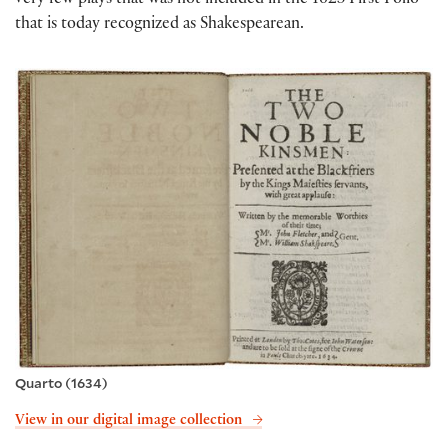
very few plays that was not included in the 1623 First Folio
that is today recognized as Shakespearean.
Quarto (1634)
View in our digital image collection