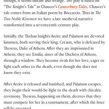
though, it seems distant and strange. The play is based on
“The Knight’s Tale” in Chaucer’s
Canterbury Tales
. Chaucer’s
tale comes from an Italian poem by Boccaccio. Thus in
The
Two Noble Kinsmen
we have a late medieval narrative
transformed into a seventeenth-century play.
Initially, the Theban knights Arcite and Palamon are devoted
kinsmen, both serving their king, Creaon, who is defeated by
Theseus, Duke of Athens. After they are imprisoned in
Athens, they see Emilia, sister of the Duchess of Athens,
through a window. They become rivals for her love, eager to
fight each other to the death, even though she does not
know they exist.
After Arcite is released and banished, and Palamon escapes,
they begin their would-be fight to the death with chivalric
ceremony. Theseus, happening on them, decrees that they
must compete for her in a tournament, after which the loser