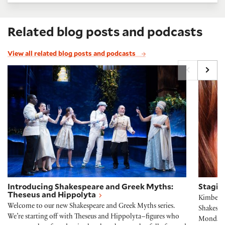
Related blog posts and podcasts
View all related blog posts and podcasts
Introducing Shakespeare and Greek Myths: Theseus
Stagin
Introducing Shakespeare and Greek Myths:
Stagin
Theseus and Hippolyta
Kimberly 
Welcome to our new Shakespeare and Greek Myths series.
Shakespe
We’re starting off with Theseus and Hippolyta–figures who
Monday, 