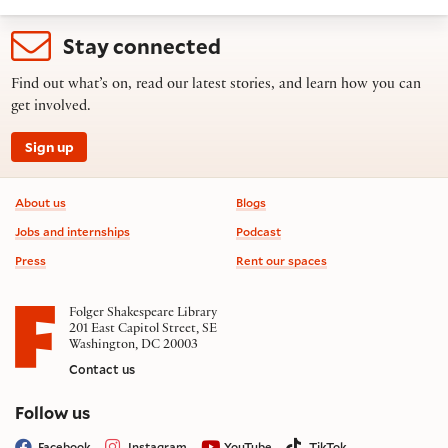
Stay connected
Find out what’s on, read our latest stories, and learn how you can
get involved.
Sign up
Footer information
About us
Blogs
Jobs and internships
Podcast
Press
Rent our spaces
Folger Shakespeare Library
201 East Capitol Street, SE
Washington, DC 20003
Contact us
on social media
Follow us
Facebook
Instagram
YouTube
TikTok