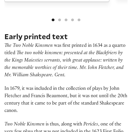
Early printed text
The Two Noble Kinsmen
was first printed in 1634 as a quarto
titled
The two noble kinsmen: presented at the Blackfriers by
the Kings Maiesties servants, with great applause: written by
the memorable worthies of their time. Mr. Iohn Fletcher, and
Mr. William Shakspeare. Gent.
In 1679, it was included in the collection of plays by John
Fletcher and Francis Beaumont, but it was not until the 20th
century that it came to be part of the standard Shakespeare
canon.
Two Noble Kinsmen
is thus, along with
Pericles
, one of the