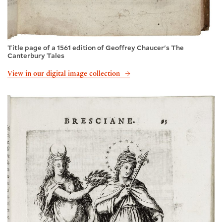
Title page of a 1561 edition of Geoffrey Chaucer's The
Canterbury Tales
View in our digital image collection