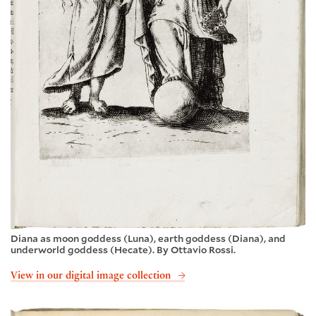
Diana as moon goddess (Luna), earth goddess (Diana), and
underworld goddess (Hecate). By Ottavio Rossi.
View in our digital image collection