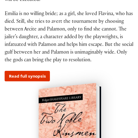
will be executed.
Emilia is no willing bride; as a girl, she loved Flavina, who has
died. Still, she tries to avert the tournament by choosing
between Arcite and Palamon, only to find she cannot. The
jailer’s daughter, a character added by the playwrights, is
infatuated with Palamon and helps him escape. But the social
gulf between her and Palamon is unimaginably wide. Only
the gods can bring the play to resolution.
Read full synopsis