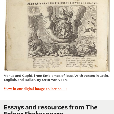
Venus and Cupid, from Emblemes of loue. With verses in Latin,
English, and Italian. By Otto Van Veen.
View in our digital image collection
Essays and resources from The
Folger Shakespeare