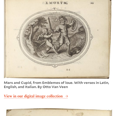
Mars and Cupid, from Emblemes of loue. With verses in Latin,
English, and Italian. By Otto Van Veen
View in our digital image collection