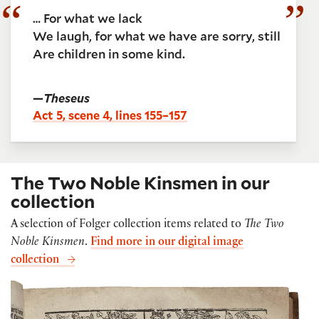
… For what we lack
We laugh, for what we have are sorry, still
Are children in some kind.
—
Theseus
Act 5, scene 4, lines 155–157
The Two Noble Kinsmen in our
collection
A selection of Folger collection items related to
The Two
Noble Kinsmen
.
Find more in our digital image
collection