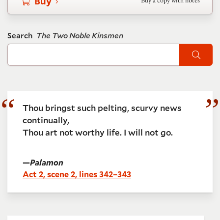
Buy
Buy a copy with notes
Search
The Two Noble Kinsmen
Sear
Thou bringst such pelting, scurvy news
continually,
Thou art not worthy life. I will not go.
—
Palamon
Act 2, scene 2, lines 342–343