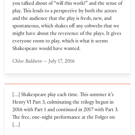
you talked about of “will this work?” and the sense of
play. This lends to a perspective by both the actors
and the audience that the play is fresh, new, and
spontaneous, which shakes off any cobwebs that we
might have about the reverence of the plays. It gives
everyone room to play, which is what it seems
Shakespeare would have wanted.
Chloe Baldwin
— July 17, 2016
[…] Shakespeare play each time. This summer it’s
Henry VI Part 3, culminating the trilogy begun in
2016 with Part 1 and continued in 2017 with Part 3.
The free, one-night performance at the Folger on
[…]