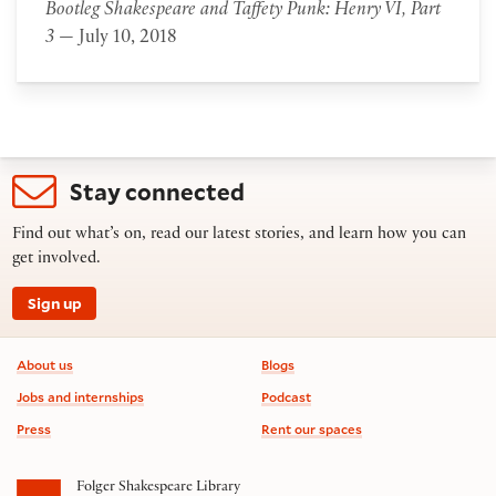
Bootleg Shakespeare and Taffety Punk: Henry VI, Part
3
— July 10, 2018
Stay connected
Find out what’s on, read our latest stories, and learn how you can
get involved.
Sign up
Footer information
About us
Blogs
Jobs and internships
Podcast
Press
Rent our spaces
Folger Shakespeare Library