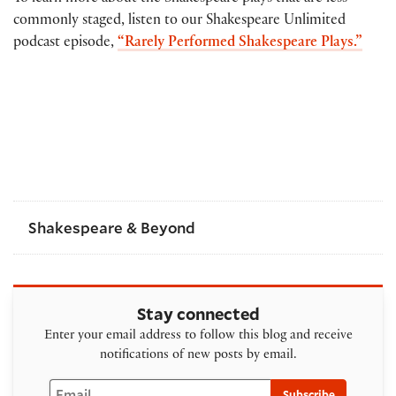
commonly staged, listen to our Shakespeare Unlimited
podcast episode,
“Rarely Performed Shakespeare Plays.”
Shakespeare & Beyond
Stay connected
Enter your email address to follow this blog and receive
notifications of new posts by email.
Email
Subscribe