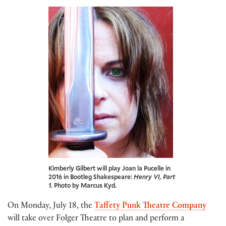
Kimberly Gilbert will play Joan la Pucelle in
2016 in Bootleg Shakespeare:
Henry VI, Part
1
. Photo by Marcus Kyd.
On Monday, July 18, the
Taffety Punk Theatre Company
will take over Folger Theatre to plan and perform a