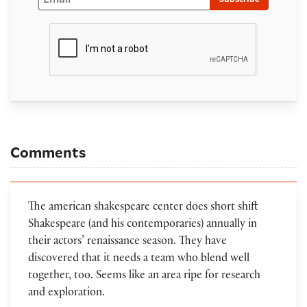
Comments
The american shakespeare center does short shift
Shakespeare (and his contemporaries) annually in
their actors’ renaissance season. They have
discovered that it needs a team who blend well
together, too. Seems like an area ripe for research
and exploration.