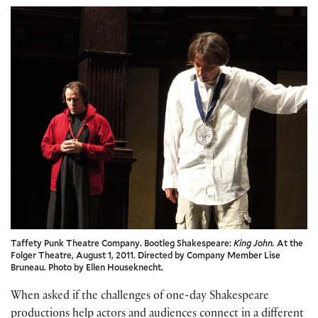
Taffety Punk Theatre Company. Bootleg Shakespeare:
King John.
At the
Folger Theatre, August 1, 2011. Directed by Company Member Lise
Bruneau. Photo by Ellen Houseknecht.
When asked if the challenges of one-day Shakespeare
productions help actors and audiences connect in a different