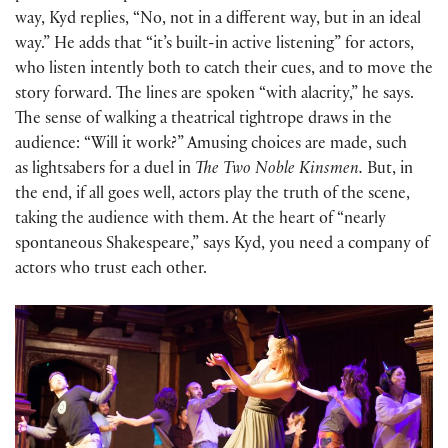
way, Kyd replies, “No, not in a different way, but in an ideal
way.” He adds that “it’s built-in active listening” for actors,
who listen intently both to catch their cues, and to move the
story forward. The lines are spoken “with alacrity,” he says.
The sense of walking a theatrical tightrope draws in the
audience: “Will it work?” Amusing choices are made, such
as lightsabers for a duel in
The Two Noble Kinsmen.
But, in
the end, if all goes well, actors play the truth of the scene,
taking the audience with them. At the heart of “nearly
spontaneous Shakespeare,” says Kyd, you need a company of
actors who trust each other.