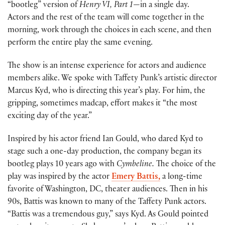
“bootleg” version of
Henry VI, Part 1
—in a single day.
Actors and the rest of the team will come together in the
morning, work through the choices in each scene, and then
perform the entire play the same evening.
The show is an intense experience for actors and audience
members alike. We spoke with Taffety Punk’s artistic director
Marcus Kyd, who is directing this year’s play. For him, the
gripping, sometimes madcap, effort makes it “the most
exciting day of the year.”
Inspired by his actor friend Ian Gould, who dared Kyd to
stage such a one-day production, the company began its
bootleg plays 10 years ago with
Cymbeline.
The choice of the
play was inspired by the actor
Emery Battis,
a long-time
favorite of Washington, DC, theater audiences. Then in his
90s, Battis was known to many of the Taffety Punk actors.
“Battis was a tremendous guy,” says Kyd. As Gould pointed