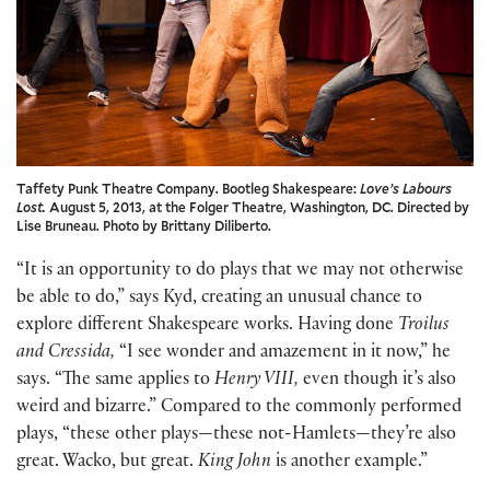
Taffety Punk Theatre Company. Bootleg Shakespeare:
Love’s Labours
Lost.
August 5, 2013, at the Folger Theatre, Washington, DC. Directed by
Lise Bruneau. Photo by Brittany Diliberto.
“It is an opportunity to do plays that we may not otherwise
be able to do,” says Kyd, creating an unusual chance to
explore different Shakespeare works. Having done
Troilus
and Cressida,
“I see wonder and amazement in it now,” he
says. “The same applies to
Henry VIII,
even though it’s also
weird and bizarre.” Compared to the commonly performed
plays, “these other plays—these not-Hamlets—they’re also
great. Wacko, but great.
King John
is another example.”