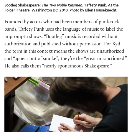
Bootleg Shakespeare:
The Two Noble Kinsmen
. Taffety Punk. At the
Folger Theatre, Washington DC. 2010. Photo by Ellen Houseknecht.
Founded by actors who had been members of punk rock
bands, Taffety Punk uses the language of music to label the
impromptu shows. “Bootleg” music is recorded without
authorization and published without permission. For Kyd,
the term in this context means the shows are unauthorized
and “appear out of smoke”; they’re the “great unsanctioned.”
He also calls them “nearly spontaneous Shakespeare.”