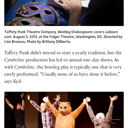
Taffety Punk Theatre Company. Bootleg Shakespeare:
Love’s Labours
Lost.
August 5, 2013, at the Folger Theatre, Washington, DC. Directed by
Lise Bruneau. Photo by Brittany Diliberto.
Taffety Punk didn’t intend to start a yearly tradition, but the
Cymbeline
production has led to annual one-day shows. As
with
Cymbeline,
the bootleg play is typically one that is very
rarely performed. “Usually none of us have done it before,”
says Kyd.