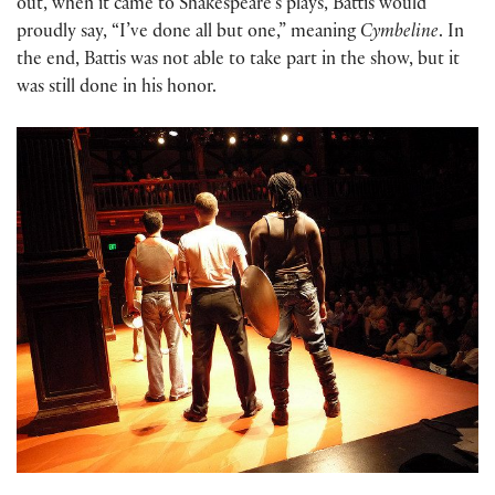
out, when it came to Shakespeare’s plays, Battis would
proudly say, “I’ve done all but one,” meaning
Cymbeline
. In
the end, Battis was not able to take part in the show, but it
was still done in his honor.