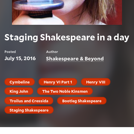
Staging Shakespeare in a day
Posted
Author
July 15, 2016
Shakespeare & Beyond
Cymbeline
Henry VI Part 1
Henry VIII
King John
The Two Noble Kinsmen
Troilus and Cressida
Bootleg Shakespeare
Staging Shakespeare