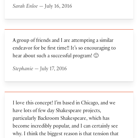
Sarah Enloe
— July 16, 2016
A group of friends and I are attempting a similar
endeavor for be first time!! It’s so encouraging to
hear about such a successful program! 🙂
Stephanie
— July 17, 2016
I love this concept! I’m based in Chicago, and we
have lots of few day Shakespeare projects,
particularly Backroom Shakespeare, which has
become incredibly popular, and I can certainly see
why. I think the biggest reason is that tension that