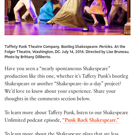
Taffety Punk Theatre Company. Bootleg Shakespeare:
Pericles
. At the
Folger Theatre, Washington, DC. July 14, 2014. Directed by Lise Bruneau.
Photo by Brittany Diliberto.
Have you seen a “nearly spontaneous Shakespeare”
production like this one, whether it’s Taffety Punk’s bootleg
Shakespeare or another “Shakespeare-in-a-day” project?
We’d love to know about your experience. Share your
thoughts in the comments section below.
To learn more about Taffety Punk, listen to our Shakespeare
Unlimited podcast episode,
“Punk Rock Shakespeare.”
To learn more about the Shakespeare plays that are less