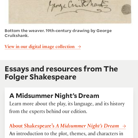
Bottom the weaver. 19th-century drawing by George
Cruikshank.
View in our digital image collection
Essays and resources from The
Folger Shakespeare
A Midsummer Night’s Dream
Learn more about the play, its language, and its history
from the experts behind our edition.
About Shakespeare’s
A Midsummer Night’s Dream
An introduction to the plot, themes, and characters in