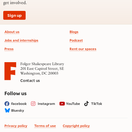
get involved.
Sign up
Footer information
About us
Blogs
Jobs and internships
Podcast
Press
Rent our spaces
Folger Shakespeare Library
201 East Capitol Street, SE
Washington, DC 20003
Contact us
on social media
Follow us
Facebook
Instagram
YouTube
TikTok
Bluesky
Privacy policy
Terms of use
Copyright policy