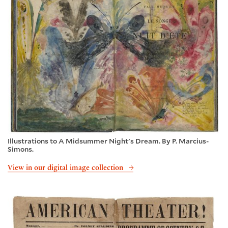
Illustrations to A Midsummer Night's Dream. By P. Marcius-
Simons.
View in our digital image collection