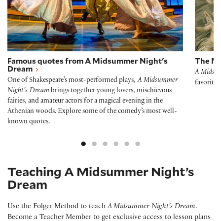
Famous quotes from A Midsummer Night's
The M
Dream
A Midsu
One of Shakespeare’s most-performed plays,
A Midsummer
favorite
Night’s Dream
brings together young lovers, mischievous
fairies, and amateur actors for a magical evening in the
Athenian woods. Explore some of the comedy’s most well-
known quotes.
Teaching A Midsummer Night’s
Dream
Use the Folger Method to teach
A Midsummer Night’s Dream
.
Become a Teacher Member to get exclusive access to lesson plans