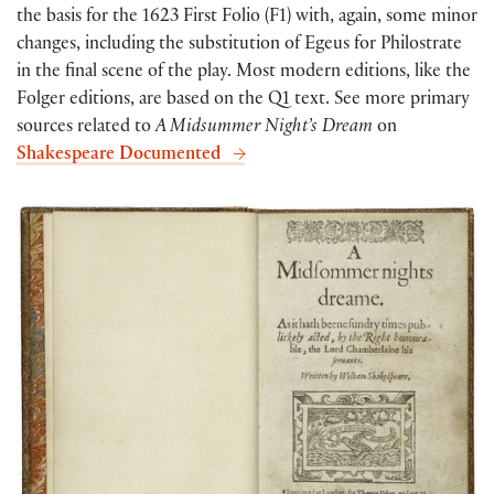
the basis for the 1623 First Folio (F1) with, again, some minor
changes, including the substitution of Egeus for Philostrate
in the final scene of the play. Most modern editions, like the
Folger editions, are based on the Q1 text. See more primary
sources related to
A Midsummer Night’s Dream
on
Shakespeare Documented