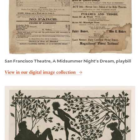
San Francisco Theatre, A Midsummer Night's Dream, playbill
View in our digital image collection