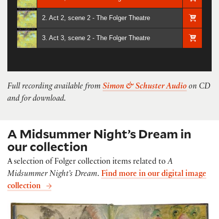
2. Act 2, scene 2 - The Folger Theatre
3. Act 3, scene 2 - The Folger Theatre
Full recording available from
Simon & Schuster Audio
on CD
and for download.
A Midsummer Night’s Dream in
our collection
A selection of Folger collection items related to
A
Midsummer Night’s Dream
.
Find more in our digital image
collection