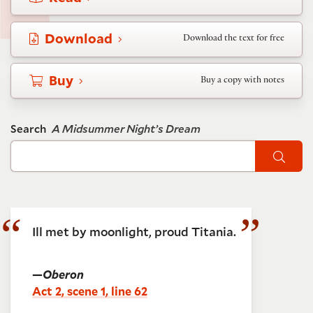
Download
Download the text for free
Buy
Buy a copy with notes
Search
A Midsummer Night’s Dream
Sear
Ill met by moonlight, proud Titania.
—
Oberon
Act 2, scene 1, line 62