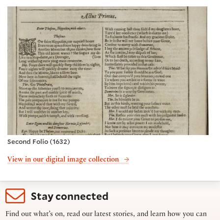
Second Folio (1632)
View in our digital image collection
Stay connected
Find out what’s on, read our latest stories, and learn how you can