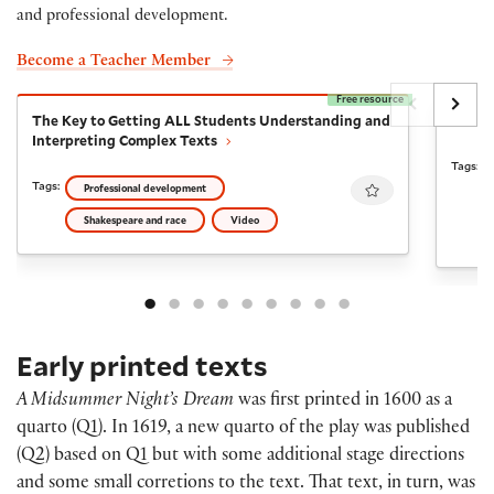
and professional development.
Become a Teacher Member
Free resource
The Key to Getting ALL Students Understanding and I
A Mid
The Key to Getting ALL Students Understanding and
A Mid
Interpreting Complex Texts
Tags:
Favourite
Tags:
Professional development
Shakespeare and race
Video
Early printed texts
A Midsummer Night’s Dream
was first printed in 1600 as a
quarto (Q1). In 1619, a new quarto of the play was published
(Q2) based on Q1 but with some additional stage directions
and some small corretions to the text. That text, in turn, was