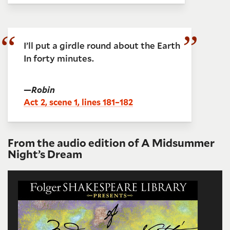
I’ll put a girdle round about the Earth
In forty minutes.
—
Robin
Act 2, scene 1, lines 181–182
From the audio edition of A Midsummer
Night’s Dream