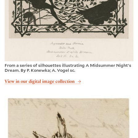
From a series of silhouettes illustrating A Midsummer Night's
Dream. By P. Konewka; A. Vogel sc.
View in our digital image collection