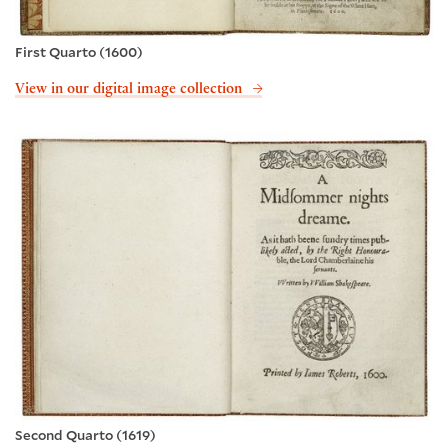
First Quarto (1600)
View in our digital image collection
Second Quarto (1619)