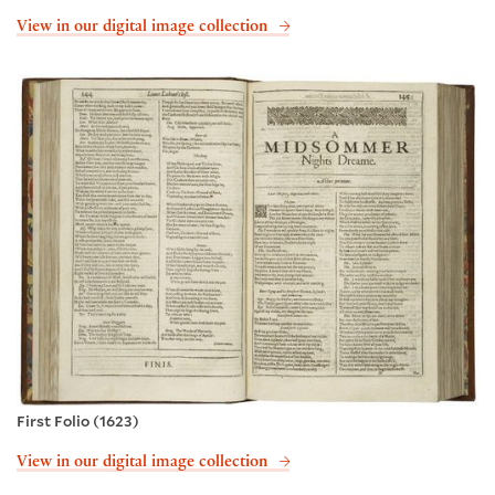
View in our digital image collection
First Folio (1623)
View in our digital image collection