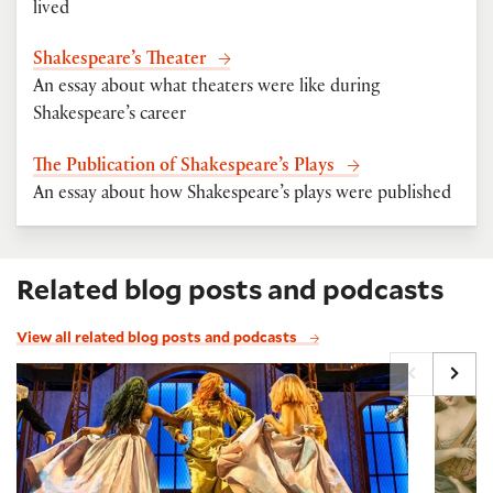
lived
Shakespeare’s Theater
An essay about what theaters were like during
Shakespeare’s career
The Publication of Shakespeare’s Plays
An essay about how Shakespeare’s plays were published
Related blog posts and podcasts
View all related blog posts and podcasts
Famous quotes from A Midsummer Night's Dream
The M