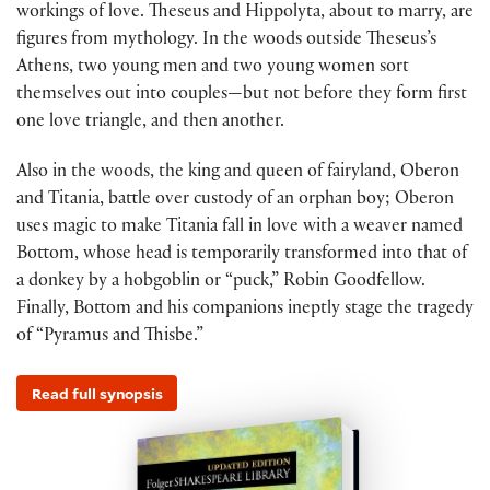
workings of love. Theseus and Hippolyta, about to marry, are
figures from mythology. In the woods outside Theseus’s
Athens, two young men and two young women sort
themselves out into couples—but not before they form first
one love triangle, and then another.
Also in the woods, the king and queen of fairyland, Oberon
and Titania, battle over custody of an orphan boy; Oberon
uses magic to make Titania fall in love with a weaver named
Bottom, whose head is temporarily transformed into that of
a donkey by a hobgoblin or “puck,” Robin Goodfellow.
Finally, Bottom and his companions ineptly stage the tragedy
of “Pyramus and Thisbe.”
Read full synopsis