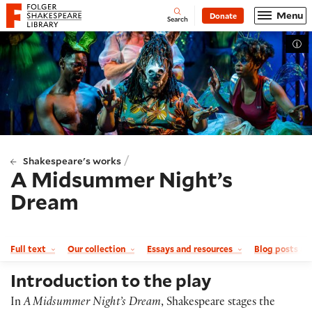
Website navigation
Menu
Donate
Open
Folger Shakespeare Library - Home
Search
Tog
/
Shakespeare's works
A Midsummer Night’s
Dream
Full text
Our collection
Essays and resources
Blog posts a
Introduction to the play
In
A Midsummer Night’s Dream
, Shakespeare stages the