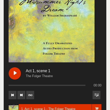
Act 1, scene 1
The Folger Theatre
00:00
1. Act 1, scene 1 - The Folger Theatre