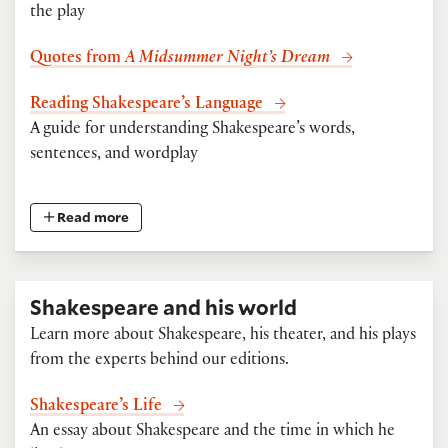
the play
Quotes from
A Midsummer Night’s Dream
Reading Shakespeare’s Language
A guide for understanding Shakespeare’s words,
sentences, and wordplay
Read more
Shakespeare and his world
Learn more about Shakespeare, his theater, and his plays
from the experts behind our editions.
Shakespeare’s Life
An essay about Shakespeare and the time in which he