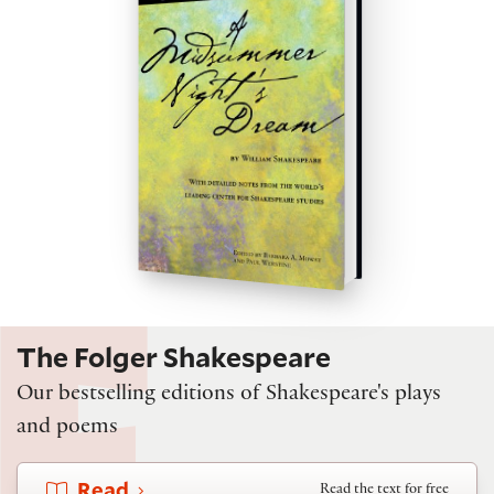
The Folger Shakespeare
Our bestselling editions of Shakespeare's plays
and poems
Read
Read the text for free