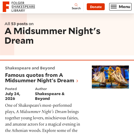
Website navigation
Menu
Donate
Open
Folger Shakespeare Library - Home
Search
All
53 posts
on
A Midsummer Night's
Dream
Famous quotes from A Midsummer Night's Dream
Shakespeare and Beyond
Famous quotes from A
Midsummer Night's Dream
Posted
Author
July 24,
Shakespeare &
2026
Beyond
One of Shakespeare’s most-performed
plays,
A Midsummer Night’s Dream
brings
together young lovers, mischievous fairies,
and amateur actors for a magical evening in
the Athenian woods. Explore some of the