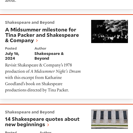
about.
A Midsummer milestone for Tina Packer and Shakes
Shakespeare and Beyond
A Midsummer milestone for
Tina Packer and Shakespeare
& Company
Posted
Author
July 16,
Shakespeare &
2024
Beyond
Revisit Shakespeare & Company’s 1978
production of
A Midsummer Night’s Dream
with this excerpt from Katharine
Goodland’s book on Shakespeare
productions directed by Tina Packer.
14 Shakespeare quotes about new beginnings
Shakespeare and Beyond
14 Shakespeare quotes about
new beginnings
Posted
Author