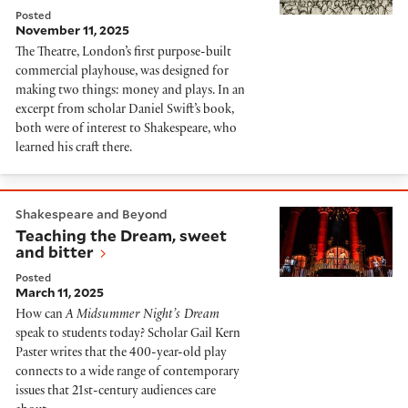
Posted
November 11, 2025
The Theatre, London’s first purpose-built
commercial playhouse, was designed for
making two things: money and plays. In an
excerpt from scholar Daniel Swift’s book,
both were of interest to Shakespeare, who
learned his craft there.
Teaching the Dream, sweet and bitter
Shakespeare and Beyond
Teaching the Dream, sweet
and bitter
Posted
March 11, 2025
How can
A Midsummer Night’s Dream
speak to students today? Scholar Gail Kern
Paster writes that the 400-year-old play
connects to a wide range of contemporary
issues that 21st-century audiences care