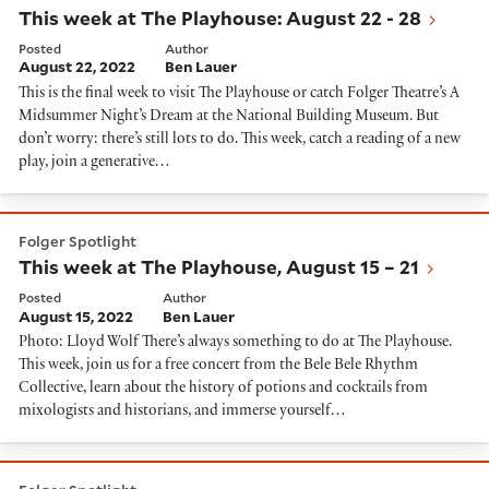
This week at The Playhouse: August 22 - 28
Posted
Author
August 22, 2022
Ben Lauer
This is the final week to visit The Playhouse or catch Folger Theatre’s A
Midsummer Night’s Dream at the National Building Museum. But
don’t worry: there’s still lots to do. This week, catch a reading of a new
play, join a generative…
This week at The Playhouse, August 15 – 21
Folger Spotlight
This week at The Playhouse, August 15 – 21
Posted
Author
August 15, 2022
Ben Lauer
Photo: Lloyd Wolf There’s always something to do at The Playhouse.
This week, join us for a free concert from the Bele Bele Rhythm
Collective, learn about the history of potions and cocktails from
mixologists and historians, and immerse yourself…
This week at The Playhouse: August 8 - 14