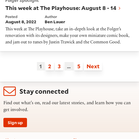
Folger Spotlight
This week at The Playhouse: August 8 - 14
Posted
Author
August 8, 2022
Ben Lauer
This week at The Playhouse, take an in-depth look at the Folger’s
renovation with its designers, make your own miniature comic book,
and jam out to tunes by Justin Trawick and the Common Good.
1
2
3
…
5
Next
Stay connected
Find out what’s on, read our latest stories, and learn how you can
get involved.
Sign up