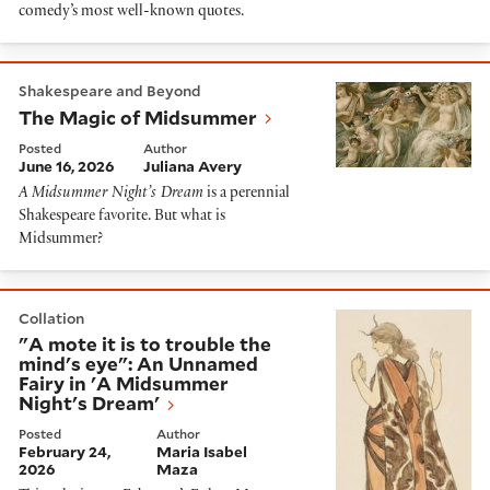
comedy’s most well-known quotes.
The Magic of Midsummer
Shakespeare and Beyond
The Magic of Midsummer
Posted
Author
June 16, 2026
Juliana Avery
A Midsummer Night’s Dream
is a perennial
Shakespeare favorite. But what is
Midsummer?
"A mote it is to trouble the mind's eye": An Unnamed
Collation
"A mote it is to trouble the
mind's eye": An Unnamed
Fairy in 'A Midsummer
Night's Dream'
Posted
Author
February 24,
Maria Isabel
2026
Maza