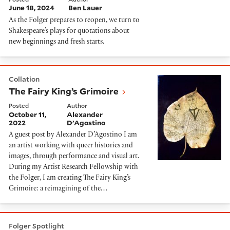
June 18, 2024
Ben Lauer
As the Folger prepares to reopen, we turn to
Shakespeare’s plays for quotations about
new beginnings and fresh starts.
The Fairy King’s Grimoire
Collation
The Fairy King’s Grimoire
Posted
Author
October 11,
Alexander
2022
D’Agostino
A guest post by Alexander D’Agostino I am
an artist working with queer histories and
images, through performance and visual art.
During my Artist Research Fellowship with
the Folger, I am creating The Fairy King’s
Grimoire: a reimagining of the…
This week at The Playhouse: August 22 - 28
Folger Spotlight