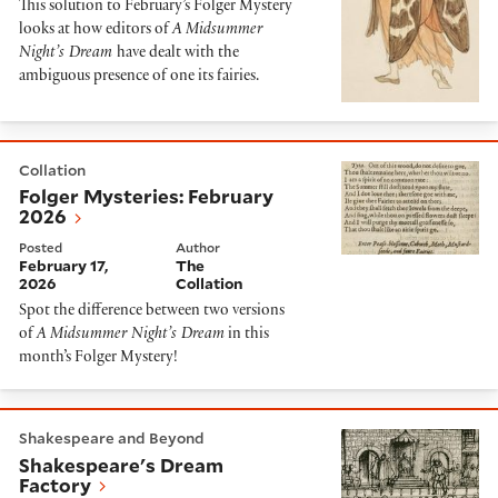
This solution to February’s Folger Mystery
looks at how editors of
A Midsummer
Night’s Dream
have dealt with the
ambiguous presence of one its fairies.
Folger Mysteries: February 2026
Collation
Folger Mysteries: February
2026
Posted
Author
February 17,
The
2026
Collation
Spot the difference between two versions
of
A Midsummer Night’s Dream
in this
month’s Folger Mystery!
Shakespeare's Dream Factory
Shakespeare and Beyond
Shakespeare's Dream
Factory