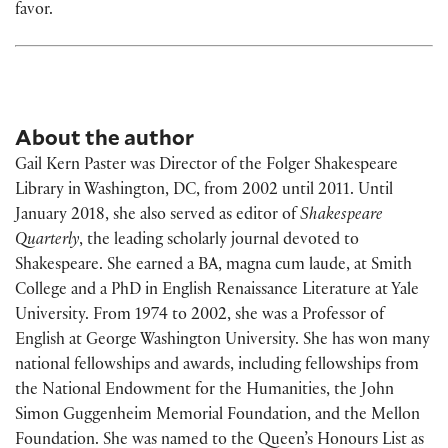
favor.
About the author
Gail Kern Paster was Director of the Folger Shakespeare
Library in Washington, DC, from 2002 until 2011. Until
January 2018, she also served as editor of
Shakespeare
Quarterly
, the leading scholarly journal devoted to
Shakespeare. She earned a BA, magna cum laude, at Smith
College and a PhD in English Renaissance Literature at Yale
University. From 1974 to 2002, she was a Professor of
English at George Washington University. She has won many
national fellowships and awards, including fellowships from
the National Endowment for the Humanities, the John
Simon Guggenheim Memorial Foundation, and the Mellon
Foundation. She was named to the Queen’s Honours List as