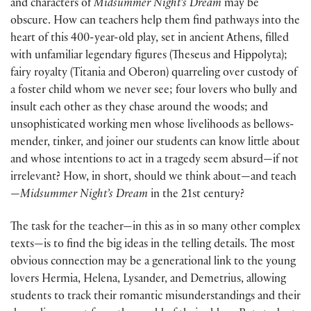
and characters of
Midsummer Night’s Dream
may be
obscure. How can teachers help them find pathways into the
heart of this 400-year-old play, set in ancient Athens, filled
with unfamiliar legendary figures (Theseus and Hippolyta);
fairy royalty (Titania and Oberon) quarreling over custody of
a foster child whom we never see; four lovers who bully and
insult each other as they chase around the woods; and
unsophisticated working men whose livelihoods as bellows-
mender, tinker, and joiner our students can know little about
and whose intentions to act in a tragedy seem absurd—if not
irrelevant? How, in short, should we think about—and teach
—
Midsummer Night’s Dream
in the 21st century?
The task for the teacher—in this as in so many other complex
texts—is to find the big ideas in the telling details. The most
obvious connection may be a generational link to the young
lovers Hermia, Helena, Lysander, and Demetrius, allowing
students to track their romantic misunderstandings and their