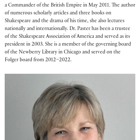
a Commander of the British Empire in May 2011. The author
of numerous scholarly articles and three books on
Shakespeare and the drama of his time, she also lectures
nationally and internationally. Dr. Paster has been a trustee
of the Shakespeare Association of America and served as its
president in 2003. She is a member of the governing board
of the Newberry Library in Chicago and served on the
Folger board from 2012–2022.