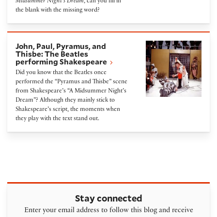
Midsummer Night’s Dream
, can you fill in
the blank with the missing word?
John, Paul, Pyramus, and Thisbe: The Beatles perfo
John, Paul, Pyramus, and
Thisbe: The Beatles
performing Shakespeare
Did you know that the Beatles once
performed the “Pyramus and Thisbe” scene
from Shakespeare’s “A Midsummer Night’s
Dream”? Although they mainly stick to
Shakespeare’s script, the moments when
they play with the text stand out.
Stay connected
Enter your email address to follow this blog and receive