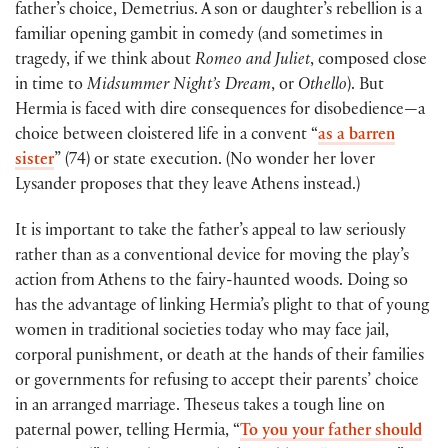
father’s choice, Demetrius. A son or daughter’s rebellion is a
familiar opening gambit in comedy (and sometimes in
tragedy, if we think about
Romeo and Juliet
, composed close
in time to
Midsummer Night’s Dream
, or
Othello
). But
Hermia is faced with dire consequences for disobedience—a
choice between cloistered life in a convent “
as a barren
sister
” (74) or state execution. (No wonder her lover
Lysander proposes that they leave Athens instead.)
It is important to take the father’s appeal to law seriously
rather than as a conventional device for moving the play’s
action from Athens to the fairy-haunted woods. Doing so
has the advantage of linking Hermia’s plight to that of young
women in traditional societies today who may face jail,
corporal punishment, or death at the hands of their families
or governments for refusing to accept their parents’ choice
in an arranged marriage. Theseus takes a tough line on
paternal power, telling Hermia, “
To you your father should