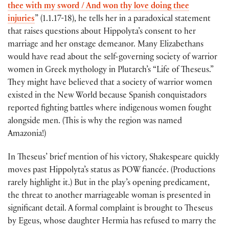
thee with my sword / And won thy love doing thee
injuries
” (1.1.17-18), he tells her in a paradoxical statement
that raises questions about Hippolyta’s consent to her
marriage and her onstage demeanor. Many Elizabethans
would have read about the self-governing society of warrior
women in Greek mythology in Plutarch’s “Life of Theseus.”
They might have believed that a society of warrior women
existed in the New World because Spanish conquistadors
reported fighting battles where indigenous women fought
alongside men. (This is why the region was named
Amazonia!)
In Theseus’ brief mention of his victory, Shakespeare quickly
moves past Hippolyta’s status as POW fiancée. (Productions
rarely highlight it.) But in the play’s opening predicament,
the threat to another marriageable woman is presented in
significant detail. A formal complaint is brought to Theseus
by Egeus, whose daughter Hermia has refused to marry the