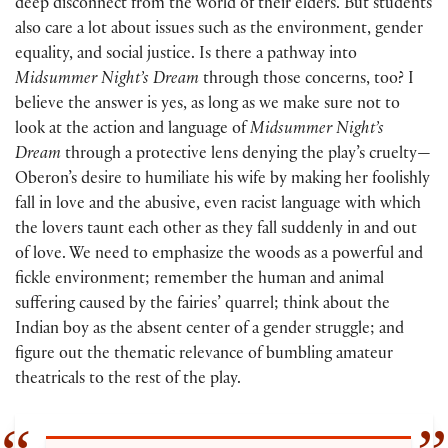
deep disconnect from the world of their elders. But students
also care a lot about issues such as the environment, gender
equality, and social justice. Is there a pathway into
Midsummer Night’s Dream
through those concerns, too? I
believe the answer is yes, as long as we make sure not to
look at the action and language of
Midsummer Night’s
Dream
through a protective lens denying the play’s cruelty—
Oberon’s desire to humiliate his wife by making her foolishly
fall in love and the abusive, even racist language with which
the lovers taunt each other as they fall suddenly in and out
of love. We need to emphasize the woods as a powerful and
fickle environment; remember the human and animal
suffering caused by the fairies’ quarrel; think about the
Indian boy as the absent center of a gender struggle; and
figure out the thematic relevance of bumbling amateur
theatricals to the rest of the play.