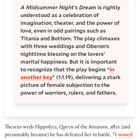
A Midsummer Night’s Dream
is rightly
understood as a celebration of
imagination, theater, and the power of
love, even in odd pairings such as
Titania and Bottom. The play climaxes
with three weddings and Oberon’s
nighttime blessing on the lovers’
marital happiness. But it is important
to recognize that the play begins “
in
another key
” (1.1.19), delivering a stark
picture of female subjection to the
power of warriors, rulers, and fathers.
Theseus weds Hippolyta, Queen of the Amazons, after (and
presumably because) he has defeated her in battle. “
I wooed