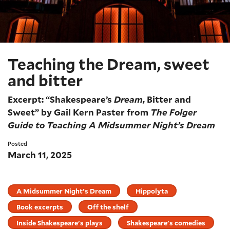
Teaching the Dream, sweet
and bitter
Excerpt: “Shakespeare’s
Dream
, Bitter and
Sweet” by Gail Kern Paster from
The Folger
Guide to Teaching A Midsummer Night’s Dream
Posted
March 11, 2025
A Midsummer Night's Dream
Hippolyta
Book excerpts
Off the shelf
Inside Shakespeare's plays
Shakespeare's comedies