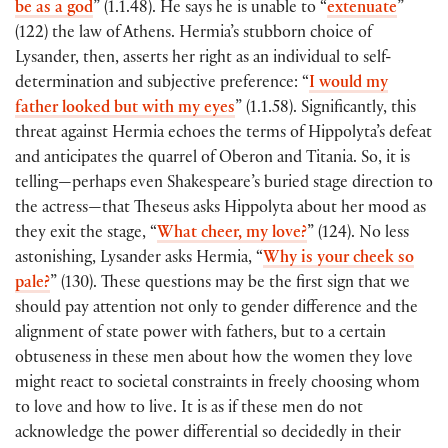
be as a god
” (1.1.48). He says he is unable to “
extenuate
”
(122) the law of Athens. Hermia’s stubborn choice of
Lysander, then, asserts her right as an individual to self-
determination and subjective preference: “
I would my
father looked but with my eyes
” (1.1.58). Significantly, this
threat against Hermia echoes the terms of Hippolyta’s defeat
and anticipates the quarrel of Oberon and Titania. So, it is
telling—perhaps even Shakespeare’s buried stage direction to
the actress—that Theseus asks Hippolyta about her mood as
they exit the stage, “
What cheer, my love?
” (124). No less
astonishing, Lysander asks Hermia, “
Why is your cheek so
pale?
” (130). These questions may be the first sign that we
should pay attention not only to gender difference and the
alignment of state power with fathers, but to a certain
obtuseness in these men about how the women they love
might react to societal constraints in freely choosing whom
to love and how to live. It is as if these men do not
acknowledge the power differential so decidedly in their