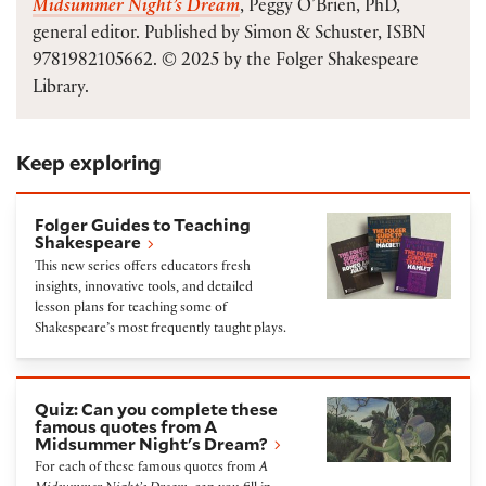
Midsummer Night’s Dream
, Peggy O’Brien, PhD,
general editor. Published by Simon & Schuster, ISBN
9781982105662. © 2025 by the Folger Shakespeare
Library.
Keep exploring
Folger Guides to Teaching Shakespeare
Folger Guides to Teaching
Shakespeare
This new series offers educators fresh
insights, innovative tools, and detailed
lesson plans for teaching some of
Shakespeare’s most frequently taught plays.
Quiz: Can you complete these famous quotes from
Quiz: Can you complete these
famous quotes from A
Midsummer Night's Dream?
For each of these famous quotes from
A