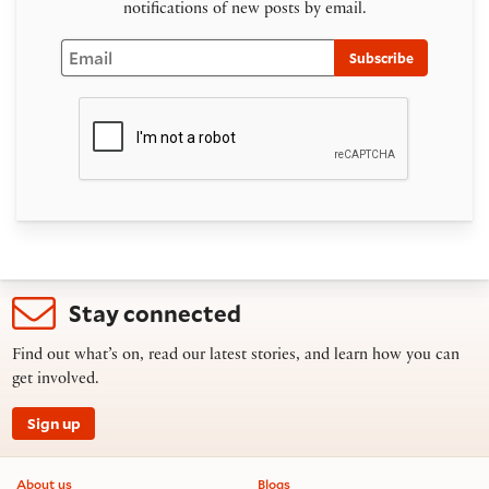
notifications of new posts by email.
Email
Subscribe
Stay connected
Find out what’s on, read our latest stories, and learn how you can
get involved.
Sign up
Footer information
About us
Blogs