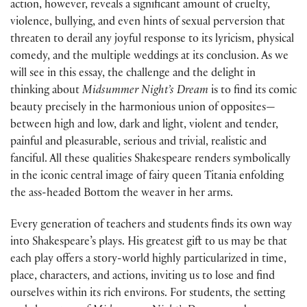
action, however, reveals a significant amount of cruelty,
violence, bullying, and even hints of sexual perversion that
threaten to derail any joyful response to its lyricism, physical
comedy, and the multiple weddings at its conclusion. As we
will see in this essay, the challenge and the delight in
thinking about
Midsummer Night’s Dream
is to find its comic
beauty precisely in the harmonious union of opposites—
between high and low, dark and light, violent and tender,
painful and pleasurable, serious and trivial, realistic and
fanciful. All these qualities Shakespeare renders symbolically
in the iconic central image of fairy queen Titania enfolding
the ass-headed Bottom the weaver in her arms.
Every generation of teachers and students finds its own way
into Shakespeare’s plays. His greatest gift to us may be that
each play offers a story-world highly particularized in time,
place, characters, and actions, inviting us to lose and find
ourselves within its rich environs. For students, the setting