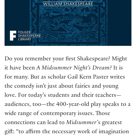
Do you remember your first Shakespeare? Might
it have been
A Midsummer Night’s Dream?
It is
for many. But as scholar Gail Kern Paster writes
the comedy isn’t just about fairies and young
love. For today’s students and their teachers—
audiences, too—the 400-year-old play speaks to a
wide range of contemporary issues. Those
connections can lead to
Midsummer’
s greatest
gift: “to affirm the necessary work of imagination