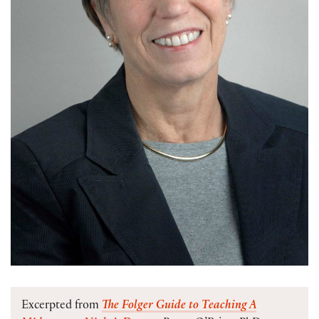
Excerpted from
The Folger Guide to Teaching A