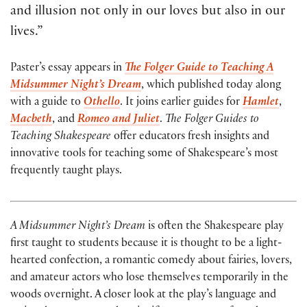
and illusion not only in our loves but also in our
lives.”
Paster’s essay appears in
The Folger Guide t
o
Teaching A
Midsummer Night’s Dream
, which published today along
with a guide to
Othello
. It joins earlier guides for
Hamlet
,
Macbeth
, and
Romeo and Juliet
.
The Folger Guides to
Teaching Shakespeare
offer educators fresh insights and
innovative tools for teaching some of Shakespeare’s most
frequently taught plays.
A Midsummer Night’s Dream
is often the Shakespeare play
first taught to students because it is thought to be a light-
hearted confection, a romantic comedy about fairies, lovers,
and amateur actors who lose themselves temporarily in the
woods overnight. A closer look at the play’s language and