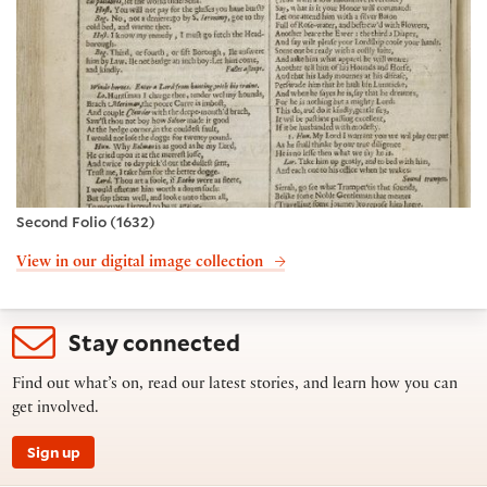
Second Folio (1632)
View in our digital image collection
Stay connected
Find out what’s on, read our latest stories, and learn how you can
get involved.
Sign up