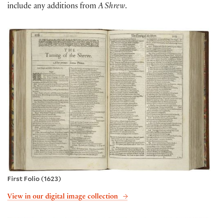
include any additions from
A Shrew
.
First Folio (1623)
View in our digital image collection