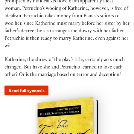
prompted by his idealized love of an apparently ideal
woman. Petruchio’s wooing of Katherine, however, is free of
idealism. Petruchio takes money from Bianca’s suitors to
woo her, since Katherine must marry before her sister by her
father’s decree; he also arranges the dowry with her father.
Petruchio is then ready to marry Katherine, even against her
will.
Katherine, the shrew of the play’s title, certainly acts much
changed. But have she and Petruchio learned to love each
other? Or is the marriage based on terror and deception?
Read full synopsis