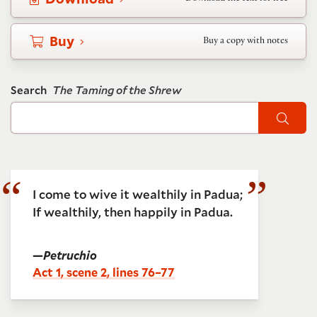
Buy
Buy a copy with notes
Search
The Taming of the Shrew
Sear
I come to wive it wealthily in Padua;
If wealthily, then happily in Padua.
—
Petruchio
Act 1, scene 2, lines 76–77