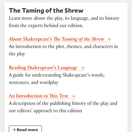
The Taming of the Shrew
Learn more about the play, its language, and its history
from the experts behind our edition.
About Shakespeare’s
The Taming of the Shrew
An introduction to the plot, themes, and characters in
the play
Reading Shakespeare’s Language
A guide for understanding Shakespeare’s words,
sentences, and wordplay
An Introduction to This Text
A description of the publishing history of the play and
our editors’ approach to this edition
Read more