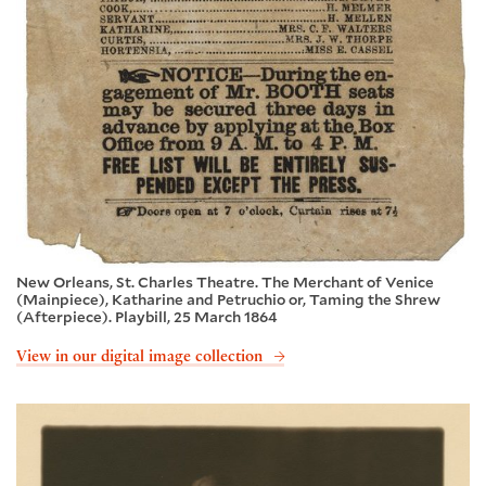
New Orleans, St. Charles Theatre. The Merchant of Venice
(Mainpiece), Katharine and Petruchio or, Taming the Shrew
(Afterpiece). Playbill, 25 March 1864
View in our digital image collection