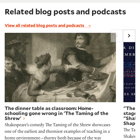
Related blog posts and podcasts
View all related blog posts and podcasts
The dinner table as classroom: Home-schooling gone
"The T
The dinner table as classroom: Home-
"The T
schooling gone wrong in 'The Taming of the
stage 
Shrew'
"Shake
Shapir
Shakespeare’s comedy The Taming of the Shrew showcases
The Tamin
one of the earliest and thorniest examples of teaching in a
Shakespea
home environment—thorny both because of the way