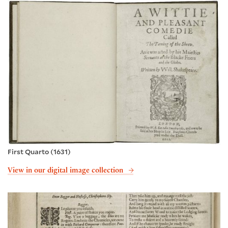
First Quarto (1631)
View in our digital image collection