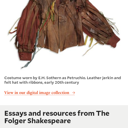
Costume worn by E.H. Sothern as Petruchio. Leather jerkin and
felt hat with ribbons, early 20th century
View in our digital image collection
Essays and resources from The
Folger Shakespeare