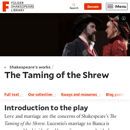
Website navigation
Menu
Donate
Open
Folger Shakespeare Library - Home
Search
Tog
/
Shakespeare's works
The Taming of the Shrew
Full text
Our collection
Essays and resources
Blog posts a
Introduction to the play
Love and marriage are the concerns of Shakespeare’s
The
Taming of the Shrew
. Lucentio’s marriage to Bianca is