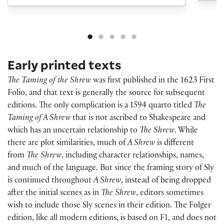
Early printed texts
The Taming of the Shrew
was first published in the 1623 First
Folio, and that text is generally the source for subsequent
editions. The only complication is a 1594 quarto titled
The
Taming of A Shrew
that is not ascribed to Shakespeare and
which has an uncertain relationship to
The Shrew
. While
there are plot similarities, much of
A Shrew
is different
from
The Shrew
, including character relationships, names,
and much of the language. But since the framing story of Sly
is continued throughout
A Shrew
, instead of being dropped
after the initial scenes as in
The Shrew
, editors sometimes
wish to include those Sly scenes in their edition. The Folger
edition, like all modern editions, is based on F1, and does not