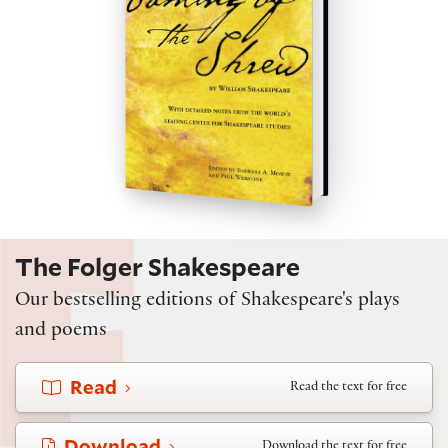
The Folger Shakespeare
Our bestselling editions of Shakespeare's plays
and poems
Read
Read the text for free
Download
Download the text for free