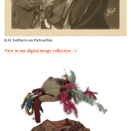
E.H. Sothern as Petruchio
View in our digital image collection