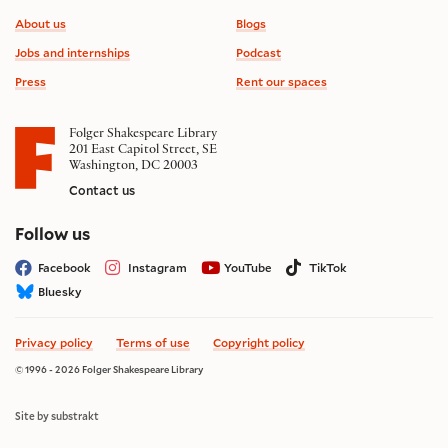
Footer information
About us
Blogs
Jobs and internships
Podcast
Press
Rent our spaces
Folger Shakespeare Library
201 East Capitol Street, SE
Washington, DC 20003
Contact us
on social media
Follow us
Facebook
Instagram
YouTube
TikTok
Bluesky
Privacy policy
Terms of use
Copyright policy
© 1996 - 2026 Folger Shakespeare Library
Site by substrakt