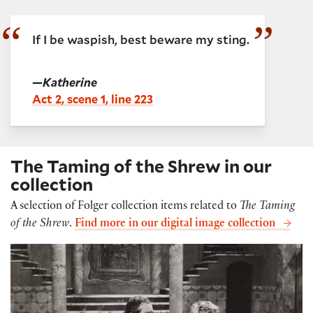
If I be waspish, best beware my sting.
—
Katherine
Act 2, scene 1, line 223
The Taming of the Shrew in our
collection
A selection of Folger collection items related to
The Taming
of the Shrew
.
Find more in our digital image collection