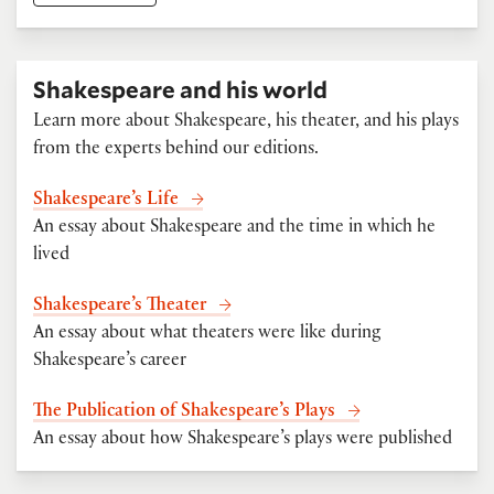
Shakespeare and his world
Learn more about Shakespeare, his theater, and his plays
from the experts behind our editions.
Shakespeare’s Life
An essay about Shakespeare and the time in which he
lived
Shakespeare’s Theater
An essay about what theaters were like during
Shakespeare’s career
The Publication of Shakespeare’s Plays
An essay about how Shakespeare’s plays were published