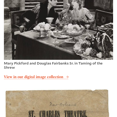
Mary Pickford and Douglas Fairbanks Sr. in Taming of the
Shrew
View in our digital image collection