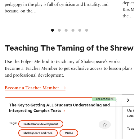
depiction
pedagogy in the play is full of cynicism and brutality, and
Kiss Me,
because, on the…
the…
Teaching The Taming of the Shrew
Use the Folger Method to teach any of Shakespeare’s works.
Become a Teacher Member to get exclusive access to lesson plans
and professional development.
Become a Teacher Member
Free resource
The Key to Getting ALL Students Understanding and I
The Fi
The Key to Getting ALL Students Understanding and
The Fi
Interpreting Complex Texts
On the 
come ba
Favourite
Tags:
Professional development
Tags:
Shakespeare and race
Video