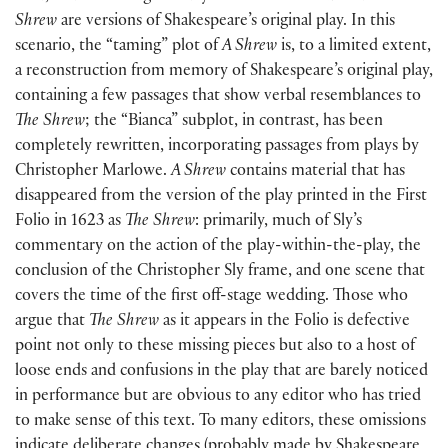
Shrew
are versions of Shakespeare’s original play. In this
scenario, the “taming” plot of
A Shrew
is, to a limited extent,
a reconstruction from memory of Shakespeare’s original play,
containing a few passages that show verbal resemblances to
The Shrew
; the “Bianca” subplot, in contrast, has been
completely rewritten, incorporating passages from plays by
Christopher Marlowe.
A Shrew
contains material that has
disappeared from the version of the play printed in the First
Folio in 1623 as
The Shrew
: primarily, much of Sly’s
commentary on the action of the play-within-the-play, the
conclusion of the Christopher Sly frame, and one scene that
covers the time of the first off-stage wedding. Those who
argue that
The Shrew
as it appears in the Folio is defective
point not only to these missing pieces but also to a host of
loose ends and confusions in the play that are barely noticed
in performance but are obvious to any editor who has tried
to make sense of this text. To many editors, these omissions
indicate deliberate changes (probably made by Shakespeare