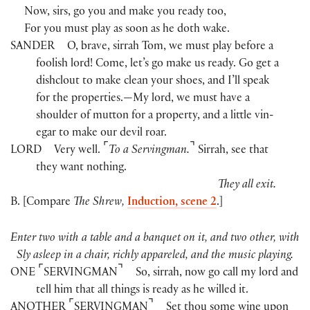
Now, sirs, go you and make you ready too,
For you must play as soon as he doth wake.
SANDER
O, brave, sirrah Tom, we must play before a
foolish lord! Come, let’s go make us ready. Go get a
dishclout to make clean your shoes, and I’ll speak
for the properties.—My lord, we must have a
shoulder of mutton for a property, and a little vin-
egar to make our devil roar.
⌜
⌝
LORD
Very well.
To a Servingman.
Sirrah, see that
they want nothing.
They all exit.
B. [Compare
The Shrew,
Induction, scene 2
.]
Enter two with a table and a banquet on it, and two other, with
Sly asleep in a chair, richly appareled, and the music playing.
⌜
⌝
ONE
SERVINGMAN
So, sirrah, now go call my lord and
tell him that all things is ready as he willed it.
⌜
⌝
ANOTHER
SERVINGMAN
Set thou some wine upon