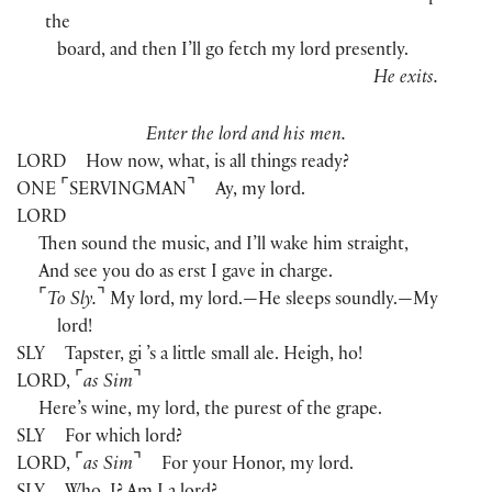
the
board, and then I’ll go fetch my lord presently.
He exits.
Enter the lord and his men.
LORD
How now, what, is all things ready?
⌜
⌝
ONE
SERVINGMAN
Ay, my lord.
LORD
Then sound the music, and I’ll wake him straight,
And see you do as erst I gave in charge.
⌜
⌝
To Sly.
My lord, my lord.—He sleeps soundly.—My
lord!
SLY
Tapster, gi ’s a little small ale. Heigh, ho!
⌜
⌝
LORD
,
as Sim
Here’s wine, my lord, the purest of the grape.
SLY
For which lord?
⌜
⌝
LORD
,
as Sim
For your Honor, my lord.