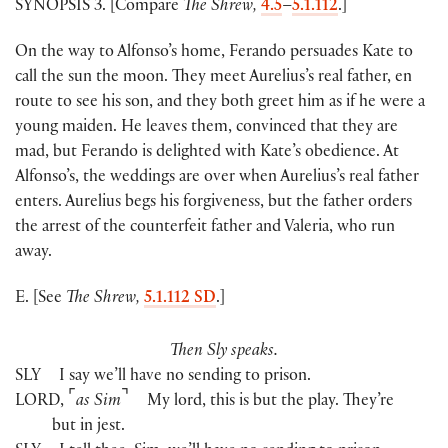
SYNOPSIS 3. [Compare
The Shrew,
4.5
–
5.1.112
.]
On the way to Alfonso’s home, Ferando persuades Kate to
call the sun the moon. They meet Aurelius’s real father, en
route to see his son, and they both greet him as if he were a
young maiden. He leaves them, convinced that they are
mad, but Ferando is delighted with Kate’s obedience. At
Alfonso’s, the weddings are over when Aurelius’s real father
enters. Aurelius begs his forgiveness, but the father orders
the arrest of the counterfeit father and Valeria, who run
away.
E. [See
The Shrew,
5.1.112 SD
.]
Then Sly speaks.
SLY
I say we’ll have no sending to prison.
⌜
⌝
LORD
,
as Sim
My lord, this is but the play. They’re
but in jest.