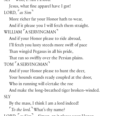
SLY
Who, I? Am I a lord?
Jesus, what fine apparel have I got!
⌜
⌝
LORD
,
as Sim
More richer far your Honor hath to wear,
And if it please you I will fetch them straight.
⌜
⌝
WILLIAM
A SERVINGMAN
And if your Honor please to ride abroad,
I’ll fetch you lusty steeds more swift of pace
Than wingèd Pegasus in all his pride,
That ran so swiftly over the Persian plains.
⌜
⌝
TOM
A SERVINGMAN
And if your Honor please to hunt the deer,
Your hounds stands ready coupled at the door,
Who in running will o’ertake the roe
And make the long-breathed tiger broken-winded.
SLY
By the mass, I think I am a lord indeed!
⌜
⌝
To the lord.
What’s thy name?