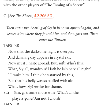
with the other players of “The Taming of a Shrew.”
G. [See
The Shrew,
5.2.206 SD
.]
Then enter two bearing of Sly in his own apparel again, and
leaves him where they found him, and then goes out. Then
enter the Tapster.
TAPSTER
Now that the darksome night is overpast
And dawning day appears in crystal sky,
Now must I haste abroad. But, soft! Who’s this?
What, Sly! O, wondrous! Hath he lain here all night?
I’ll wake him. I think he’s starved by this,
But that his belly was so stuffed with ale.
What, how, Sly! Awake for shame.
SLY
Sim, gi ’s some more wine. What’s all the
players gone? Am not I a lord?
TAPSTER