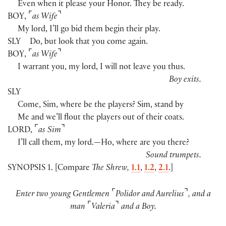
Even when it please your Honor. They be ready.
⌜
⌝
BOY
,
as Wife
My lord, I’ll go bid them begin their play.
SLY
Do, but look that you come again.
⌜
⌝
BOY
,
as Wife
I warrant you, my lord, I will not leave you thus.
Boy exits.
SLY
Come, Sim, where be the players? Sim, stand by
Me and we’ll flout the players out of their coats.
⌜
⌝
LORD
,
as Sim
I’ll call them, my lord.—Ho, where are you there?
Sound trumpets.
SYNOPSIS 1. [Compare
The Shrew,
1.1
,
1.2
,
2.1
.]
⌜
⌝
Enter two young Gentlemen
Polidor and Aurelius
, and a
⌜
⌝
man
Valeria
and a Boy.