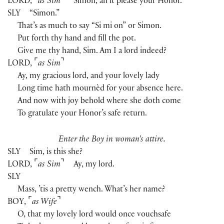
⌜
⌝
LORD
,
as Sim
Simon, an it please your Honor.
SLY
“Simon.”
That’s as much to say “Si mi on” or Simon.
Put forth thy hand and fill the pot.
Give me thy hand, Sim. Am I a lord indeed?
⌜
⌝
LORD
,
as Sim
Ay, my gracious lord, and your lovely lady
Long time hath mournèd for your absence here.
And now with joy behold where she doth come
To gratulate your Honor’s safe return.
Enter the Boy in woman’s attire.
SLY
Sim, is this she?
⌜
⌝
LORD
,
as Sim
Ay, my lord.
SLY
Mass, ’tis a pretty wench. What’s her name?
⌜
⌝
BOY
,
as Wife
O, that my lovely lord would once vouchsafe