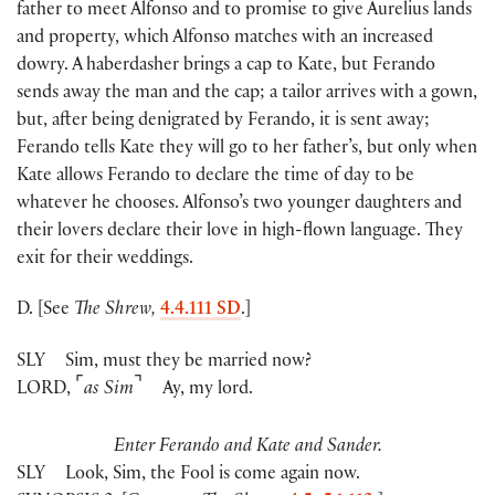
father to meet Alfonso and to promise to give Aurelius lands
and property, which Alfonso matches with an increased
dowry. A haberdasher brings a cap to Kate, but Ferando
sends away the man and the cap; a tailor arrives with a gown,
but, after being denigrated by Ferando, it is sent away;
Ferando tells Kate they will go to her father’s, but only when
Kate allows Ferando to declare the time of day to be
whatever he chooses. Alfonso’s two younger daughters and
their lovers declare their love in high-flown language. They
exit for their weddings.
D. [See
The Shrew,
4.4.111 SD
.]
SLY
Sim, must they be married now?
⌜
⌝
LORD
,
as Sim
Ay, my lord.
Enter Ferando and Kate and Sander.
SLY
Look, Sim, the Fool is come again now.