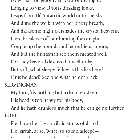
Now that the gloomy shadow of the night,
Longing to view Orion’s drizzling looks,
Leaps from th’ Antarctic world unto the sky
And dims the welkin with her pitchy breath,
And darksome night o’ershades the crystal heavens,
Here break we off our hunting for tonight.
Couple up the hounds and let us hie us home,
And bid the huntsman see them meated well,
For they have all deserved it well today.
But soft, what sleepy fellow is this lies here?
Or is he dead? See one what he doth lack.
SERVINGMAN
My lord, ’tis nothing but a drunken sleep.
His head is too heavy for his body,
And he hath drunk so much that he can go no further.
LORD
Fie, how the slavish villain stinks of drink!—
Ho, sirrah, arise. What, so sound asleep?—