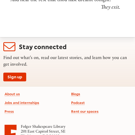
And hear the rest that thou hast dreamt tonight.
They exit.
Stay connected
Find out what’s on, read our latest stories, and learn how you can
get involved.
Sign up
Footer information
About us
Blogs
Jobs and internships
Podcast
Press
Rent our spaces
Folger Shakespeare Library
201 East Capitol Street, SE