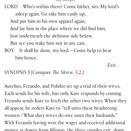
Sly sleeps.
LORD
Who’s within there? Come hither, sirs. My lord’s
asleep again. Go take him easily up,
And put him in his own apparel again,
And lay him in the place where we did find him,
Just underneath the alehouse side below.
But see you wake him not in any case.
BOY
It shall be done, my lord.—Come help to bear
him hence.
Exit.
SYNOPSIS 5 [Compare
The Shrew,
5.2
.]
Aurelius, Ferando, and Polidor set up a trial of their wives.
Each sends for his wife, but only Kate responds by coming.
Ferando sends Kate to fetch the other two wives. When they
all appear, he orders Kate to “tell unto these headstrong
women / What duty wives do owe unto their husbands.”
With Ferando having won the wager and received additional
money as dowry from Alfonso, the three couples exit, along