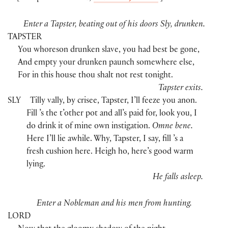
Enter a Tapster, beating out of his doors Sly, drunken.
TAPSTER
You whoreson drunken slave, you had best be gone,
And empty your drunken paunch somewhere else,
For in this house thou shalt not rest tonight.
Tapster exits.
SLY
Tilly vally, by crisee, Tapster, I’ll feeze you anon.
Fill ’s the t’other pot and all’s paid for, look you, I
do drink it of mine own instigation.
Omne bene.
Here I’ll lie awhile. Why, Tapster, I say, fill ’s a
fresh cushion here. Heigh ho, here’s good warm
lying.
He falls asleep.
Enter a Nobleman and his men from hunting.
LORD