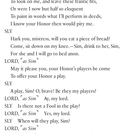
To look on me, and leave these frantic fits,
Or were I now but half so eloquent
To paint in words what I’ll perform in deeds,
I know your Honor then would pity me.
SLY
Hark you, mistress, will you eat a piece of bread?
Come, sit down on my knee.—Sim, drink to her, Sim,
For she and I will go to bed anon.
⌜
⌝
LORD
,
as Sim
May it please you, your Honor’s players be come
To offer your Honor a play.
SLY
A play, Sim? O, brave! Be they my players?
⌜
⌝
LORD
,
as Sim
Ay, my lord.
SLY
Is there not a Fool in the play?
⌜
⌝
LORD
,
as Sim
Yes, my lord.
SLY
When will they play, Sim?
⌜
⌝
LORD
,
as Sim