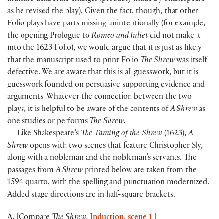
as he revised the play). Given the fact, though, that other
Folio plays have parts missing unintentionally (for example,
the opening Prologue to
Romeo and Juliet
did not make it
into the 1623 Folio), we would argue that it is just as likely
that the manuscript used to print Folio
The Shrew
was itself
defective. We are aware that this is all guesswork, but it is
guesswork founded on persuasive supporting evidence and
arguments. Whatever the connection between the two
plays, it is helpful to be aware of the contents of
A Shrew
as
one studies or performs
The Shrew.
Like Shakespeare’s
The Taming of the Shrew
(1623),
A
Shrew
opens with two scenes that feature Christopher Sly,
along with a nobleman and the nobleman’s servants. The
passages from
A Shrew
printed below are taken from the
1594 quarto, with the spelling and punctuation modernized.
Added stage directions are in half-square brackets.
A. [Compare
The Shrew,
Induction, scene 1
.]