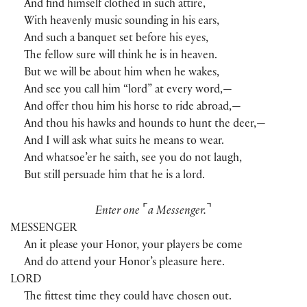
And find himself clothed in such attire,
With heavenly music sounding in his ears,
And such a banquet set before his eyes,
The fellow sure will think he is in heaven.
But we will be about him when he wakes,
And see you call him “lord” at every word,—
And offer thou him his horse to ride abroad,—
And thou his hawks and hounds to hunt the deer,—
And I will ask what suits he means to wear.
And whatsoe’er he saith, see you do not laugh,
But still persuade him that he is a lord.
⌜
⌝
Enter one
a Messenger.
MESSENGER
An it please your Honor, your players be come
And do attend your Honor’s pleasure here.
LORD
The fittest time they could have chosen out.