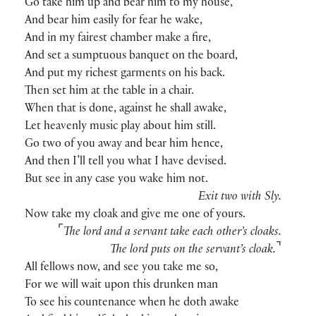
Go take him up and bear him to my house,
And bear him easily for fear he wake,
And in my fairest chamber make a fire,
And set a sumptuous banquet on the board,
And put my richest garments on his back.
Then set him at the table in a chair.
When that is done, against he shall awake,
Let heavenly music play about him still.
Go two of you away and bear him hence,
And then I’ll tell you what I have devised.
But see in any case you wake him not.
Exit two with Sly.
Now take my cloak and give me one of yours.
⌜
The lord and a servant take each other’s cloaks.
⌝
The lord puts on the servant’s cloak.
All fellows now, and see you take me so,
For we will wait upon this drunken man
To see his countenance when he doth awake