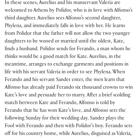
In these scenes, Aurelius and his manservant Valeria are
welcomed to Athens by Polidor, who is in love with Alfonso’s
third daughter. Aurelius sees Alfonso’s second daughter,
Phylena, and immediately falls in love with her. He learns
from Polidor that the father will not allow the two younger
daughters to be wooed or married until the oldest, Kate,
finds a husband. Polidor sends for Ferando, a man whom he
thinks would be a good match for Kate. Aurelius, in the
meantime, arranges to exchange garments and positions in
life with his servant Valeria in order to see Phylena. When
Ferando and his servant Sander enter, the men learn that
Alfonso has already paid Ferando six thousand crowns to win
Kate’s love and persuade her to marry. After a brief scolding
match between Kate and Ferando, Alfonso is told by
Ferando that he has won Kate’s love, and Alfonso sets the
following Sunday for their wedding day. Sander plays the
Fool with Ferando and then with Polidor’s boy. Ferando sets
off for his country home, while Aurelius, disguised as Valeria,