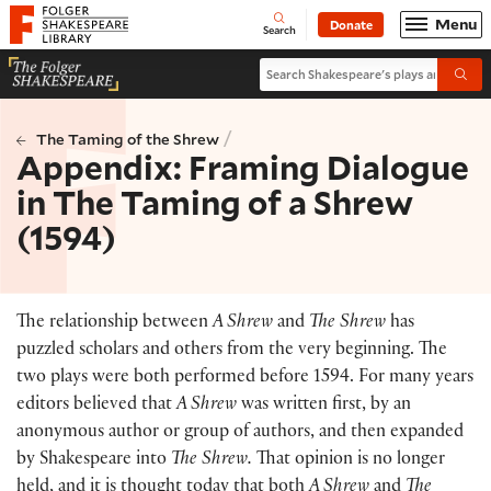
Website navigation
Menu
Donate
Open
Folger Shakespeare Library - Home
Search
Search Shakespeare's plays and po
Submi
/
The Taming of the Shrew
Appendix: Framing Dialogue
in The Taming of a Shrew
(1594)
The relationship between
A Shrew
and
The Shrew
has
puzzled scholars and others from the very beginning. The
two plays were both performed before 1594. For many years
editors believed that
A Shrew
was written first, by an
anonymous author or group of authors, and then expanded
by Shakespeare into
The Shrew.
That opinion is no longer
held, and it is thought today that both
A Shrew
and
The