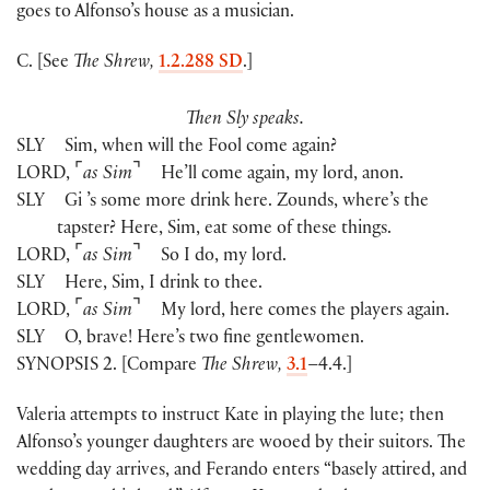
goes to Alfonso’s house as a musician.
C. [See
The Shrew,
1.2.288 SD
.]
Then Sly speaks.
SLY
Sim, when will the Fool come again?
⌜
⌝
LORD
,
as Sim
He’ll come again, my lord, anon.
SLY
Gi ’s some more drink here. Zounds, where’s the
tapster? Here, Sim, eat some of these things.
⌜
⌝
LORD
,
as Sim
So I do, my lord.
SLY
Here, Sim, I drink to thee.
⌜
⌝
LORD
,
as Sim
My lord, here comes the players again.
SLY
O, brave! Here’s two fine gentlewomen.
SYNOPSIS 2. [Compare
The Shrew,
3.1
–4.4.]
Valeria attempts to instruct Kate in playing the lute; then
Alfonso’s younger daughters are wooed by their suitors. The
wedding day arrives, and Ferando enters “basely attired, and