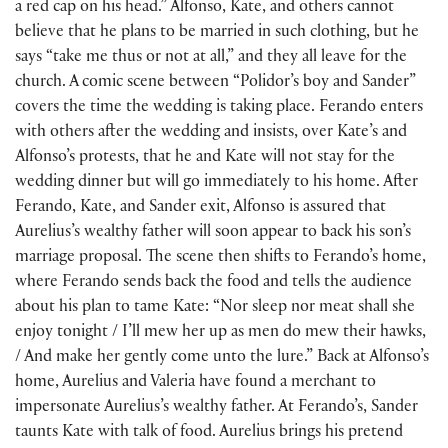
a red cap on his head.” Alfonso, Kate, and others cannot
believe that he plans to be married in such clothing, but he
says “take me thus or not at all,” and they all leave for the
church. A comic scene between “Polidor’s boy and Sander”
covers the time the wedding is taking place. Ferando enters
with others after the wedding and insists, over Kate’s and
Alfonso’s protests, that he and Kate will not stay for the
wedding dinner but will go immediately to his home. After
Ferando, Kate, and Sander exit, Alfonso is assured that
Aurelius’s wealthy father will soon appear to back his son’s
marriage proposal. The scene then shifts to Ferando’s home,
where Ferando sends back the food and tells the audience
about his plan to tame Kate: “Nor sleep nor meat shall she
enjoy tonight / I’ll mew her up as men do mew their hawks,
/ And make her gently come unto the lure.” Back at Alfonso’s
home, Aurelius and Valeria have found a merchant to
impersonate Aurelius’s wealthy father. At Ferando’s, Sander
taunts Kate with talk of food. Aurelius brings his pretend