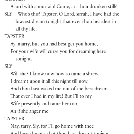
A lord with a murrain! Come, art thou drunken still?
SLY
Who’s this? Tapster, O Lord, sirrah, I have had the
bravest dream tonight that ever thou heardest in
all thy life.
TAPSTER
Ay, marry, but you had best get you home,
For your wife will curse you for dreaming here
tonight.
SLY
Will she? I know now how to tame a shrew.
I dreamt upon it all this night till now,
And thou hast waked me out of the best dream
That ever I had in my life! But I’ll to my
Wife presently and tame her too,
An if she anger me.
TAPSTER
Nay, tarry, Sly, for I’ll go home with thee