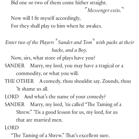
Bid one or two of them come hither straight.
⌜
⌝
Messenger exits.
Now will I fit myself accordingly,
For they shall play to him when he awakes.
⌜
⌝
Enter two of the Players
Sander and Tom
with packs at their
backs, and a Boy.
Now, sirs, what store of plays have you?
SANDER
Marry, my lord, you may have a tragical or a
commodity, or what you will.
THE OTHER
A comedy, thou shouldst say. Zounds, thou
’lt shame us all.
LORD
And what’s the name of your comedy?
SANDER
Marry, my lord, ’tis called “The Taming of a
Shrew.” ’Tis a good lesson for us, my lord, for us
that are married men.
LORD
“The Taming of a Shrew.” That’s excellent sure.