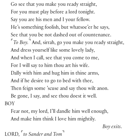
Go see that you make you ready straight,
For you must play before a lord tonight.
Say you are his men and I your fellow.
He’s something foolish, but whatsoe’er he says,
See that you be not dashed out of countenance.
⌜
⌝
To Boy.
And, sirrah, go you make you ready straight,
And dress yourself like some lovely lady,
And when I call, see that you come to me,
For I will say to him thou art his wife.
Dally with him and hug him in thine arms,
And if he desire to go to bed with thee,
Then feign some ’scuse and say thou wilt anon.
Be gone, I say, and see thou doest it well.
BOY
Fear not, my lord, I’ll dandle him well enough,
And make him think I love him mightily.
Boy exits.
⌜
⌝
LORD
,
to Sander and Tom