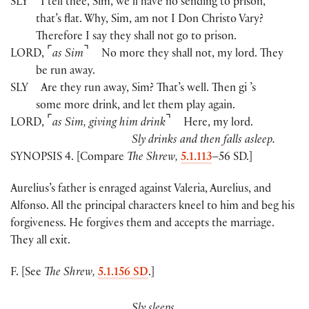
SLY
I tell thee, Sim, we’ll have no sending to prison,
that’s flat. Why, Sim, am not I Don Christo Vary?
Therefore I say they shall not go to prison.
⌜
⌝
LORD
,
as Sim
No more they shall not, my lord. They
be run away.
SLY
Are they run away, Sim? That’s well. Then gi ’s
some more drink, and let them play again.
⌜
⌝
LORD
,
as Sim, giving him drink
Here, my lord.
Sly drinks and then falls asleep.
SYNOPSIS 4. [Compare
The Shrew,
5.1.113
–56 SD.]
Aurelius’s father is enraged against Valeria, Aurelius, and
Alfonso. All the principal characters kneel to him and beg his
forgiveness. He forgives them and accepts the marriage.
They all exit.
F. [See
The Shrew,
5.1.156 SD
.]