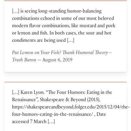
[…] is seeing long-standing humor-balancing
combinations echoed in some of our most beloved
modern flavor combinations, like mustard and pork
or lemon and fish. In both cases, the sour and hot
condiments are being used […]
Put Lemon on Your Fish? Thank Humoral Theory –
Truth Baron
— August 6, 2019
[…] Karen Lyon. “The Four Humors: Eating in the
Renaissance”, Shakespeare & Beyond (2015),
https://shakespeareandbeyond.folger.edu/2015/12/04/the-
four-humors-eating-in-the-renaissance/ , Date
accessed 7 March […]