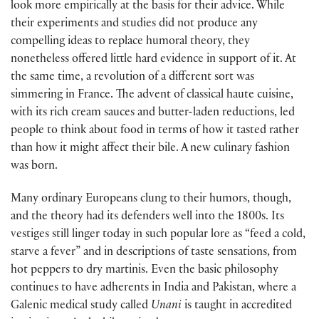
look more empirically at the basis for their advice. While
their experiments and studies did not produce any
compelling ideas to replace humoral theory, they
nonetheless offered little hard evidence in support of it. At
the same time, a revolution of a different sort was
simmering in France. The advent of classical haute cuisine,
with its rich cream sauces and butter-laden reductions, led
people to think about food in terms of how it tasted rather
than how it might affect their bile. A new culinary fashion
was born.
Many ordinary Europeans clung to their humors, though,
and the theory had its defenders well into the 1800s. Its
vestiges still linger today in such popular lore as “feed a cold,
starve a fever” and in descriptions of taste sensations, from
hot peppers to dry martinis. Even the basic philosophy
continues to have adherents in India and Pakistan, where a
Galenic medical study called
Unani
is taught in accredited