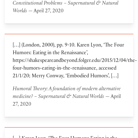
Constitutional Problems – Supernatural & Natural
Worlds
— April 27, 2020
[…] (London, 2000), pp. 9-10. Karen Lyon, ‘The Four
Humors: Eating in the Renaissance’,
https://shakespeareandbeyond.folger.edu/2015/12/04/the-
four-humors-eating-in-the-renaissance, accessed
21/1/20; Merry Conway, ‘Embodied Humors’, […]
Humoral Theory: A foundation of modern alternative
medicine? – Supernatural & Natural Worlds
— April
27, 2020