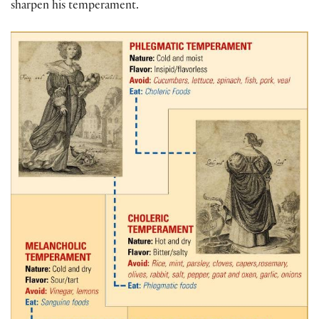
sharpen his temperament.