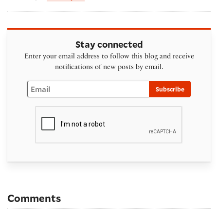
Stay connected
Enter your email address to follow this blog and receive
notifications of new posts by email.
Email
Subscribe
Comments