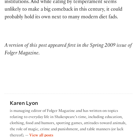
institutions. And while eating by temperament seems
unlikely to make a big comeback in this century, it could
probably hold its own next to many modern diet fads.
A version of this post appeared first in the Spring 2009 issue of
Folger Magazine.
Karen Lyon
is managing editor of Folger Magazine and has written on topics
relating to everyday life in Shakespeare’s time, including education,
clothing, food and humors, sporting games, attitudes toward animals,
the role of magic, crime and punishment, and table manners (or lack
by Karen Lyon
thereof). —
View all posts