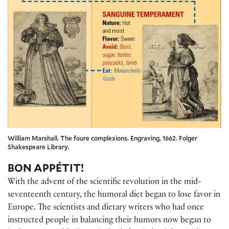
William Marshall. The foure complexions. Engraving, 1662. Folger
Shakespeare Library.
BON APPÉTIT!
With the advent of the scientific revolution in the mid-
seventeenth century, the humoral diet began to lose favor in
Europe. The scientists and dietary writers who had once
instructed people in balancing their humors now began to