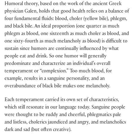
Humoral theory, based on the work of the ancient Greek
physician Galen, holds that good health relies on a balance of
four fundamental fluids: blood, choler (yellow bile), phlegm,
and black bile. An ideal proportion (one quarter as much
phlegm as blood, one sixteenth as much choler as blood, and
one sixty-fourth as much melancholy as blood) is difficult to
sustain since humors are continually influenced by what
people eat and drink. So one humor will generally
predominate and characterize an individual’s overall
temperament or “complexion.” Too much blood, for
example, results in a sanguine personality, and an
overabundance of black bile makes one melancholy.
Each temperament carried its own set of characteristics,
which still resonate in our language today. Sanguine people
were thought to be ruddy and cheerful, phlegmatics pale
and listless, cholerics jaundiced and angry, and melancholics
dark and sad (but often creative).