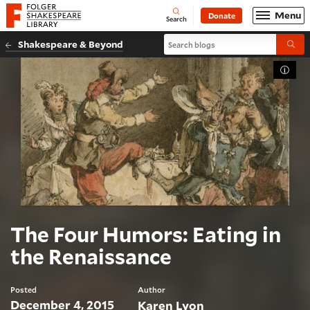
Website navigation
Menu
Donate
Open
Folger Shakespeare Library - Home
Search
Search blogs
Shakespeare & Beyond
Submi
Toggl
The Four Humors: Eating in
the Renaissance
Posted
Author
December 4, 2015
Karen Lyon