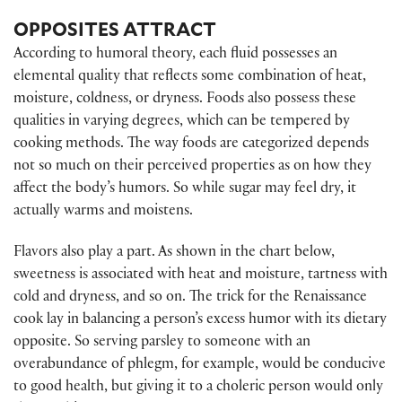
OPPOSITES ATTRACT
According to humoral theory, each fluid possesses an
elemental quality that reflects some combination of heat,
moisture, coldness, or dryness. Foods also possess these
qualities in varying degrees, which can be tempered by
cooking methods. The way foods are categorized depends
not so much on their perceived properties as on how they
affect the body’s humors. So while sugar may feel dry, it
actually warms and moistens.
Flavors also play a part. As shown in the chart below,
sweetness is associated with heat and moisture, tartness with
cold and dryness, and so on. The trick for the Renaissance
cook lay in balancing a person’s excess humor with its dietary
opposite. So serving parsley to someone with an
overabundance of phlegm, for example, would be conducive
to good health, but giving it to a choleric person would only