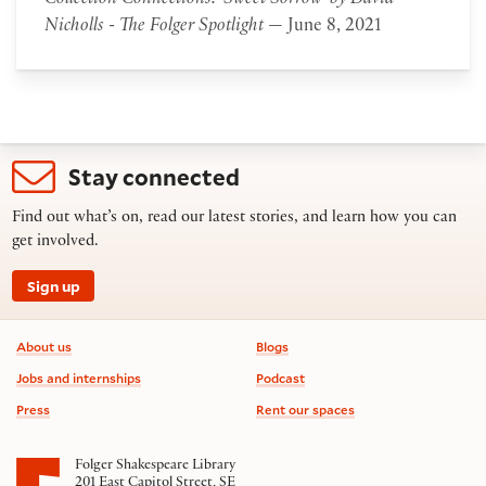
Collection Connections: 'Sweet Sorrow' by David
Nicholls - The Folger Spotlight
— June 8, 2021
Stay connected
Find out what’s on, read our latest stories, and learn how you can
get involved.
Sign up
Footer information
About us
Blogs
Jobs and internships
Podcast
Press
Rent our spaces
Folger Shakespeare Library
201 East Capitol Street, SE