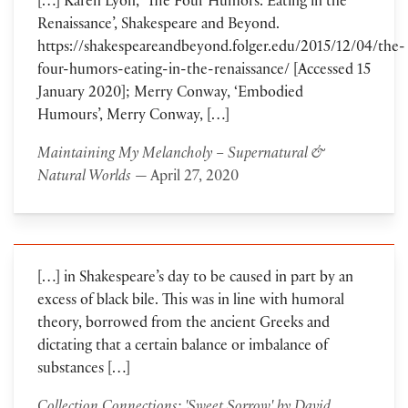
[…] Karen Lyon, ‘The Four Humors: Eating in the
Renaissance’, Shakespeare and Beyond.
https://shakespeareandbeyond.folger.edu/2015/12/04/the-
four-humors-eating-in-the-renaissance/ [Accessed 15
January 2020]; Merry Conway, ‘Embodied
Humours’, Merry Conway, […]
Maintaining My Melancholy – Supernatural &
Natural Worlds
— April 27, 2020
[…] in Shakespeare’s day to be caused in part by an
excess of black bile. This was in line with humoral
theory, borrowed from the ancient Greeks and
dictating that a certain balance or imbalance of
substances […]