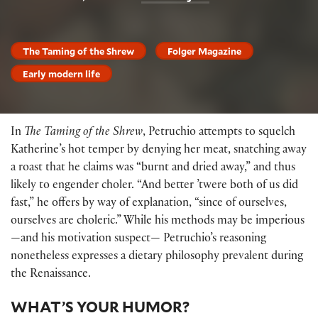
The Taming of the Shrew
Folger Magazine
Early modern life
In
The Taming of the Shrew
, Petruchio attempts to squelch
Katherine’s hot temper by denying her meat, snatching away
a roast that he claims was “burnt and dried away,” and thus
likely to engender choler. “And better ’twere both of us did
fast,” he offers by way of explanation, “since of ourselves,
ourselves are choleric.” While his methods may be imperious
—and his motivation suspect— Petruchio’s reasoning
nonetheless expresses a dietary philosophy prevalent during
the Renaissance.
WHAT’S YOUR HUMOR?