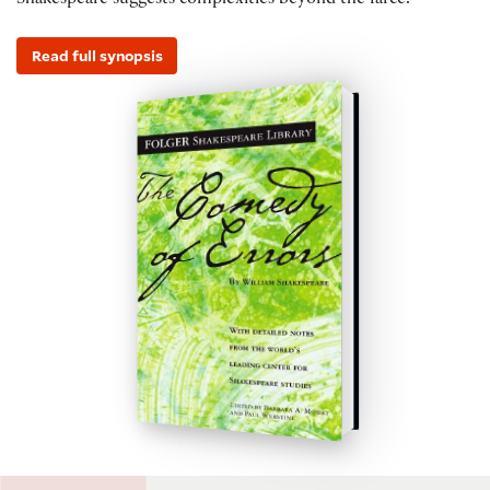
Shakespeare suggests complexities beyond the farce.
Read full synopsis