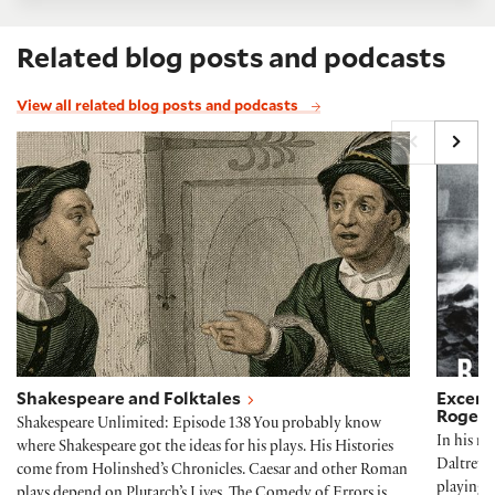
Related blog posts and podcasts
View all related blog posts and podcasts
Shakespeare and Folktales
Excerp
Shakespeare and Folktales
Excerpt
Roger 
Shakespeare Unlimited: Episode 138 You probably know
In his r
where Shakespeare got the ideas for his plays. His Histories
Daltrey 
come from Holinshed’s Chronicles. Caesar and other Roman
playing 
plays depend on Plutarch’s Lives. The Comedy of Errors is