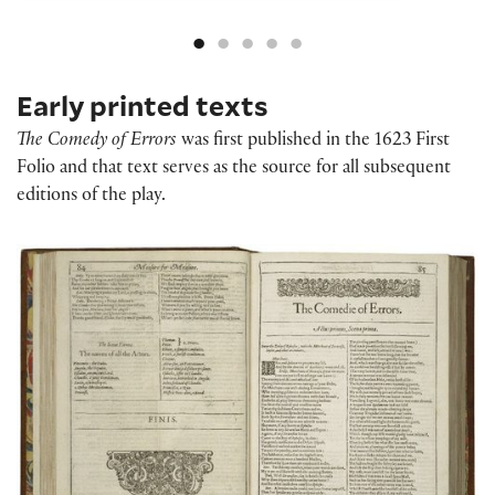
Early printed texts
The Comedy of Errors
was first published in the 1623 First
Folio and that text serves as the source for all subsequent
editions of the play.