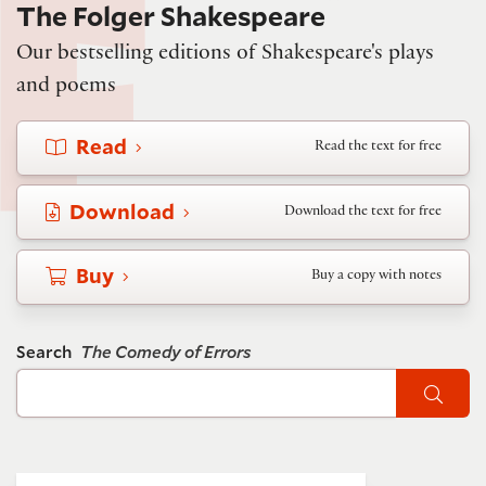
The Folger Shakespeare
Our bestselling editions of Shakespeare's plays
and poems
Read
Read the text for free
Download
Download the text for free
Buy
Buy a copy with notes
Search
The Comedy of Errors
Sear