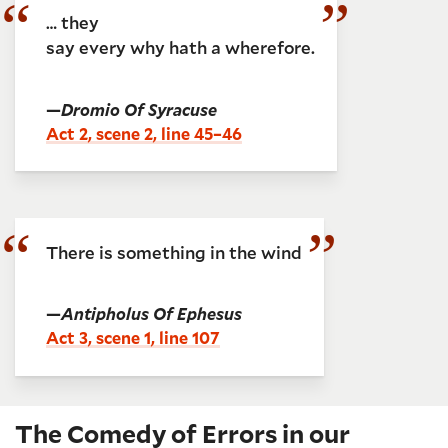
… they
say every why hath a wherefore.
—
Dromio Of Syracuse
Act 2, scene 2, line 45–46
There is something in the wind
—
Antipholus Of Ephesus
Act 3, scene 1, line 107
The Comedy of Errors in our