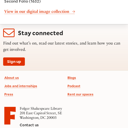
Second Folio (1632)
View in our digital image collection
Stay connected
Find out what’s on, read our latest stories, and learn how you can
get involved.
Sign up
Footer information
About us
Blogs
Jobs and internships
Podcast
Press
Rent our spaces
Folger Shakespeare Library
201 East Capitol Street, SE
Washington, DC 20003
Contact us