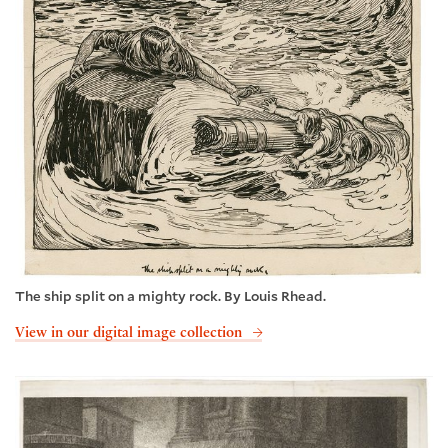
The ship split on a mighty rock. By Louis Rhead.
View in our digital image collection