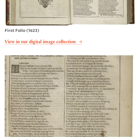
First Folio (1623)
View in our digital image collection