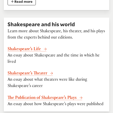
Read more
Shakespeare and his world
Learn more about Shakespeare, his theater, and his plays
from the experts behind our editions.
Shakespeare’s Life
An essay about Shakespeare and the time in which he
lived
Shakespeare’s Theater
An essay about what theaters were like during
Shakespeare’s career
The Publication of Shakespeare’s Plays
An essay about how Shakespeare’s plays were published