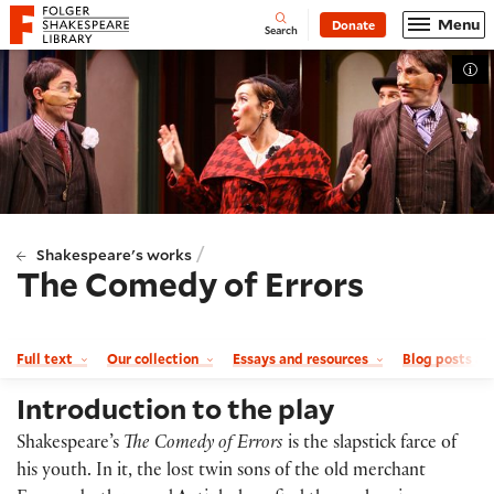
Website navigation
Menu
Donate
Open
Folger Shakespeare Library - Home
Search
Tog
/
Shakespeare's works
The Comedy of Errors
Full text
Our collection
Essays and resources
Blog posts a
Introduction to the play
Shakespeare’s
The Comedy of Errors
is the slapstick farce of
his youth. In it, the lost twin sons of the old merchant