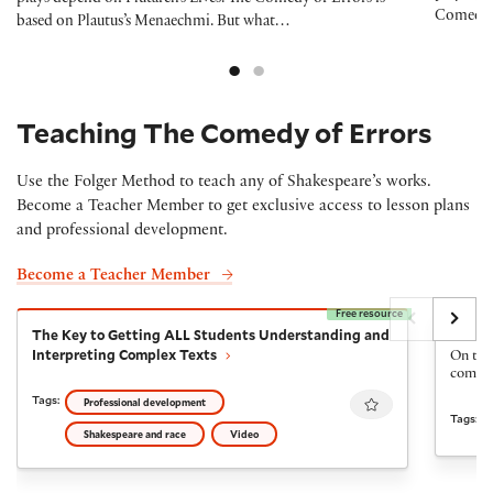
Comedy o
based on Plautus’s Menaechmi. But what…
Teaching The Comedy of Errors
Use the Folger Method to teach any of Shakespeare’s works.
Become a Teacher Member to get exclusive access to lesson plans
and professional development.
Become a Teacher Member
Free resource
The Key to Getting ALL Students Understanding and I
The Fi
The Key to Getting ALL Students Understanding and
The Fi
Interpreting Complex Texts
On the 
come ba
Favourite
Tags:
Professional development
Tags:
Shakespeare and race
Video