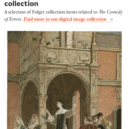
collection
A selection of Folger collection items related to
The Comedy
of Errors
.
Find more in our digital image collection