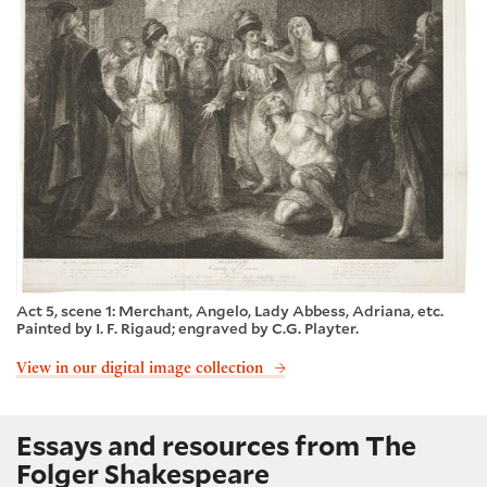
Act 5, scene 1: Merchant, Angelo, Lady Abbess, Adriana, etc.
Painted by I. F. Rigaud; engraved by C.G. Playter.
View in our digital image collection
Essays and resources from The
Folger Shakespeare