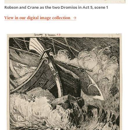
Robson and Crane as the two Dromios in Act 5, scene 1
View in our digital image collection