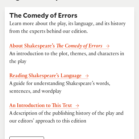
The Comedy of Errors
Learn more about the play, its language, and its history
from the experts behind our edition.
About Shakespeare’s
The Comedy of Errors
An introduction to the plot, themes, and characters in
the play
Reading Shakespeare’s Language
A guide for understanding Shakespeare’s words,
sentences, and wordplay
An Introduction to This Text
A description of the publishing history of the play and
our editors’ approach to this edition