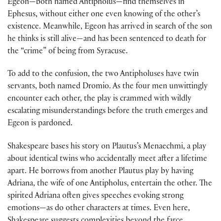
Egeon—both named Antipholus—find themselves in
Ephesus, without either one even knowing of the other’s
existence. Meanwhile, Egeon has arrived in search of the son
he thinks is still alive—and has been sentenced to death for
the “crime” of being from Syracuse.
To add to the confusion, the two Antipholuses have twin
servants, both named Dromio. As the four men unwittingly
encounter each other, the play is crammed with wildly
escalating misunderstandings before the truth emerges and
Egeon is pardoned.
Shakespeare bases his story on Plautus’s Menaechmi, a play
about identical twins who accidentally meet after a lifetime
apart. He borrows from another Plautus play by having
Adriana, the wife of one Antipholus, entertain the other. The
spirited Adriana often gives speeches evoking strong
emotions—as do other characters at times. Even here,