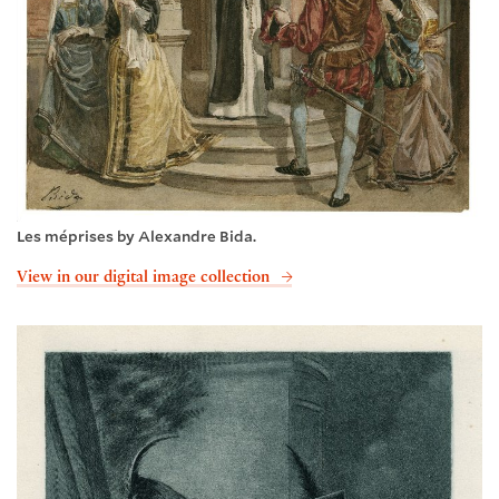
Les méprises by Alexandre Bida.
View in our digital image collection