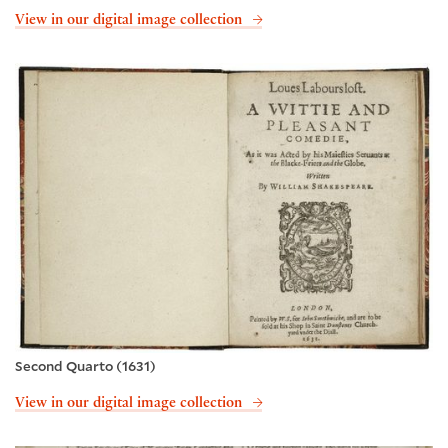
View in our digital image collection
Second Quarto (1631)
View in our digital image collection