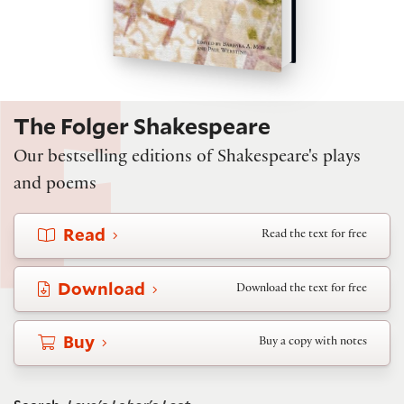
The Folger Shakespeare
Our bestselling editions of Shakespeare's plays
and poems
Read
Read the text for free
Download
Download the text for free
Buy
Buy a copy with notes