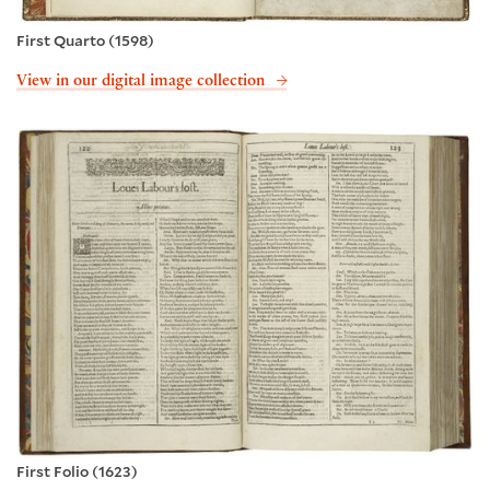
First Quarto (1598)
View in our digital image collection
First Folio (1623)