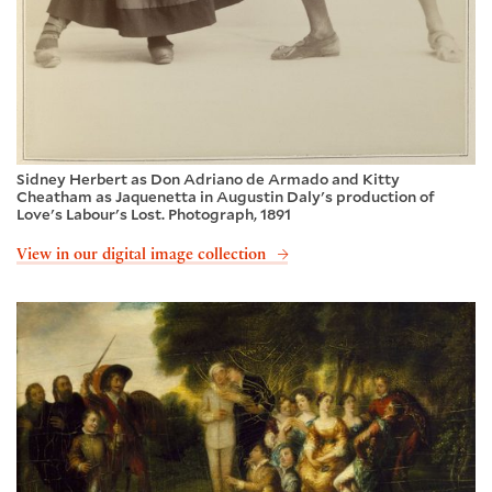
Sidney Herbert as Don Adriano de Armado and Kitty
Cheatham as Jaquenetta in Augustin Daly's production of
Love's Labour's Lost. Photograph, 1891
View in our digital image collection