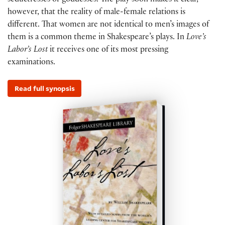
seductresses or goddesses. The play soon makes it clear,
however, that the reality of male-female relations is
different. That women are not identical to men’s images of
them is a common theme in Shakespeare’s plays. In
Love’s
Labor’s Lost
it receives one of its most pressing
examinations.
Read full synopsis