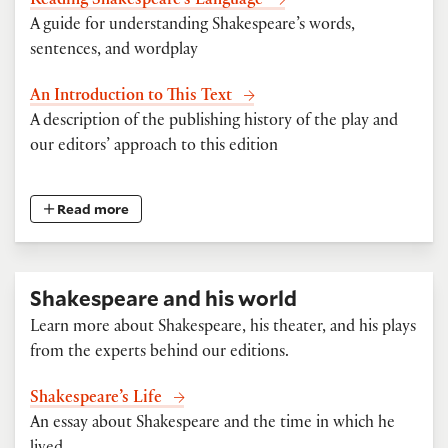
Reading Shakespeare’s Language
A guide for understanding Shakespeare’s words,
sentences, and wordplay
An Introduction to This Text
A description of the publishing history of the play and
our editors’ approach to this edition
Read more
Shakespeare and his world
Learn more about Shakespeare, his theater, and his plays
from the experts behind our editions.
Shakespeare’s Life
An essay about Shakespeare and the time in which he