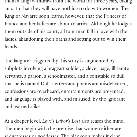
them a king) withdraw from the world for three years, taking
an oath that they will have nothing to do with women. The
King of Navarre soon learns, however, that the Princess of
France and her ladies are about to arrive. Although he lodges
them outside of his court, all four men fall in love with the
ladies, abandoning their oaths and setting out to win their
hands.
The laughter triggered by this story is augmented by
subplots involving a braggart soldier, a clever page, illiterate
servants, a parson, a schoolmaster, and a constable so dull
that he is named Dull. Letters and poems are misdelivered,
confessions are overheard, entertainments are presented,
and language is played with, and misused, by the ignorant
and learned alike.
At a deeper level,
Love’s Labor’s Lost
also teases the mind.
The men begin with the premise that women either are