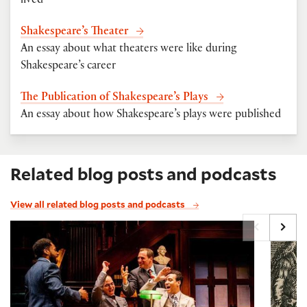
lived
Shakespeare’s Theater
An essay about what theaters were like during
Shakespeare’s career
The Publication of Shakespeare’s Plays
An essay about how Shakespeare’s plays were published
Related blog posts and podcasts
View all related blog posts and podcasts
Scholars in Shakespeare, with Sean Keilen
Puzzli