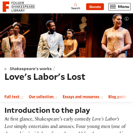
Website navigation
Menu
Donate
Open
Folger Shakespeare Library - Home
Search
Tog
/
Shakespeare's works
Love's Labor's Lost
Full text
Our collection
Essays and resources
Blog posts a
Introduction to the play
At first glance, Shakespeare’s early comedy
Love’s Labor’s
Lost
simply entertains and amuses. Four young men (one of