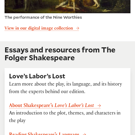
The performance of the Nine Worthies
View in our digital image collection
Essays and resources from The
Folger Shakespeare
Love’s Labor’s Lost
Learn more about the play, its language, and its history
from the experts behind our edition.
About Shakespeare’s
Love’s Labor’s Lost
An introduction to the plot, themes, and characters in
the play