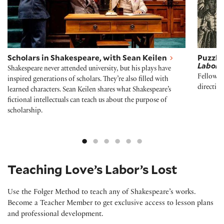
Scholars in Shakespeare, with Sean Keilen
Puzzli
Labor’s
Shakespeare never attended university, but his plays have
Fellow E
inspired generations of scholars. They’re also filled with
directio
learned characters. Sean Keilen shares what Shakespeare’s
fictional intellectuals can teach us about the purpose of
scholarship.
Teaching Love’s Labor’s Lost
Use the Folger Method to teach any of Shakespeare’s works.
Become a Teacher Member to get exclusive access to lesson plans
and professional development.