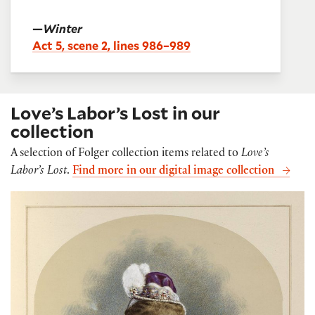
—
Winter
Act 5, scene 2, lines 986–989
Love’s Labor’s Lost in our
collection
A selection of Folger collection items related to
Love’s
Labor’s Lost
.
Find more in our digital image collection