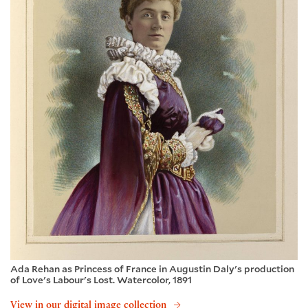
Ada Rehan as Princess of France in Augustin Daly's production
of Love's Labour's Lost. Watercolor, 1891
View in our digital image collection