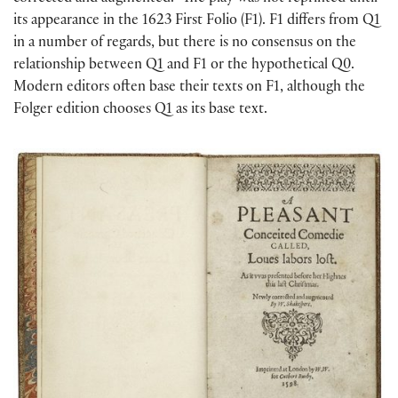
its appearance in the 1623 First Folio (F1). F1 differs from Q1
in a number of regards, but there is no consensus on the
relationship between Q1 and F1 or the hypothetical Q0.
Modern editors often base their texts on F1, although the
Folger edition chooses Q1 as its base text.