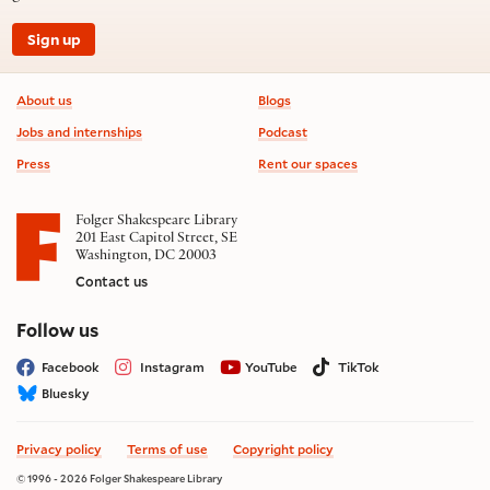
Sign up
Footer information
About us
Blogs
Jobs and internships
Podcast
Press
Rent our spaces
Folger Shakespeare Library
201 East Capitol Street, SE
Washington, DC 20003
Contact us
on social media
Follow us
Facebook
Instagram
YouTube
TikTok
Bluesky
Privacy policy
Terms of use
Copyright policy
© 1996 - 2026 Folger Shakespeare Library