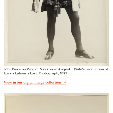
John Drew as King of Navarre in Augustin Daly's production of
Love's Labour's Lost. Photograph, 1891
View in our digital image collection