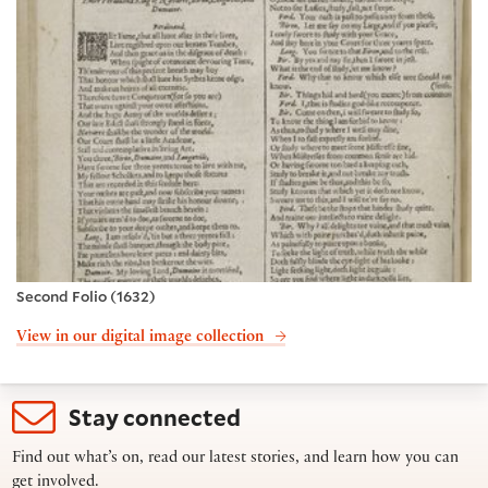
Second Folio (1632)
View in our digital image collection
Stay connected
Find out what’s on, read our latest stories, and learn how you can
get involved.