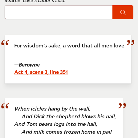
Search
Love's Labor's Lost
Sear
For wisdom’s sake, a word that all men love
—
Berowne
Act 4, scene 3, line 351
When icicles hang by the wall,
And Dick the shepherd blows his nail,
And Tom bears logs into the hall,
And milk comes frozen home in pail