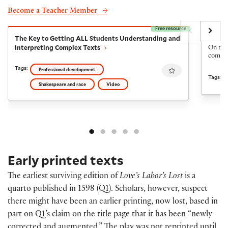
Become a Teacher Member
Free resource
The Key to Getting ALL Students Understanding and I
The Fi
The Key to Getting ALL Students Understanding and
The Fi
Interpreting Complex Texts
On the 
come ba
Favourite
Tags:
Professional development
Tags:
Shakespeare and race
Video
Early printed texts
The earliest surviving edition of
Love’s Labor’s Lost
is a
quarto published in 1598 (Q1). Scholars, however, suspect
there might have been an earlier printing, now lost, based in
part on Q1’s claim on the title page that it has been “newly
corrected and augmented.” The play was not reprinted until