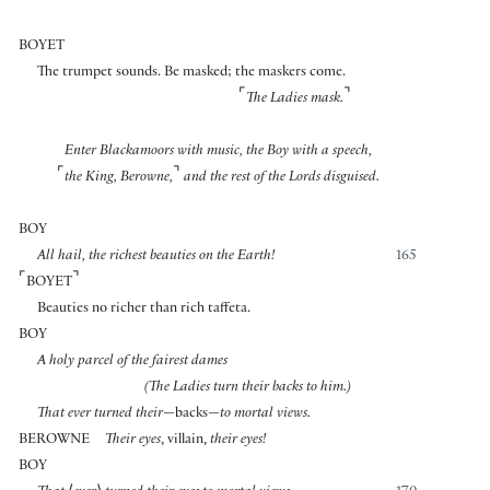
BOYET
The trumpet sounds. Be masked; the maskers come.
⌜
⌝
The Ladies mask.
Enter Blackamoors with music, the Boy with a speech,
⌜
⌝
the King, Berowne,
and the rest of the Lords disguised.
BOY
All hail, the richest beauties on the Earth!
165
⌜
⌝
BOYET
Beauties no richer than rich taffeta.
BOY
A holy parcel of the fairest dames
(The Ladies turn their backs to him.)
That ever turned their
—backs—
to mortal views.
BEROWNE
Their eyes
, villain,
their eyes!
BOY