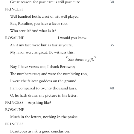
Great reason: for past care is still past cure.
30
PRINCESS
Well bandied both; a set of wit well played.
But, Rosaline, you have a favor too.
Who sent it? And what is it?
ROSALINE
I would you knew.
An if my face were but as fair as yours,
35
My favor were as great. Be witness this.
⌜
⌝
She shows a gift.
Nay, I have verses too, I thank Berowne;
The numbers true; and were the numb’ring too,
I were the fairest goddess on the ground.
I am compared to twenty thousand fairs.
40
O, he hath drawn my picture in his letter.
PRINCESS
Anything like?
ROSALINE
Much in the letters, nothing in the praise.
PRINCESS
Beauteous as ink: a good conclusion.