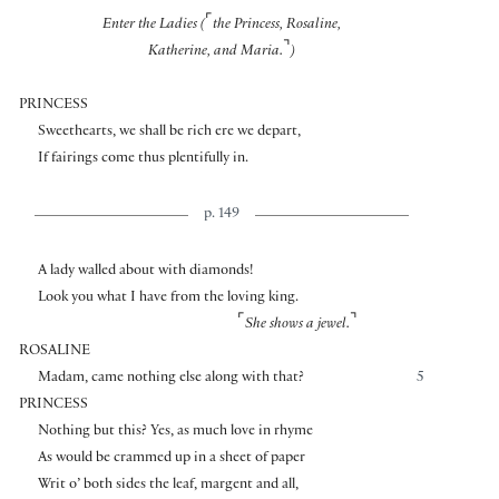
⌜
Enter the Ladies (
the Princess, Rosaline,
⌝
Katherine, and Maria.
)
PRINCESS
Sweethearts, we shall be rich ere we depart,
If fairings come thus plentifully in.
p. 149
A lady walled about with diamonds!
Look you what I have from the loving king.
⌜
⌝
She shows a jewel.
ROSALINE
Madam, came nothing else along with that?
5
PRINCESS
Nothing but this? Yes, as much love in rhyme
As would be crammed up in a sheet of paper
Writ o’ both sides the leaf, margent and all,