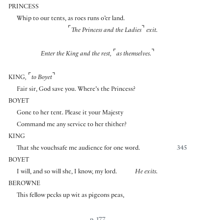
PRINCESS
Whip to our tents, as roes runs o’er land.
⌜
⌝
The Princess and the Ladies
exit.
⌜
⌝
Enter the King and the rest,
as themselves.
⌜
⌝
KING
,
to Boyet
Fair sir, God save you. Where’s the Princess?
BOYET
Gone to her tent. Please it your Majesty
Command me any service to her thither?
KING
That she vouchsafe me audience for one word.
345
BOYET
I will, and so will she, I know, my lord.
He exits.
BEROWNE
This fellow pecks up wit as pigeons peas,