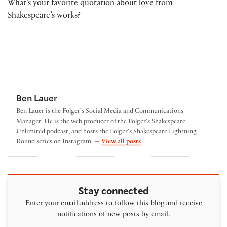
What’s your favorite quotation about love from
Shakespeare’s works?
Ben Lauer
Ben Lauer is the Folger's Social Media and Communications
Manager. He is the web producer of the Folger's Shakespeare
Unlimited podcast, and hosts the Folger's Shakespeare Lightning
by Ben Lauer
Round series on Instagram. —
View all posts
Stay connected
Enter your email address to follow this blog and receive
notifications of new posts by email.