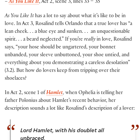
–
As You Like It
, Act 2, scene 3, lines 33 – 35
As You Like It
has a lot to say about what it’s like to be in
love. In Act 3, Rosalind tells Orlando that a true lover has “a
lean cheek. . . a blue eye and sunken. . . an unquestionable
spirit. . . a beard neglected.” If you’re
really
in love, Rosalind
says, “your hose should be ungartered, your bonnet
unbanded, your sleeve unbuttoned, your shoe untied, and
everything about you demonstrating a careless desolation”
(3.2). But how do lovers keep from tripping over their
shoelaces?
In Act 2, scene 1 of
Hamlet
,
when Ophelia is telling her
father Polonius about Hamlet’s recent behavior, her
description sounds a lot like Rosalind’s description of a lover:
Lord Hamlet, with his doublet all
unbraced,