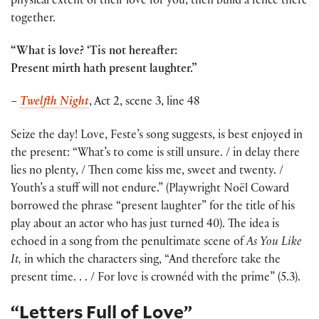
physical extent of their love for you, then build a fence there
together.
“What is love? ‘Tis not hereafter:
Present mirth hath present laughter.”
–
Twelfth Night
, Act 2, scene 3, line 48
Seize the day! Love, Feste’s song suggests, is best enjoyed in
the present: “What’s to come is still unsure. / in delay there
lies no plenty, / Then come kiss me, sweet and twenty. /
Youth’s a stuff will not endure.” (Playwright Noël Coward
borrowed the phrase “present laughter” for the title of his
play about an actor who has just turned 40). The idea is
echoed in a song from the penultimate scene of
As You Like
It,
in which the characters sing, “And therefore take the
present time. . . / For love is crownéd with the prime” (5.3).
“Letters Full of Love”