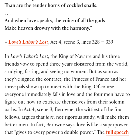
Than are the tender horns of cockled snails.
. . .
And when love speaks, the voice of all the gods
Make heaven drowsy with the harmony.”
–
Love’s Labor’s Lost
, Act 4, scene 3, lines 328 – 339
In
Love’s Labor’s Lost,
the King of Navarre and his three
friends vow to spend three years cloistered from the world,
studying, fasting, and seeing no women. But as soon as
they’ve signed the contract, the Princess of France and her
three pals show up to meet with the King. Of course,
everyone immediately falls in love and the four men have to
figure out how to extricate themselves from their solemn
oaths. In Act 4, scene 3, Berowne, the wittiest of the four
fellows, argues that
love,
not rigorous study, will make them
better men. In fact, Berowne says, love is like a superpower
that “gives to every power a double power.” The
full speech