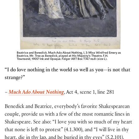
Beatrice and Benedick. Much Ado About Nothing, I, 3: Miss Winifred Emery as
Beatrice, Mr. Tree as Benedick, played at His Majesty’s Theatre. F.H.
Townsend, 1905? Ink and Opaque. Folger ART Box T747 no.8 (size L).
“I do love nothing in the world so well as you—is not that
strange?”
–
Much Ado About Nothing
, Act 4, scene 1, line 281
Benedick and Beatrice, everybody’s favorite Shakespearean
couple, provide us with a few of the most romantic lines in
Shakespeare. See also: “I love you with so much of my heart
that none is left to protest” (4.1.300), and “I will live in thy
heart, die in thy lap, and be buried in thy eyes” (5.2.101).