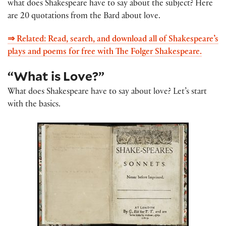
what does Shakespeare have to say about the subject? Here
are 20 quotations from the Bard about love.
⇒ Related: Read, search, and download all of Shakespeare’s
plays and poems for free with The Folger Shakespeare.
“What is Love?”
What does Shakespeare have to say about love? Let’s start
with the basics.