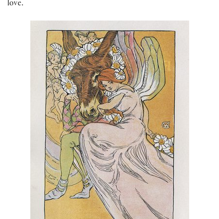
love.