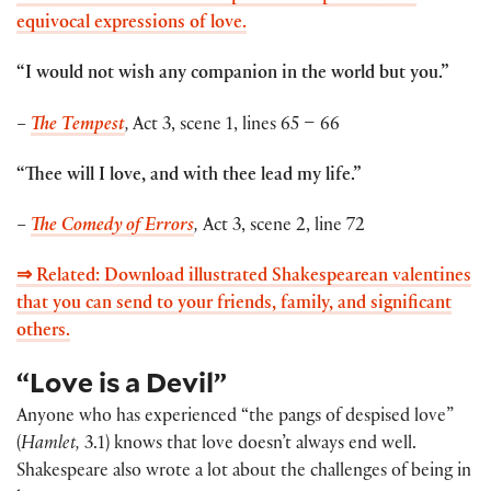
equivocal expressions of love.
“I would not wish any companion in the world but you.”
–
The Tempest
,
Act 3, scene 1, lines 65 – 66
“Thee will I love, and with thee lead my life.”
–
The Comedy of Errors
,
Act 3, scene 2, line 72
⇒ Related: Download illustrated Shakespearean valentines
that you can send to your friends, family, and significant
others.
“Love is a Devil”
Anyone who has experienced “the pangs of despised love”
(
Hamlet,
3.1) knows that love doesn’t always end well.
Shakespeare also wrote a lot about the challenges of being in