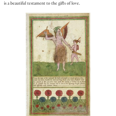
is a beautiful testament to the gifts of love.