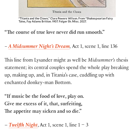
“Titania and the Clown,” Clara Powers Wilson. From “Shakespearian Fairy
Tales, Fay Adams Britton. 1907. Folger Sh. Misc. 2027.
“The course of true love never did run smooth.”
–
A Midsummer Night’s Dream
,
Act 1, scene 1, line 136
This line from Lysander might as well be
Midsummer’s
thesis
statement; its central couples spend the whole play breaking
up, making up, and, in Titania’s case, cuddling up with
enchanted donkey-man Bottom.
“If music be the food of love, play on.
Give me excess of it, that, surfeiting,
The appetite may sicken and so die.”
–
Twelfth Night
, Act 1, scene 1, line 1 – 3