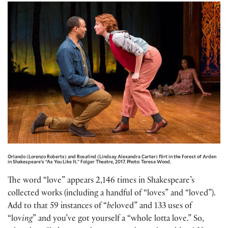
Orlando (Lorenzo Roberts) and Rosalind (Lindsay Alexandra Carter) flirt in the Forest of Arden
in Shakespeare’s “As You Like It.” Folger Theatre, 2017. Photo: Teresa Wood.
The word “love” appears 2,146 times in Shakespeare’s
collected works (including a handful of “loves” and “loved”).
Add to that 59 instances of “
be
loved” and 133 uses of
“lov
ing
” and you’ve got yourself a “whole lotta love.” So,