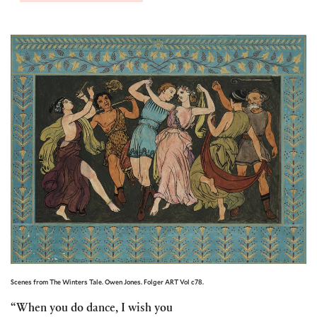
Scenes from The Winters Tale. Owen Jones. Folger ART Vol c78.
“When you do dance, I wish you