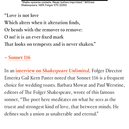
“Shake-speares sonnets. Neuer before imprinted.” William
Shakespeare. 1609. Folger STC 22353.
“Love is not love
Which alters when it alteration finds,
Or bends with the remover to remove:
O no! it is an ever-fixed mark
That looks on tempests and is never shaken.”
–
Sonnet 116
In an
interview on
Shakespeare Unlimited
,
Folger Director
Emerita Gail Kern Paster noted that Sonnet 116 is a frequent
choice for wedding toasts. Barbara Mowat and Paul Werstine,
editors of The Folger Shakespeare, wrote of this famous
sonnet, “The poet here meditates on what he sees as the
truest and strongest kind of love, that between minds. He
defines such a union as unalterable and eternal.”