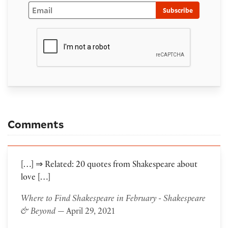
Email
Subscribe
Comments
[…] ⇒ Related: 20 quotes from Shakespeare about
love […]
Where to Find Shakespeare in February - Shakespeare
& Beyond
— April 29, 2021