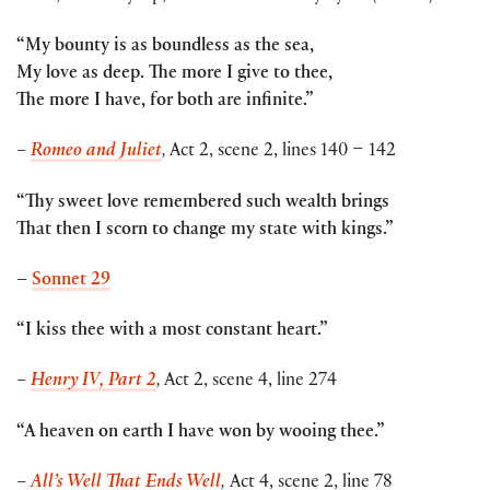
“My bounty is as boundless as the sea,
My love as deep. The more I give to thee,
The more I have, for both are infinite.”
–
Romeo and Juliet
,
Act 2, scene 2, lines 140 – 142
“Thy sweet love remembered such wealth brings
That then I scorn to change my state with kings.”
–
Sonnet 29
“I kiss thee with a most constant heart.”
–
Henry IV, Part 2
,
Act 2, scene 4, line 274
“A heaven on earth I have won by wooing thee.”
–
All’s Well That Ends Well
,
Act 4, scene 2, line 78