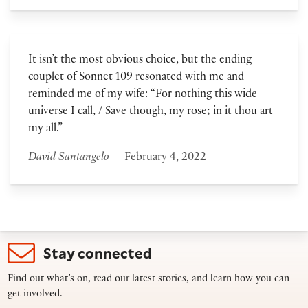
It isn’t the most obvious choice, but the ending
couplet of Sonnet 109 resonated with me and
reminded me of my wife: “For nothing this wide
universe I call, / Save though, my rose; in it thou art
my all.”
David Santangelo
— February 4, 2022
Stay connected
Find out what’s on, read our latest stories, and learn how you can
get involved.