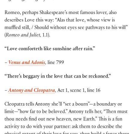
Romeo, perhaps Shakespeare’s most famous lover, also
describes Love this way: “Alas that love, whose view is
muffled still, / Should without eyes see pathways to his will”
(
Romeo and Juliet,
1.1).
“Love comforteth like sunshine after rain.”
–
Venus and Adonis
,
line 799
“There’s beggary in the love that can be reckoned.”
–
Antony and Cleopatra
,
Act 1, scene 1, line 16
Cleopatra tells Antony she’ll “set a bourn”—a boundary or
limit—”how far to be beloved.” Antony tells her, “Then must
thou needs find out new heaven, new Earth.” This is a fun
activity to do with your partner: ask them to describe the