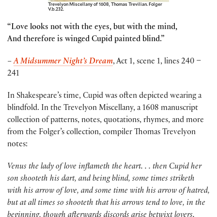
Trevelyon Miscellany of 1608, Thomas Trevilian. Folger
V.b.232.
“Love looks not with the eyes, but with the mind,
And therefore is winged Cupid painted blind.”
–
A Midsummer Night’s Dream
, Act 1, scene 1, lines 240 –
241
In Shakespeare’s time, Cupid was often depicted wearing a
blindfold. In the Trevelyon Miscellany, a 1608 manuscript
collection of patterns, notes, quotations, rhymes, and more
from the Folger’s collection, compiler Thomas Trevelyon
notes:
Venus the lady of love inflameth the heart. . . then Cupid her
son shooteth his dart, and being blind, some times striketh
with his arrow of love, and some time with his arrow of hatred,
but at all times so shooteth that his arrows tend to love, in the
beginning, though afterwards discords arise betwixt lovers.