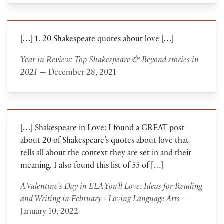
[…] 1. 20 Shakespeare quotes about love […]
Year in Review: Top Shakespeare & Beyond stories in
2021
— December 28, 2021
[…] Shakespeare in Love: I found a GREAT post
about 20 of Shakespeare’s quotes about love that
tells all about the context they are set in and their
meaning. I also found this list of 55 of […]
A Valentine's Day in ELA You'll Love: Ideas for Reading
and Writing in February - Loving Language Arts
—
January 10, 2022