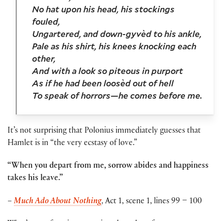
No hat upon his head, his stockings
fouled,
Ungartered, and down-gyvèd to his ankle,
Pale as his shirt, his knees knocking each
other,
And with a look so piteous in purport
As if he had been loosèd out of hell
To speak of horrors—he comes before me.
It’s not surprising that Polonius immediately guesses that
Hamlet is in “
the very ecstasy of love.”
“When you depart from me, sorrow abides and happiness
takes his leave.”
–
Much Ado About Nothing
,
Act 1, scene 1, lines 99 – 100