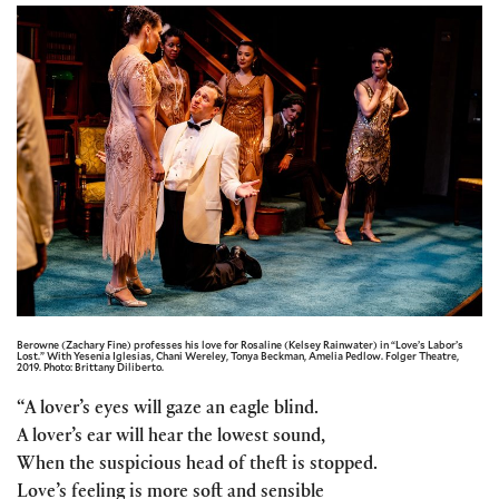
Berowne (Zachary Fine) professes his love for Rosaline (Kelsey Rainwater) in “Love’s Labor’s
Lost.” With Yesenia Iglesias, Chani Wereley, Tonya Beckman, Amelia Pedlow. Folger Theatre,
2019. Photo: Brittany Diliberto.
“A lover’s eyes will gaze an eagle blind.
A lover’s ear will hear the lowest sound,
When the suspicious head of theft is stopped.
Love’s feeling is more soft and sensible