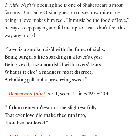
Twelfth Night’s
opening line is one of Shakespeare’s most
famous. But Duke Orsino goes on to say how miserable
being in love makes him feel. “If music be the food of love,”
he says, keep playing and fill me up so that I don’t feel this
way any more!
“Love is a smoke rais’d with the fume of sighs;
Being purg’d, a fire sparkling in a lover’s eyes;
Being vex’d, a sea nourish’d with lovers’ tears:
What is it else? a madness most discreet,
A choking gall and a preserving sweet.”
–
Romeo and Juliet
, Act 1, scene 1, lines 197 – 201
“If thou rememb’rest not the slightest folly
That ever love did make thee run into,
Thou has not loved.”