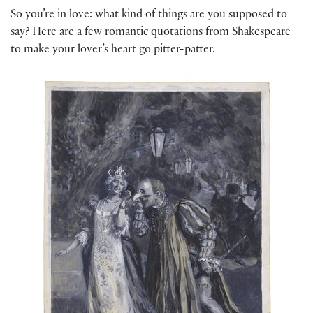
So you’re in love: what kind of things are you supposed to
say? Here are a few romantic quotations from Shakespeare
to make your lover’s heart go pitter-patter.