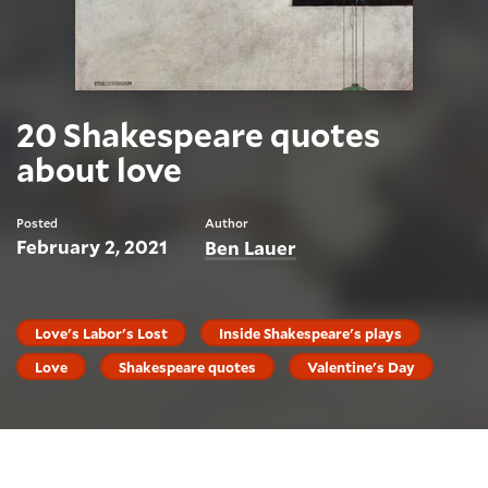
20 Shakespeare quotes
about love
Posted
Author
February 2, 2021
Ben Lauer
Love's Labor's Lost
Inside Shakespeare's plays
Love
Shakespeare quotes
Valentine's Day