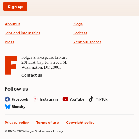
Sign up
Footer information
About us
Blogs
Jobs and internships
Podcast
Press
Rent our spaces
Folger Shakespeare Library
201 East Capitol Street, SE
Washington, DC 20003
Contact us
on social media
Follow us
Facebook
Instagram
YouTube
TikTok
Bluesky
Privacy policy
Terms of use
Copyright policy
© 1996 - 2026 Folger Shakespeare Library