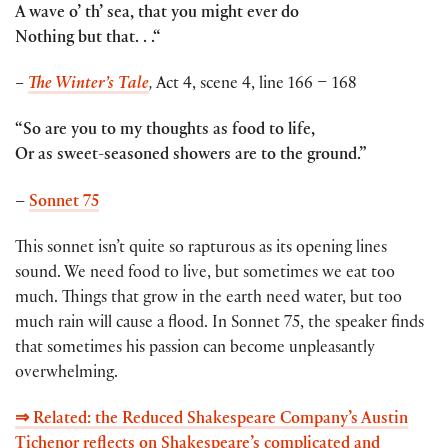
A wave o’ th’ sea, that you might ever do
Nothing but that. . .
“
–
The Winter’s Tale
,
Act 4, scene 4, line 166 – 168
“So are you to my thoughts as food to life,
Or as sweet-seasoned showers are to the ground.”
–
Sonnet 75
This sonnet isn’t quite so rapturous as its opening lines
sound. We need food to live, but sometimes we eat too
much. Things that grow in the earth need water, but too
much rain will cause a flood. In Sonnet 75, the speaker finds
that sometimes his passion can become unpleasantly
overwhelming.
⇒ Related: the Reduced Shakespeare Company’s Austin
Tichenor reflects on Shakespeare’s complicated and