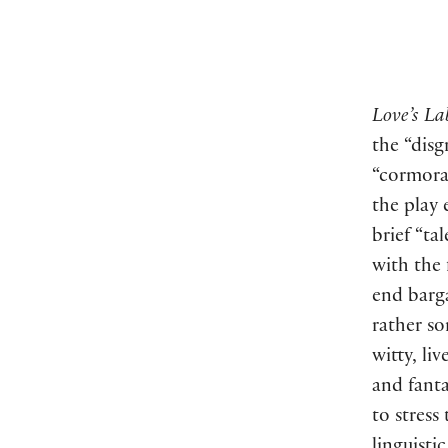
Love’s La
the “disg
“cormora
the play
brief “ta
with the 
end barg
rather s
witty, li
and fanta
to stress