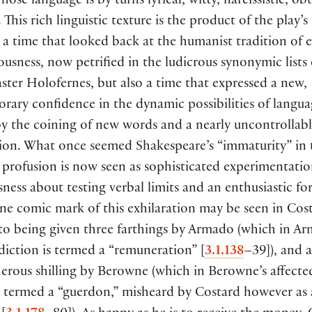
whose language is by turns lyrical, witty, narcissistic, ob
 This rich linguistic texture is the product of the play’s 
a time that looked back at the humanist tradition of 
usness, now petrified in the ludicrous synonymic lists 
ter Holofernes, but also a time that expressed a new,
ary confidence in the dynamic possibilities of langua
 the coining of new words and a nearly uncontrollable 
tion. What once seemed Shakespeare’s “immaturity” in 
c profusion is now seen as sophisticated experimentation
ness about testing verbal limits and an enthusiastic fo
ne comic mark of this exhilaration may be seen in Cost
 to being given three farthings by Armado
(
which in Ar
 diction is termed a “remuneration”
[
3.1.138
–39
])
, and 
erous shilling by Berowne
(
which in Berowne’s affecte
s termed a “guerdon,” misheard by Costard however as 