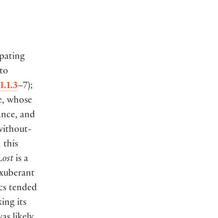
pating
 to
1.1.3
–7
)
;
e, whose
ance, and
without-
 this
Lost
is a
exuberant
ics tended
ing its