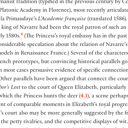
manist tradition
(
typified in the previous century by C
 Platonic Academy in Florenee
)
, most recently articulat
 la Primaudaye’s
L’Academie française
(
translated 1586
)
l king of Navarre had been the royal patron of such a
4
rly 1580s.
(
The Princess’s royal embassy has in the past
onsiderable speculation about the relation of Navarre’s
models in Renaissance France.
)
Several of the character
rench prototypes, but convincing historical parallels go
in most cases persuasive evidence of specific connection
Other parallels have been argued that connect the cour
bor’s Lost
to the court of Queen Elizabeth, particularly 
which the Princess hunts the deer
(
4.1
)
, a scene perhap
nt of comparable moments in Elizabeth’s royal progres
’s court also may be more generally suggested by the f
the petty rivalries, and the competitive displays of wit.