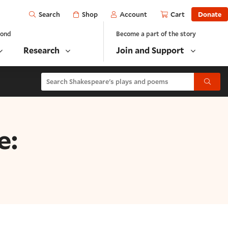
Open
Shop
Account
Cart
Donate
Search
yond
Become a part of the story
Research
Join and Support
Search Shakespeare's plays and poems
Submit
e: