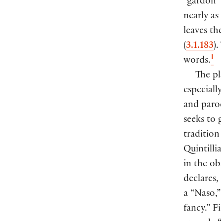
“gardon
nearly as
leaves t
(
3.1.183
)
.
1
words.
The p
especiall
and parod
seeks to 
traditio
Quintill
in the o
declares,
a “Naso,”
fancy.” F