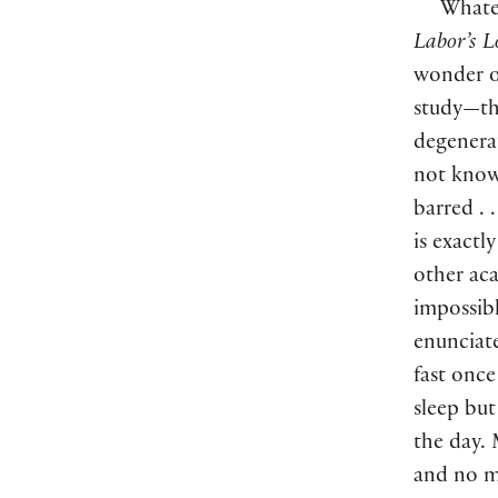
Whatev
Labor’s L
wonder o
study—th
degenerat
not kno
barred .
is exactl
other aca
impossibl
enunciate
fast once
sleep but
the day.
and no m