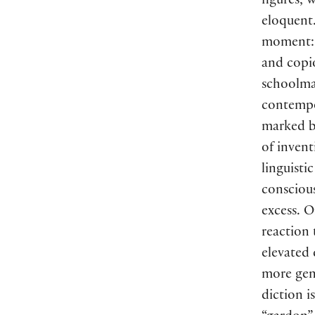
figures, 
eloquent.
moment: 
and copio
schoolmas
contempor
marked by
of inven
linguisti
conscious
excess. O
reaction
elevated
more gen
diction i