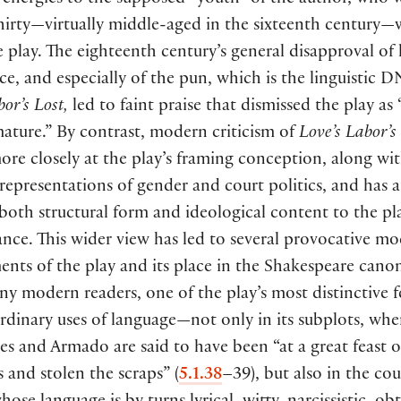
c energies to the supposed “youth” of the author, who w
hirty—virtually middle-aged in the sixteenth century
 play. The eighteenth century’s general disapproval of l
e, and especially of the pun, which is the linguistic D
or’s Lost,
led to faint praise that dismissed the play as 
ature.” By contrast, modern criticism of
Love’s Labor’s
re closely at the play’s framing conception, along wit
epresentations of gender and court politics, and has 
 both structural form and ideological content to the pla
nce. This wider view has led to several provocative m
ents of the play and its place in the Shakespeare cano
y modern readers, one of the play’s most distinctive fe
ordinary uses of language—not only in its subplots, whe
s and Armado are said to have been “at a great feast o
s and stolen the scraps”
(
5.1.38
–39
)
, but also in the cou