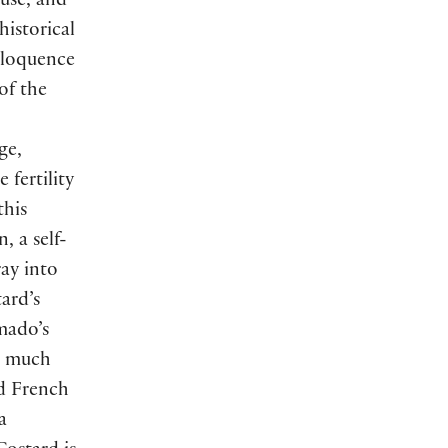
tuse, and
historical
eloquence
of the
ge,
fertility
this
, a self-
ray into
ard’s
mado’s
a much
d French
a