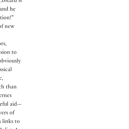
Costard is
 and he
tion!”
 of new
rs,
usion to
 obviously
sical
e,
ch than
ernes
seful aid—
wers of
s links to