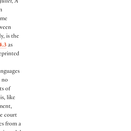
uliet, A
n
ame
tween
, is the
4.3
as
eprinted
anguages
s no
ts of
is, like
oment,
e court
es from a