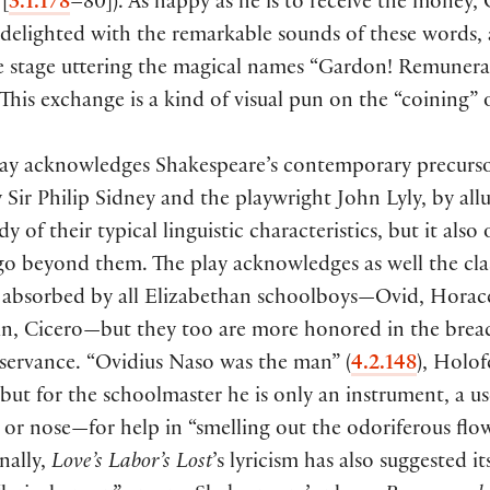
”
[
3.1.178
–80
])
. As happy as he is to receive the money, 
 delighted with the remarkable sounds of these words,
he stage uttering the magical names “Gardon! Remunera
 This exchange is a kind of visual pun on the “coining”
lay acknowledges Shakespeare’s contemporary precurso
y Sir Philip Sidney and the playwright John Lyly, by all
y of their typical linguistic characteristics, but it also
go beyond them. The play acknowledges as well the clas
n absorbed by all Elizabethan schoolboys—Ovid, Horac
ian, Cicero—but they too are more honored in the brea
bservance. “Ovidius Naso was the man”
(
4.2.148
)
, Holof
 but for the schoolmaster he is only an instrument, a u
 or nose—for help in “smelling out the odoriferous flo
inally,
Love’s Labor’s Lost
’s lyricism has also suggested it