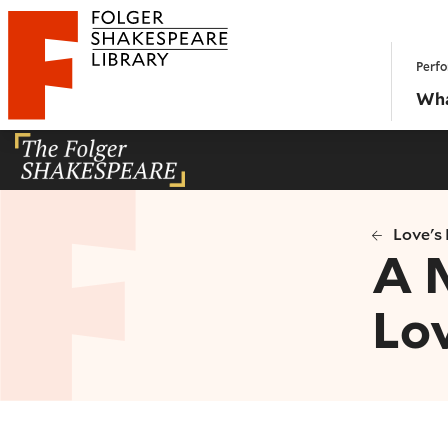
Website navigation
Perfo
Folger Shakespeare Library - Home
Wha
Love's 
A 
Lov