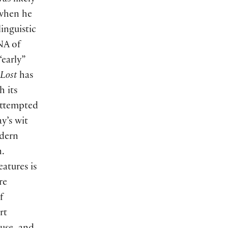
as likely
—when he
inguistic
NA of
“early”
 Lost
has
h its
attempted
y’s wit
odern
n.
atures is
re
f
rt