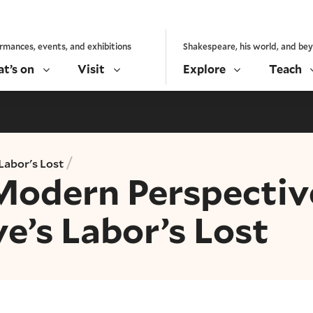
rmances, events, and exhibitions
Shakespeare, his world, and be
t’s on
Visit
Explore
Teach
/
Labor's Lost
Modern Perspectiv
e’s Labor’s Lost