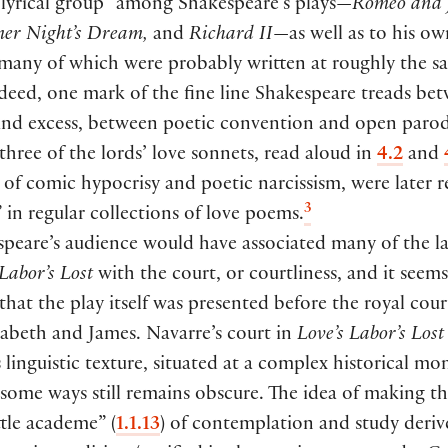
“lyrical group” among Shakespeare’s plays—
Romeo and J
r Night’s Dream,
and
Richard II
—as well as to his ow
 many of which were probably written at roughly the s
eed, one mark of the fine line Shakespeare treads be
and excess, between poetic convention and open parody
 three of the lords’ love sonnets, read aloud in
4.2
and
of comic hypocrisy and poetic narcissism, were later r
3
” in regular collections of love poems.
peare’s audience would have associated many of the l
 Labor’s Lost
with the court, or courtliness, and it seem
that the play itself was presented before the royal cour
zabeth and James. Navarre’s court in
Love’s Labor’s Lost
s linguistic texture, situated at a complex historical m
some ways still remains obscure. The idea of making th
ittle academe”
(
1.1.13
)
of contemplation and study deriv