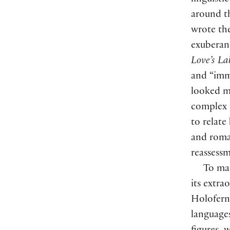
linguisti
around t
wrote the
exuberanc
Love’s Lab
and “imm
looked mo
complex r
to relate
and roma
reassessm
To man
its extra
Holoferne
language