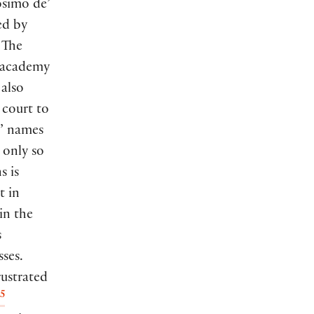
osimo de’
ed by
. The
n academy
 also
 court to
s’ names
 only so
s is
t in
in the
s
ses.
rustrated
5