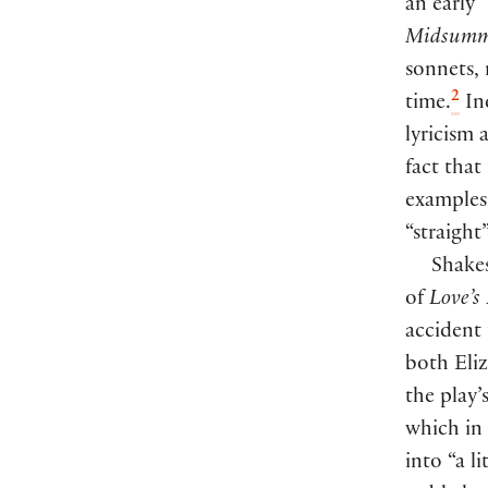
an early 
Midsumme
sonnets,
2
time.
Ind
lyricism 
fact that
examples 
“straight
Shakes
of
Love’s
accident 
both Eli
the play’
which in 
into “a l