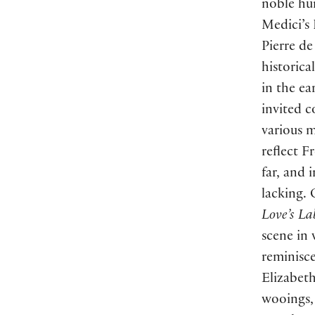
noble hu
Medici’s
Pierre de
historica
in the ea
invited c
various 
reflect F
far, and 
lacking. 
Love’s La
scene in 
reminisce
Elizabeth
wooings, 