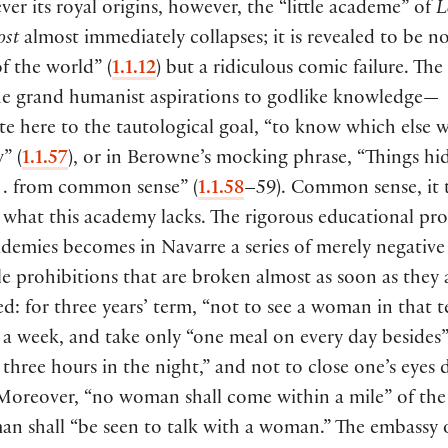
er its royal origins, however, the “little academe” of
L
ost
almost immediately collapses; it is revealed to be n
f the world”
(
1.1.12
)
but a ridiculous comic failure. The
e grand humanist aspirations to godlike knowledge—
e here to the tautological goal, “to know which else 
w”
(
1.1.57
)
, or in Berowne’s mocking phrase, “Things hi
 . . from common sense”
(
1.1.58
–59
)
. Common sense, it 
y what this academy lacks. The rigorous educational pr
demies becomes in Navarre a series of merely negative
e prohibitions that are broken almost as soon as they a
d: for three years’ term, “not to see a woman in that t
 a week, and take only “one meal on every day besides”
 three hours in the night,” and not to close one’s eyes 
 Moreover, “no woman shall come within a mile” of the
an shall “be seen to talk with a woman.” The embassy 