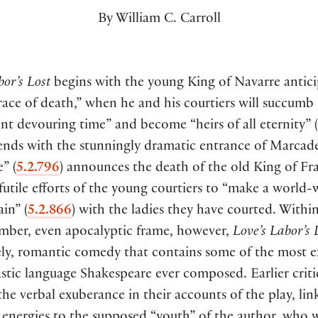
By William C. Carroll
bor’s Lost
begins with the young King of Navarre antici
race of death,” when he and his courtiers will succumb
nt devouring time” and become “heirs of all eternity”
(
 ends with the stunningly dramatic entrance of Marcad
le”
(
5.2.796
)
announces the death of the old King of Fr
futile efforts of the young courtiers to “make a world-
ain”
(
5.2.866
)
with the ladies they have courted. Within
omber, even apocalyptic frame, however,
Love’s Labor’s 
vely, romantic comedy that contains some of the most 
stic language Shakespeare ever composed. Earlier crit
 the verbal exuberance in their accounts of the play, link