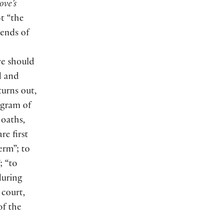
ove’s
ot “the
 ends of
we should
d and
turns out,
ogram of
 oaths,
re first
erm”; to
; “to
during
 court,
of the