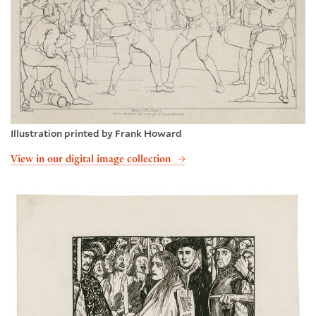
Illustration printed by Frank Howard
View in our digital image collection