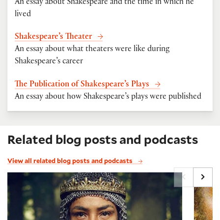
An essay about Shakespeare and the time in which he
lived
Shakespeare’s Theater
An essay about what theaters were like during
Shakespeare’s career
The Publication of Shakespeare’s Plays
An essay about how Shakespeare’s plays were published
Related blog posts and podcasts
View all related blog posts and podcasts
Shakespeare's Margaret, with Charles O'Malley and
Imagin