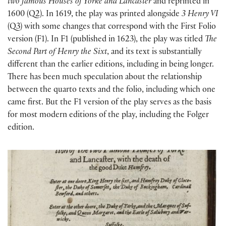
two famous Houses of Yorke and Lancaster
and reprinted in
1600 (Q2). In 1619, the play was printed alongside
3 Henry VI
(Q3) with some changes that correspond with the First Folio
version (F1). In F1 (published in 1623), the play was titled
The
Second Part of Henry the Sixt
, and its text is substantially
different than the earlier editions, including in being longer.
There has been much speculation about the relationship
between the quarto texts and the folio, including which one
came first. But the F1 version of the play serves as the basis
for most modern editions of the play, including the Folger
edition.