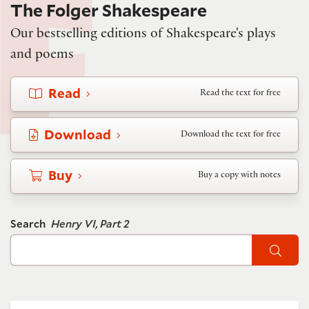
The Folger Shakespeare
Our bestselling editions of Shakespeare's plays
and poems
Read
Read the text for free
Download
Download the text for free
Buy
Buy a copy with notes
Search
Henry VI, Part 2
Sear