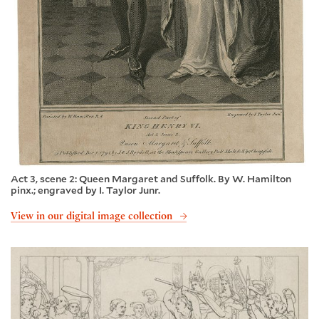
Act 3, scene 2: Queen Margaret and Suffolk. By W. Hamilton
pinx.; engraved by I. Taylor Junr.
View in our digital image collection