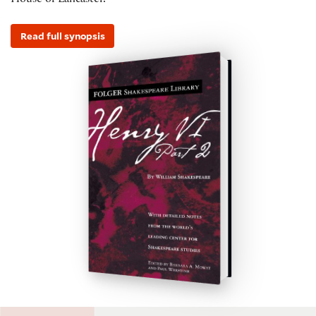
House of Lancaster.
Read full synopsis