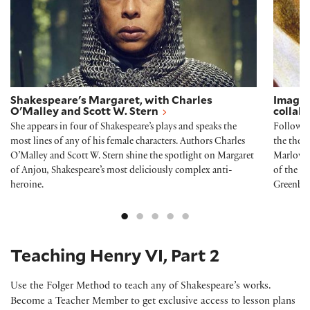
Shakespeare's Margaret, with Charles
Imagin
O'Malley and Scott W. Stern
collab
She appears in four of Shakespeare’s plays and speaks the
Followin
most lines of any of his female characters. Authors Charles
the thea
O’Malley and Scott W. Stern shine the spotlight on Margaret
Marlowe 
of Anjou, Shakespeare’s most deliciously complex anti-
of the R
heroine.
Greenbla
Teaching Henry VI, Part 2
Use the Folger Method to teach any of Shakespeare’s works.
Become a Teacher Member to get exclusive access to lesson plans