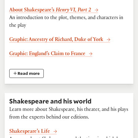
About Shakespeare’s
Henry VI, Part 2
An introduction to the plot, themes, and characters in
the play
Graphic: Ancestry of Richard, Duke of York
Graphic: England’s Claim to France
Read more
Shakespeare and his world
Learn more about Shakespeare, his theater, and his plays
from the experts behind our editions.
Shakespeare’s Life