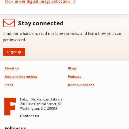
View in our digital image collection
Stay connected
Find out what’s on, read our latest stories, and learn how you can
get involved.
Sign up
Footer information
About us
Blogs
Jobs and internships
Podcast
Press
Rent our spaces
Folger Shakespeare Library
201 East Capitol Street, SE
Washington, DC 20003
Contact us
on social media
Follow us