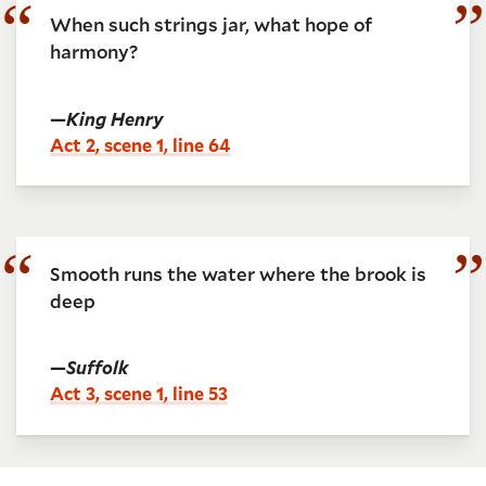
When such strings jar, what hope of
harmony?
—
King Henry
Act 2, scene 1, line 64
Smooth runs the water where the brook is
deep
—
Suffolk
Act 3, scene 1, line 53