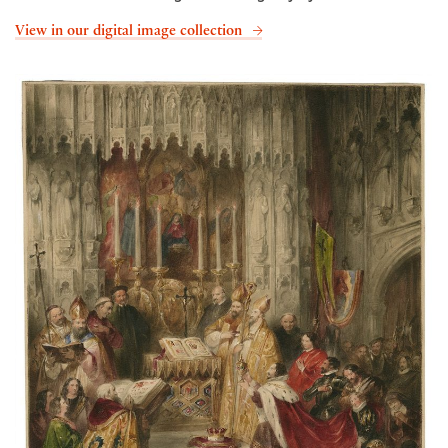
View in our digital image collection