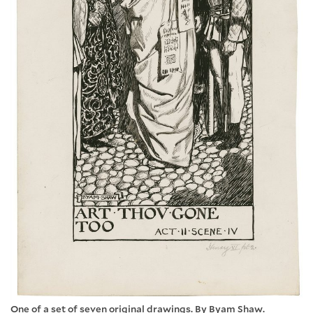
One of a set of seven original drawings. By Byam Shaw.