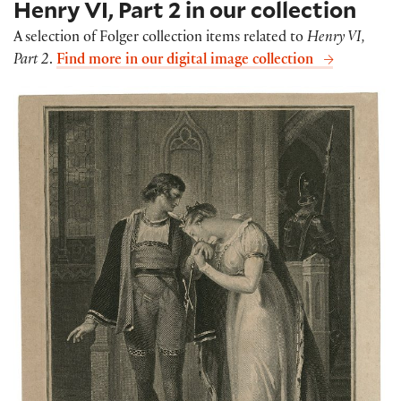
Henry VI, Part 2 in our collection
A selection of Folger collection items related to
Henry VI,
Part 2
.
Find more in our digital image collection