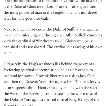
powerful individuals to their untimely deaths. The first to go
is the Duke of Gloucester, Lord Protector of England and
the most powerful man in the kingdom, who is murdered
after his wife goes into exile.
Next to meet a bad end is the Duke of Suffolk, the queen’s
lover, who rules England through her. After Suffolk conspires
with the cardinal of Winchester to kill Gloucester, he is
banished and assassinated. The cardinal dies raving of his own
guilt.
Ultimately, the king’s weakness lies behind these events.
Preferring spiritual contemplation, he has left others to
contend for power. Now his liberty is at risk as Jack Cade,
and then the Duke of York, rise against him. The play leaves
us in suspense about Henry’s fate by ending with the start of
the Wars of the Roses—a conflict setting the white rose of
the Duke of York against the red rose of King Henry, of the