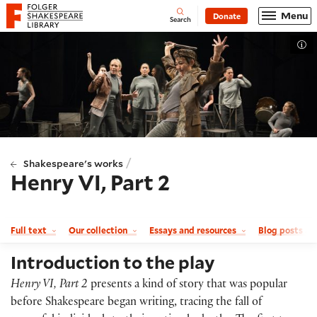
Website navigation
Menu
Donate
Open
Folger Shakespeare Library - Home
Search
Tog
/
Shakespeare's works
Henry VI, Part 2
Full text
Our collection
Essays and resources
Blog posts a
Introduction to the play
Henry VI, Part 2
presents a kind of story that was popular
before Shakespeare began writing, tracing the fall of