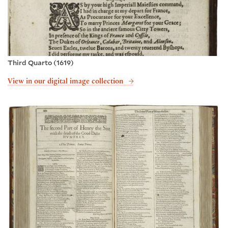
Third Quarto (1619)
View in our digital image collection