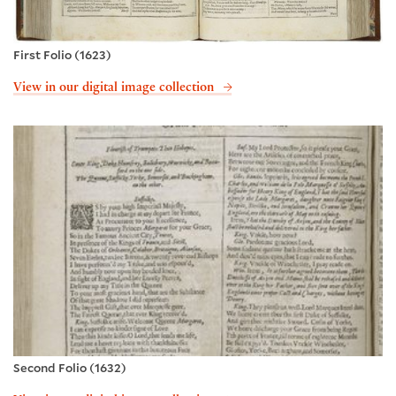
First Folio (1623)
View in our digital image collection
Second Folio (1632)