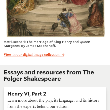
Act 1, scene 1: The marriage of King Henry and Queen
Margaret. By James Stephanoff.
View in our digital image collection
Essays and resources from The
Folger Shakespeare
Henry VI, Part 2
Learn more about the play, its language, and its history
from the experts behind our edition.