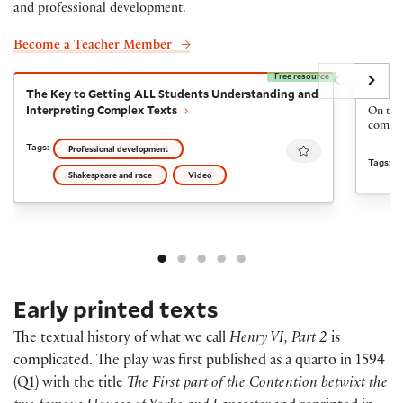
and professional development.
Become a Teacher Member
Free resource
The Key to Getting ALL Students Understanding and I
The Fi
The Key to Getting ALL Students Understanding and
The Fi
Interpreting Complex Texts
On the 
come ba
Favourite
Tags:
Professional development
Tags:
Shakespeare and race
Video
Early printed texts
The textual history of what we call
Henry VI, Part 2
is
complicated. The play was first published as a quarto in 1594
(Q1) with the title
The First part of the Contention betwixt the