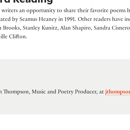
writers an opportunity to share their favorite poems b
ated by Seamus Heaney in 1991. Other readers have i
Brooks, Stanley Kunitz, Alan Shapiro, Sandra Cisnero
lle Clifton.
lah Thompson, Music and Poetry Producer, at
jthompso