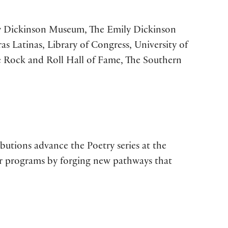
ily Dickinson Museum, The Emily Dickinson
s Latinas, Library of Congress, University of
he Rock and Roll Hall of Fame, The Southern
butions advance the Poetry series at the
our programs by forging new pathways that