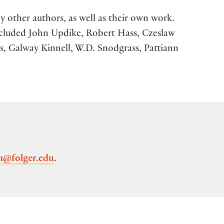
y other authors, as well as their own work.
ncluded John Updike, Robert Hass, Czeslaw
s, Galway Kinnell, W.D. Snodgrass, Pattiann
n@folger.edu
.