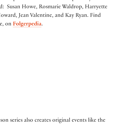
ded: Susan Howe, Rosmarie Waldrop, Harryette
oward, Jean Valentine, and Kay Ryan. Find
pe, on
Folgerpedia
.
on series also creates original events like the