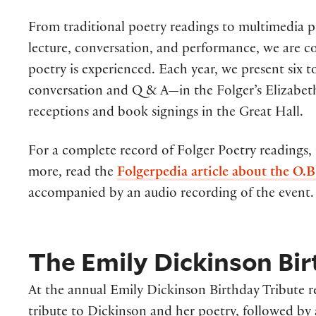
From traditional poetry readings to multimedia p
lecture, conversation, and performance, we are 
poetry is experienced. Each year, we present six
conversation and Q & A—in the Folger’s Elizabeth
receptions and book signings in the Great Hall.
For a complete record of Folger Poetry readings,
more, read the
Folgerpedia article about the O.B
accompanied by an audio recording of the event.
The Emily Dickinson Bir
At the annual Emily Dickinson Birthday Tribute rea
tribute to Dickinson and her poetry, followed by 