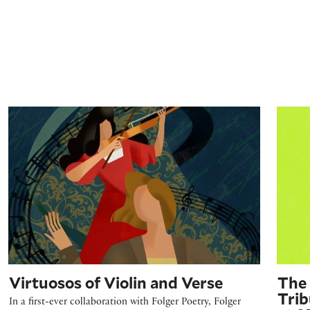
Virtuosos of Violin and Verse
The Em
Virtuosos of Violin and Verse
The 
Trib
In a first-ever collaboration with Folger Poetry, Folger