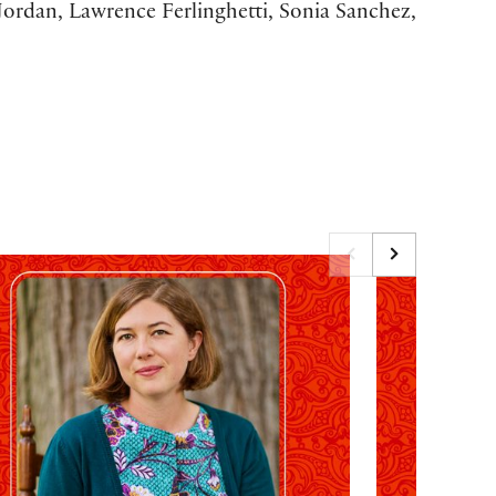
ordan, Lawrence Ferlinghetti, Sonia Sanchez,
27 Emily Dickinson Birthday Tribute: Rebecca Lehmann
The 2027 Antho