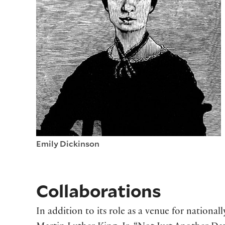
Emily Dickinson
Collaborations
In addition to its role as a venue for national