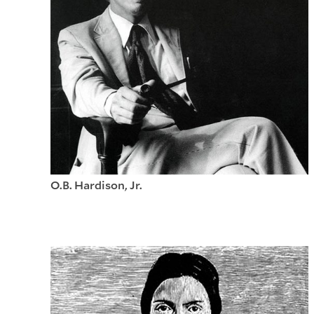
O.B. Hardison, Jr.