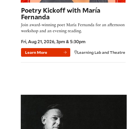
Poetry Kickoff with María
Fernanda
Join award-winning poet María Fernanda for an afternoon
workshop and an evening reading.
Fri, Aug 21, 2026, 3pm & 5:30pm
Learn More
Learning Lab and Theatre