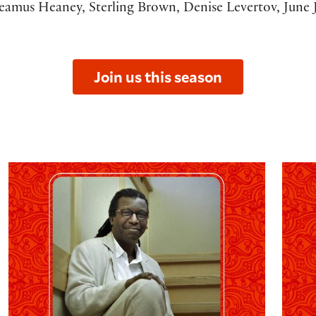
eamus Heaney, Sterling Brown, Denise Levertov, June J
Join us this season
The 2027 O.B. Hardison Reading: Cornelius Eady
The 20