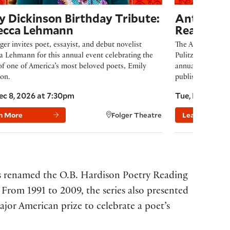
y Dickinson Birthday Tribute:
Anthony H
ecca Lehmann
Reading
ger invites poet, essayist, and debut novelist
The Anthony Hech
 Lehmann for this annual event celebrating the
Pulitzer Prize-w
of one of America’s most beloved poets, Emily
annually for a po
on.
published no mor
ec 8, 2026 at 7:30pm
Tue, Feb 16, 2
n More
Folger Theatre
Learn More
as renamed the O.B. Hardison Poetry Reading
. From 1991 to 2009, the series also presented
ajor American prize to celebrate a poet’s