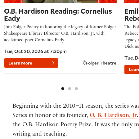
O.B. Hardison Reading: Cornelius
Emil
Eady
Reb
Join Folger Poetry in honoring the legacy of former Folger
The Fol
Shakespeare Library Director O.B. Hardison, Jr. with
Rebecca
acclaimed poet Cornelius Eady.
legacy 
Dickins
Tue, Oct 20, 2026 at 7:30pm
Tue, D
Learn More
Folger Theatre
Lear
Beginning with the 2010–11 season, the series w
Series in honor of its founder,
O. B. Hardison, Jr
the O.B. Hardison Poetry Prize. It was the only m
writing and teaching.