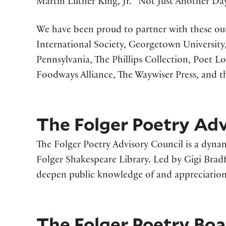
Martin Luther King, Jr. “Not Just Another Day
We have been proud to partner with these out
International Society, Georgetown University,
Pennsylvania, The Phillips Collection, Poet L
Foodways Alliance, The Waywiser Press, and t
The Folger Poetry Adv
The Folger Poetry Advisory Council is a dynam
Folger Shakespeare Library. Led by Gigi Brad
deepen public knowledge of and appreciation 
The Folger Poetry Bo