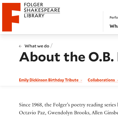
Website navigation
Perfo
Folger Shakespeare Library - Home
Wha
/
What we do
About the O.B.
Emily Dickinson Birthday Tribute
Collaborations
Since 1968, the Folger’s poetry reading serie
Octavio Paz, Gwendolyn Brooks, Allen Ginsber