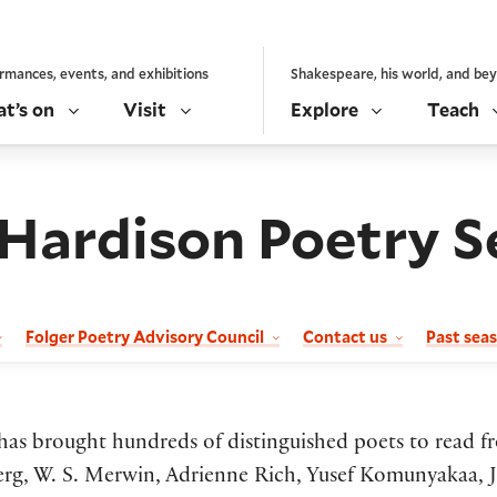
rmances, events, and exhibitions
Shakespeare, his world, and be
t’s on
Visit
Explore
Teach
 Hardison Poetry S
Folger Poetry Advisory Council
Contact us
Past sea
s has brought hundreds of distinguished poets to read f
g, W. S. Merwin, Adrienne Rich, Yusef Komunyakaa, Ja