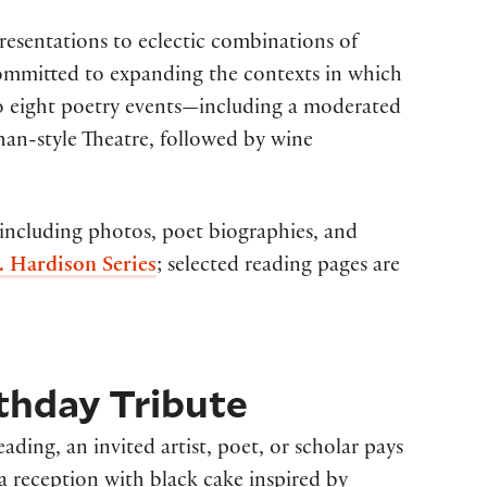
resentations to eclectic combinations of
committed to expanding the contexts in which
 to eight poetry events—including a moderated
an-style Theatre, followed by wine
 including photos, poet biographies, and
. Hardison Series
; selected reading pages are
thday Tribute
ding, an invited artist, poet, or scholar pays
a reception with black cake inspired by