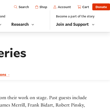
Open
Shop
Account
Cart
Donate
Search
yond
Become a part of the story
Research
Join and Support
eries
sons
rom their work on stage. Past guests include
mes Merrill, Frank Bidart, Robert Pinsky,