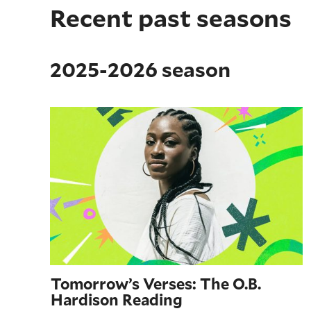
Recent past seasons
2025-2026 season
Tomorrow’s Verses: The O.B. Hardison Reading
Tomorrow’s Verses: The O.B.
Hardison Reading