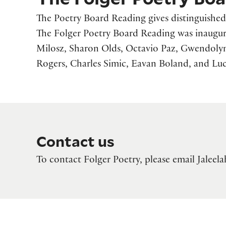
The Poetry Board Reading gives distinguished 
The Folger Poetry Board Reading was inaugur
Milosz, Sharon Olds, Octavio Paz, Gwendolyn 
Rogers, Charles Simic, Eavan Boland, and Luci
Contact us
To contact Folger Poetry, please email Jalee