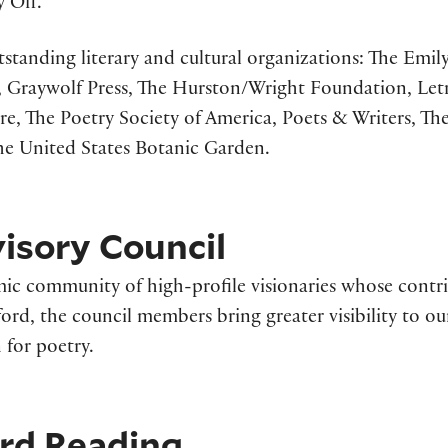
 Off.”
standing literary and cultural organizations: The Em
 Graywolf Press, The Hurston/Wright Foundation, Letra
ore, The Poetry Society of America, Poets & Writers, T
he United States Botanic Garden.
isory Council
ic community of high-profile visionaries whose contri
ford, the council members bring greater visibility to 
for poetry.
ard Reading