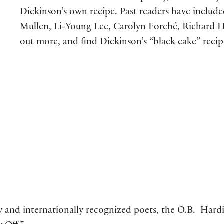
Dickinson’s own recipe. Past readers have inclu
Mullen, Li-Young Lee, Carolyn Forché, Richard H
out more, and find Dickinson’s “black cake” reci
ly and internationally recognized poets, the O.B. Hardis