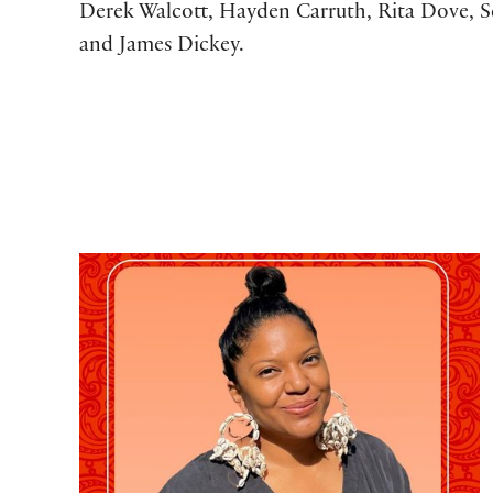
Derek Walcott, Hayden Carruth, Rita Dove, S
and James Dickey.
Poetry Kickoff 2026