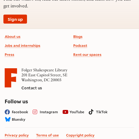
get involved.
Sign up
Footer information
About us
Blogs
Jobs and internships
Podcast
Press
Rent our spaces
Folger Shakespeare Library
201 East Capitol Street, SE
Washington, DC 20003
Contact us
on social media
Follow us
Facebook
Instagram
YouTube
TikTok
Bluesky
Privacy policy
Terms of use
Copyright policy