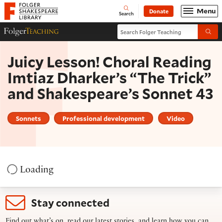
Website navigation
Menu
Donate
Open
Folger Shakespeare Library - Home
Search
Search Folger Teaching
Folger Teaching Homepage
Submi
Juicy Lesson! Choral Reading
Imtiaz Dharker’s “The Trick”
and Shakespeare’s Sonnet 43
Sonnets
Professional development
Video
Loading
Stay connected
Find out what’s on, read our latest stories, and learn how you can