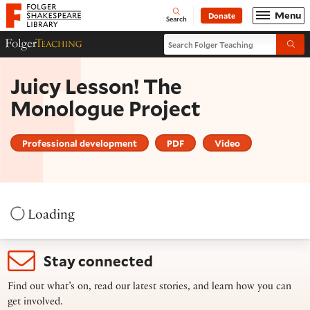
Website navigation
Menu
Donate
Open
Folger Shakespeare Library - Home
Search
Search Folger Teaching
Folger Teaching Homepage
Submi
Juicy Lesson! The
Monologue Project
Professional development
PDF
Video
Loading
Stay connected
Find out what’s on, read our latest stories, and learn how you can
get involved.