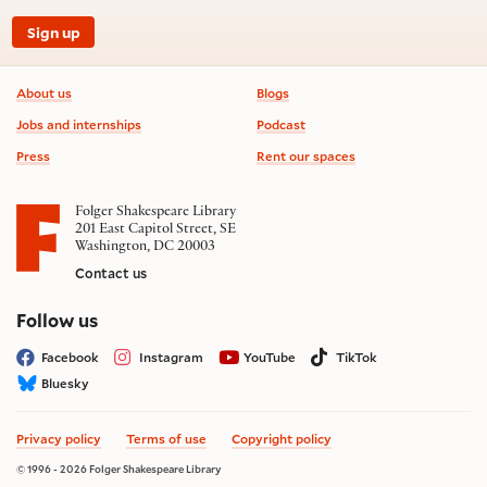
Sign up
Footer information
About us
Blogs
Jobs and internships
Podcast
Press
Rent our spaces
Folger Shakespeare Library
201 East Capitol Street, SE
Washington, DC 20003
Contact us
on social media
Follow us
Facebook
Instagram
YouTube
TikTok
Bluesky
Privacy policy
Terms of use
Copyright policy
© 1996 - 2026 Folger Shakespeare Library