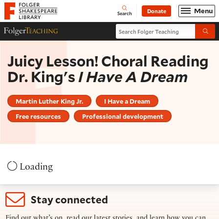
Website navigation
Menu
Donate
Open
Folger Shakespeare Library - Home
Search
Search Folger Teaching
Folger Teaching Homepage
Submi
Juicy Lesson! Choral Reading
Dr. King's
I Have A Dream
Martin Luther King Jr.
I Have a Dream
Free resources
Professional development
Loading
Stay connected
Find out what’s on, read our latest stories, and learn how you can