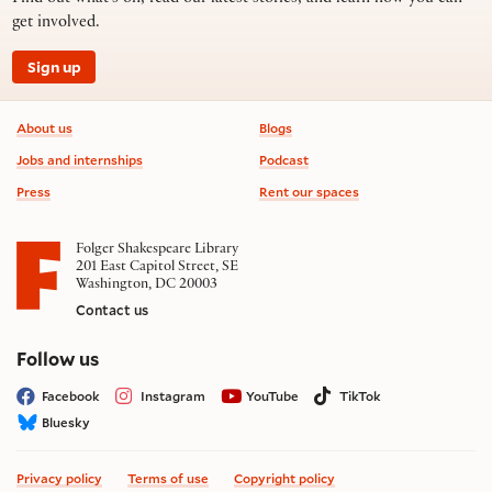
get involved.
Sign up
Footer information
About us
Blogs
Jobs and internships
Podcast
Press
Rent our spaces
Folger Shakespeare Library
201 East Capitol Street, SE
Washington, DC 20003
Contact us
on social media
Follow us
Facebook
Instagram
YouTube
TikTok
Bluesky
Privacy policy
Terms of use
Copyright policy