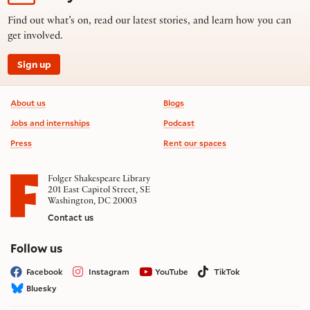
Find out what’s on, read our latest stories, and learn how you can
get involved.
Sign up
Footer information
About us
Blogs
Jobs and internships
Podcast
Press
Rent our spaces
Folger Shakespeare Library
201 East Capitol Street, SE
Washington, DC 20003
Contact us
on social media
Follow us
Facebook
Instagram
YouTube
TikTok
Bluesky