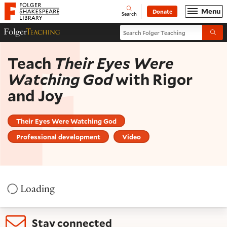
Website navigation
Menu
Donate
Open
Folger Shakespeare Library - Home
Search
Search Folger Teaching
Folger Teaching Homepage
Submi
Teach
Their Eyes Were
Watching God
with Rigor
and Joy
Their Eyes Were Watching God
Professional development
Video
Loading
Stay connected