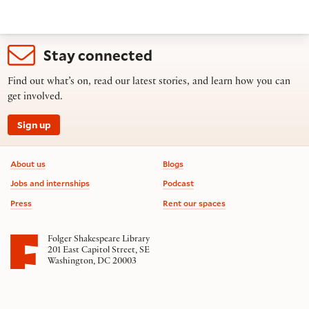
Stay connected
Find out what’s on, read our latest stories, and learn how you can
get involved.
Sign up
Footer information
About us
Blogs
Jobs and internships
Podcast
Press
Rent our spaces
Folger Shakespeare Library
201 East Capitol Street, SE
Washington, DC 20003
Contact us
on social media
Follow us