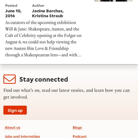
Posted
Author
June 10,
Janine Barchas
2016
Kristina Straub
As curators of the upcoming exhibition
Will & Jane: Shakespeare, Austen, and the
Cult of Celebrity opening at the Folger on
August 6, we could not help viewing the
new Austen film Love & Friendship
through a Shakespearean lens—and with…
Stay connected
Find out what’s on, read our latest stories, and learn how you can
get involved.
Sign up
Footer information
About us
Blogs
Jobs and internships
Podcast