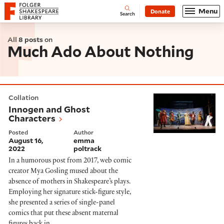
Website navigation
Menu
Donate
Open
Folger Shakespeare Library - Home
Search
All
8 posts
on
Much Ado About Nothing
Innogen and Ghost Characters
Collation
Innogen and Ghost
Characters
Posted
Author
August 16,
emma
2022
poltrack
In a humorous post from 2017, web comic
creator Mya Gosling mused about the
absence of mothers in Shakespeare’s plays.
Employing her signature stick-figure style,
she presented a series of single-panel
comics that put these absent maternal