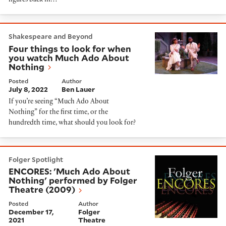
figures back in…
Four things to look for when you watch Much Ado Ab
Shakespeare and Beyond
Four things to look for when
you watch Much Ado About
Nothing
Posted
Author
July 8, 2022
Ben Lauer
If you’re seeing “Much Ado About
Nothing” for the first time, or the
hundredth time, what should you look for?
ENCORES: 'Much Ado About Nothing' performed by Fo
Folger Spotlight
ENCORES: 'Much Ado About
Nothing' performed by Folger
Theatre (2009)
Posted
Author
December 17,
Folger
2021
Theatre