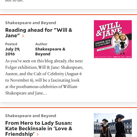
not to do.
Reading ahead for "Will & Jane"
Shakespeare and Beyond
Reading ahead for "Will &
Jane"
Posted
Author
July 29,
Shakespeare &
2016
Beyond
As you’ve seen on this blog already, the next
Folger exhibition, Will & Jane: Shakespeare,
Austen, and the Cult of Celebrity (August 6
to November 6), will be a fascinating look
at the posthumous celebrities of William
Shakespeare and Jane…
From Hero to Lady Susan: Kate Beckinsale in 'Love & F
Shakespeare and Beyond
From Hero to Lady Susan:
Kate Beckinsale in 'Love &
Friendship'