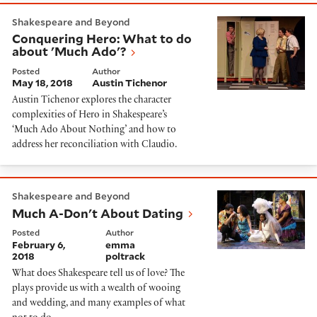
Conquering Hero: What to do about 'Much Ado'?
Shakespeare and Beyond
Conquering Hero: What to do
about 'Much Ado'?
Posted
Author
May 18, 2018
Austin Tichenor
Austin Tichenor explores the character
complexities of Hero in Shakespeare’s
‘Much Ado About Nothing’ and how to
address her reconciliation with Claudio.
Much A-Don't About Dating
Shakespeare and Beyond
Much A-Don't About Dating
Posted
Author
February 6,
emma
2018
poltrack
What does Shakespeare tell us of love? The
plays provide us with a wealth of wooing
and wedding, and many examples of what