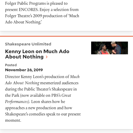
Folger Public Programs is pleased to
present ENCORES. Enjoy a selection from
Folger Theatre’s 2009 production of ‘Much
Ado About Nothing.’
Kenny Leon on Much Ado About Nothing
Shakespeare Unlimited
Kenny Leon on Much Ado
About Nothing
Posted
November 26, 2019
Director Kenny Leon’s production of
Much
Ado About Nothing
mesmerized audiences
during the Public Theater’s Shakespeare in
the Park (now available on PBS’s
Great
Performances).
Leon shares how he
approaches a new production and how
Shakespeare’s comedies speak to our present
moment.