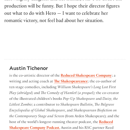
production will be funny. But I hope their director figures
out what to do with Hero — I want to celebrate her
romantic victory, not feel bad about her situation.
Austin Tichenor
is the co-artistic director of the
Reduced Shakespeare Company
; a
writing and acting coach at
The Shakespeareance
; the co-author of
ten stage comedies, including
William Shakespeare’s Long Lost First
Play (abridged)
and
The Comedy of Hamlet! (a prequel);
the co-creator
of the illustrated children’s books
Pop-Up Shakespeare
and
Daisy, the
Littlest Zombie;
a contributor to
Shakespeare Bulletin
,
The Palgrave
Encyclopedia of Global Shakespeare
, and
Shakespearean Biofiction on
the Contemporary Stage and Screen
(from Arden Shakespeare); and the
host of the world’s longest-running theater podcast, the
Reduced
Shakespeare Company Podcast.
Austin and his RSC partner Reed