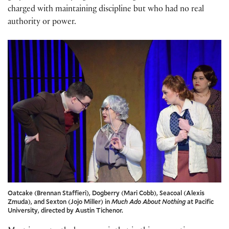
charged with maintaining discipline but who had no real
authority or power.
Oatcake (Brennan Staffieri), Dogberry (Mari Cobb), Seacoal (Alexis
Zmuda), and Sexton (Jojo Miller) in
Much Ado About Nothing
at Pacific
University, directed by Austin Tichenor.