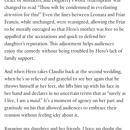
Grace of Monaco’s, and Dogberry’s word ‘redemption’ was
changed to read “Thou wilt be condemned in everlasting
detention
for this!” Even the lines between Leonata and Friar
Francis, while unchanged, were reassigned, allowing the Friar
to be morally outraged so that Hero’s mother was free to be
appalled at the accusations and quick to defend her
daughter’s reputation. This adjustment helps audiences
enjoy the comedy without being troubled by Hero’s lack of
family support.
And when Hero takes Claudio back at the second wedding,
when he’s so relieved and grateful to see her again that he
throws himself at her feet, she lifts him up with his face in
her hand and declares in no uncertain terms that as “surely as
I live, I am a
maid
.” It’s a moment of agency on her part and
gratitude on his that allowed audiences to embrace their
reunion without feeling icky about it.
Knowing my daughter and her friends, I have no doubt the