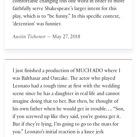
comfortable changing this one word in order to more
faithfully serve Shakespeare’s larger intent for this
play, which is to “be funny.” In this specific context,
‘detention’ was funnier.
Austin Tichenor
— May 27, 2018
I just finished a production of MUCH ADO where I
was Balthasar and Oatcake. The actor who played
Leonato had a tough time at first with the wedding
scene since he has a daughter in real life and cannot
imagine doing that to her. But then, he thought of
his own father when he would get in trouble…. “Son,
if you screwed up like they said, you’re gonna get it.
But if they’re lying, I’m going to go to the mats for
you.” Leonato’s initial reaction is a knee jerk