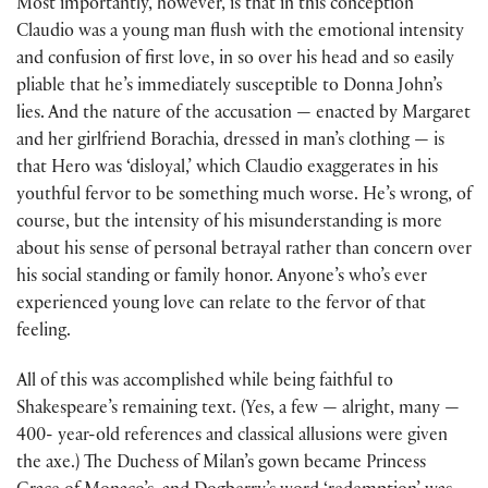
Most importantly, however, is that in this conception
Claudio was a young man flush with the emotional intensity
and confusion of first love, in so over his head and so easily
pliable that he’s immediately susceptible to Donna John’s
lies. And the nature of the accusation — enacted by Margaret
and her girlfriend Borachia, dressed in man’s clothing — is
that Hero was ‘disloyal,’ which Claudio exaggerates in his
youthful fervor to be something much worse. He’s wrong, of
course, but the intensity of his misunderstanding is more
about his sense of personal betrayal rather than concern over
his social standing or family honor. Anyone’s who’s ever
experienced young love can relate to the fervor of that
feeling.
All of this was accomplished while being faithful to
Shakespeare’s remaining text. (Yes, a few — alright, many —
400- year-old references and classical allusions were given
the axe.) The Duchess of Milan’s gown became Princess