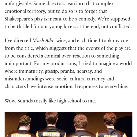
unforgivable. Some directors lean into that complex
emotional territory, but to do so is to forget that
Shakespeare’s play is meant to be a comedy. We’re supposed
to be thrilled for our young lovers at the end, not conflicted.
I’ve directed
Much Ado
twice, and each time I took my cue
from the title, which suggests that the events of the play are
to be considered a comical over-reaction to something
unimportant. For my productions, I tried to imagine a world
where immaturity, gossip, pranks, hearsay, and
misunderstandings were socio-cultural currency and
characters have intense emotional responses to everything.
Wow. Sounds totally like high school to me.