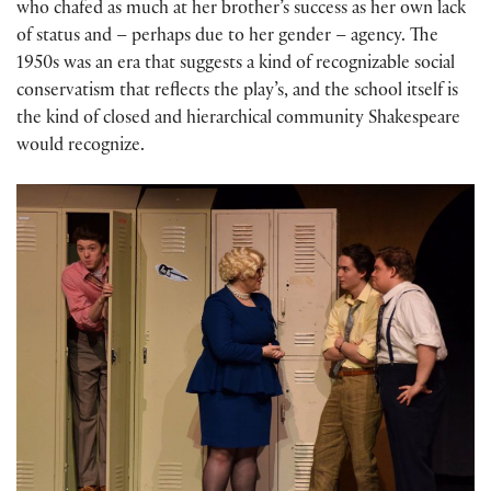
who chafed as much at her brother’s success as her own lack
of status and – perhaps due to her gender – agency. The
1950s was an era that suggests a kind of recognizable social
conservatism that reflects the play’s, and the school itself is
the kind of closed and hierarchical community Shakespeare
would recognize.