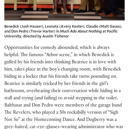
Benedick (Josh Hauser), Leonata (Avery Kester), Claudio (Matt Gauss),
and Don Pedro (Trevor Harter) in
Much Ado About Nothing
at Pacific
University, directed by Austin Tichenor
Opportunities for comedy abounded, which is always
helpful. The famous “Arbor scene,” in which Benedick is
gulled by his friends into thinking Beatrice is in love with
him, takes place in the boy’s changing room, with Benedick
hiding in a locker that his friends take turns pounding on.
Beatrice is similarly tricked by her friends in the girl’s
bathroom, overhearing their conversation while hiding in a
stall and trying (and failing) to avoid stepping in the toilet.
Balthasar and Don Pedro were members of the garage band
The Revelers, who played a 50s rockabilly version of “Sigh
Not So” at the Homecoming Dance. And Dogberry was a
grey-haired, cat-eye-glasses-wearing administrator who was