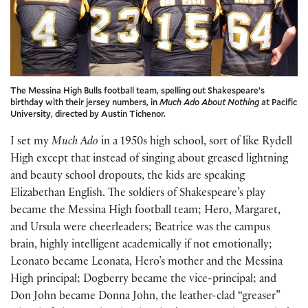
The Messina High Bulls football team, spelling out Shakespeare’s
birthday with their jersey numbers, in
Much Ado About Nothing
at Pacific
University, directed by Austin Tichenor.
I set my
Much Ado
in a 1950s high school, sort of like Rydell
High except that instead of singing about greased lightning
and beauty school dropouts, the kids are speaking
Elizabethan English. The soldiers of Shakespeare’s play
became the Messina High football team; Hero, Margaret,
and Ursula were cheerleaders; Beatrice was the campus
brain, highly intelligent academically if not emotionally;
Leonato became Leonata, Hero’s mother and the Messina
High principal; Dogberry became the vice-principal; and
Don John became Donna John, the leather-clad “greaser”