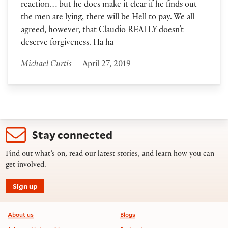
reaction… but he does make it clear if he finds out
the men are lying, there will be Hell to pay. We all
agreed, however, that Claudio REALLY doesn’t
deserve forgiveness. Ha ha
Michael Curtis
— April 27, 2019
Stay connected
Find out what’s on, read our latest stories, and learn how you can
get involved.
Sign up
Footer information
About us
Blogs