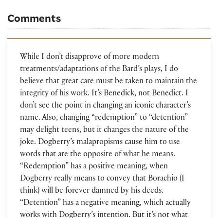
Comments
While I don’t disapprove of more modern
treatments/adaptations of the Bard’s plays, I do
believe that great care must be taken to maintain the
integrity of his work. It’s Benedick, not Benedict. I
don’t see the point in changing an iconic character’s
name. Also, changing “redemption” to “detention”
may delight teens, but it changes the nature of the
joke. Dogberry’s malapropisms cause him to use
words that are the opposite of what he means.
“Redemption” has a positive meaning, when
Dogberry really means to convey that Borachio (I
think) will be forever damned by his deeds.
“Detention” has a negative meaning, which actually
works with Dogberry’s intention. But it’s not what