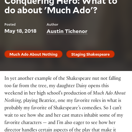
Conquering Hero: What to
do about 'Much Ado'?
Posted
Author
May 18, 2018
Austin Tichenor
Much Ado About Nothing
Staging Shakespeare
In yet another example of the Shakespeare nut not falling
too far from the tree, my daughter Daisy opens this
weekend in her high school’s production of
Much Ado About
Nothing
, playing Beatrice, one my favorite roles in what is
probably my favorite of Shakespeare’s comedies. So I can’t
wait to see how she and her cast mates inhabit some of my
favorite characters — and I’m also eager to see how her
director handles certain aspects of the play that make it