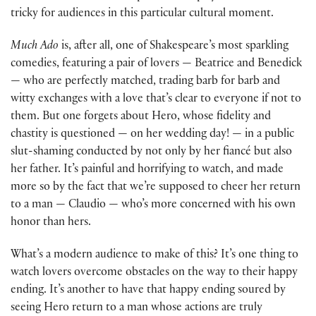
tricky for audiences in this particular cultural moment.
Much Ado
is, after all, one of Shakespeare’s most sparkling
comedies, featuring a pair of lovers — Beatrice and Benedick
— who are perfectly matched, trading barb for barb and
witty exchanges with a love that’s clear to everyone if not to
them. But one forgets about Hero, whose fidelity and
chastity is questioned — on her wedding day! — in a public
slut-shaming conducted by not only by her fiancé but also
her father. It’s painful and horrifying to watch, and made
more so by the fact that we’re supposed to cheer her return
to a man — Claudio — who’s more concerned with his own
honor than hers.
What’s a modern audience to make of this? It’s one thing to
watch lovers overcome obstacles on the way to their happy
ending. It’s another to have that happy ending soured by
seeing Hero return to a man whose actions are truly