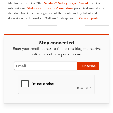
Martin received the 2025
Sandra & Sidney Berger Award
from the
international
Shakespeare Theatre Association
, presented annually to
Artistic Directors in recognition of their outstanding talent and
by Austin
dedication to the works of William Shakespeare. —
View all posts
Stay connected
Enter your email address to follow this blog and receive
notifications of new posts by email.
Email
Subscribe