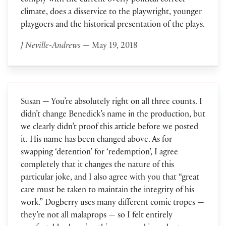
comply with the current overly political correct
climate, does a disservice to the playwright, younger
playgoers and the historical presentation of the plays.
J Neville-Andrews
— May 19, 2018
Susan — You’re absolutely right on all three counts. I
didn’t change Benedick’s name in the production, but
we clearly didn’t proof this article before we posted
it. His name has been changed above. As for
swapping ‘detention’ for ‘redemption’, I agree
completely that it changes the nature of this
particular joke, and I also agree with you that “great
care must be taken to maintain the integrity of his
work.” Dogberry uses many different comic tropes —
they’re not all malaprops — so I felt entirely