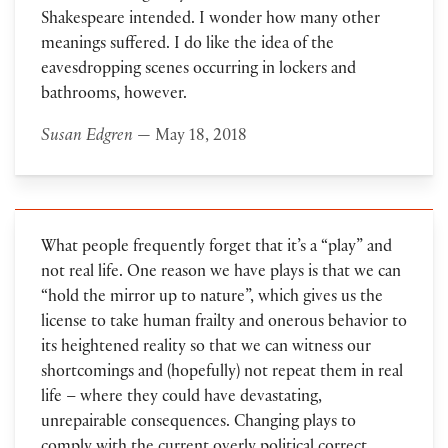
Shakespeare intended. I wonder how many other
meanings suffered. I do like the idea of the
eavesdropping scenes occurring in lockers and
bathrooms, however.
Susan Edgren
— May 18, 2018
What people frequently forget that it’s a “play” and
not real life. One reason we have plays is that we can
“hold the mirror up to nature”, which gives us the
license to take human frailty and onerous behavior to
its heightened reality so that we can witness our
shortcomings and (hopefully) not repeat them in real
life – where they could have devastating,
unrepairable consequences. Changing plays to