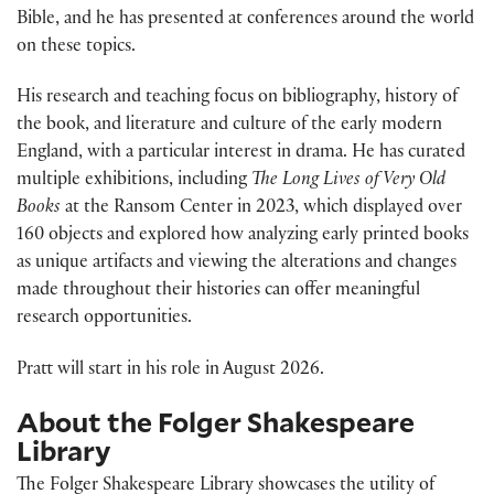
Bible, and he has presented at conferences around the world
on these topics.
His research and teaching focus on bibliography, history of
the book, and literature and culture of the early modern
England, with a particular interest in drama. He has curated
multiple exhibitions, including
The Long Lives of Very Old
Books
at the Ransom Center in 2023, which displayed over
160 objects and explored how analyzing early printed books
as unique artifacts and viewing the alterations and changes
made throughout their histories can offer meaningful
research opportunities.
Pratt will start in his role in August 2026.
About the Folger Shakespeare
Library
The Folger Shakespeare Library showcases the utility of