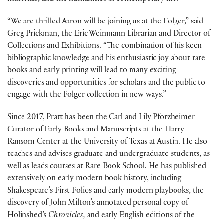
“We are thrilled Aaron will be joining us at the Folger,” said
Greg Prickman, the Eric Weinmann Librarian and Director of
Collections and Exhibitions. “The combination of his keen
bibliographic knowledge and his enthusiastic joy about rare
books and early printing will lead to many exciting
discoveries and opportunities for scholars and the public to
engage with the Folger collection in new ways.”
Since 2017, Pratt has been the Carl and Lily Pforzheimer
Curator of Early Books and Manuscripts at the Harry
Ransom Center at the University of Texas at Austin. He also
teaches and advises graduate and undergraduate students, as
well as leads courses at Rare Book School. He has published
extensively on early modern book history, including
Shakespeare’s First Folios and early modern playbooks, the
discovery of John Milton’s annotated personal copy of
Holinshed’s
Chronicles,
and early English editions of the