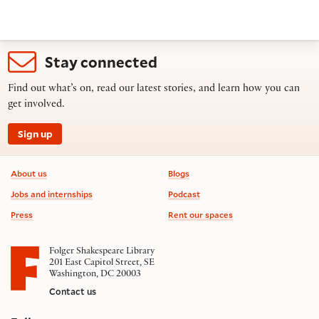
Stay connected
Find out what’s on, read our latest stories, and learn how you can
get involved.
Sign up
Footer information
About us
Blogs
Jobs and internships
Podcast
Press
Rent our spaces
Folger Shakespeare Library
201 East Capitol Street, SE
Washington, DC 20003
Contact us