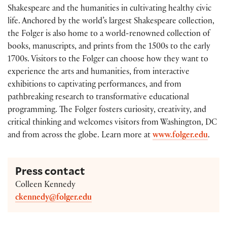
Shakespeare and the humanities in cultivating healthy civic
life. Anchored by the world’s largest Shakespeare collection,
the Folger is also home to a world-renowned collection of
books, manuscripts, and prints from the 1500s to the early
1700s. Visitors to the Folger can choose how they want to
experience the arts and humanities, from interactive
exhibitions to captivating performances, and from
pathbreaking research to transformative educational
programming. The Folger fosters curiosity, creativity, and
critical thinking and welcomes visitors from Washington, DC
and from across the globe. Learn more at
www.folger.edu
.
Press contact
Colleen Kennedy
ckennedy@folger.edu