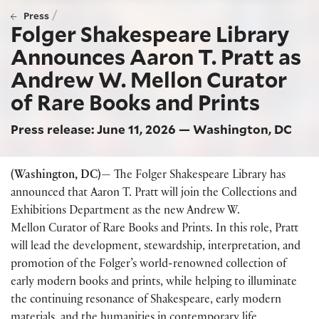
/
Press
Folger Shakespeare Library
Announces Aaron T. Pratt as
Andrew W. Mellon Curator
of Rare Books and Prints
Press release: June 11, 2026 — Washington, DC
(Washington, DC)—
The Folger Shakespeare Library has
announced that Aaron T. Pratt will join the Collections and
Exhibitions Department as the new Andrew W.
Mellon Curator of Rare Books and Prints. In this role, Pratt
will lead the development, stewardship, interpretation, and
promotion of the Folger’s world-renowned collection of
early modern books and prints, while helping to illuminate
the continuing resonance of Shakespeare, early modern
materials, and the humanities in contemporary life.