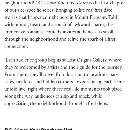
neighborhood!
DC, I Love
You: First Dates
is the first chapter
of our site-specific series, bringing to life real first date
stories that happened right here in Mount Pleasant. Told
with humor, heart, and a touch of awkward charm, this
immersive romantic comedy invites audiences to stroll
through the neighborhood and relive the spark of a first
connection.
Each audience group begins at Lost Origins Gallery, where
they’re welcomed by artists and their guide for the journey.
From there, they’ll travel from location to location—bars,
cafés, markets, and hidden corners—experiencing each scene
unfold live, right where these real-life moments took place.
Along the way, audiences can sip and snack, while
appreciating the neighborhood through a fresh lens.
DC, I Love You: Ready or Not