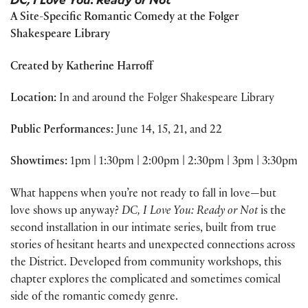
A Site-Specific Romantic Comedy at the Folger
Shakespeare Library
Created by Katherine Harroff
Location:
In and around the Folger Shakespeare Library
Public Performances:
June 14, 15, 21, and 22
Showtimes:
1pm | 1:30pm | 2:00pm | 2:30pm | 3pm | 3:30pm
What happens when you’re not ready to fall in love—but
love shows up anyway?
DC, I Love You: Ready or Not
is the
second installation in our intimate series, built from true
stories of hesitant hearts and unexpected connections across
the District. Developed from community workshops, this
chapter explores the complicated and sometimes comical
side of the romantic comedy genre.