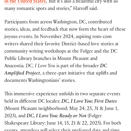
in the United States
,’ but it’s also a beautiful city with so
many romantic spots and stories,” Harroff said.
Participants from across Washington, DC, contributed
stories, ideas, and feedback that now form the heart of these
joyous events. In November 2024, aspiring rom-com
writers shared their favorite District-based love stories at
community writing workshops at the Folger and the DC
Public Library branches in Mount Pleasant and
Anacostia.
DC, I Love You
is part of the broader
DC
Amplified Project
, a three-part initiative that uplifts and
documents Washingtonians’ stories.
This immersive experience unfolds in two separate events
held in different DC locales:
DC, I Love You: First Dates
(Mount Pleasant neighborhood: May 24, 25, 31 & June 1,
2025), and
DC, I Love You: Ready or Not
(Folger
Shakespeare Library: June 14, 15, 21 & 22, 2025). For both