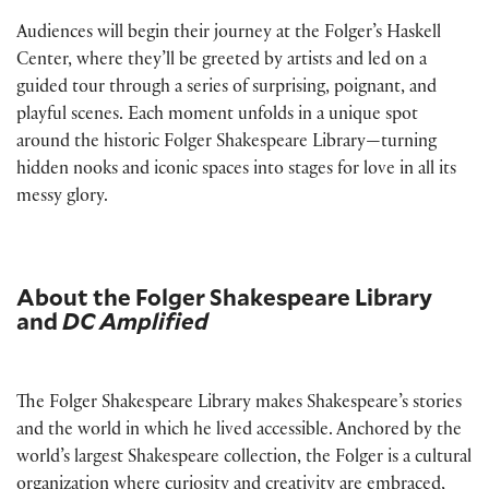
Audiences will begin their journey at the Folger’s Haskell
Center, where they’ll be greeted by artists and led on a
guided tour through a series of surprising, poignant, and
playful scenes. Each moment unfolds in a unique spot
around the historic Folger Shakespeare Library—turning
hidden nooks and iconic spaces into stages for love in all its
messy glory.
About the Folger Shakespeare Library
and
DC Amplified
The Folger Shakespeare Library makes Shakespeare’s stories
and the world in which he lived accessible. Anchored by the
world’s largest Shakespeare collection, the Folger is a cultural
organization where curiosity and creativity are embraced,