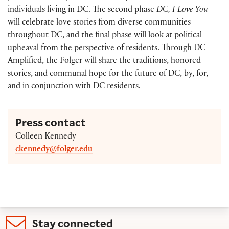
individuals living in DC. The second phase
DC, I Love You
will celebrate love stories from diverse communities
throughout DC, and the final phase will look at political
upheaval from the perspective of residents. Through DC
Amplified, the Folger will share the traditions, honored
stories, and communal hope for the future of DC, by, for,
and in conjunction with DC residents.
Press contact
Colleen Kennedy
ckennedy@folger.edu
Stay connected