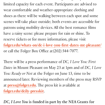
limited capacity for each event. Participants are advised to
wear comfortable and weather-appropriate clothing and
shoes as there will be walking between each spot and some
scenes will take place outside; both events are accessible for
patrons using mobility devices. All the best romance films
have a rainy scene: please prepare for rain or shine. To
reserve tickets or for more information, please visit
folger.edu/whats-on/dc-i-love-you-first-dates-mt-pleasant/
or call the Folger Box Office at (202) 544-7077.
There will be a press performance of
DC, I Love You: First
Dates
in Mount Pleasant on May 23 at 1pm and of
DC, I Love
You: Ready or Not
at the Folger on June 13, time to be
announced later. Reviewing members of the press may RSVP
at
press@folger.edu
. The press kit is available at
folger.edu/dcily-presskit
.
DC, I Love You
is funded in part by the NEA Grants for