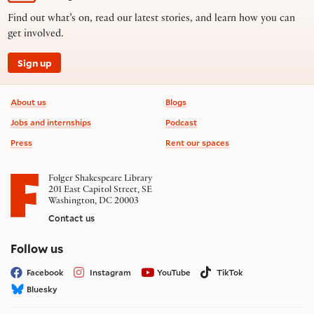
Find out what’s on, read our latest stories, and learn how you can
get involved.
Sign up
Footer information
About us
Blogs
Jobs and internships
Podcast
Press
Rent our spaces
Folger Shakespeare Library
201 East Capitol Street, SE
Washington, DC 20003
Contact us
on social media
Follow us
Facebook
Instagram
YouTube
TikTok
Bluesky