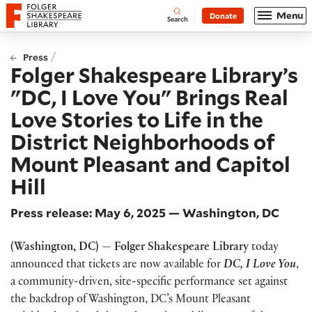
Website navigation
Menu
Donate
Open
Folger Shakespeare Library - Home
Search
/
Press
Folger Shakespeare Library’s
"DC, I Love You" Brings Real
Love Stories to Life in the
District Neighborhoods of
Mount Pleasant and Capitol
Hill
Press release: May 6, 2025 — Washington, DC
(Washington, DC) — Folger Shakespeare Library
today
announced that tickets are now available for
DC, I Love You
,
a community-driven, site-specific performance set against
the backdrop of Washington, DC’s Mount Pleasant