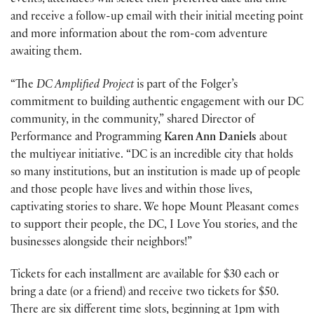
events, attendees will select their preferred date and time
and receive a follow-up email with their initial meeting point
and more information about the rom-com adventure
awaiting them.
“The
DC Amplified Project
is part of the Folger’s
commitment to building authentic engagement with our DC
community, in the community,” shared Director of
Performance and Programming
Karen Ann Daniels
about
the multiyear initiative. “DC is an incredible city that holds
so many institutions, but an institution is made up of people
and those people have lives and within those lives,
captivating stories to share. We hope Mount Pleasant comes
to support their people, the DC, I Love You stories, and the
businesses alongside their neighbors!”
Tickets for each installment are available for $30 each or
bring a date (or a friend) and receive two tickets for $50.
There are six different time slots, beginning at 1pm with