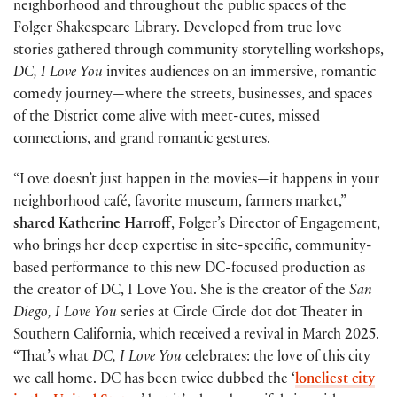
neighborhood and throughout the public spaces of the
Folger Shakespeare Library. Developed from true love
stories gathered through community storytelling workshops,
DC, I Love You
invites audiences on an immersive, romantic
comedy journey—where the streets, businesses, and spaces
of the District come alive with meet-cutes, missed
connections, and grand romantic gestures.
“Love doesn’t just happen in the movies—it happens in your
neighborhood café, favorite museum, farmers market,”
shared Katherine Harroff
, Folger’s Director of Engagement,
who brings her deep expertise in site-specific, community-
based performance to this new DC-focused production as
the creator of DC, I Love You. She is the creator of the
San
Diego, I Love You
series at Circle Circle dot dot Theater in
Southern California, which received a revival in March 2025.
“That’s what
DC, I Love You
celebrates: the love of this city
we call home. DC has been twice dubbed the ‘
loneliest city