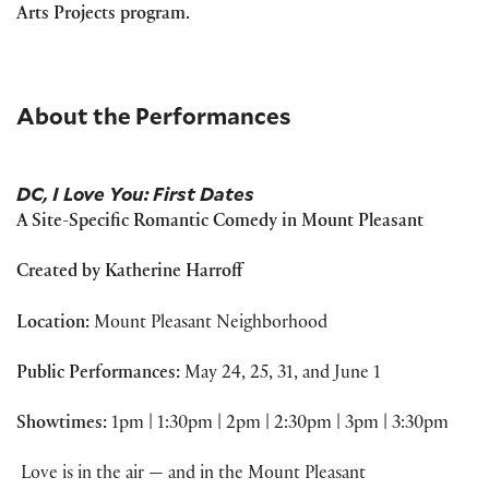
Arts Projects program.
About the Performances
DC, I Love You: First Dates
A Site-Specific Romantic Comedy in Mount Pleasant
Created by Katherine Harroff
Location:
Mount Pleasant Neighborhood
Public Performances:
May 24, 25, 31, and June 1
Showtimes:
1pm | 1:30pm | 2pm | 2:30pm | 3pm | 3:30pm
Love is in the air — and in the Mount Pleasant