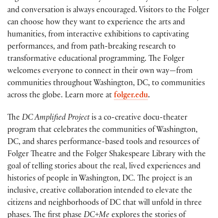
and conversation is always encouraged. Visitors to the Folger
can choose how they want to experience the arts and
humanities, from interactive exhibitions to captivating
performances, and from path-breaking research to
transformative educational programming. The Folger
welcomes everyone to connect in their own way—from
communities throughout Washington, DC, to communities
across the globe. Learn more at
folger.edu
.
The
DC Amplified Project
is a co-creative docu-theater
program that celebrates the communities of Washington,
DC, and shares performance-based tools and resources of
Folger Theatre and the Folger Shakespeare Library with the
goal of telling stories about the real, lived experiences and
histories of people in Washington, DC. The project is an
inclusive, creative collaboration intended to elevate the
citizens and neighborhoods of DC that will unfold in three
phases. The first phase
DC+Me
explores the stories of