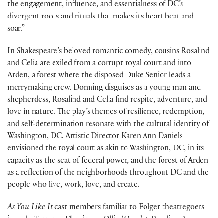
the engagement, influence, and essentialness of DC’s
divergent roots and rituals that makes its heart beat and
soar.”
In Shakespeare’s beloved romantic comedy, cousins Rosalind
and Celia are exiled from a corrupt royal court and into
Arden, a forest where the disposed Duke Senior leads a
merrymaking crew. Donning disguises as a young man and
shepherdess, Rosalind and Celia find respite, adventure, and
love in nature. The play’s themes of resilience, redemption,
and self-determination resonate with the cultural identity of
Washington, DC. Artistic Director Karen Ann Daniels
envisioned the royal court as akin to Washington, DC, in its
capacity as the seat of federal power, and the forest of Arden
as a reflection of the neighborhoods throughout DC and the
people who live, work, love, and create.
As You Like It
cast members familiar to Folger theatregoers