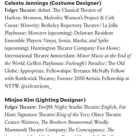
Celeste Jennings (Costume Designer)
Folger Theatre
: debut. The Classical Theatre of
Harlem:
Memnon, Malvolio
; Women’s Project & Colt
Coeur:
Minority
; Berkeley Repertory Theatre/ La Jolla
Playhouse:
Monsters
(upcoming); Delaware Resident
Ensemble Players:
Vanya, Sonia, Masha, and Spike
(upcoming); Huntington Theatre Company:
Fun Home
;
International Theatre Amsterdam:
Minor Music at the End of
the World
; Geffen Playhouse:
Furlough’s Paradise
; The Old
Globe:
Appropriate
. Fellowships: Terrance McNally Fellow
with Rattlestick Theatre; Former 2050 Artistic Fellowship at
NYTW. @celestejenn_
Minjoo Kim (Lighting Designer)
Folger Theatre
:
Twelfth Night;
Studio Theatre:
English, Fat
Ham
; Signature Theatre:
King of the Yees
; Olney Theatre
Center:
Waitress, The Brothers Paranormal
; Woolly
Mammoth Theatre Company:
The Comeuppance, The