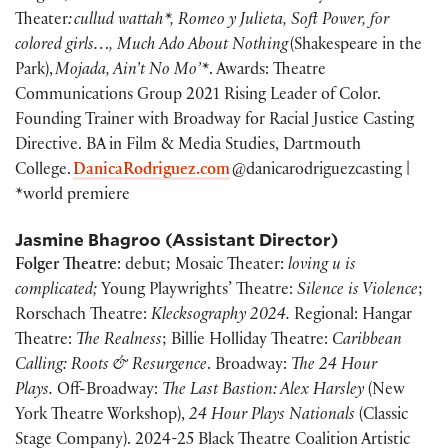
Theater
: cullud wattah*, Romeo y Julieta, Soft Power, for
colored girls…, Much Ado About Nothing
(Shakespeare in the
Park),
Mojada, Ain’t No Mo’*
. Awards: Theatre
Communications Group 2021 Rising Leader of Color.
Founding Trainer with Broadway for Racial Justice Casting
Directive. BA in Film & Media Studies, Dartmouth
College.
DanicaRodriguez.com
@danicarodriguezcasting |
*world premiere
Jasmine Bhagroo
(Assistant Director)
Folger Theatre
: debut; Mosaic Theater:
loving u is
complicated;
Young Playwrights’ Theatre:
Silence is Violence
;
Rorschach Theatre:
Klecksography 2024.
Regional: Hangar
Theatre:
The Realness
; Billie Holliday Theatre:
Caribbean
Calling: Roots & Resurgence
. Broadway:
The 24 Hour
Plays.
Off-Broadway:
The Last Bastion: Alex Harsley
(New
York Theatre Workshop),
24 Hour Plays Nationals
(Classic
Stage Company). 2024-25 Black Theatre Coalition Artistic