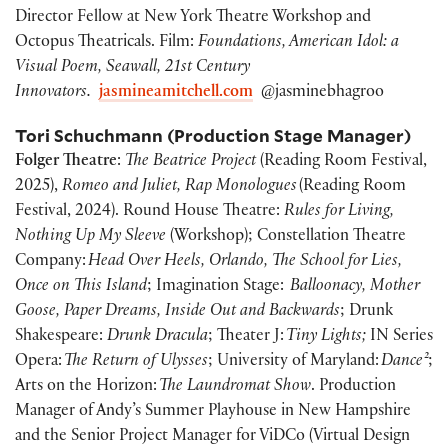
Director Fellow at New York Theatre Workshop and
Octopus Theatricals. Film:
Foundations, American Idol: a
Visual Poem, Seawall, 21st Century
Innovators.
jasmineamitchell.com
@jasminebhagroo
Tori Schuchmann
(Production Stage Manager)
Folger Theatre
:
The Beatrice Project
(Reading Room Festival,
2025),
Romeo and Juliet, Rap Monologues
(Reading Room
Festival, 2024). Round House Theatre:
Rules for Living,
Nothing Up My Sleeve
(Workshop); Constellation Theatre
Company:
Head Over Heels, Orlando, The School for Lies,
Once on This Island
; Imagination Stage:
Balloonacy, Mother
Goose, Paper Dreams, Inside Out and Backwards
; Drunk
Shakespeare:
Drunk Dracula
; Theater J:
Tiny Lights;
IN Series
Opera:
The Return of Ulysses
; University of Maryland:
Dance²
;
Arts on the Horizon:
The Laundromat Show
. Production
Manager of Andy’s Summer Playhouse in New Hampshire
and the Senior Project Manager for ViDCo (Virtual Design