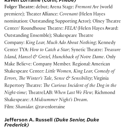
Folger Theatre:
debut; Arena Stage:
Fremont Ave
(world
premiere); Theater Alliance:
Covenant
(Helen Hayes
nomination: Outstanding Supporting Actor); Olney Theatre
Center/ Roundhouse Theatre:
FELA!
(Helen Hayes Award:
Outstanding Ensemble); Shakespeare Theatre
Company:
King Lear, Much Ado About Nothing
; Kennedy
Center TYA:
How to Catch a Star
; Synetic Theatre:
Treasure
Island, Hansel & Gretel, Hunchback of Notre Dame
. Only
Make Believe: Company Member. Regional: American
Shakespeare Center:
Little Women, King Lear, Comedy of
Errors, The Winter’s Tale, Sense & Sensibility
; Virginia
Repertory Theatre:
The Curious Incident of the Dog in the
Night-time
; TheatreLAB:
When Last We Flew
; Richmond
Shakespeare:
A Midsummer Night’s Dream
.
Film:
Shanidar.
@ravenlorraine
Jefferson A. Russell
(Duke Senior, Duke
Frederick)