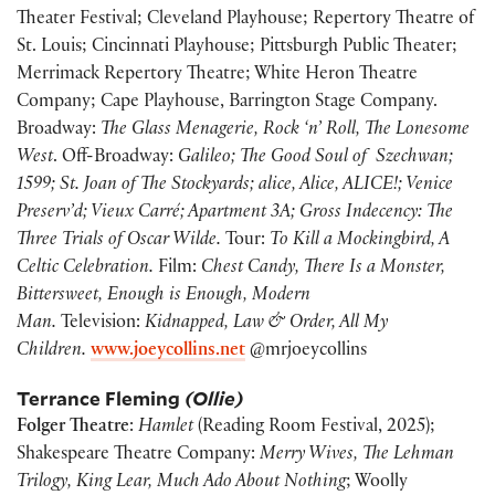
Theater Festival; Cleveland Playhouse; Repertory Theatre of
St. Louis; Cincinnati Playhouse; Pittsburgh Public Theater;
Merrimack Repertory Theatre; White Heron Theatre
Company; Cape Playhouse, Barrington Stage Company.
Broadway:
The Glass Menagerie, Rock ‘n’ Roll, The Lonesome
West
. Off-Broadway:
Galileo; The Good Soul of Szechwan;
1599; St. Joan of The Stockyards; alice, Alice, ALICE!; Venice
Preserv’d; Vieux Carré; Apartment 3A; Gross Indecency: The
Three Trials of Oscar Wilde.
Tour:
To Kill a Mockingbird, A
Celtic Celebration.
Film:
Chest Candy, There Is a Monster,
Bittersweet, Enough is Enough, Modern
Man.
Television:
Kidnapped, Law & Order, All My
Children.
www.joeycollins.net
@mrjoeycollins
Terrance Fleming
(Ollie)
Folger Theatre
:
Hamlet
(Reading Room Festival, 2025);
Shakespeare Theatre Company:
Merry Wives, The Lehman
Trilogy, King Lear, Much Ado About Nothing
; Woolly