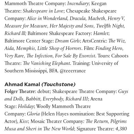
Mammoth Theatre Company:
Incendiary
; Keegan
Theatre:
Shakespeare in Love
; Chesapeake Shakespeare
Company:
Alice in Wonderland, Dracula, Macbeth, Henry V,
Measure for Measure,
Her Majesty and Sons, Twelfth Night,
Richard lll;
Baltimore Shakespeare Factory:
Hamlet
;
Baltimore Center Stage:
Dream Girls
; ArtsCentric:
The Wiz,
Aida, Memphis, Little Shop of Horrors
. Film:
Finding Hero,
Very Rare, The Infection, For Sale By Exorcist
. Tours: Cahoots
Theatre:
The Vanishing Elephant
. Training: University of
Southern Mississippi, BFA. @teeerrance
Ahmad Kamal
(Touchstone)
Folger Theatre
: debut; Shakespeare Theatre Company:
Guys
and Dolls, Babbitt, Everybody, Richard III
; Arena
Stage:
Holiday
; Woolly Mammoth Theatre
Company:
Gloria
(Helen Hayes nomination: Best Supporting
Actor),
Kiss
; Mosaic Theater Company
: The Return, Pilgrims
Musa and Sheri in The New World
; Signature Theatre:
4,380