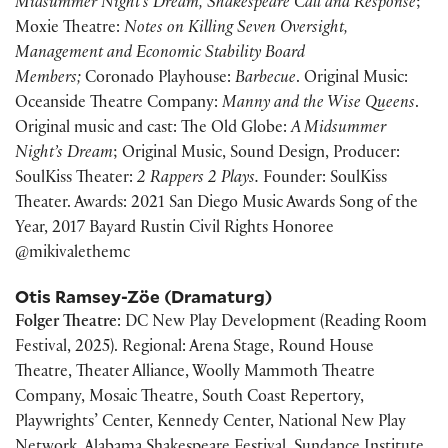
Midsummer Night’s Dream, Shakespeare Call and Response
;
Moxie Theatre:
Notes on Killing Seven Oversight,
Management and Economic Stability Board
Members;
Coronado Playhouse:
Barbecue
. Original Music:
Oceanside Theatre Company:
Manny and the Wise Queens
.
Original music and cast: The Old Globe:
A Midsummer
Night’s Dream
; Original Music, Sound Design, Producer:
SoulKiss Theater:
2 Rappers 2 Plays.
Founder: SoulKiss
Theater. Awards: 2021 San Diego Music Awards Song of the
Year, 2017 Bayard Rustin Civil Rights Honoree
@mikivalethemc
Otis Ramsey-Zöe (Dramaturg)
Folger Theatre
: DC New Play Development (Reading Room
Festival, 2025). Regional: Arena Stage, Round House
Theatre, Theater Alliance, Woolly Mammoth Theatre
Company, Mosaic Theatre, South Coast Repertory,
Playwrights’ Center, Kennedy Center, National New Play