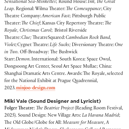
Sensational Sea-Minkettes
; Round House:
Ink, The Great
Leap
. Regional: Wilma Theater:
The Comeuppance
; City
Theatre Company:
American Fast
; Pittsburgh Public
Theater:
The Chief
; Kansas City Repertory Theatre:
The
Royale, Christmas Carol
; Bristol Riverside
Theatre:
Clue;
TheatreSquared:
Cambodian Rock Band,
Violet;
Cygnet Theatre:
Life Sucks;
Diversionary Theatre:
One
in Two.
Off-Broadway: The Bushwick
Starr:
Demon.
International: South Korea: Space Owul,
Dongsoong Art Center, Seoul Art Space Mullae; China:
Shanghai Dramatic Arts Centre. Awards: The Royale, selected
for the National Exhibit at Prague Quadrennial,
2023.
minjoo-design.com
Miki Vale (Sound Designer and Lyricist)
Folger Theatre
:
The Beatrice Project
(Reading Room Festival,
2025). Sound Design: New Village Arts:
La Havana Madrid
;
The Old Globe/Globe for All:
Measure for Measure, A