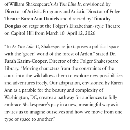
of William Shakespeare’s
As You Like It
, envisioned by
Director of Artistic Programs and Artistic Director of Folger
Theatre
Karen Ann Daniels
and directed by
Timothy
Douglas
on stage at the Folger’s Elizabethan-style Theatre
on Capitol Hill from March 10–April 12, 2026.
“In
As You Like It
, Shakespeare juxtaposes a political space
with the ‘green’ world of the forest of Arden,” stated
Dr.
Farah Karim-Cooper
, Director of the Folger Shakespeare
Library. “Moving characters from the constraints of the
court into the wild allows them to explore new possibilities
and adventures freely. Our adaptation, envisioned by Karen
Ann as a parable for the beauty and complexity of
Washington, DC, creates a pathway for audiences to fully
embrace Shakespeare’s play in a new, meaningful way as it
invites us to imagine ourselves and how we move from one
type of space to another.”