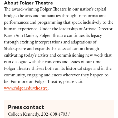
About Folger Theatre
The award-winning
Folger Theatre
in our nation’s capital
bridges the arts and humanities through transformational
performances and programming that speak inclusively to the
human experience. Under the leadership of Artistic Director
Karen Ann Daniels, Folger Theatre continues its legacy
through exciting interpretations and adaptations of
Shakespeare and expands the classical canon through
cultivating today’s artists and commissioning new work that
is in dialogue with the concerns and issues of our time.
Folger Theatre thrives both on its historical stage and in the
community, engaging audiences wherever they happen to
be. For more on Folger Theatre, please visit
www.folger.edu/theatre
.
Press contact
Colleen Kennedy, 202-608-1703 /