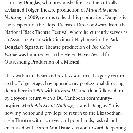
Timothy Douglas, who previously directed the critically
acclaimed Folger Theatre production of
Much Ado About
Nothing
in 2009, returns to lead this production. Douglas is
the recipient of the Lloyd Richards Director Award from the
National Black Theatre Festival, where he currently serves as
an Associate Artist with Cincinnati Playhouse in the Park.
Douglas’s Signature Theatre production of
The Color
Purple
was honored with the Helen Hayes Award for
Outstanding Production of a Musical.
“It is with a full heart and restless soul that I eagerly return
to the Folger stage, having made my professional directing
debut here in 1995 with
Richard III,
and then followed up
by a joyous return with a DC Caribbean community-
inspired
Much Ado About Nothing
,” stated Douglas. “It is
now my honor and privilege to return to the Elizabethan-
style Theatre with rich eyes and poor hands, tasked and
entrusted with Karen Ann Daniels’ vision toward deepening