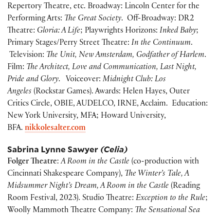
Repertory Theatre, etc. Broadway: Lincoln Center for the
Performing Arts:
The Great Society
. Off-Broadway: DR2
Theatre:
Gloria: A Life
; Playwrights Horizons:
Inked Baby
;
Primary Stages/Perry Street Theatre:
In the Continuum
.
Television:
The Unit, New Amsterdam, Godfather of Harlem
.
Film:
The Architect, Love and Communication, Last Night,
Pride and Glory
. Voiceover:
Midnight Club: Los
Angeles
(Rockstar Games). Awards: Helen Hayes, Outer
Critics Circle, OBIE, AUDELCO, IRNE, Acclaim. Education:
New York University, MFA; Howard University,
BFA.
nikkolesalter.com
Sabrina Lynne Sawyer
(Celia)
Folger Theatre
:
A Room in the Castle
(co-production with
Cincinnati Shakespeare Company),
The Winter’s Tale, A
Midsummer Night’s Dream, A Room in the Castle
(Reading
Room Festival, 2023).
Studio Theatre:
Exception to the Rule
;
Woolly Mammoth Theatre Company:
The Sensational Sea