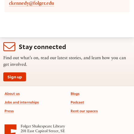
ckennedy@folger.edu
Stay connected
Find out what’s on, read our latest stories, and learn how you can
get involved.
Sign up
Footer information
About us
Blogs
Jobs and internships
Podcast
Press
Rent our spaces
Folger Shakespeare Library
201 East Capitol Street, SE