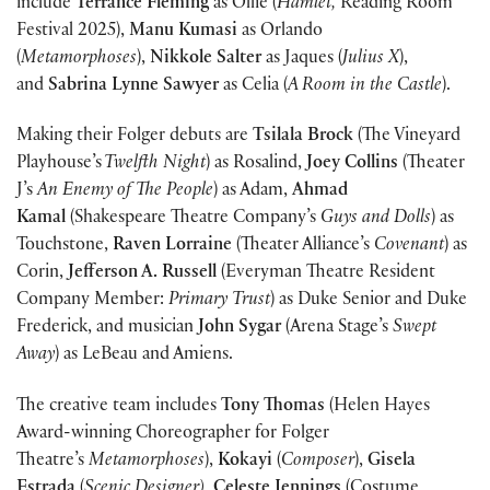
include
Terrance Fleming
as Ollie (
Hamlet,
Reading Room
Festival 2025),
Manu Kumasi
as Orlando
(
Metamorphoses
),
Nikkole Salter
as Jaques (
Julius X
),
and
Sabrina Lynne Sawyer
as Celia (
A Room in the Castle
).
Making their Folger debuts are
Tsilala Brock
(The Vineyard
Playhouse’s
Twelfth Night
) as Rosalind,
Joey Collins
(Theater
J’s
An Enemy of The People
) as Adam,
Ahmad
Kamal
(Shakespeare Theatre Company’s
Guys and Dolls
) as
Touchstone,
Raven Lorraine
(Theater Alliance’s
Covenant
) as
Corin,
Jefferson A. Russell
(Everyman Theatre Resident
Company Member:
Primary Trust
) as Duke Senior and Duke
Frederick, and musician
John Sygar
(Arena Stage’s
Swept
Away
) as LeBeau and Amiens.
The creative team includes
Tony Thomas
(Helen Hayes
Award-winning Choreographer for Folger
Theatre’s
Metamorphoses
),
Kokayi
(
Composer
),
Gisela
Estrada
(
Scenic Designer)
,
Celeste Jennings
(Costume