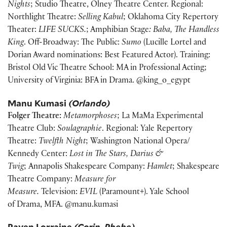
Nights
; Studio Theatre, Olney Theatre Center. Regional:
Northlight Theatre:
Selling Kabul
; Oklahoma City Repertory
Theater:
LIFE SUCKS.
; Amphibian Stage
: Baba, The Handless
King
. Off-Broadway: The Public:
Sumo
(Lucille Lortel and
Dorian Award nominations: Best Featured Actor). Training:
Bristol Old Vic Theatre School: MA in Professional Acting;
University of Virginia: BFA in Drama. @king_o_egypt
Manu Kumasi
(Orlando)
Folger Theatre:
Metamorphoses
; La MaMa Experimental
Theatre Club:
Soulagraphie
. Regional: Yale Repertory
Theatre:
Twelfth Night
; Washington National Opera/
Kennedy Center:
Lost in The Stars, Darius &
Twig
; Annapolis Shakespeare Company:
Hamlet
; Shakespeare
Theatre Company:
Measure for
Measure.
Television:
EVIL
(Paramount+). Yale School
of Drama, MFA. @manu.kumasi
Raven Lorraine
(Corin, Phebe)