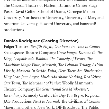
Network, Alabama Shakespeare Festival, Sundance Institute,
The Classical Theatre of Harlem, Baltimore Center Stage.
Posts: David Geffen School of Drama, Carnegie Mellon
University, Northeastern University, University of Maryland,
American University, Howard University, and banished?
productions.
Danica Rodriguez (Casting Director)
Folger Theatre
:
Twelfth Night, Our Verse in Time to Come
;
Shakespeare Theatre Company:
Uncle Vanya, Kunene & The
King, Leopoldstadt, Babbitt, The Comedy of Errors, The
Matchbox Magic Flute, Macbeth, The Lehman Trilogy, As You
Like It, Macbeth In Stride, Evita, Here There Are Blueberries,
King Lear, Jane Anger, Much Ado About Nothing, Red Velvet,
Our Town, The Merchant of Venice
; Woolly Mammoth
Theatre Company:
The Sensational Sea Mink-ettes*,
Incendiary
; Kennedy Center:
The Day You Begin
. Regional:
JAG Productions:
Next to Normal
; The Civilians:
El Condor
Magico
, and others. New York: Off-Broadway: The Public