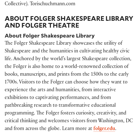
Collective). Torischuchmann.com
ABOUT FOLGER SHAKESPEARE LIBRARY
AND FOLGER THEATRE
About Folger Shakespeare Library
The Folger Shakespeare Library showcases the utility of
Shakespeare and the humanities in cultivating healthy civic
life. Anchored by the world’s largest Shakespeare collection,
the Folger is also home to a world-renowned collection of
books, manuscripts, and prints from the 1500s to the early
1700s. Visitors to the Folger can choose how they want to
experience the arts and humanities, from interactive
exhibitions to captivating performances, and from
pathbreaking research to transformative educational
programming. The Folger fosters curiosity, creativity, and
critical thinking and welcomes visitors from Washington, DC
and from across the globe. Learn more at
folger.edu
.