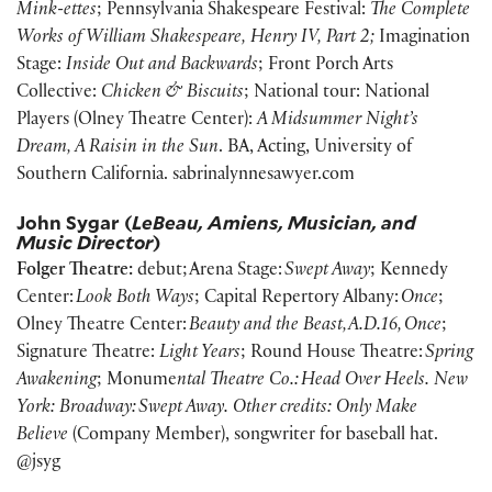
Mink-ettes
; Pennsylvania Shakespeare Festival:
The Complete
Works of William Shakespeare, Henry IV, Part 2;
Imagination
Stage:
Inside Out and Backwards
; Front Porch Arts
Collective:
Chicken & Biscuits
; National tour: National
Players (Olney Theatre Center):
A Midsummer Night’s
Dream, A Raisin in the Sun
. BA, Acting, University of
Southern California. sabrinalynnesawyer.com
John Sygar (
LeBeau, Amiens, Musician, and
Music Director
)
Folger Theatre:
debut; Arena Stage:
Swept Away
; Kennedy
Center:
Look Both Ways
; Capital Repertory Albany:
Once
;
Olney Theatre Center:
Beauty and the Beast, A.D.16, Once
;
Signature Theatre:
Light Years
; Round House Theatre:
Spring
Awakening
; Monume
ntal Theatre Co.: Head Over Heels. New
York: Broadway: Swept Away. Other credits: Only Make
Believe
(Company Member), songwriter for baseball hat.
@jsyg