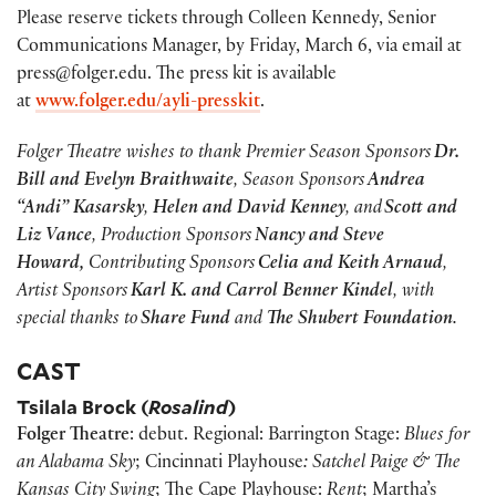
Please reserve tickets through Colleen Kennedy, Senior
Communications Manager, by Friday, March 6, via email at
press@folger.edu. The press kit is available
at
www.folger.edu/ayli-presskit
.
Folger Theatre wishes to thank Premier Season Sponsors
Dr.
Bill and Evelyn Braithwaite
, Season Sponsors
Andrea
“Andi” Kasarsky
,
Helen and David Kenney
, and
Scott and
Liz Vance
, Production Sponsors
Nancy and Steve
Howard,
Contributing Sponsors
Celia and Keith Arnaud
,
Artist Sponsors
Karl K. and Carrol Benner Kindel
, with
special thanks to
Share Fund
and
The Shubert Foundation
.
CAST
Tsilala Brock (
Rosalind
)
Folger Theatre
: debut. Regional: Barrington Stage:
Blues for
an Alabama Sky
; Cincinnati Playhouse
: Satchel Paige & The
Kansas City Swing
; The Cape Playhouse:
Rent
; Martha’s