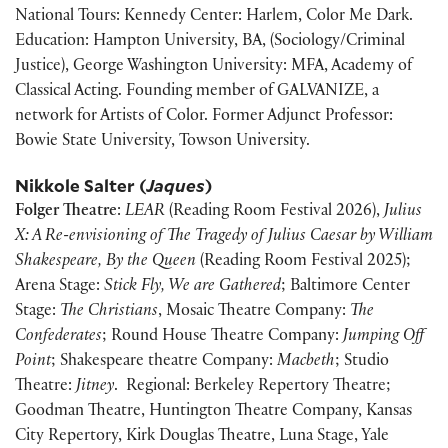
National Tours: Kennedy Center: Harlem, Color Me Dark.
Education: Hampton University, BA, (Sociology/Criminal
Justice), George Washington University: MFA, Academy of
Classical Acting. Founding member of GALVANIZE, a
network for Artists of Color. Former Adjunct Professor:
Bowie State University, Towson University.
Nikkole Salter (
Jaques
)
Folger Theatre
:
LEAR
(Reading Room Festival 2026),
Julius
X: A Re-envisioning of The Tragedy of Julius Caesar by William
Shakespeare, By the Queen
(Reading Room Festival 2025);
Arena Stage:
Stick Fly, We are Gathered
; Baltimore Center
Stage:
The Christians
, Mosaic Theatre Company:
The
Confederates
; Round House Theatre Company:
Jumping Off
Point
; Shakespeare theatre Company:
Macbeth
; Studio
Theatre:
Jitney
. Regional: Berkeley Repertory Theatre;
Goodman Theatre, Huntington Theatre Company, Kansas
City Repertory, Kirk Douglas Theatre, Luna Stage, Yale