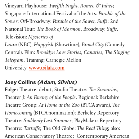
Vineyard Playhouse:
Twelfth Night, Romeo & Juliet
;
Singapore International Festival of the Arts:
Parable of the
Sower
; Off-Broadway:
Parable of the Sower, Suffs
; 2nd
National Tour:
The Book of Mormon
. Broadway:
Suffs
.
Television:
Mysteries of
Laura
(NBC),
Happyish
(Showtime),
Broad City
(Comedy
Central). Film:
Brooklyn Love Stories, Canaries, The Singing
Telegram
. Training: Carnegie Mellon
University.
www.tsilala.com
Joey Collins
(Adam, Silvius)
Folger Theatre
: debut; Studio Theatre:
The Scenarios
,
Theater J:
An Enemy of the People
. Regional: Berkshire
Theatre Group:
At Home at the Zoo
(BTCA award),
The
Homecoming
(BTCA nomination); Berkeley Repertory
Theatre:
Suddenly Last Summer
; PlayMakers Repertory
Theatre:
Tartuffe
; The Old Globe:
The Real Thing
; also:
American Conservatory Theatre; Contemporary American