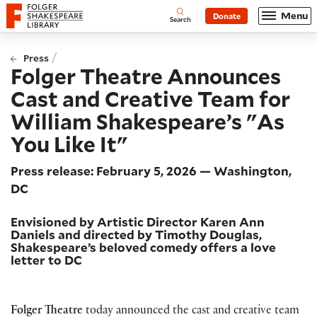
Website navigation
Menu
Donate
Open
Folger Shakespeare Library - Home
Search
/
Press
Folger Theatre Announces
Cast and Creative Team for
William Shakespeare’s "As
You Like It"
Press release: February 5, 2026 — Washington,
DC
Envisioned by Artistic Director Karen Ann
Daniels and directed by Timothy Douglas,
Shakespeare’s beloved comedy offers a love
letter to DC
Folger Theatre
today announced the cast and creative team