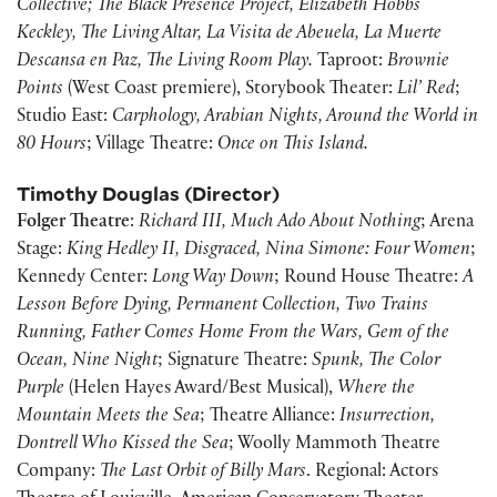
Collective; The Black Presence Project, Elizabeth Hobbs
Keckley, The Living Altar, La Visita de Abeuela, La Muerte
Descansa en Paz, The Living Room Play.
Taproot:
Brownie
Points
(West Coast premiere), Storybook Theater:
Lil’ Red
;
Studio East:
Carphology, Arabian Nights, Around the World in
80 Hours
; Village Theatre:
Once on This Island.
Timothy Douglas (Director)
Folger Theatre
:
Richard III, Much Ado About Nothing
; Arena
Stage:
King Hedley II, Disgraced, Nina Simone: Four Women
;
Kennedy Center:
Long Way Down
; Round House Theatre:
A
Lesson Before Dying, Permanent Collection, Two Trains
Running, Father Comes Home From the Wars, Gem of the
Ocean, Nine Night
; Signature Theatre:
Spunk, The Color
Purple
(Helen Hayes Award/Best Musical),
Where the
Mountain Meets the Sea
; Theatre Alliance:
Insurrection,
Dontrell Who Kissed the Sea
; Woolly Mammoth Theatre
Company:
The Last Orbit of Billy Mars
. Regional: Actors