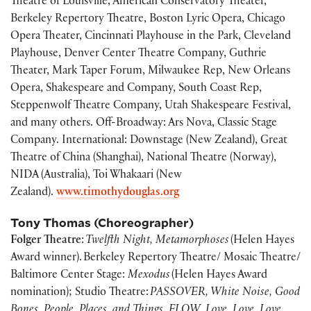
Theatre of Louisville, American Conservatory Theater,
Berkeley Repertory Theatre, Boston Lyric Opera, Chicago
Opera Theater, Cincinnati Playhouse in the Park, Cleveland
Playhouse, Denver Center Theatre Company, Guthrie
Theater, Mark Taper Forum, Milwaukee Rep, New Orleans
Opera, Shakespeare and Company, South Coast Rep,
Steppenwolf Theatre Company, Utah Shakespeare Festival,
and many others. Off-Broadway: Ars Nova, Classic Stage
Company. International: Downstage (New Zealand), Great
Theatre of China (Shanghai), National Theatre (Norway),
NIDA (Australia), Toi Whakaari (New
Zealand).
www.timothydouglas.org
Tony Thomas (Choreographer)
Folger Theatre
:
Twelfth Night, Metamorphoses
(Helen Hayes
Award winner). Berkeley Repertory Theatre/ Mosaic Theatre/
Baltimore Center Stage:
Mexodus
(Helen Hayes Award
nomination); Studio Theatre:
PASSOVER, White Noise, Good
Bones, People, Places, and Things, FLOW, Love, Love, Love,