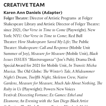
CREATIVE TEAM
Karen Ann Daniels (Adapter)
Folger Theatre
: Director of Artistic Programs at Folger
Shakespeare Library and Artistic Director of Folger Theatre:
since 2021,
Our Verse in Time to Come
(Playwright). New
York: NYU:
Our Verse in Time to Come
; Red Bull
Theater:
How Shakespeare Saved My Life
; The Public
Theater:
Shakespeare: Call and Response
(Mobile Unit
Summer of Joy),
Measure for Measure
(Mobile Unit),
Black
Issues ISSUES “Blaxtravaganza”
(Joe’s Pub); Drama Desk
Special Award for 2021 for Mobile Unit,
In Transit:
Micha
Musica
. The Old Globe
: The Winter’s Tale, A Midsummer
Night’s Dream, Twelfth Night, Skeleton Crew, Native
Gardens, Measure for Measure, Much Ado About Nothing, The
Ruby in Us
(Playwright); Powers New Voices
Festival:
Dissecting Fortune
;
Ex Games: Ethel and
Eleanora
;
An Evening with the San Diego Black Artist