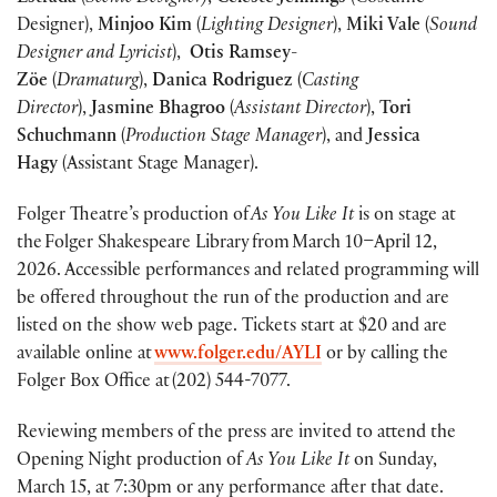
Designer),
Minjoo Kim
(
Lighting Designer
),
Miki Vale
(
Sound
Designer and Lyricist
),
Otis Ramsey-
Zöe
(
Dramaturg
),
Danica Rodriguez
(
Casting
Director
),
Jasmine Bhagroo
(
Assistant Director
),
Tori
Schuchmann
(
Production Stage Manager
), and
Jessica
Hagy
(Assistant Stage Manager).
Folger Theatre’s production of
As You Like It
is on stage at
the Folger Shakespeare Library from March 10–April 12,
2026. Accessible performances and related programming will
be offered throughout the run of the production and are
listed on the show web page. Tickets start at $20 and are
available online at
www.folger.edu/AYLI
or by calling the
Folger Box Office at (202) 544-7077.
Reviewing members of the press are invited to attend the
Opening Night production of
As You Like It
on Sunday,
March 15, at 7:30pm or any performance after that date.