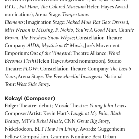
P.Y.G., Fat Ham, The Colored Museum
(Helen Hayes Award
nominations); Arena Stage:
Tempestuous
Elements
; Imagination Stage:
Naked Mole Rat Gets Dressed,
Miss Nelson is Missing, P. Nokio, You’re A Good Man, Charlie
Brown, The Freshest Snow Whyte
; Constellation Theatre
Company:
AIDA, Mysticism & Music
; Joe’s Movement
Emporium:
Out of the Vineyard
; Theatre Alliance:
Word
Becomes Flesh
(Helen Hayes Award nomination). Studio
Theatre:
FLOW
; Constellation Theatre Company:
The Last 5
Years
; Arena Stage:
The Freewheelin’ Insurgents
. National
Tour:
West Side Story.
Kokayi (Composer)
Folger Theatre
: debut; Mosaic Theatre:
Young John Lewis
.
Composer/Artist: Kevin Hart’s
Laugh at My Pain, Black
Beauty,
MTV’s
Rebel Music
, CNN
Great Big Story
,
Nickelodeon, BET
How I’m Living
. Awards: Guggenheim
Fellow Composition, Grammy Nominee Best Urban