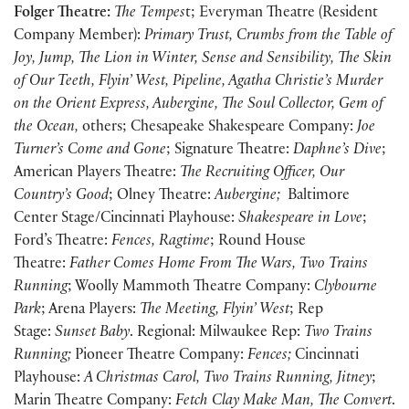
Folger Theatre:
The Tempes
t; Everyman Theatre (Resident
Company Member):
Primary Trust, Crumbs from the Table of
Joy, Jump, The Lion in Winter, Sense and Sensibility, The Skin
of Our Teeth, Flyin’ West, Pipeline, Agatha Christie’s Murder
on the Orient Express, Aubergine, The Soul Collector, Gem of
the Ocean,
others; Chesapeake Shakespeare Company:
Joe
Turner’s Come and Gone
; Signature Theatre:
Daphne’s Dive
;
American Players Theatre:
The Recruiting Officer, Our
Country’s Good
; Olney Theatre:
Aubergine;
Baltimore
Center Stage/Cincinnati Playhouse:
Shakespeare in Love
;
Ford’s Theatre:
Fences, Ragtime
; Round House
Theatre:
Father Comes Home From The Wars, Two Trains
Running
; Woolly Mammoth Theatre Company:
Clybourne
Park
; Arena Players:
The Meeting, Flyin’ West
; Rep
Stage:
Sunset Baby
. Regional: Milwaukee Rep:
Two Trains
Running;
Pioneer Theatre Company:
Fences;
Cincinnati
Playhouse:
A Christmas Carol, Two Trains Running, Jitney
;
Marin Theatre Company:
Fetch Clay Make Man, The Convert
.