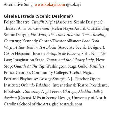
Alternative Song.
www.kokayi.com
@kokayi
Gisela Estrada (Scenic Designer)
Folger Theatre
:
Twelfth Night
(Associate Scenic Designer);
Theater Alliance:
Covenant
(Helen Hayes Award: Outstanding
Scenic Design),
FireWork, The Trans-Atlantic Time Traveling
Company
; Kennedy Center/Theater Alliance
: Look Both
Ways: A Tale Told in Ten Blocks
(Associate Scenic Designer);
GALA Hispanic Theater:
Botiquín de Boleros
; Solas Nua:
Lie
Low
; Imagination Stage:
Tomas and the Library Lady
; Next
Stop:
Guards At The Taj
; Washington Stage Guild:
Faithless
;
Prince George’s Community College:
Twelfth Night
;
Portland Playhouse:
Passing Strange
; A.J. Fletcher Opera
Institute:
Orlando Paladino
. International: Teatro Presidente,
El Salvador:
Saturday Night Fever, Chicago, Aladdin Ballet,
Awaken
(Circus). MFA in Scenic Design, University of North
Carolina School of the Arts. giselaestrada.com