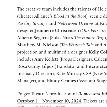
The creative team includes the talents of H
(Theater Alliance’s
Blood at the Root
), scenic 
Passing Strange
and
Nollywood Dreams
at Rou
designer
Jeannette Christensen
(
Our Verse in
Alberto Segarra
(Solas Nua’s
The Honey Trap
)
Matthew M. Nielson
(
The Winter’s Tale
and
A
projection and multimedia designer
Kelly Co
includes
Amy Kellett
(Props Designer),
Caleen
Rosa Garay López
(Translator and Interprete
Intimacy Director),
Kate Murray CSA
(New Y
Manager), and
Ebony Gennes
(Assistant Stag
Folger Theatre’s production of
Romeo and Jul
October 1 – November 10, 2024
. Tickets are