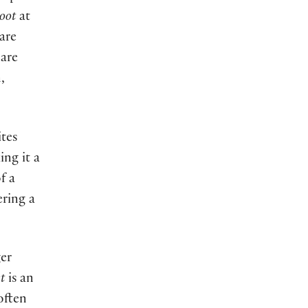
oot
at
are
 are
,
ites
ing it a
f a
ering a
ger
t
is an
often