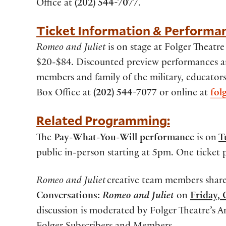
Office at
(202) 544-7077
.
Ticket Information & Performa
Romeo and Juliet
is on stage at Folger Theatr
$20-$84. Discounted preview performances and 
members and family of the military, educator
Box Office at
(202) 544-7077
or online at
fol
Related Programming:
The
Pay-What-You-Will performance
is on
T
public in-person starting at 5pm. One ticket 
Romeo and Juliet
creative team members share
Conversations:
Romeo and Juliet
on
Friday,
discussion is moderated by Folger Theatre’s Ar