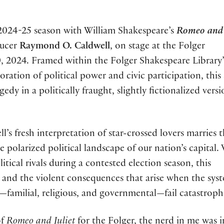
2024-25 season with William Shakespeare’s
Romeo and 
ducer
Raymond O. Caldwell
, on stage at the Folger
 2024. Framed within the Folger Shakespeare Library’
loration of political power and civic participation, this
dy in a politically fraught, slightly fictionalized versi
l’s fresh interpretation of star-crossed lovers marries 
e polarized political landscape of our nation’s capital.
ical rivals during a contested election season, this
on and the violent consequences that arise when the sys
—familial, religious, and governmental—fail catastrophi
of
Romeo and Juliet
for the Folger, the nerd in me was i