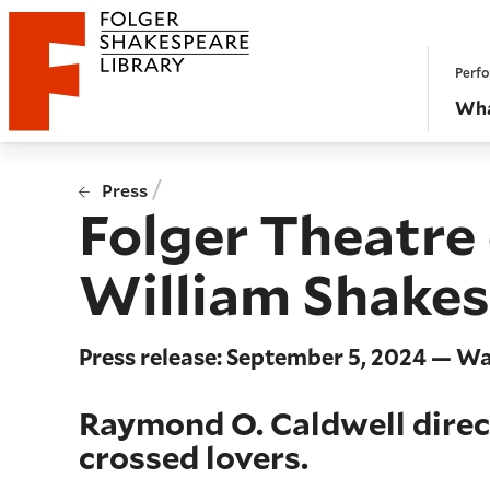
Website navigation
Perfo
Folger Shakespeare Library - Home
Wha
/
Press
Folger Theatre
William Shakes
Press release: September 5, 2024 — W
Raymond O. Caldwell direc
crossed lovers.