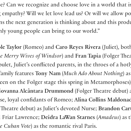
ve? Can we recognize and choose love in a world that i
 empathy? Will we let love lead us? Or will we allow pol
ons the next generation is thinking about and this prod
nly young people can bring to our world.”
le Taylor
(Romeo) and
Caro Reyes Rivera
(Juliet), bot
e Merry Wives of Windsor
) and
Fran Tapia
(Folger The
et, Juliet’s conflicted parents, in the throes of a hotl
family features
Tony Nam
(
Much Ado About Nothing
) a
seen on the Folger stage this spring in Metamorphoses)
iovanna Alcântara Drummond
(Folger Theatre debut)
lose, loyal confidants of Romeo;
Alina Collins Maldona
Theatre debut) as Juliet’s devoted Nurse;
Brandon Car
d Friar Lawrence;
Deidra LaWan Starnes
(
Amadeus
) as 
e Cuban Vote
) as the romantic rival Paris.