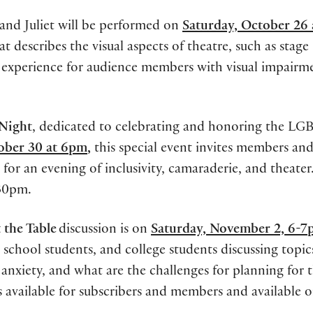
nd Juliet will be performed on
Saturday, October 26
at describes the visual aspects of theatre, such as stage
y experience for audience members with visual impairm
 Night
, dedicated to celebrating and honoring the L
ober 30 at 6pm
,
this special event invites members and 
 an evening of inclusivity, camaraderie, and theater
:30pm.
 the Table
discussion is on
Saturday, November 2, 6-
school students, and college students discussing topic
 anxiety, and what are the challenges for planning for 
ts available for subscribers and members and available 