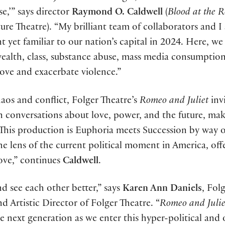
,’” says director
Raymond O. Caldwell
(
Blood at the R
ure Theatre). “My brilliant team of collaborators and I 
nt yet familiar to our nation’s capital in 2024. Here, we
ealth, class, substance abuse, mass media consumption
 love and exacerbate violence.”
haos and conflict, Folger Theatre’s
Romeo and Juliet
inv
n conversations about love, power, and the future, mak
“This production is Euphoria meets Succession by way o
e lens of the current political moment in America, off
love,” continues
Caldwell
.
 see each other better,” says
Karen Ann Daniels
, Fol
Artistic Director of Folger Theatre. “
Romeo and Julie
e next generation as we enter this hyper-political and 