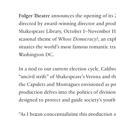
Folger Theatre
announces the opening of its 
directed by award-winning director and pro
Shakespeare Library, October 1–November 10,
seasonal theme of
Whose Democracy?
, an exp
situates the world’s most famous romantic trage
Washington DC.
In a nod to our current election cycle, Caldwel
“uncivil strife” of Shakespeare’s Verona and th
the Capulets and Montagues envisioned as polit
production delves into the politics of divisi
designed to protect and guide society’s youth
“As I began conceptualizing this production 