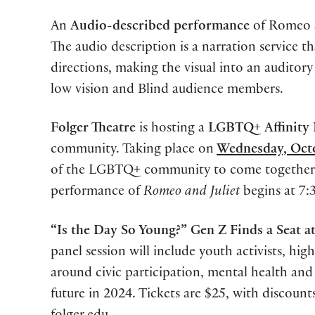
An
Audio-described performance
of Romeo a
The audio description is a narration service th
directions, making the visual into an auditor
low vision and Blind audience members.
Folger Theatre
is hosting a
LGBTQ+
Affinity
community. Taking place on
Wednesday, Oct
of the LGBTQ+ community to come together for
performance of
Romeo and Juliet
begins at 7
“Is the Day So Young?” Gen Z Finds a Seat at
panel session will include youth activists
,
high 
around civic participation, mental health and
future in 2024. Tickets are $25, with discoun