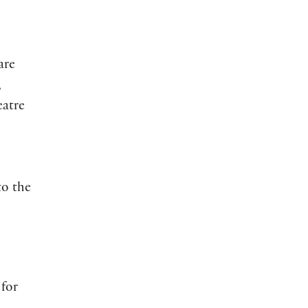
are
,
eatre
to the
 for