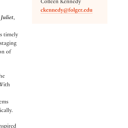
Colleen Kennedy
ckennedy@folger.edu
Juliet
,
s timely
 staging
on of
the
 With
tems
cally.
nspired