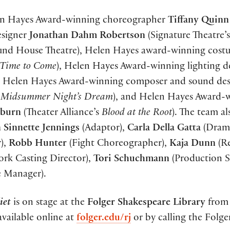
elen Hayes Award-winning choreographer
Tiffany Quinn
designer
Jonathan Dahm Robertson
(Signature Theatre’s
nd House Theatre), Helen Hayes award-winning cost
 Time to Come
), Helen Hayes Award-winning lighting d
, Helen Hayes Award-winning composer and sound des
 Midsummer Night’s Dream
), and Helen Hayes Award-
lburn
(Theater Alliance’s
Blood at the Root
). The team al
 Sinnette Jennings
(Adaptor),
Carla Della Gatta
(Drama
r),
Robb Hunter
(Fight Choreographer),
Kaja Dunn
(Re
ork Casting Director),
Tori Schuchmann
(Production S
e Manager).
iet
is on stage at the
Folger Shakespeare Library
from
 available online at
folger.edu/rj
or by calling the Folge