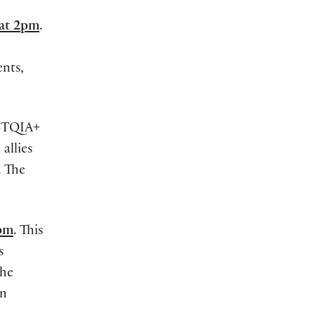
 at 2pm
.
ents,
GBTQIA+
allies
. The
7pm
. This
s
the
on