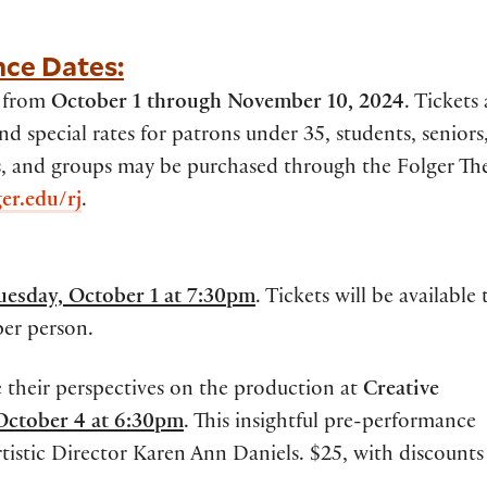
nce Dates:
e from
October 1 through November 10, 2024
. Tickets 
special rates for patrons under 35, students, seniors
s, and groups may be purchased through the Folger Th
ger.edu/rj
.
uesday, October 1 at 7:30pm
. Tickets will be available 
per person.
 their perspectives on the production at
Creative
 October 4 at 6:30pm
. This insightful pre-performance
tistic Director Karen Ann Daniels. $25, with discounts