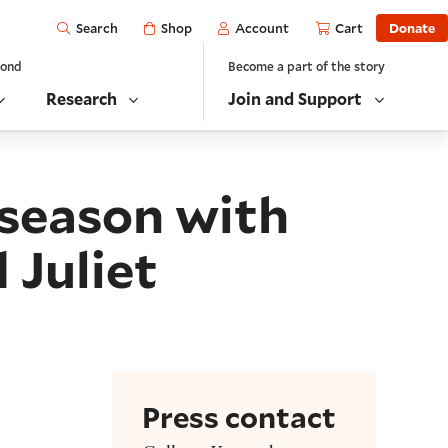
Open
Shop
Account
Cart
Donate
Search
yond
Become a part of the story
Research
Join and Support
 season with
 Juliet
Press contact