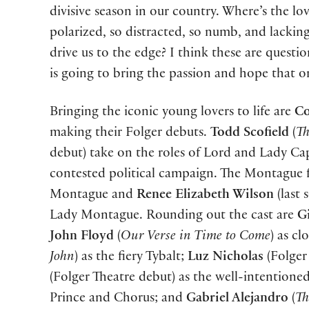
divisive season in our country. Where’s the lo
polarized, so distracted, so numb, and lacking
drive us to the edge? I think these are questi
is going to bring the passion and hope that o
Bringing the iconic young lovers to life are
Co
making their Folger debuts.
Todd Scofield
(
Th
debut) take on the roles of Lord and Lady Capul
contested political campaign. The Montague 
Montague and
Renee Elizabeth Wilson
(last 
Lady Montague. Rounding out the cast are
G
John Floyd
(
Our Verse in Time to Come
) as c
John
) as the fiery Tybalt;
Luz Nicholas
(Folger 
(Folger Theatre debut) as the well-intentione
Prince and Chorus; and
Gabriel Alejandro
(
Th