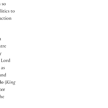
s so
itics to
uction
h
atre
y
s Lord
 as
 and
do
(
King
ter
the