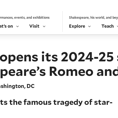
rmances, events, and exhibitions
Shakespeare, his world, and be
t’s on
Visit
Explore
Teach
 opens its 2024-25
peare’s Romeo and
ashington, DC
ts the famous tragedy of star-