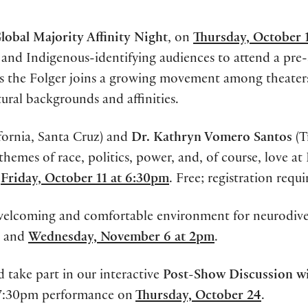
lobal Majority Affinity Night
, on
Thursday, October 1
, and Indigenous-identifying audiences to attend a pr
as the Folger joins a growing movement among theater
ural backgrounds and affinities.
ifornia, Santa Cruz) and
Dr. Kathryn Vomero Santos
(T
themes of race, politics, power, and, of course, love at
n
Friday, October 11 at 6:30pm
. Free; registration requi
a welcoming and comfortable environment for neurodive
and
Wednesday, November 6 at 2pm
.
take part in our interactive
Post-Show Discussion wi
 7:30pm performance on
Thursday, October 24
.