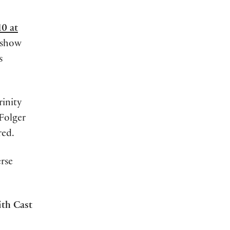
0 at
e-show
s
rinity
 Folger
red.
rse
th Cast