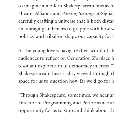
to imagine a modern Shakespearean ‘metaverse
Theater Alliance and
Passing Strange
at Signat
carefully crafting a universe that is both dista
encouraging audiences to grapple with how w
politics, and tribalism shape our capacity for
As the young lovers navigate their world of c
audiences to reflect on Generation Z’s place i
resonant exploration of democracy in crisis. 
Shakespearean theatricality viewed through th
space for us to question how far we’d go for 
“Through Shakespeare, sometimes, we hear and
Director of Programming and Performance and 
opportunity for us to stop and think about th