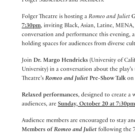
Folger Subscribers and Members.
Folger Theatre is hosting a
Romeo and Juliet
G
7:30pm
, inviting Black, Asian, Latine, MENA
conversation and performance this evening, 
holding spaces for audiences from diverse cult
Join
Dr. Margo Hendricks
(University of Cal
University) in a conversation about the play’s 
Theatre’s
Romeo and Juliet
Pre-Show Talk
o
Relaxed performances
, designed to create 
audiences, are
Sunday, October 20 at 7:30pm
Audience members are encouraged to stay and 
Members of
Romeo and Juliet
following the