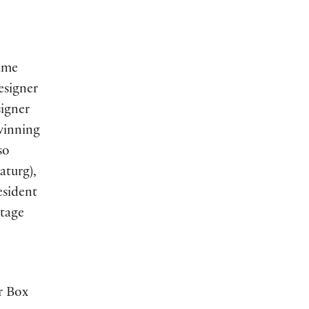
ume
esigner
igner
winning
so
turg),
sident
tage
r Box