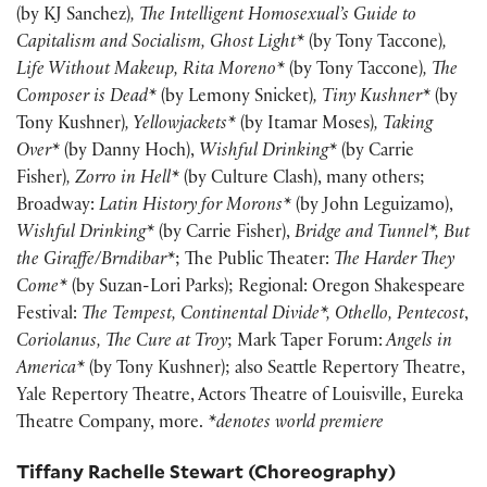
(by KJ Sanchez)
, The Intelligent Homosexual’s Guide to
Capitalism and Socialism, Ghost Light*
(by Tony Taccone)
,
Life Without Makeup, Rita Moreno*
(by Tony Taccone)
, The
Composer is Dead*
(by Lemony Snicket)
, Tiny Kushner*
(by
Tony Kushner)
, Yellowjackets*
(by Itamar Moses)
, Taking
Over*
(by Danny Hoch),
Wishful Drinking*
(by Carrie
Fisher)
,
Zorro in Hell*
(by Culture Clash), many others;
Broadway:
Latin History for Morons*
(by John Leguizamo),
Wishful Drinking*
(by Carrie Fisher),
Bridge and Tunnel*, But
the Giraffe/Brndibar*
; The Public Theater:
The Harder They
Come*
(by Suzan-Lori Parks); Regional: Oregon Shakespeare
Festival:
The Tempest, Continental Divide*, Othello, Pentecost
,
Coriolanus, The Cure at Troy
; Mark Taper Forum:
Angels in
America*
(by Tony Kushner); also Seattle Repertory Theatre,
Yale Repertory Theatre, Actors Theatre of Louisville, Eureka
Theatre Company, more.
*denotes world premiere
Tiffany Rachelle Stewart (Choreography)