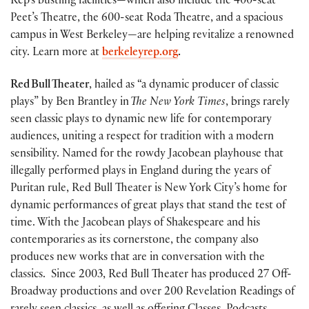
Rep’s bustling facilities—which also include the 400-seat
Peet’s Theatre, the 600-seat Roda Theatre, and a spacious
campus in West Berkeley—are helping revitalize a renowned
city. Learn more at
berkeleyrep.org
.
Red Bull Theater
, hailed as “a dynamic producer of classic
plays” by Ben Brantley in
The New York Times
, brings rarely
seen classic plays to dynamic new life for contemporary
audiences, uniting a respect for tradition with a modern
sensibility. Named for the rowdy Jacobean playhouse that
illegally performed plays in England during the years of
Puritan rule, Red Bull Theater is New York City’s home for
dynamic performances of great plays that stand the test of
time. With the Jacobean plays of Shakespeare and his
contemporaries as its cornerstone, the company also
produces new works that are in conversation with the
classics. Since 2003, Red Bull Theater has produced 27 Off-
Broadway productions and over 200 Revelation Readings of