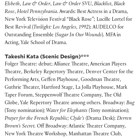
Elsbeth
,
Law & Order
,
Law & Order SVU
,
Blacklist
,
Black
Rose
,
Hotel Pennsylvania
. Awards: Best Actress in a Drama,
New York Television Festival “Black Rose”; Lucille Lortel for
Best Revival (
Twilight: Los Angeles, 1992
); AUDELCO for
Outstanding Ensemble (
Sugar In Our Wounds
). MFA in
Acting, Yale School of Drama.
Takeshi Kata (Scenic Design)
***
Folger Theatre: debut; Alliance Theatre, American Players
Theatre, Berkeley Repertory Theatre, Denver Center for the
Performing Arts, Geffen Playhouse, Goodman Theatre,
Guthrie Theater, Hartford Stage, La Jolla Playhouse, Mark
Taper Forum, Steppenwolf Theatre Company, The Old
Globe, Yale Repertory Theatre among others. Broadway:
Bug
(Tony nomination)
; Water for Elephants
(Tony nomination);
Prayer for the French Republic; Clyde’s
(Drama Desk);
Derren
Brown’s Secret.
Off Broadway: Atlantic Theater Company,
New York Theatre Workshop, Manhattan Theatre Club,