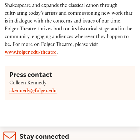
Shakespeare and expands the classical canon through
cultivating today’s artists and commissioning new work that
is in dialogue with the concerns and issues of our time.
Folger Theatre thrives both on its historical stage and in the
community, engaging audiences wherever they happen to
be. For more on Folger Theatre, please visit
www.folger.edu/theatre
.
Press contact
Colleen Kennedy
ckennedy@folger.edu
Stay connected