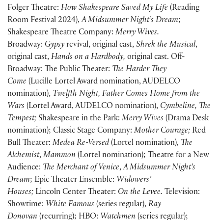
Folger Theatre:
How Shakespeare Saved My Life
(Reading
Room Festival 2024),
A Midsummer Night’s Dream
;
Shakespeare Theatre Company:
Merry Wives.
Broadway:
Gypsy
revival, original cast,
Shrek the Musical
,
original cast,
Hands on a Hardbody,
original cast. Off-
Broadway: The Public Theater:
The Harder They
Come
(Lucille Lortel Award nomination, AUDELCO
nomination),
Twelfth Night, Father Comes Home from the
Wars
(Lortel Award, AUDELCO nomination),
Cymbeline, The
Tempest;
Shakespeare in the Park:
Merry Wives
(Drama Desk
nomination); Classic Stage Company:
Mother Courage;
Red
Bull Theater:
Medea Re-Versed
(Lortel nomination)
, The
Alchemist
,
Mammon
(Lortel nomination); Theatre for a New
Audience:
The Merchant of Venice
,
A Midsummer Night’s
Dream
; Epic Theater Ensemble:
Widowers’
Houses;
Lincoln Center Theater:
On the Levee.
Television:
Showtime:
White Famous
(series regular),
Ray
Donovan
(recurring); HBO:
Watchmen
(series regular);