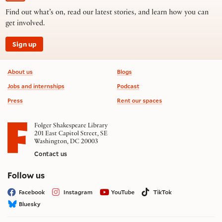
Find out what’s on, read our latest stories, and learn how you can
get involved.
Sign up
Footer information
About us
Blogs
Jobs and internships
Podcast
Press
Rent our spaces
Folger Shakespeare Library
201 East Capitol Street, SE
Washington, DC 20003
Contact us
on social media
Follow us
Facebook
Instagram
YouTube
TikTok
Bluesky