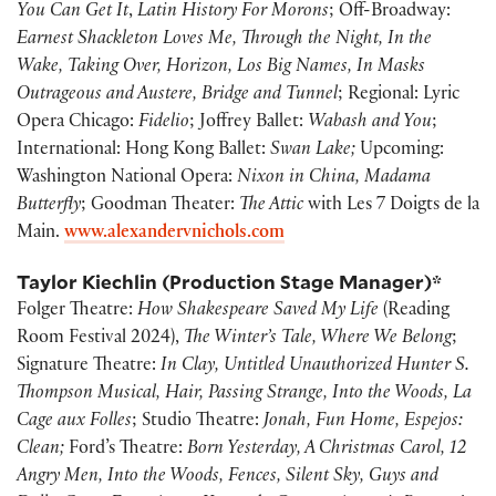
You Can Get It
,
Latin History For Morons
; Off-Broadway:
Earnest Shackleton Loves Me, Through the Night, In the
Wake, Taking Over, Horizon, Los Big Names, In Masks
Outrageous and Austere, Bridge and Tunnel
; Regional: Lyric
Opera Chicago:
Fidelio
; Joffrey Ballet:
Wabash and You
;
International: Hong Kong Ballet:
Swan Lake;
Upcoming:
Washington National Opera:
Nixon in China, Madama
Butterfly
; Goodman Theater:
The Attic
with Les 7 Doigts de la
Main.
www.alexandervnichols.com
Taylor Kiechlin (Production Stage Manager)*
Folger Theatre:
How Shakespeare Saved My Life
(Reading
Room Festival 2024),
The Winter’s Tale, Where We Belong
;
Signature Theatre:
In Clay, Untitled Unauthorized Hunter S.
Thompson Musical, Hair, Passing Strange, Into the Woods, La
Cage aux Folles
; Studio Theatre:
Jonah, Fun Home, Espejos:
Clean;
Ford’s Theatre:
Born Yesterday, A Christmas Carol, 12
Angry Men, Into the Woods, Fences, Silent Sky, Guys and