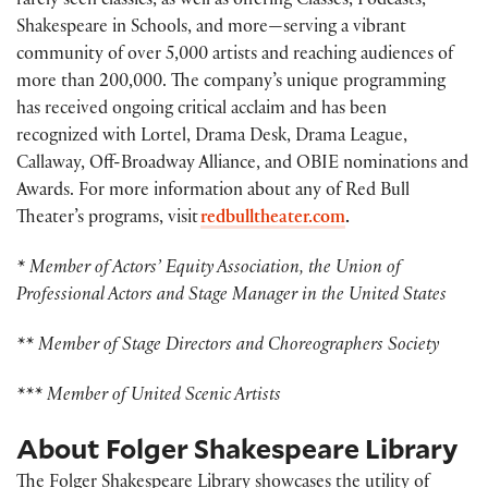
rarely seen classics, as well as offering Classes, Podcasts,
Shakespeare in Schools, and more—serving a vibrant
community of over 5,000 artists and reaching audiences of
more than 200,000. The company’s unique programming
has received ongoing critical acclaim and has been
recognized with Lortel, Drama Desk, Drama League,
Callaway, Off-Broadway Alliance, and OBIE nominations and
Awards. For more information about any of Red Bull
Theater’s programs, visit
redbulltheater.com
.
* Member of Actors’ Equity Association, the Union of
Professional Actors and Stage Manager in the United States
** Member of Stage Directors and Choreographers Society
*** Member of United Scenic Artists
About Folger Shakespeare Library
The Folger Shakespeare Library showcases the utility of