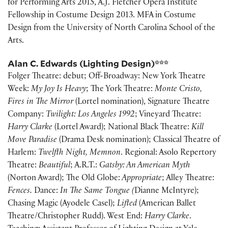
for Performing Arts 2015, A.J. Fletcher Opera Institute
Fellowship in Costume Design 2013. MFA in Costume
Design from the University of North Carolina School of the
Arts.
Alan C. Edwards (Lighting Design)***
Folger Theatre: debut; Off-Broadway: New York Theatre
Week:
My Joy Is Heavy
; The York Theatre:
Monte Cristo,
Fires in The Mirror
(Lortel nomination), Signature Theatre
Company:
Twilight: Los Angeles 1992
; Vineyard Theatre:
Harry Clarke
(Lortel Award); National Black Theatre:
Kill
Move Paradise
(Drama Desk nomination); Classical Theatre of
Harlem:
Twelfth Night, Memnon
. Regional: Asolo Repertory
Theatre:
Beautiful
; A.R.T.:
Gatsby: An American Myth
(Norton Award); The Old Globe:
Appropriate
; Alley Theatre:
Fences.
Dance:
In The Same Tongue (
Dianne McIntyre);
Chasing Magic (Ayodele Casel);
Lifted
(American Ballet
Theatre/Christopher Rudd). West End:
Harry Clarke
.