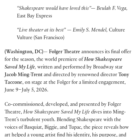
“Shakespeare would have loved this”— Beulah F. Vega,
East Bay Express
“Live theater at its best” — Emily S. Mendel,
Culture
Vulture (San Francisco)
(Washington, DC)— Folger Theatre
announces its final offer
for the season, the world premiere of
How Shakespeare
Saved My Life
,
written and performed by Broadway star
Jacob Ming-Trent
and directed by renowned director
Tony
Taccone
, on stage at the Folger for a limited engagement,
June 9–July 5, 2026.
Co-commissioned, developed, and presented by Folger
Theatre,
How Shakespeare Saved My Life
dives into Ming-
Trent’s turbulent youth. Blending Shakespeare with the
voices of Basquiat, Biggie, and Tupac, the piece reveals how
art helped a young artist find his identity, his purpose, and