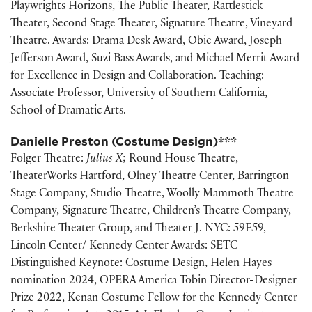
Playwrights Horizons, The Public Theater, Rattlestick
Theater, Second Stage Theater, Signature Theatre, Vineyard
Theatre. Awards: Drama Desk Award, Obie Award, Joseph
Jefferson Award, Suzi Bass Awards, and Michael Merrit Award
for Excellence in Design and Collaboration. Teaching:
Associate Professor, University of Southern California,
School of Dramatic Arts.
Danielle Preston (Costume Design)***
Folger Theatre:
Julius X
; Round House Theatre,
TheaterWorks Hartford, Olney Theatre Center, Barrington
Stage Company, Studio Theatre, Woolly Mammoth Theatre
Company, Signature Theatre, Children’s Theatre Company,
Berkshire Theater Group, and Theater J. NYC: 59E59,
Lincoln Center/ Kennedy Center Awards: SETC
Distinguished Keynote: Costume Design, Helen Hayes
nomination 2024, OPERA America Tobin Director-Designer
Prize 2022, Kenan Costume Fellow for the Kennedy Center