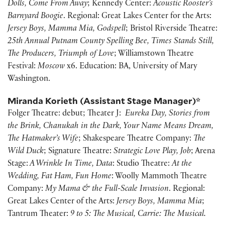
Dolls, Come From Away
; Kennedy Center:
Acoustic Rooster’s
Barnyard Boogie
. Regional: Great Lakes Center for the Arts:
Jersey Boys, Mamma Mia, Godspell
; Bristol Riverside Theatre:
25th Annual Putnam County Spelling Bee, Times Stands Still,
The Producers, Triumph of Love
; Williamstown Theatre
Festival:
Moscow
x6. Education: BA, University of Mary
Washington.
Miranda Korieth (Assistant Stage Manager)*
Folger Theatre: debut; Theater J:
Eureka Day, Stories from
the Brink, Chanukah in the Dark, Your Name Means Dream,
The Hatmaker’s Wife
; Shakespeare Theatre Company:
The
Wild Duck
; Signature Theatre:
Strategic Love Play, Job
; Arena
Stage:
A Wrinkle In Time, Data
: Studio Theatre:
At the
Wedding, Fat Ham, Fun Home
: Woolly Mammoth Theatre
Company:
My Mama & the Full-Scale Invasion
. Regional:
Great Lakes Center of the Arts:
Jersey Boys, Mamma Mia
;
Tantrum Theater:
9 to 5: The Musical, Carrie: The Musical.