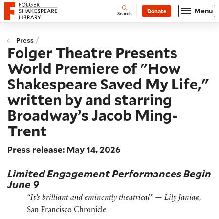
Website navigation
Menu
Donate
Open
Folger Shakespeare Library - Home
Search
/
Press
Folger Theatre Presents
World Premiere of "How
Shakespeare Saved My Life,"
written by and starring
Broadway’s Jacob Ming-
Trent
Press release: May 14, 2026
Limited Engagement Performances Begin
June 9
“It’s brilliant and eminently theatrical” — Lily Janiak,
San Francisco Chronicle