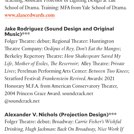
Teaching: Assistant Professor of Lighting Design at Yale
School of Drama. Training: MFA from Yale School of Drama.
www.alancedwards.com
Jake Rodriguez (Sound Design and Original
Music)***
Folger Theatre: debut; Regional Theater: Huntington
Theatre Company:
Oedipus el Rey, Don’t Eat the Mangos
;
Berkeley Repertory Theatre:
How Shakespeare Saved My
Life, Mother of Exiles, The Reservoir
; Alley Theatre:
Private
Lives
; Perelman Performing Arts Center:
Between Two Knees
;
Stratford Festival:
Frankenstein Revived
. Awards: 2021
Honorary M.F.A. from American Conservatory Theater,
2004 Princess Grace Award. soundcrack.net
@soundcrack.net
Alexander V. Nichols (Projection Design)***
Folger Theatre: debut; Broadway:
Carrie Fisher’s Wishful
Drinking, Hugh Jackman: Back On Broadway, Nice Work If