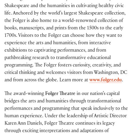
Shakespeare and the humanities in cultivating healthy civic
life. Anchored by the world’s largest Shakespeare collection,
the Folger is also home to a world-renowned collection of
books, manuscripts, and prints from the 1500s to the early
1700s. Visitors to the Folger can choose how they want to
experience the arts and humanities, from interactive
exhibitions to captivating performances, and from
pathbreaking research to transformative educational
programming. The Folger fosters curiosity, creativity, and
critical thinking and welcomes visitors from Washington, DC
and from across the globe. Learn more at
www.folger.edu
.
The award-winning
Folger Theatre
in our nation’s capital
bridges the arts and humanities through transformational
performances and programming that speak inclusively to the
human experience. Under the leadership of Artistic Director
Karen Ann Daniels, Folger Theatre continues its legacy
through exciting interpretations and adaptations of