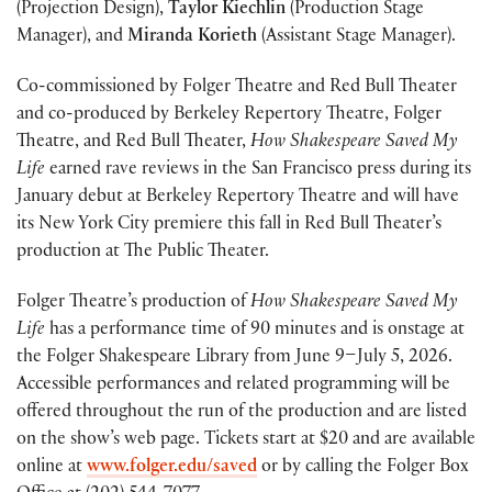
(Projection Design),
Taylor Kiechlin
(Production Stage
Manager), and
Miranda Korieth
(Assistant Stage Manager).
Co-commissioned by Folger Theatre and Red Bull Theater
and co-produced by Berkeley Repertory Theatre, Folger
Theatre, and Red Bull Theater,
How Shakespeare Saved My
Life
earned rave reviews in the San Francisco press during its
January debut at Berkeley Repertory Theatre and will have
its New York City premiere this fall in Red Bull Theater’s
production at The Public Theater.
Folger Theatre’s production of
How Shakespeare Saved My
Life
has a performance time of 90 minutes and is onstage at
the Folger Shakespeare Library from June 9–July 5, 2026.
Accessible performances and related programming will be
offered throughout the run of the production and are listed
on the show’s web page. Tickets start at $20 and are available
online at
www.folger.edu/saved
or by calling the Folger Box