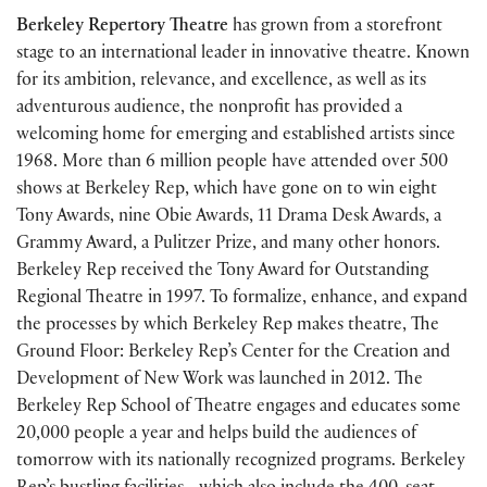
Berkeley Repertory Theatre
has grown from a storefront
stage to an international leader in innovative theatre. Known
for its ambition, relevance, and excellence, as well as its
adventurous audience, the nonprofit has provided a
welcoming home for emerging and established artists since
1968. More than 6 million people have attended over 500
shows at Berkeley Rep, which have gone on to win eight
Tony Awards, nine Obie Awards, 11 Drama Desk Awards, a
Grammy Award, a Pulitzer Prize, and many other honors.
Berkeley Rep received the Tony Award for Outstanding
Regional Theatre in 1997. To formalize, enhance, and expand
the processes by which Berkeley Rep makes theatre, The
Ground Floor: Berkeley Rep’s Center for the Creation and
Development of New Work was launched in 2012. The
Berkeley Rep School of Theatre engages and educates some
20,000 people a year and helps build the audiences of
tomorrow with its nationally recognized programs. Berkeley