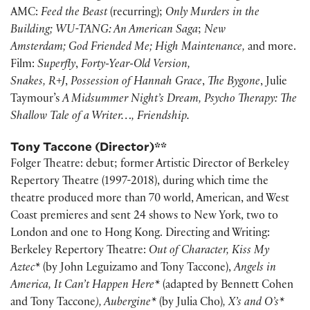
AMC:
Feed the Beast
(recurring);
Only Murders in the
Building;
WU-TANG: An American Saga
;
New
Amsterdam;
God Friended Me; High Maintenance,
and more.
Film:
Superfly
,
Forty-Year-Old
Version,
Snakes, R+J
,
Possession of Hannah Grace
,
The Bygone
, Julie
Taymour’s
A Midsummer Night’s Dream, Psycho Therapy: The
Shallow Tale of a Writer…, Friendship.
Tony Taccone (Director)**
Folger Theatre: debut; former Artistic Director of Berkeley
Repertory Theatre (1997-2018), during which time the
theatre produced more than 70 world, American, and West
Coast premieres and sent 24 shows to New York, two to
London and one to Hong Kong. Directing and Writing:
Berkeley Repertory Theatre:
Out of Character, Kiss My
Aztec*
(by John Leguizamo and Tony Taccone),
Angels in
America, It Can’t Happen Here*
(adapted by Bennett Cohen
and Tony Taccone
), Aubergine*
(by Julia Cho)
, X’s and O’s*