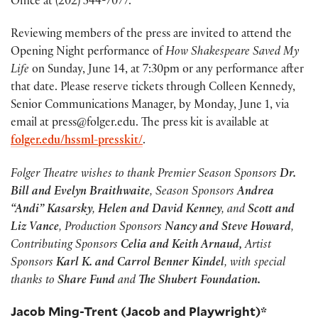
Office at (202) 544-7077.
Reviewing members of the press are invited to attend the
Opening Night performance of
How Shakespeare Saved My
Life
on Sunday, June 14, at 7:30pm or any performance after
that date. Please reserve tickets through Colleen Kennedy,
Senior Communications Manager, by Monday, June 1, via
email at press@folger.edu. The press kit is available at
folger.edu/hssml-presskit/
.
Folger Theatre wishes to thank Premier Season Sponsors
Dr.
Bill and Evelyn Braithwaite
, Season Sponsors
Andrea
“Andi” Kasarsky
,
Helen and David Kenney
, and
Scott and
Liz Vance
, Production Sponsors
Nancy and Steve Howard
,
Contributing Sponsors
Celia and Keith Arnaud,
Artist
Sponsors
Karl K. and Carrol Benner Kindel
, with special
thanks to
Share Fund
and
The Shubert Foundation.
Jacob Ming-Trent (Jacob and Playwright)*