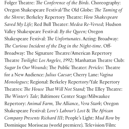
Folger Theatre:
The Conference of the Birds.
Choreography:
Oregon Shakespeare Festival/The Old Globe:
The Taming of
the Shrew
; Berkeley Repertory Theatre:
How Shakespeare
Saved My Life;
Red Bull Theater:
Medea Re-Versed
; Hudson
Valley Shakespeare Festival:
By the Queen;
Oregon
Shakespeare Festival:
The Unfortunates
. Acting: Broadway:
The Curious Incident of the Dog in the Night-time
. Off-
Broadway: The Signature Theatre/American Repertory
Theatre
Twilight: Los Angeles, 1992
; Manhattan Theatre Club:
Sugar In Our Wounds;
The Public Theater:
Pericles
: Theatre
for a New Audience:
Julius Caesar;
Cherry Lane:
Vagina
Monologues;
Regional: Berkeley Repertory/Yale Repertory
Theatres:
The House That Will Not Stand;
The Elley Theatre:
The Winter’s Tale
; Baltimore Center Stage/Milwaukee
Repertory:
Animal Farm,
The Allianc
e,
Vera Stark
; Oregon
Shakespeare Festival:
Love’s Labour’s Lost
&
The African
Company Presents Richard III
; People’s Light:
Mud Row
by
Dominique Morisseau (world premiere). Television/Film: