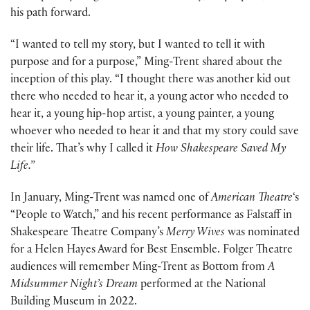
his path forward.
“I wanted to tell my story, but I wanted to tell it with
purpose and for a purpose,” Ming-Trent shared about the
inception of this play. “I thought there was another kid out
there who needed to hear it, a young actor who needed to
hear it, a young hip-hop artist, a young painter, a young
whoever who needed to hear it and that my story could save
their life. That’s why I called it
How Shakespeare Saved My
Life.”
In January, Ming-Trent was named one of
American Theatre
‘s
“People to Watch,” and his recent performance as Falstaff in
Shakespeare Theatre Company’s
Merry Wives
was nominated
for a Helen Hayes Award for Best Ensemble. Folger Theatre
audiences will remember Ming-Trent as Bottom from
A
Midsummer Night’s Dream
performed at the National
Building Museum in 2022.