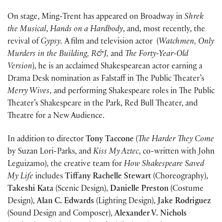
On stage, Ming-Trent has appeared on Broadway in
Shrek
the Musical
,
Hands on a Hardbody
, and, most recently, the
revival of
Gypsy.
A film and television actor (
Watchmen, Only
Murders in the Building, R&J,
and
The Forty-Year-Old
Version
), he is an acclaimed Shakespearean actor earning a
Drama Desk nomination as Falstaff in The Public Theater’s
Merry Wives
, and performing Shakespeare roles in The Public
Theater’s Shakespeare in the Park, Red Bull Theater, and
Theatre for a New Audience.
In addition to director
Tony Taccone
(
The Harder They Come
by Suzan Lori-Parks, and
Kiss My Aztec
, co-written with John
Leguizamo), the creative team for
How Shakespeare Saved
My Life
includes
Tiffany Rachelle Stewart
(Choreography),
Takeshi Kata
(Scenic Design),
Danielle Preston
(Costume
Design),
Alan C. Edwards
(Lighting Design),
Jake Rodriguez
(Sound Design and Composer),
Alexander V. Nichols