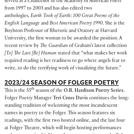
served as a Chancellor of the Academy of American Poets
from 1997 to 2003 and has also edited two
anthologies,
Earth Took of Earth: 100 Great Poems of the
English Language
and
Best American Poetry 1990
. She is the
Boylston Professor of Rhetoric and Oratory at Harvard
University, the first woman to be awarded the position. A
recent review by
The Guardian
of Graham’s latest collection
[To] The Last [Be] Human
stated that “what makes her work
required reading is her readiness to go where angels fear to
write, to do the terrifying work of visualizing the future.”
2023/24 SEASON OF FOLGER POETRY
th
This is the 55
season of the
O.B. Hardison Poetry Series
.
Folger Poetry Manager
Teri Cross Davis
continues the long-
standing tradition of welcoming the most incandescent
names in poetry to the Folger. This season features six
readings, with the first two hosted online, and the last four
at Folger Theatre, which will begin hosting performances