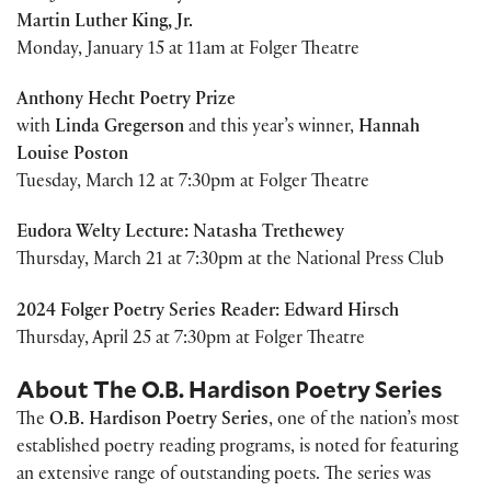
Martin Luther King, Jr.
Monday, January 15 at 11am at Folger Theatre
Anthony Hecht Poetry Prize
with
Linda Gregerson
and this year’s winner,
Hannah
Louise Poston
Tuesday, March 12 at 7:30pm at Folger Theatre
Eudora Welty Lecture: Natasha Trethewey
Thursday, March 21 at 7:30pm at the National Press Club
2024 Folger Poetry Series Reader: Edward Hirsch
Thursday, April 25 at 7:30pm at Folger Theatre
About The O.B. Hardison Poetry Series
The
O.B. Hardison Poetry Series
, one of the nation’s most
established poetry reading programs, is noted for featuring
an extensive range of outstanding poets. The series was