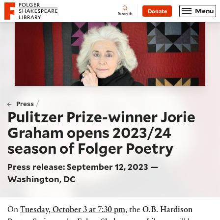
Website navigation
Menu
Donate
Open
Folger Shakespeare Library - Home
Search
/
Press
Pulitzer Prize-winner Jorie
Graham opens 2023/24
season of Folger Poetry
Press release: September 12, 2023 —
Washington, DC
On
T
uesday, October 3 at 7:30 pm
, the
O.B. Hardison