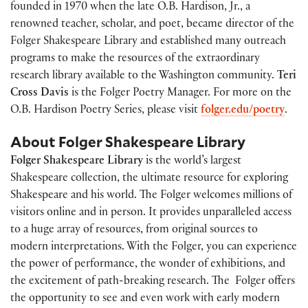
founded in 1970 when the late O.B. Hardison, Jr., a
renowned teacher, scholar, and poet, became director of the
Folger Shakespeare Library and established many outreach
programs to make the resources of the extraordinary
research library available to the Washington community.
Teri
Cross Davis
is the Folger Poetry Manager. For more on the
O.B. Hardison Poetry Series, please visit
folger.edu/poetry
.
About Folger Shakespeare Library
Folger Shakespeare Library
is the world’s largest
Shakespeare collection, the ultimate resource for exploring
Shakespeare and his world. The Folger welcomes millions of
visitors online and in person. It provides unparalleled access
to a huge array of resources, from original sources to
modern interpretations. With the Folger, you can experience
the power of performance, the wonder of exhibitions, and
the excitement of path-breaking research. The Folger offers
the opportunity to see and even work with early modern