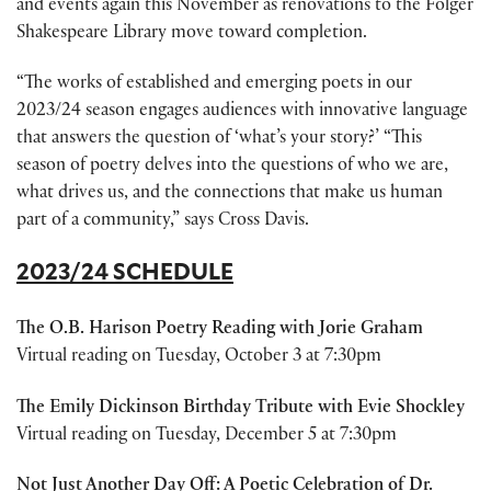
and events again this November as renovations to the Folger
Shakespeare Library move toward completion.
“The works of established and emerging poets in our
2023/24 season engages audiences with innovative language
that answers the question of ‘what’s your story?’ “This
season of poetry delves into the questions of who we are,
what drives us, and the connections that make us human
part of a community,” says Cross Davis.
2023/24 SCHEDULE
The O.B. Harison Poetry Reading with Jorie Graham
Virtual reading on Tuesday, October 3 at 7:30pm
The Emily Dickinson Birthday Tribute with Evie Shockley
Virtual reading on Tuesday, December 5 at 7:30pm
Not Just Another Day Off: A Poetic Celebration of Dr.