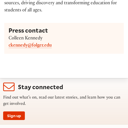
sources, driving discovery and transforming education for
students of all ages.
Press contact
Colleen Kennedy
ckennedy@folger.edu
Stay connected
Find out what’s on, read our latest stories, and learn how you can
get involved.
Sign up