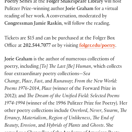
Poetry Series
at the
Folger Shakespeare Library
will host
Pulitzer Prize-winning author
Jorie Graham
for a virtual
reading of her work. A conversation, moderated by
Congressman Jamie Raskin
, will follow the reading.
Tickets are $15 and can be purchased at the Folger Box
Office at
202.544.7077
or by visiting
folger.edu/poetry
.
Jorie Graham
is the author of numerous collections of
poetry, including
[To] The Last [Be] Human
, which collects
four extraordinary poetry collections—
Sea
Change
,
Place
,
Fast
, and
Runaway
;
From the New World:
Poems 1976-2014
,
Place
(winner of the Forward Prize in
2012); and
The Dream of the Unified Field: Selected Poems
1974-1994
(winner of the 1996 Pulitzer Prize for Poetry). Her
other poetry collections include
Overlord
,
Never
,
Swarm
,
The
Errancy
,
Materialism
,
Region of Unlikeness
,
The End of
Beauty
,
Erosion
, and
Hybrids of Plants
and
Ghosts
. She