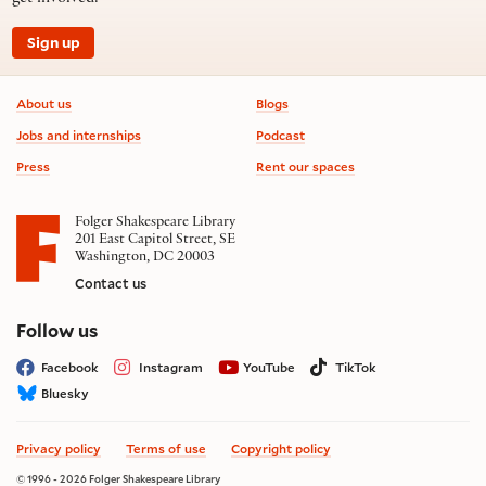
Sign up
Footer information
About us
Blogs
Jobs and internships
Podcast
Press
Rent our spaces
Folger Shakespeare Library
201 East Capitol Street, SE
Washington, DC 20003
Contact us
on social media
Follow us
Facebook
Instagram
YouTube
TikTok
Bluesky
Privacy policy
Terms of use
Copyright policy
© 1996 - 2026 Folger Shakespeare Library