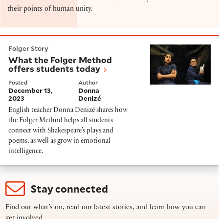
their points of human unity.
What the Folger Method offers students today
Folger Story
What the Folger Method
offers students today
Posted
Author
December 13,
Donna
2023
Denizé
English teacher Donna Denizé shares how
the Folger Method helps all students
connect with Shakespeare’s plays and
poems, as well as grow in emotional
intelligence.
Stay connected
Find out what’s on, read our latest stories, and learn how you can
get involved.