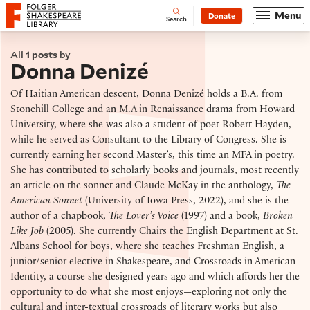
Website navigation
Menu
Donate
Open
Folger Shakespeare Library - Home
Search
All
1 posts
by
Donna Denizé
Of Haitian American descent, Donna Denizé holds a B.A. from
Stonehill College and an M.A in Renaissance drama from Howard
University, where she was also a student of poet Robert Hayden,
while he served as Consultant to the Library of Congress. She is
currently earning her second Master’s, this time an MFA in poetry.
She has contributed to scholarly books and journals, most recently
an article on the sonnet and Claude McKay in the anthology,
The
American Sonnet
(University of Iowa Press, 2022), and she is the
author of a chapbook,
The Lover’s Voice
(1997) and a book,
Broken
Like Job
(2005). She currently Chairs the English Department at St.
Albans School for boys, where she teaches Freshman English, a
junior/senior elective in Shakespeare, and Crossroads in American
Identity, a course she designed years ago and which affords her the
opportunity to do what she most enjoys—exploring not only the
cultural and inter-textual crossroads of literary works but also