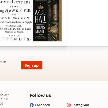
earn
Sign up
on social media
Follow us
ibrary
et, SE
03
Facebook
Instagram