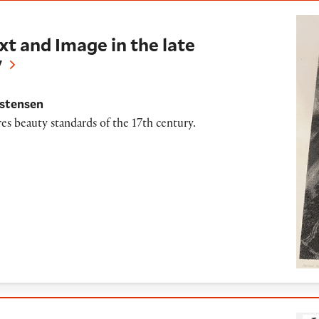
Image in the late Seventeenth-Century
xt and Image in the late
y
istensen
es beauty standards of the 17th century.
ctions of Portraiture