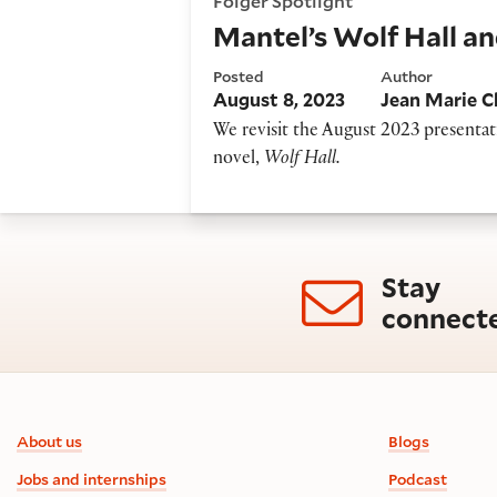
Folger Spotlight
Mantel’s Wolf Hall an
Posted
Author
August 8, 2023
Jean Marie C
We revisit the August 2023 presenta
novel,
Wolf Hall.
Stay
connect
Footer information
About us
Blogs
Jobs and internships
Podcast