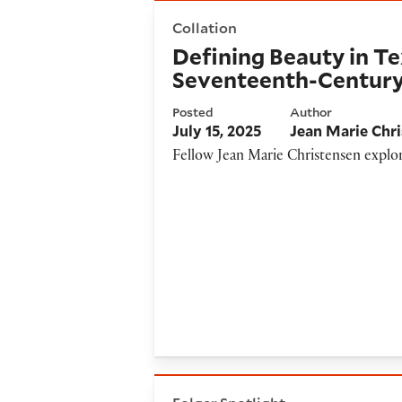
Defining Beauty in Text and 
Collation
Defining Beauty in Te
Seventeenth-Centur
Posted
Author
July 15, 2025
Jean Marie Chr
Fellow Jean Marie Christensen explor
Mantel’s Wolf Hall and the Fi