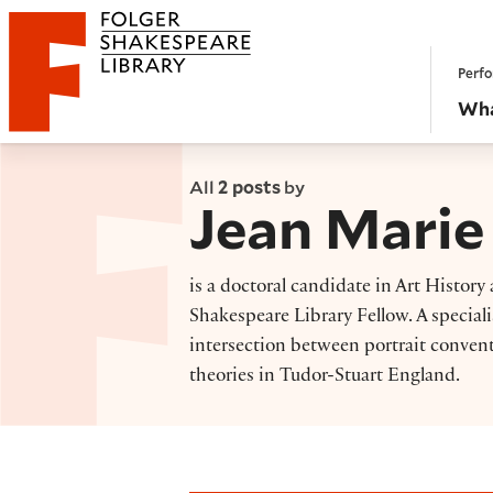
Website navigation
Perfo
Folger Shakespeare Library - Home
Wha
All
2 posts
by
Jean Marie
is a doctoral candidate in Art Histo
Shakespeare Library Fellow. A speciali
intersection between portrait convent
theories in Tudor-Stuart England.