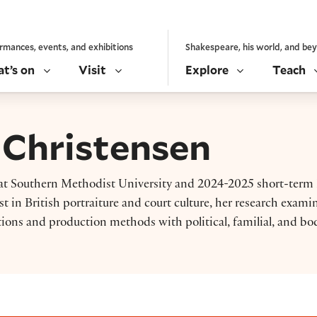
rmances, events, and exhibitions
Shakespeare, his world, and be
t’s on
Visit
Explore
Teach
 Christensen
ry at Southern Methodist University and 2024-2025 short-term
st in British portraiture and court culture, her research exami
ions and production methods with political, familial, and bod