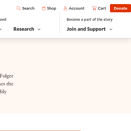
Open
Shop
Account
Cart
Donate
Search
yond
Become a part of the story
Research
Join and Support
 Folger
nes the
ily