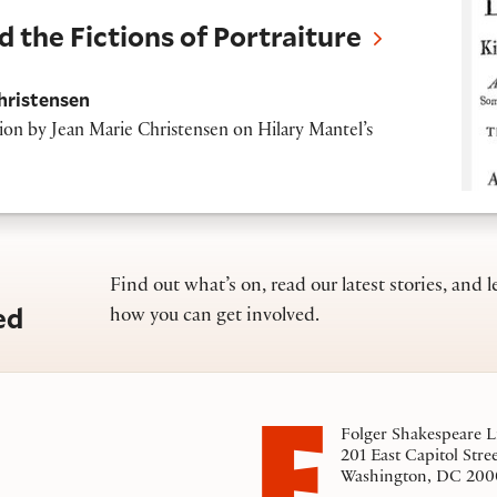
d the Fictions of Portraiture
hristensen
tion by
Jean Marie Christensen on Hilary Mantel’s
Find out what’s on, read our latest stories, and l
ed
how you can get involved.
Folger Shakespeare L
201 East Capitol Stre
Washington, DC 200