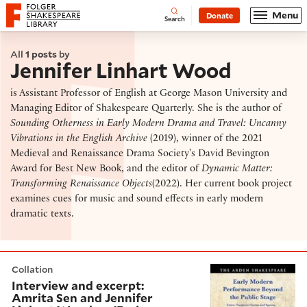
Website navigation
Menu
Donate
Open
Folger Shakespeare Library - Home
Search
All
1 posts
by
Jennifer Linhart Wood
is Assistant Professor of English at George Mason University and
Managing Editor of Shakespeare Quarterly. She is the author of
Sounding Otherness in Early Modern Drama and Travel: Uncanny
Vibrations in the English Archive
(2019), winner of the 2021
Medieval and Renaissance Drama Society's David Bevington
Award for Best New Book, and the editor of
Dynamic Matter:
Transforming Renaissance Objects
(2022). Her current book project
examines cues for music and sound effects in early modern
dramatic texts.
Interview and excerpt: Amrita Sen and Jennifer Linha
Collation
Interview and excerpt:
Amrita Sen and Jennifer