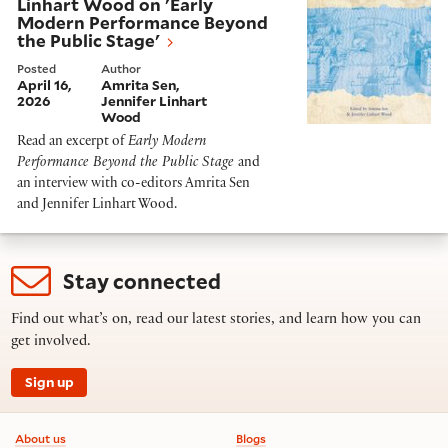
Linhart Wood on 'Early
Modern Performance Beyond
the Public Stage'
Posted
Author
April 16,
Amrita Sen
2026
Jennifer Linhart
Wood
Read an excerpt of
Early Modern
Performance Beyond the Public Stage
and
an interview with co-editors Amrita Sen
and Jennifer Linhart Wood.
Stay connected
Find out what’s on, read our latest stories, and learn how you can
get involved.
Sign up
Footer information
About us
Blogs