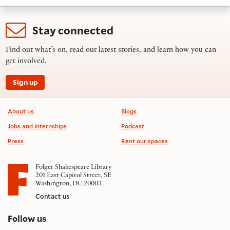
Stay connected
Find out what’s on, read our latest stories, and learn how you can
get involved.
Sign up
Footer information
About us
Blogs
Jobs and internships
Podcast
Press
Rent our spaces
Folger Shakespeare Library
201 East Capitol Street, SE
Washington, DC 20003
Contact us
on social media
Follow us