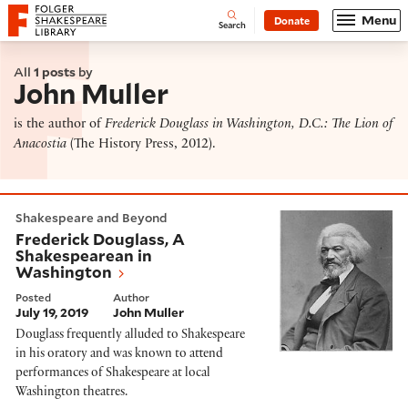
Website navigation
Menu
Donate
Open
Folger Shakespeare Library - Home
Search
All
1 posts
by
John Muller
is the author of
Frederick Douglass in Washington, D.C.: The Lion of
Anacostia
(The History Press, 2012).
Frederick Douglass, A Shakespearean in Washington
Shakespeare and Beyond
Frederick Douglass, A
Shakespearean in
Washington
Posted
Author
July 19, 2019
John Muller
Douglass frequently alluded to Shakespeare
in his oratory and was known to attend
performances of Shakespeare at local
Washington theatres.