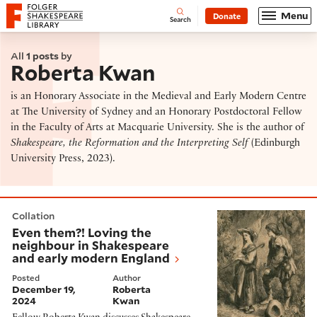
Website navigation
Menu
Donate
Open
Folger Shakespeare Library - Home
Search
All
1 posts
by
Roberta Kwan
is an Honorary Associate in the Medieval and Early Modern Centre
at The University of Sydney and an Honorary Postdoctoral Fellow
in the Faculty of Arts at Macquarie University. She is the author of
Shakespeare, the Reformation and the Interpreting Self
(Edinburgh
University Press, 2023).
Even them?! Loving the neighbour in Shakespeare and
Collation
Even them?! Loving the
neighbour in Shakespeare
and early modern England
Posted
Author
December 19,
Roberta
2024
Kwan