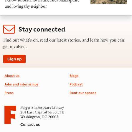
Fellow Roberta Kwan discusses Shakespeare
and loving thy neighbor
Stay connected
Find out what’s on, read our latest stories, and learn how you can
get involved.
Sign up
Footer information
About us
Blogs
Jobs and internships
Podcast
Press
Rent our spaces
Folger Shakespeare Library
201 East Capitol Street, SE
Washington, DC 20003
Contact us