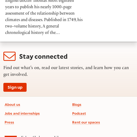
English doctor Thomas Short eighteen
years to publish his nearly 1000-page
assessment of the relationship between
climates and diseases. Published in 1749, his
two-volume history, A general
chronological history of the…
Stay connected
Find out what’s on, read our latest stories, and learn how you can
get involved.
Sign up
Footer information
About us
Blogs
Jobs and internships
Podcast
Press
Rent our spaces