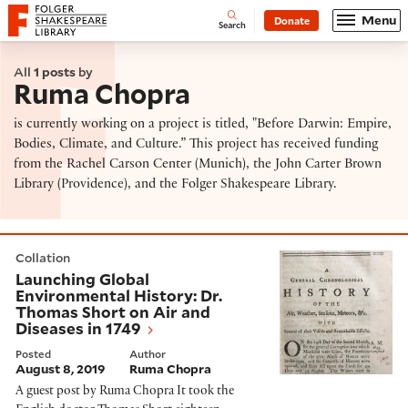
Website navigation
Menu
Donate
Open
Folger Shakespeare Library - Home
Search
All
1 posts
by
Ruma Chopra
is currently working on a project is titled, "Before Darwin: Empire,
Bodies, Climate, and Culture.” This project has received funding
from the Rachel Carson Center (Munich), the John Carter Brown
Library (Providence), and the Folger Shakespeare Library.
Launching Global Environmental History: Dr. Thomas S
Collation
Launching Global
Environmental History: Dr.
Thomas Short on Air and
Diseases in 1749
Posted
Author
August 8, 2019
Ruma Chopra
A guest post by Ruma Chopra It took the