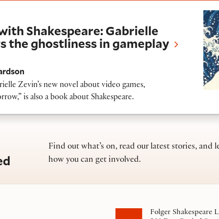
kespeare: Gabrielle Zevin’s new novel puts th
with Shakespeare: Gabrielle
s the ghostliness in gameplay
ardson
ielle Zevin’s new novel about video games,
w,” is also a book about Shakespeare.
Find out what’s on, read our latest stories, and l
ed
how you can get involved.
Folger Shakespeare L