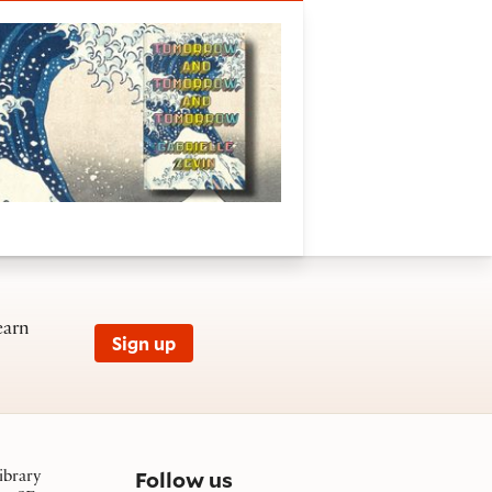
e ghostliness in gameplay
earn
Sign up
on social media
Follow us
ibrary