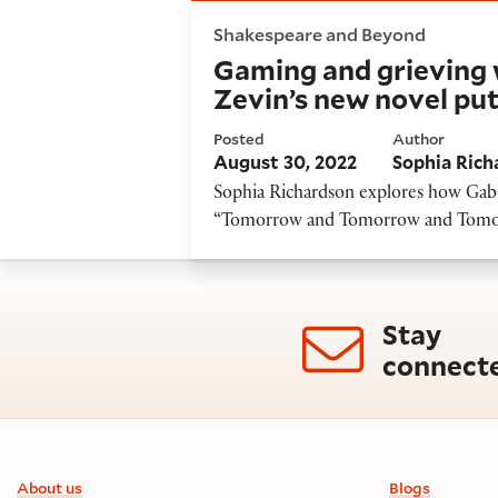
Gaming and grieving with Sha
Shakespeare and Beyond
Gaming and grieving 
Zevin’s new novel put
Posted
Author
August 30, 2022
Sophia Rich
Sophia Richardson explores how Gabr
“Tomorrow and Tomorrow and Tomorro
Stay
connect
Footer information
About us
Blogs