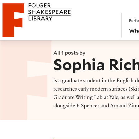
Website navigation
Perfo
Folger Shakespeare Library - Home
Wha
All
1 posts
by
Sophia Ric
is a graduate student in the English 
researches early modern surfaces (Skin!
Graduate Writing Lab at Yale, as well 
alongside E Spencer and Arnaud Zimm