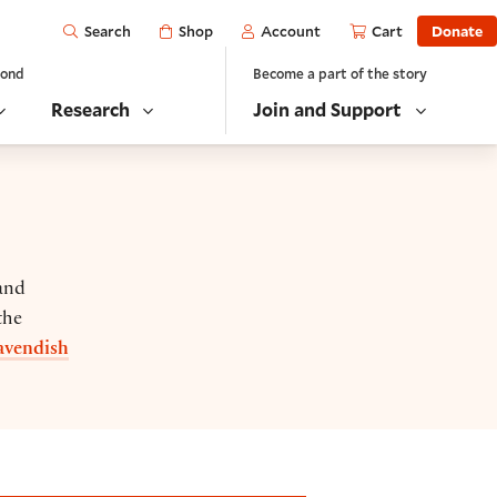
Open
Shop
Account
Cart
Donate
Search
yond
Become a part of the story
Research
Join and Support
 and
the
avendish