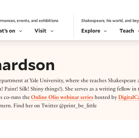
rmances, events, and exhibitions
Shakespeare, his world, and be
t’s on
Visit
Explore
Teach
hardson
department at Yale University, where she teaches Shakespeare
 Paint! Silk! Shiny things!). She serves as a writing fellow in 
as co-runs the
Online Olio webinar series
hosted by
DigitalC
ern. Find her on Twitter @print_be_little