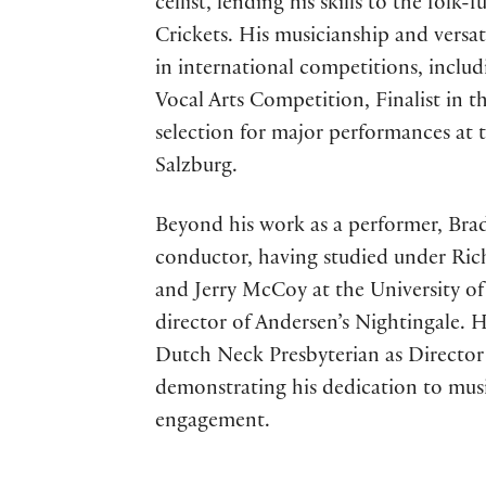
cellist, lending his skills to the folk
Crickets. His musicianship and versa
in international competitions, includ
Vocal Arts Competition, Finalist in 
selection for major performances a
Salzburg.
Beyond his work as a performer, Brad
conductor, having studied under Ri
and Jerry McCoy at the University of 
director of Andersen’s Nightingale. H
Dutch Neck Presbyterian as Director 
demonstrating his dedication to mu
engagement.