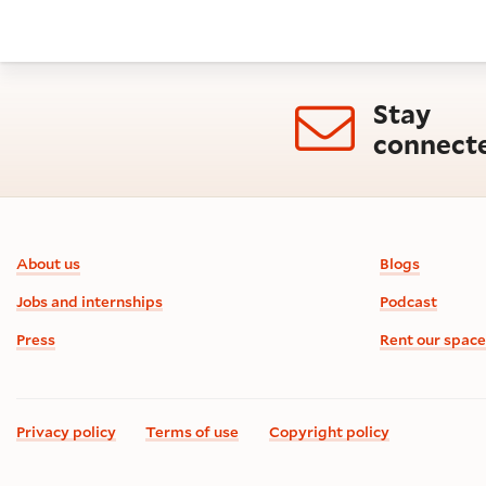
Stay
connect
Footer information
About us
Blogs
Jobs and internships
Podcast
Press
Rent our space
Privacy policy
Terms of use
Copyright policy