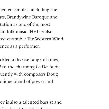
med ensembles, including the
nts, Brandywine Baroque and
utation as one of the most
and folk music. He has also
ted ensemble The Western Wind,
ence as a performer.
ckled a diverse range of roles,
d
to the charming
Le Devin du
equently with composers Doug
 unique blend of power and
ey is also a talented bassist and