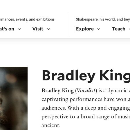
rmances, events, and exhibitions
Shakespeare, his world, and be
t’s on
Visit
Explore
Teach
Bradley Kin
Bradley King (
Vocalist
)
is a dynamic 
captivating performances have won 
audiences. With a deep and engaging s
perspective to a broad range of mus
ancient.