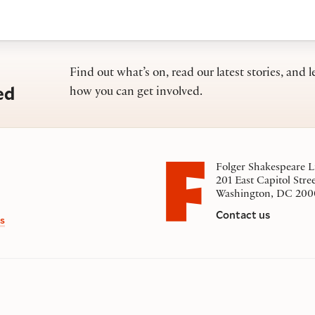
Find out what’s on, read our latest stories, and l
ed
how you can get involved.
Folger Shakespeare L
201 East Capitol Stre
Washington, DC 200
Contact us
s