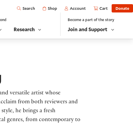
Open
Shop
Account
Cart
Donate
Search
yond
Become a part of the story
Research
Join and Support
g
and versatile artist whose
acclaim from both reviewers and
tyle, he brings a fresh
ical genres, from contemporary to