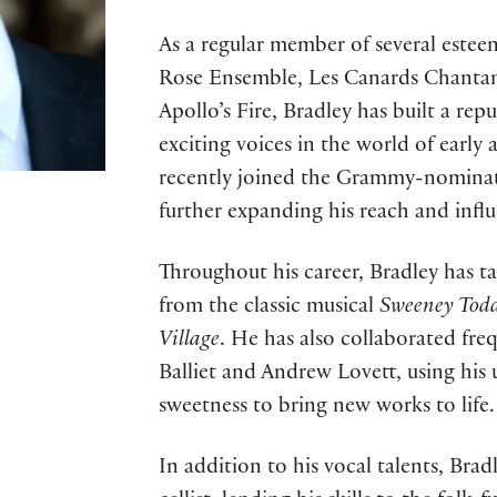
As a regular member of several estee
Rose Ensemble, Les Canards Chanta
Apollo’s Fire, Bradley has built a rep
exciting voices in the world of early 
recently joined the Grammy-nomina
further expanding his reach and influ
Throughout his career, Bradley has ta
from the classic musical
Sweeney Tod
Village
. He has also collaborated fr
Balliet and Andrew Lovett, using his
sweetness to bring new works to life.
In addition to his vocal talents, Bradl