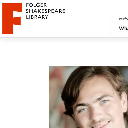
Website navigation
Perfo
Folger Shakespeare Library - Home
Wha