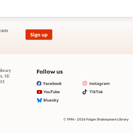
earn
Sign up
on social media
Follow us
ibrary
et, SE
03
Facebook
Instagram
YouTube
TikTok
Bluesky
© 1996 - 2026 Folger Shakespeare Library