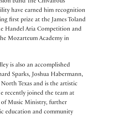
-fusion band The Chivalrous
tility have earned him recognition
ing first prize at the James Toland
the Handel Aria Competition and
t the Mozarteum Academy in
ley is also an accomplished
chard Sparks, Joshua Habermann,
North Texas and is the artistic
e recently joined the team at
of Music Ministry, further
sic education and community