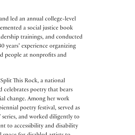
 and led an annual college-level
lemented a social justice book
eadership trainings, and conducted
30 years’ experience organizing
nd people at nonprofits and
Split This Rock, a national
nd celebrates poetry that bears
ocial change. Among her work
iennial poetry festival, served as
 series, and worked diligently to
 to accessibility and disability