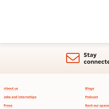
Stay
connect
Footer information
About us
Blogs
Jobs and internships
Podcast
Press
Rent our space