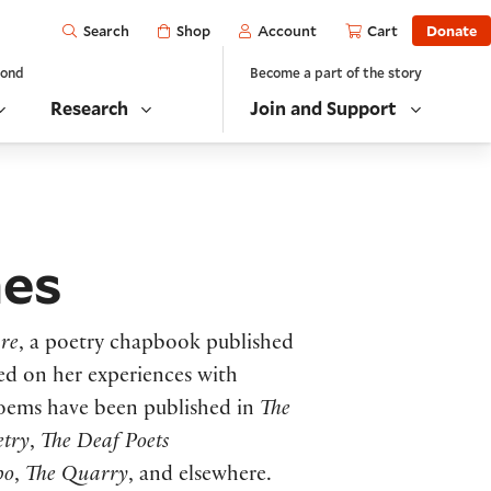
Open
Shop
Account
Cart
Donate
Search
yond
Become a part of the story
Research
Join and Support
nes
are
, a poetry chapbook published
sed on her experiences with
poems have been published in
The
etry
,
The Deaf Poets
po
,
The Quarry
, and elsewhere.