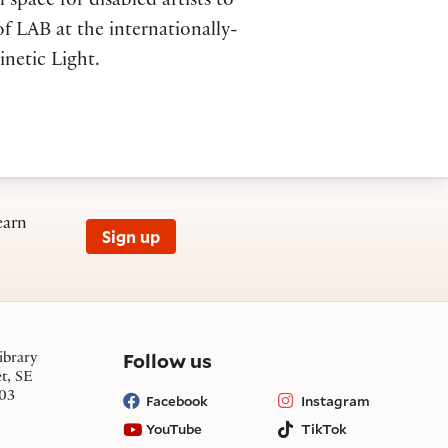
l space for disabled artists to
f LAB at the internationally-
inetic Light.
earn
Sign up
on social media
Follow us
ibrary
et, SE
03
Facebook
Instagram
YouTube
TikTok