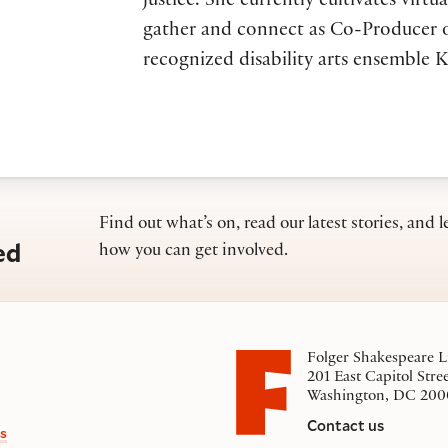
justice. She currently cultivates virtua
gather and connect as Co-Producer o
recognized disability arts ensemble K
Find out what’s on, read our latest stories, and l
ed
how you can get involved.
Folger Shakespeare L
201 East Capitol Stre
Washington, DC 200
Contact us
s