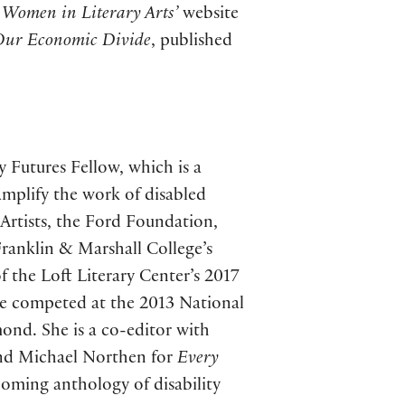
Women in Literary Arts’
website
 Our Economic Divide
, published
y Futures Fellow, which is a
amplify the work of disabled
 Artists, the Ford Foundation,
ranklin & Marshall College’s
 the Loft Literary Center’s 2017
e competed at the 2013 National
ond. She is a co-editor with
and Michael Northen for
Every
coming anthology of disability