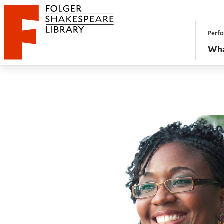
Website navigation
Perfo
Folger Shakespeare Library - Home
Wha