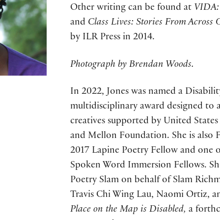
Other writing can be found at
VIDA: 
and
Class Lives: Stories From Across
by ILR Press in 2014.
Photograph by Brendan Woods.
In 2022, Jones was named a Disabilit
multidisciplinary award designed to 
creatives supported by United States
and Mellon Foundation. She is also F
2017 Lapine Poetry Fellow and one of
Spoken Word Immersion Fellows. Sh
Poetry Slam on behalf of Slam Richm
Travis Chi Wing Lau, Naomi Ortiz, 
Place on the Map is Disabled,
a forth