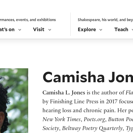
rmances, events, and exhibitions
Shakespeare, his world, and be
t’s on
Visit
Explore
Teach
Camisha Jo
Camisha L. Jones
is the author of
Fl
by Finishing Line Press in 2017 focu
hearing loss and chronic pain. Her 
New York Times
,
Poets.org
,
Button Po
Society
,
Beltway Poetry Quarterly
,
Ty