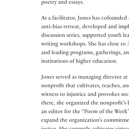
poetry and essays.
As a facilitator, Jones has cofounded
anti-bias retreat, developed and imp
discussion series, supported youth l
writing workshops. She has close to 
and leading programs, gatherings, a
institutions of higher education.
Jones served as managing director at 
nonprofit that cultivates, teaches, a
witness to injustice and provokes s
there, she organized the nonprofit’s b
an editor for the “Poem of the Week”
expand the organization’s commitment