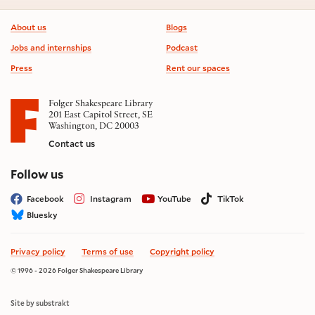
Footer information
About us
Blogs
Jobs and internships
Podcast
Press
Rent our spaces
Folger Shakespeare Library
201 East Capitol Street, SE
Washington, DC 20003
Contact us
on social media
Follow us
Facebook
Instagram
YouTube
TikTok
Bluesky
Privacy policy
Terms of use
Copyright policy
© 1996 - 2026 Folger Shakespeare Library
Site by substrakt