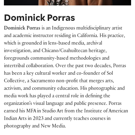
Dominick Porras
Dominick Porras
is an Indigenous multidisciplinary artist
and academic instructor residing in California. His practice,
which is grounded in lens-based media, archival
investigation, and Chicano/Coahuiltecan heritage,
foregrounds community-based methodologies and
intertribal collaboration. Over the past two decades, Porras
has been a key cultural worker and co-founder of Sol
Collective, a Sacramento non-profit that merges arts,
activism, and community education. His photographic and
media work has played a central role in defining the
organization’s visual language and public presence. Porras
earned his MFA in Studio Art from the Institute of American
Indian Arts in 2023 and currently teaches courses in
photography and New Media.