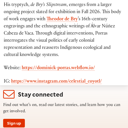
His tryptych,
de Bry’s Slipstream
, emerges from a larger
ongoing project slated for exhibition in Fall 2026. This body
of work engages with
Theodor de Bry
’s 16th-century
engravings and the ethnographic writings of Álvar Núñez
Cabeza de Vaca. Through digital interventions, Porras
interrogates the visual politics of early colonial
representation and reasserts Indigenous ecological and
cultural knowledge systems.
Website:
https://dominick-porras.webflow.io/
IG:
https://www.instagram.com/celestial_coyotl/
Stay connected
Find out what’s on, read our latest stories, and learn how you can
get involved.
Sign up