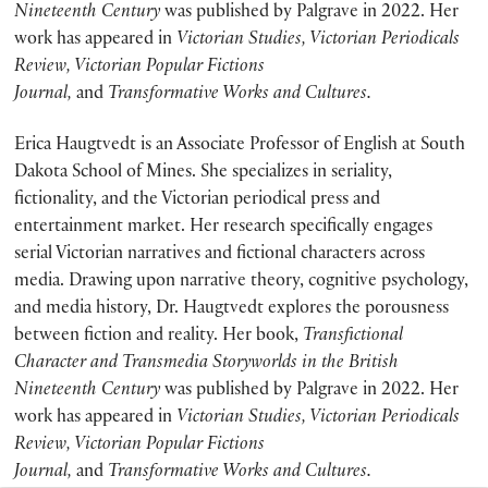
Nineteenth Century
was published by Palgrave in 2022. Her
work has appeared in
Victorian Studies, Victorian Periodicals
Review, Victorian Popular Fictions
Journal,
and
Transformative Works and Cultures.
Erica Haugtvedt is an Associate Professor of English at South
Dakota School of Mines. She specializes in seriality,
fictionality, and the Victorian periodical press and
entertainment market. Her research specifically engages
serial Victorian narratives and fictional characters across
media. Drawing upon narrative theory, cognitive psychology,
and media history, Dr. Haugtvedt explores the porousness
between fiction and reality. Her book,
Transfictional
Character and Transmedia Storyworlds in the British
Nineteenth Century
was published by Palgrave in 2022. Her
work has appeared in
Victorian Studies, Victorian Periodicals
Review, Victorian Popular Fictions
Journal,
and
Transformative Works and Cultures.