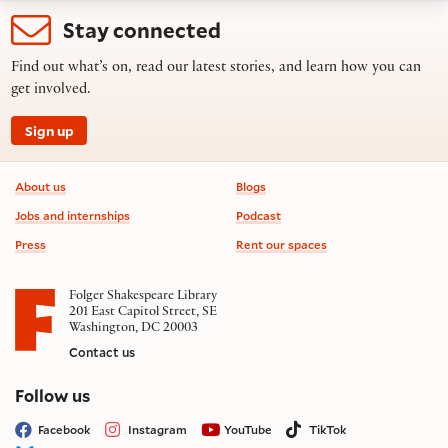
Stay connected
Find out what’s on, read our latest stories, and learn how you can
get involved.
Sign up
Footer information
About us
Blogs
Jobs and internships
Podcast
Press
Rent our spaces
Folger Shakespeare Library
201 East Capitol Street, SE
Washington, DC 20003
Contact us
on social media
Follow us
Facebook
Instagram
YouTube
TikTok