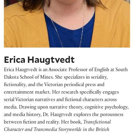
Erica Haugtvedt
Erica Haugtvedt is an Associate Professor of English at South
Dakota School of Mines. She specializes in seriality,
fictionality, and the Victorian periodical press and
entertainment market. Her research specifically engages
serial Victorian narratives and fictional characters across
media. Drawing upon narrative theory, cognitive psychology,
and media history, Dr. Haugtvedt explores the porousness
between fiction and reality. Her book,
Transfictional
Character and Transmedia Storyworlds in the British