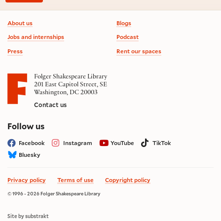
Footer information
About us
Blogs
Jobs and internships
Podcast
Press
Rent our spaces
Folger Shakespeare Library
201 East Capitol Street, SE
Washington, DC 20003
Contact us
on social media
Follow us
Facebook
Instagram
YouTube
TikTok
Bluesky
Privacy policy
Terms of use
Copyright policy
© 1996 - 2026 Folger Shakespeare Library
Site by substrakt