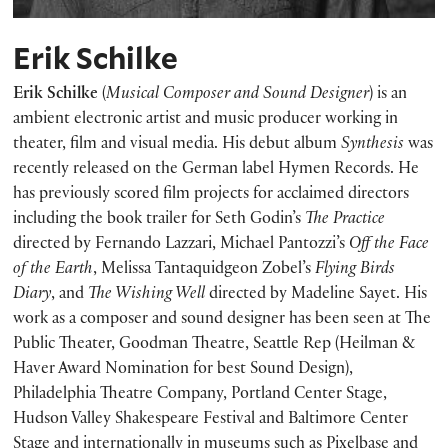
Erik Schilke
Erik Schilke
(
Musical Composer and Sound Designer
) is an
ambient electronic artist and music producer working in
theater, film and visual media. His debut album
Synthesis
was
recently released on the German label Hymen Records. He
has previously scored film projects for acclaimed directors
including the book trailer for Seth Godin’s
The Practice
directed by Fernando Lazzari, Michael Pantozzi’s
Off the Face
of the Earth
, Melissa Tantaquidgeon Zobel’s
Flying Birds
Diary
, and
The Wishing Well
directed by Madeline Sayet. His
work as a composer and sound designer has been seen at The
Public Theater, Goodman Theatre, Seattle Rep (Heilman &
Haver Award Nomination for best Sound Design),
Philadelphia Theatre Company, Portland Center Stage,
Hudson Valley Shakespeare Festival and Baltimore Center
Stage and internationally in museums such as Pixelbase and