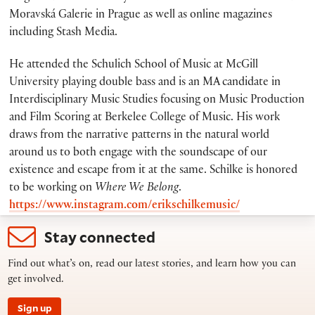
Moravská Galerie in Prague as well as online magazines
including Stash Media.
He attended the Schulich School of Music at McGill
University playing double bass and is an MA candidate in
Interdisciplinary Music Studies focusing on Music Production
and Film Scoring at Berkelee College of Music. His work
draws from the narrative patterns in the natural world
around us to both engage with the soundscape of our
existence and escape from it at the same. Schilke is honored
to be working on
Where We Belong
.
https://www.instagram.com/erikschilkemusic/
Stay connected
Find out what’s on, read our latest stories, and learn how you can
get involved.
Sign up