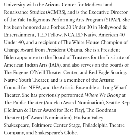
University with the Arizona Center for Medieval and
Renaissance Studies (ACMRS), and is the Executive Director
of the Yale Indigenous Performing Arts Program (YIPAP). She
has been honored as a Forbes 30 Under 30 in Hollywood &
Entertainment, TED Fellow, NCAIED Native American 40
Under 40, and a recipient of The White House Champion of
Change Award from President Obama. She is a President
Biden appointee to the Board of Trustees for the Institute of
American Indian Arts (IAIA), and also serves on the boards of
The Eugene O’Neill Theater Center, and Red Eagle Soaring:
Native Youth Theater, and is a member of the Artistic
Council for NEFA, and the Artistic Ensemble at Long Wharf
Theater. She has previously performed
Where We Belong
at
The Public Theater (Audelco Award Nomination), Seattle Rep
(Heilman & Haver Award for Best Play), The Goodman
Theater (Jeff Award Nomination), Hudson Valley
Shakespeare, Baltimore Center Stage, Philadelphia Theatre
Company, and Shakespeare’s Globe.