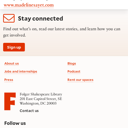
www.madelinesayet.com
Stay connected
Find out what’s on, read our latest stories, and learn how you can
get involved.
Sign up
Footer information
About us
Blogs
Jobs and internships
Podcast
Press
Rent our spaces
Folger Shakespeare Library
201 East Capitol Street, SE
Washington, DC 20003
Contact us
on social media
Follow us