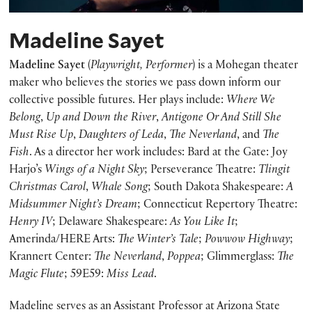
Madeline Sayet
Madeline Sayet
(
Playwright, Performer
) is a Mohegan theater
maker who believes the stories we pass down inform our
collective possible futures. Her plays include:
Where We
Belong
,
Up and Down the River
,
Antigone Or And Still She
Must Rise Up
,
Daughters of Leda
,
The Neverland
, and
The
Fish
. As a director her work includes: Bard at the Gate: Joy
Harjo’s
Wings of a Night Sky
; Perseverance Theatre:
Tlingit
Christmas Carol
,
Whale Song
; South Dakota Shakespeare:
A
Midsummer Night’s Dream
; Connecticut Repertory Theatre:
Henry IV
; Delaware Shakespeare:
As You Like It
;
Amerinda/HERE Arts:
The Winter’s Tale
;
Powwow Highway
;
Krannert Center:
The Neverland
,
Poppea
; Glimmerglass:
The
Magic Flute
; 59E59:
Miss Lead
.
Madeline serves as an Assistant Professor at Arizona State