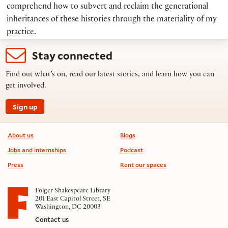
comprehend how to subvert and reclaim the generational
inheritances of these histories through the materiality of my
practice.
Stay connected
Find out what’s on, read our latest stories, and learn how you can
get involved.
Sign up
Footer information
About us
Blogs
Jobs and internships
Podcast
Press
Rent our spaces
Folger Shakespeare Library
201 East Capitol Street, SE
Washington, DC 20003
Contact us