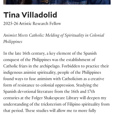
Tina Villadolid
2025-26 Artistic Research Fellow
Animist Meets Catholic: Melding of Spirituality in Colonial
Philippines
In the late 16th century, a key element of the Spanish
conquest of the Philippines was the establishment of
Catholic friars in the archipelago. Forbidden to practice their
indigenous animist spirituality, people of the Philippines
found ways to fuse animism with Catholicism as a creative
form of resistance to colonial oppression. Studying the
Spanish devotional literature from the 16th and 17th
centuries at the Folger Shakespeare Library will deepen my
understanding of the tricksterism of Filipino spirituality from
that period. These studies will allow me to more fully