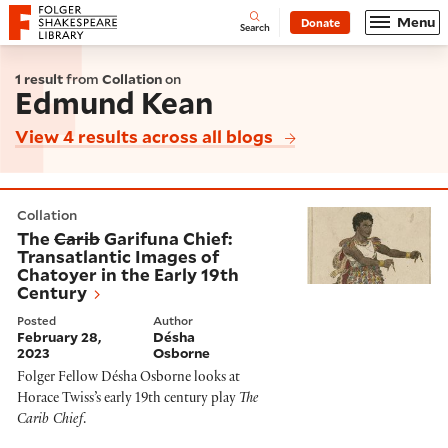
Website navigation
Menu
Donate
Open
Folger Shakespeare Library - Home
Search
1 result
from
Collation
on
Edmund Kean
View 4 results across all blogs
The
Carib
Garifuna Chief: Transatlantic Images of Chat
Collation
The
Carib
Garifuna Chief:
Transatlantic Images of
Chatoyer in the Early 19th
Century
Posted
Author
February 28,
Désha
2023
Osborne
Folger Fellow Désha Osborne looks at
Horace Twiss’s early 19th century play
The
Carib Chief
.