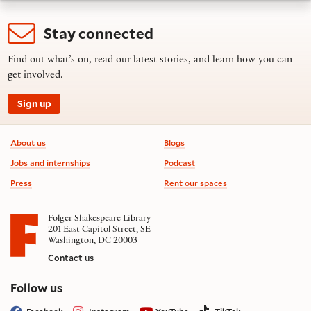
Stay connected
Find out what’s on, read our latest stories, and learn how you can
get involved.
Sign up
Footer information
About us
Blogs
Jobs and internships
Podcast
Press
Rent our spaces
Folger Shakespeare Library
201 East Capitol Street, SE
Washington, DC 20003
Contact us
on social media
Follow us