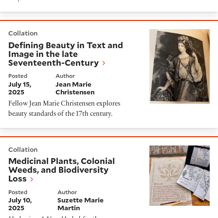
Defining Beauty in Text and Image in the late Sevent
Collation
Defining Beauty in Text and
Image in the late
Seventeenth-Century
Posted
Author
July 15,
Jean Marie
2025
Christensen
Fellow Jean Marie Christensen explores
beauty standards of the 17th century.
Medicinal Plants, Colonial Weeds, and Biodiversity Lo
Collation
Medicinal Plants, Colonial
Weeds, and Biodiversity
Loss
Posted
Author
July 10,
Suzette Marie
2025
Martin