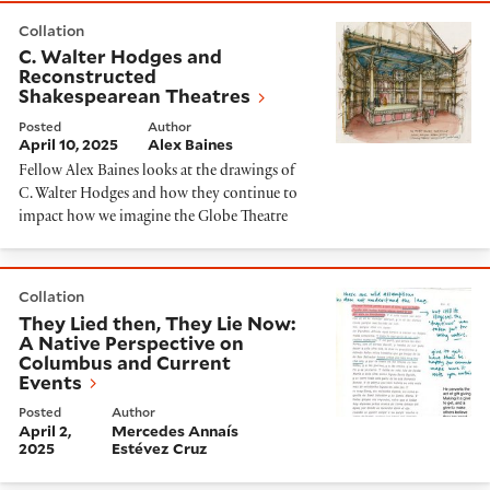
C. Walter Hodges and Reconstructed Shakespearean 
Collation
C. Walter Hodges and
Reconstructed
Shakespearean Theatres
Posted
Author
April 10, 2025
Alex Baines
Fellow Alex Baines looks at the drawings of
C. Walter Hodges and how they continue to
impact how we imagine the Globe Theatre
They Lied then, They Lie Now: A Native Perspective 
Collation
They Lied then, They Lie Now:
A Native Perspective on
Columbus and Current
Events
Posted
Author
April 2,
Mercedes Annaís
2025
Estévez Cruz