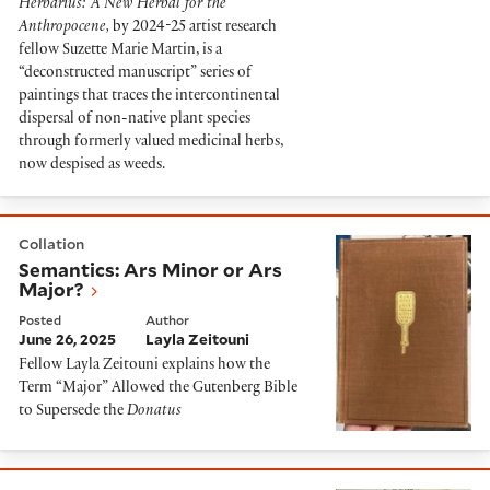
Herbarius: A New Herbal for the
Anthropocene,
by 2024-25 artist research
fellow Suzette Marie Martin,
is
a
“deconstructed manuscript” series of
paintings that traces the intercontinental
dispersal of non-native plant species
through formerly valued medicinal herbs,
now despised as weeds.
Semantics: Ars Minor or Ars Major?
Collation
Semantics: Ars Minor or Ars
Major?
Posted
Author
June 26, 2025
Layla Zeitouni
Fellow Layla Zeitouni explains how the
Term “Major” Allowed the Gutenberg Bible
to Supersede the
Donatus
Deep Dive into Gorakh Dhanda or what Partington thou