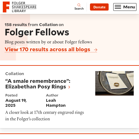
Website navigation
Menu
Donate
Open
Folger Shakespeare Library - Home
Search
158 results
from
Collation
on
Folger Fellows
Blog posts written by or about Folger fellows
View 170 results across all blogs
“A smale remembrance”: Elizabethan Posy Rings
Collation
“A smale remembrance”:
Elizabethan Posy Rings
Posted
Author
August 19,
Leah
2025
Hampton
A closer look at 17th century engraved rings
in the Folger’s collection
North Africa Through the Eyes of England