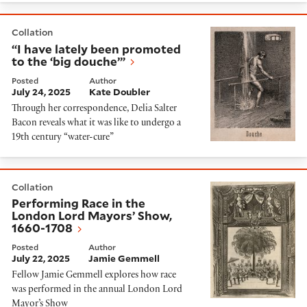
“I have lately been promoted to the ‘big douche’”
Collation
“I have lately been promoted
to the ‘big douche’”
Posted
Author
July 24, 2025
Kate Doubler
Through her correspondence, Delia Salter
Bacon reveals what it was like to undergo a
19th century “water-cure”
Performing Race in the London Lord Mayors’ Show, 16
Collation
Performing Race in the
London Lord Mayors’ Show,
1660-1708
Posted
Author
July 22, 2025
Jamie Gemmell
Fellow Jamie Gemmell explores how race
was performed in the annual London Lord
Mayor’s Show