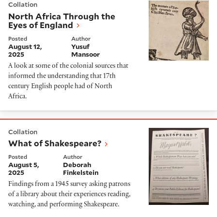
Collation
North Africa Through the
Eyes of England
Posted
Author
August 12,
Yusuf
2025
Mansoor
A look at some of the colonial sources that
informed the understanding that 17th
century English people had of North
Africa.
What of Shakespeare?
Collation
What of Shakespeare?
Posted
Author
August 5,
Deborah
2025
Finkelstein
Findings from a 1945 survey asking patrons
of a library about their experiences reading,
watching, and performing Shakespeare.