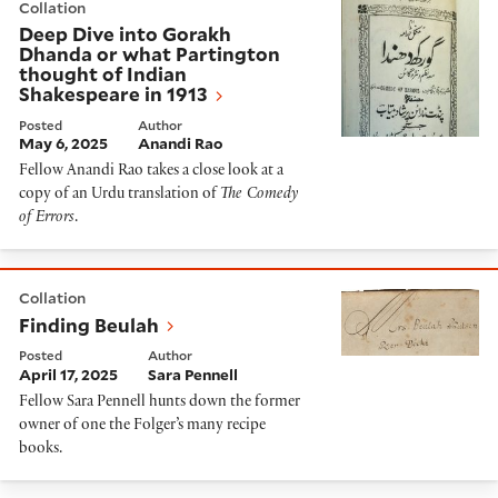
Collation
Deep Dive into Gorakh
Dhanda or what Partington
thought of Indian
Shakespeare in 1913
Posted
Author
May 6, 2025
Anandi Rao
Fellow Anandi Rao takes a close look at a
copy of an Urdu translation of
The Comedy
of Errors
.
Finding Beulah
Collation
Finding Beulah
Posted
Author
April 17, 2025
Sara Pennell
Fellow Sara Pennell hunts down the former
owner of one the Folger’s many recipe
books.