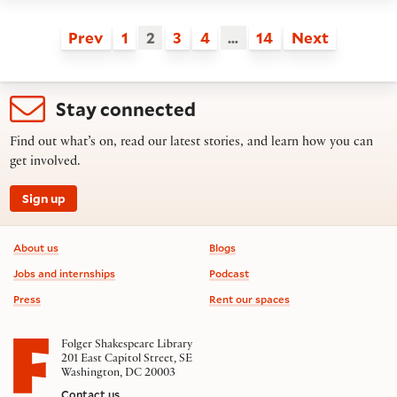
Prev
1
2
3
4
…
14
Next
Stay connected
Find out what’s on, read our latest stories, and learn how you can
get involved.
Sign up
Footer information
About us
Blogs
Jobs and internships
Podcast
Press
Rent our spaces
Folger Shakespeare Library
201 East Capitol Street, SE
Washington, DC 20003
Contact us