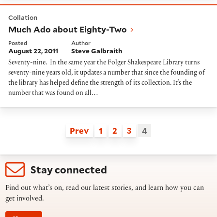
Much Ado about Eighty-Two
Collation
Much Ado about Eighty-Two
Posted
Author
August 22, 2011
Steve Galbraith
Seventy-nine. In the same year the Folger Shakespeare Library turns
seventy-nine years old, it updates a number that since the founding of
the library has helped define the strength of its collection. It’s the
number that was found on all…
Prev
1
2
3
4
Stay connected
Find out what’s on, read our latest stories, and learn how you can
get involved.