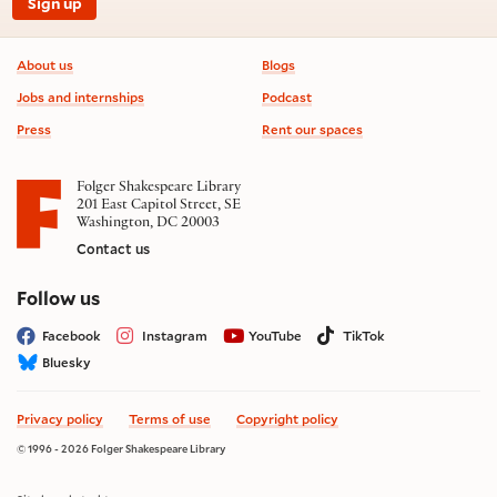
Sign up
Footer information
About us
Blogs
Jobs and internships
Podcast
Press
Rent our spaces
Folger Shakespeare Library
201 East Capitol Street, SE
Washington, DC 20003
Contact us
on social media
Follow us
Facebook
Instagram
YouTube
TikTok
Bluesky
Privacy policy
Terms of use
Copyright policy
© 1996 - 2026 Folger Shakespeare Library