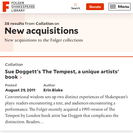
Website navigation
Menu
Donate
Open
Folger Shakespeare Library - Home
Search
38 results
from
Collation
on
New acquisitions
New acquisitions to the Folger collections
Sue Doggett's The Tempest, a unique artists' book
Collation
Sue Doggett's The Tempest, a unique artists'
book
Posted
Author
August 29, 2011
Erin Blake
Conventional wisdom sets up two distinct experiences of Shakespeare’s
plays: readers encountering a text, and audiences encountering a
performance. The Folger recently acquired a 1995 version of The
Tempest by London book artist Sue Doggett that complicates the
distinction. Readers…